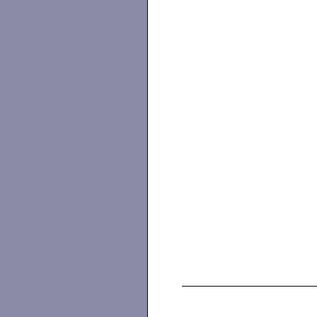
                   
                   
                   