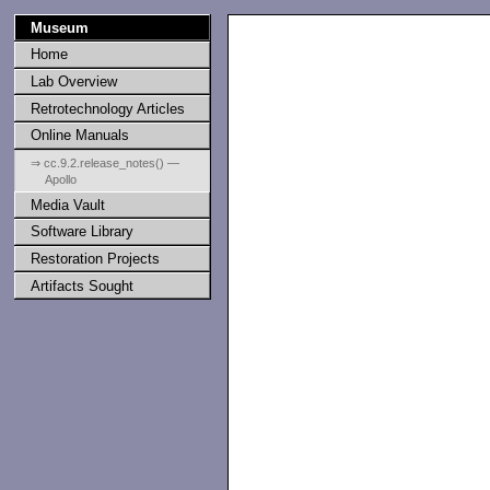
Museum
Home
Lab Overview
Retrotechnology Articles
Online Manuals
⇒ cc.9.2.release_notes() —
Apollo
Media Vault
                   
Software Library
                   
Restoration Projects
Artifacts Sought
                   
                   