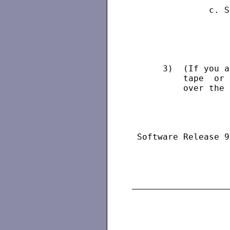
               c. S
                   
      3)  (If you a
          tape  or 
          over the 
 Software Release 9