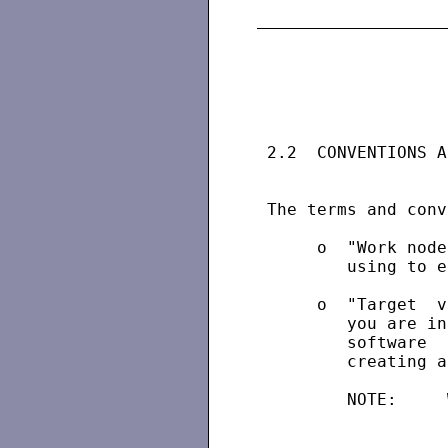
 2.2  CONVENTIONS A
 The terms and conv
      o  "Work node
         using to e
      o  "Target  v
         you are in
         software  
         creating a
         NOTE:     
                   