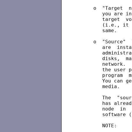
      o  "Target  n
         you are in
         target  vo
         (i.e., it 
         same.

      o  "Source"  
         are  insta
         administra
         disks,  ma
         network.  
         the user p
         program  m
         You can ge
         media.

         The  "sour
         has alread
         node  in  
         software (
         NOTE:     
                   