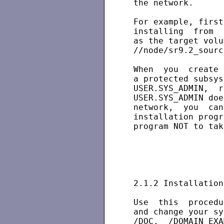
 the network.

 For example, first
 installing  from  
 as the target volu
 //node/sr9.2_sourc
 When  you  create 
 a protected subsys
 USER.SYS_ADMIN,  r
 USER.SYS_ADMIN doe
 network,  you  can
 installation progr
 program NOT to tak
 2.1.2 Installation
 Use  this  procedu
 and change your sy
 /DOC,  /DOMAIN_EXA