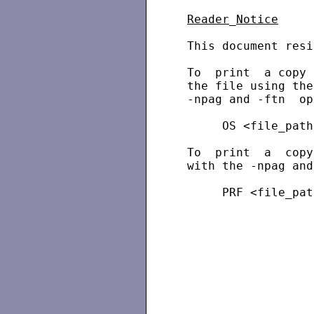
Reader
_
Notice
 This document resi
 To  print  a copy 
 the file using the
 -npag and -ftn  op
      OS <file_path
 To  print  a  copy
 with the -npag and
      PRF <file_pat