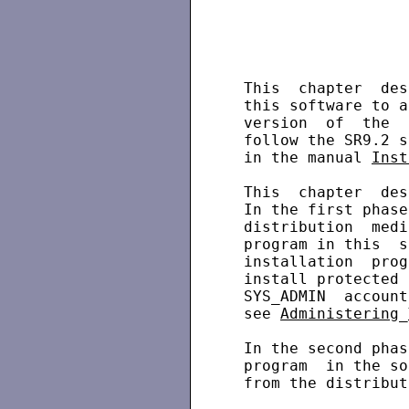
 This  chapter  des
 this software to a
 version  of  the  
 follow the SR9.2 s
 in the manual 
Inst
 This  chapter  des
 In the first phase
 distribution  medi
 program in this  s
 installation  prog
 install protected 
 SYS_ADMIN  account
 see 
Administering
_
 In the second phas
 program  in the so
 from the distribut