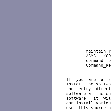
         maintain r
         /SYS,  /CO
         command to
Command
_
Re
 If  you  are  a  s
 install the softwa
 the  entry  direct
 software at the en
 software;  it  wil
 can install variou
 use  this source a