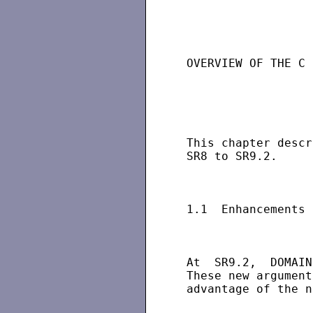
                   
 OVERVIEW OF THE C 
 This chapter descr
 SR8 to SR9.2.

 1.1  Enhancements 
 At  SR9.2,  DOMAIN
 These new argument
 advantage of the n