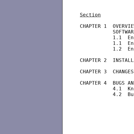
Section
 CHAPTER 1  OVERVIE
            SOFTWAR
            1.1  En
            1.1  En
            1.2  En
 CHAPTER 2  INSTALL
 CHAPTER 3  CHANGES
 CHAPTER 4  BUGS AN
            4.1  Kn
            4.2  Bu