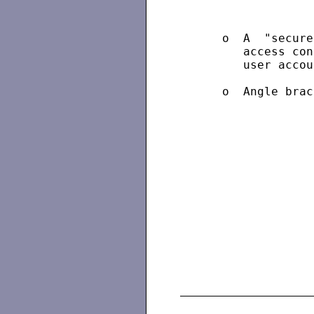
      o  A  "secure
         access con
         user accou
      o  Angle brac
                   