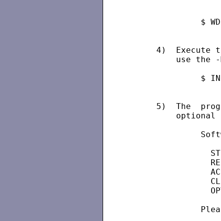
               $ WD
      4)  Execute t
          use the -
               $ IN
      5)  The  prog
          optional 
               Soft
                 ST
                 RE
                 AC
                 CL
                 OP
               Plea