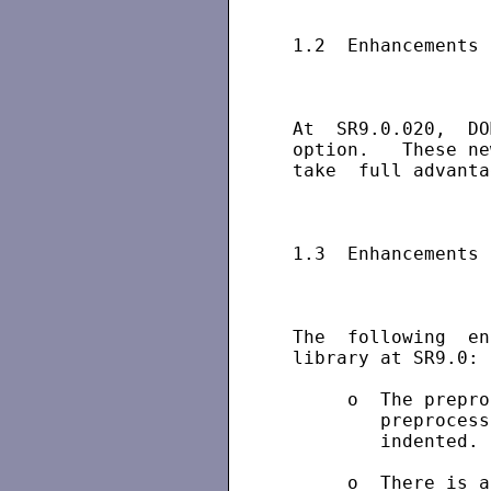
 1.2  Enhancements 
 At  SR9.0.020,  DO
 option.   These ne
 take  full advanta
 1.3  Enhancements 
 The  following  en
 library at SR9.0:

      o  The prepro
         preprocess
         indented.

      o  There is a