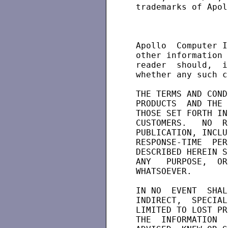
 trademarks of Apol
 Apollo  Computer I
 other information 
 reader  should,  i
 whether any such c
 THE TERMS AND COND
 PRODUCTS  AND THE 
 THOSE SET FORTH IN
 CUSTOMERS.   NO  R
 PUBLICATION, INCLU
 RESPONSE-TIME  PER
 DESCRIBED HEREIN S
 ANY   PURPOSE,  OR
 WHATSOEVER.

 IN NO  EVENT  SHAL
 INDIRECT,  SPECIAL
 LIMITED TO LOST PR
 THE  INFORMATION  