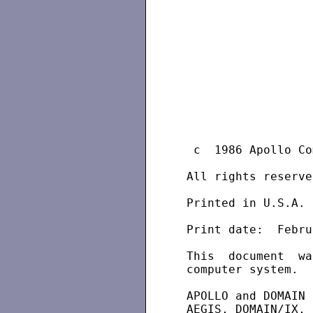
  c  1986 Apollo Co
 All rights reserved
 Printed in U.S.A.

 Print date:  Febru
 This  document  wa
 computer system.

 APOLLO and DOMAIN 
 AEGIS, DOMAIN/IX, 