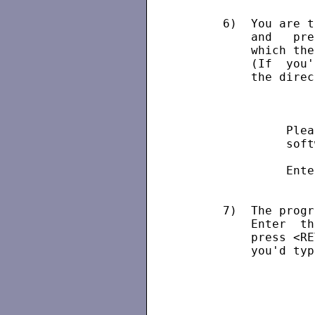
      6)  You are t
          and   pre
          which the
          (If  you'
          the direc
                   
               Plea
               soft
               Ente
      7)  The progr
          Enter  th
          press <RE
          you'd typ