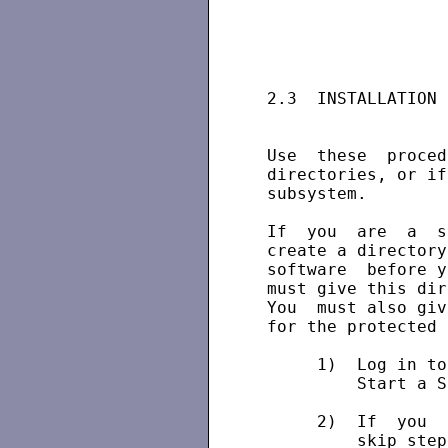
 2.3  INSTALLATION 
 Use  these  proced
 directories, or if
 subsystem.

 If  you  are  a  s
 create a directory
 software  before y
 must give this dir
 You  must also giv
 for the protected 
      1)  Log in to
          Start a S
      2)  If  you  
          skip step