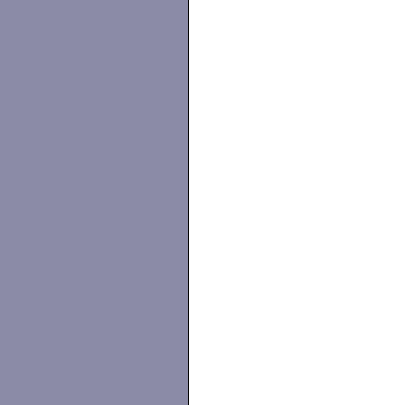
                   
                   
                   
                   
                   
                   
                   
                   