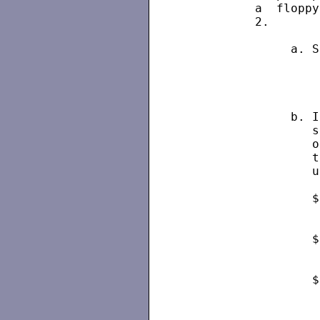
          a  floppy
          2.

               a. S
                   
               b. I
                  s
                  o
                  t
                  u
                  $
                   
                  $
                   
                  $
                   