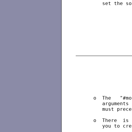
         set the so
                   
      o  The   "#mo
         arguments 
         must prece
      o  There  is 
         you to cre