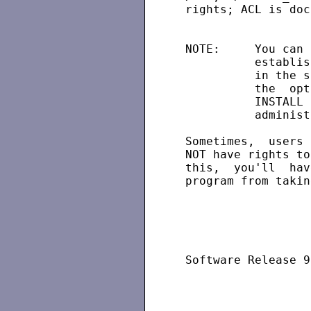
 rights; ACL is doc
 NOTE:     You can 
           establis
           in the s
           the  opt
           INSTALL 
           administ
 Sometimes,  users 
 NOT have rights to
 this,  you'll  hav
 program from takin
 Software Release 9