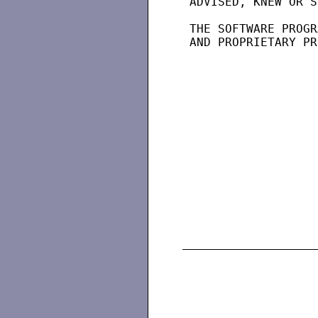
 ADVISED, KNEW OR S
 THE SOFTWARE PROGR
 AND PROPRIETARY PR