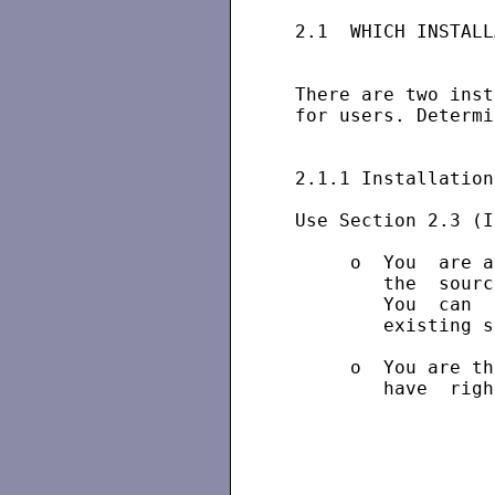
 2.1  WHICH INSTALL
 There are two inst
 for users. Determi
 2.1.1 Installation
 Use Section 2.3 (I
      o  You  are a
         the  sourc
         You  can  
         existing s
      o  You are th
         have  righ
                   