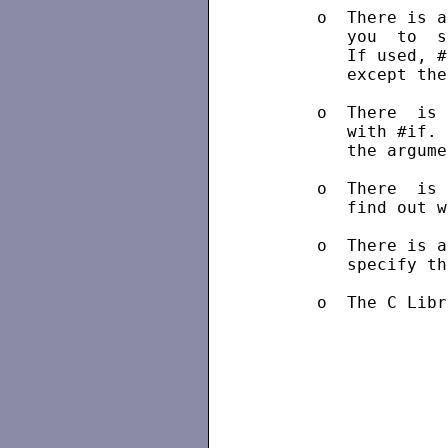
      o  There is a
         you  to  s
         If used, #
         except the
      o  There  is 
         with #if. 
         the argume
      o  There  is 
         find out w
      o  There is a
         specify th
      o  The C Libr