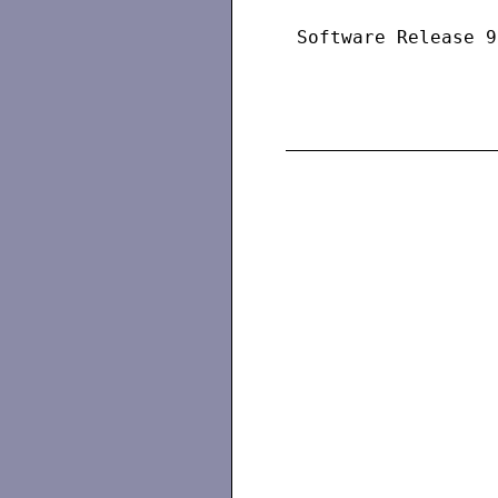
 Software Release 9
                   
                   