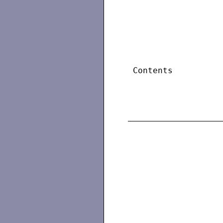
 Contents          