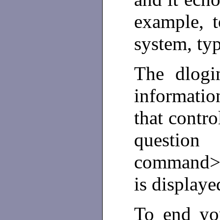
example, 
system, ty
The dlogi
informati
that contro
question
command> 
is display
To end you