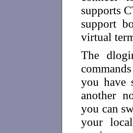
supports 
support b
virtual ter
The dlogi
commands 
you have s
another n
you can sw
your loca