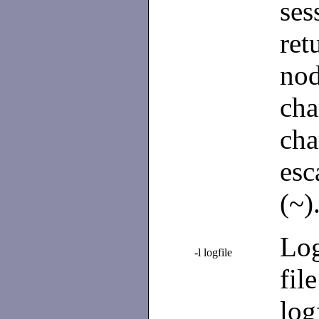
se
ret
no
ch
cha
esc
(~)
Log
-l logfile
fil
log