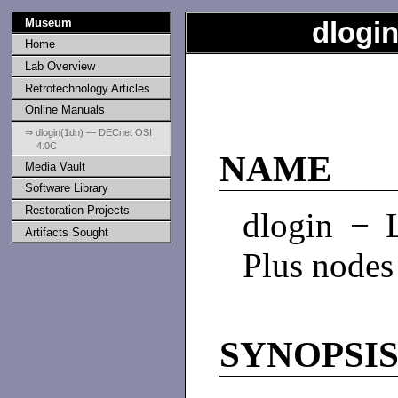
Museum
dlogi
Home
Lab Overview
Retrotechnology Articles
Online Manuals
⇒ dlogin(1dn) — DECnet OSI
4.0C
NAME
Media Vault
Software Library
Restoration Projects
dlogin − 
Artifacts Sought
Plus nodes
SYNOPSI