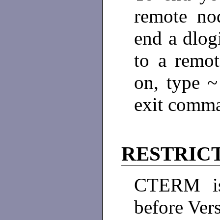
remote no
end a dlog
to a remo
on, type 
exit comm
RESTRIC
CTERM is
before Ver