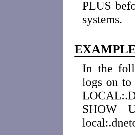
PLUS befo
systems.
EXAMPLE
In the fol
logs on t
LOCAL:.D
SHOW US
local:.dnet