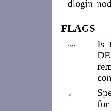
dlogin node
FLAGS
Is
node
DE
rem
con
Spe
-ec
for