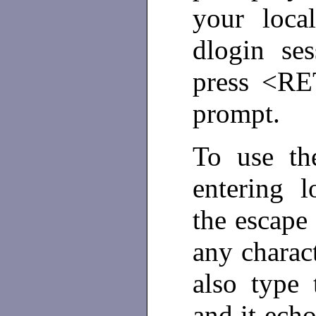
your loc
dlogin se
press <RE
prompt.
To use th
entering 
the escape
any chara
also type 
and it ech