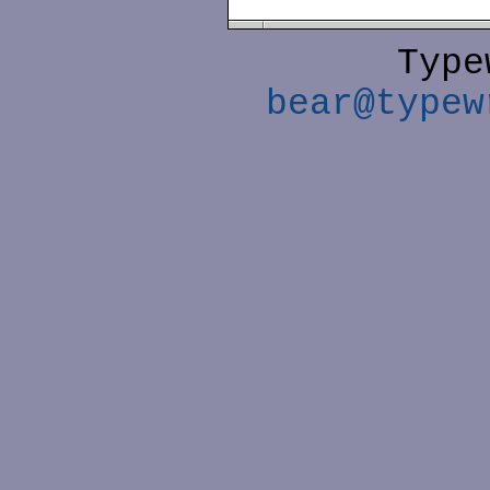
Type
bear@typew