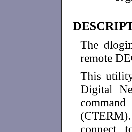
DESCRIP
The dlogin
remote DE
This utilit
Digital N
command
(CTERM).
connect 