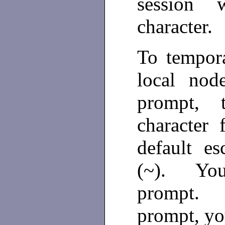
session 
character.
To tempora
local nod
prompt, 
character
default es
(~). You
prompt. 
prompt, y