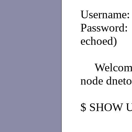
Username
Passwo
echoed)
Welco
node dneto
$ SHOW 