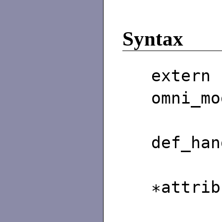
Syntax
exter
omni_mo
omn
def_han
omni
∗attrib
omn