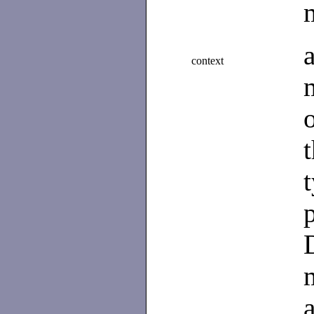
context