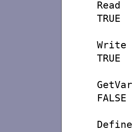
TRUE
TRUE
GetV
FALSE
De