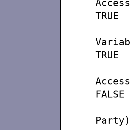
A
TRUE
(4)
Va
TRUE
(5) 
A
FALSE
(6
P