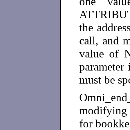
one val
ATTRIBUTE
the address
call, and 
value of
parameter i
must be sp
Omni_end_
modifying a
for bookk