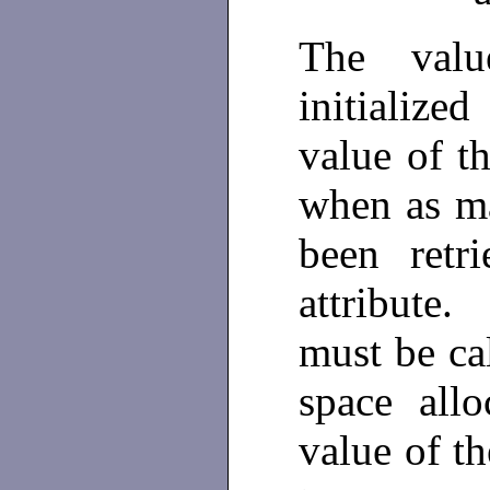
The val
initialize
value of t
when as ma
been retr
attribute.
must be ca
space al
value of th