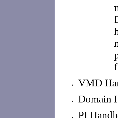
VMD Han
•
Domain 
•
PI Handl
•