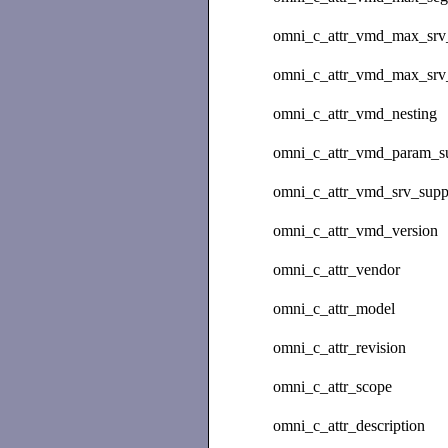
omni_c_attr_vmd_max_srv_
omni_c_attr_vmd_max_srv_
omni_c_attr_vmd_nesting
omni_c_attr_vmd_param_s
omni_c_attr_vmd_srv_supp
omni_c_attr_vmd_version
omni_c_attr_vendor
omni_c_attr_model
omni_c_attr_revision
omni_c_attr_scope
omni_c_attr_description