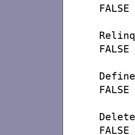
FALSE
Re
FALSE
De
FALSE
De
FALSE