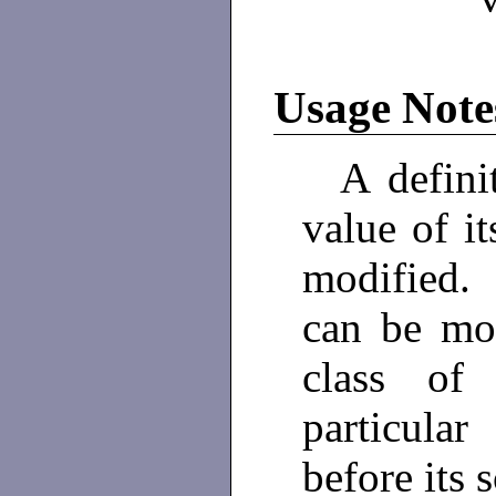
Usage Note
A definiti
value of i
modified.
can be mo
class of
particular
before its