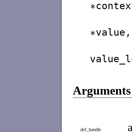
∗contex
∗value,
unsi
value_l
Arguments
def_handle