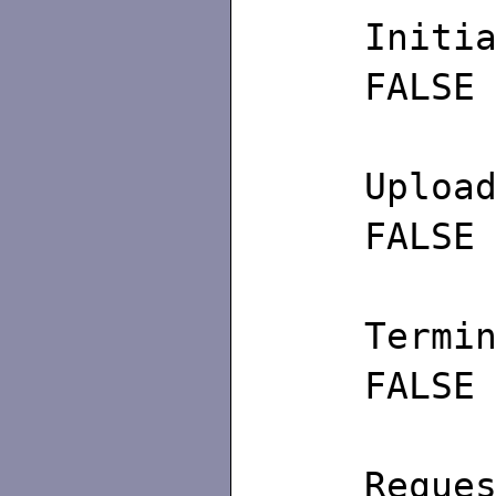
Ini
FALSE
U
FALSE
Ter
FALSE
Req