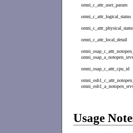
omni_c_attr_user_param
omni_c_attr_logical_status
omni_c_attr_physical_statu
omni_c_attr_local_detail
omni_osap_c_attr_notopen_
omni_osap_a_notopen_srvs
omni_osap_c_attr_cpu_id
omni_osh1_c_attr_notopen_
omni_osh1_a_notopen_srvs
Usage Note