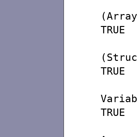
(
(
TRUE
(
(S
TRUE
(2)
Va
TRUE
(3) 