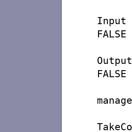
FALSE
FALSE
/∗
manag
T