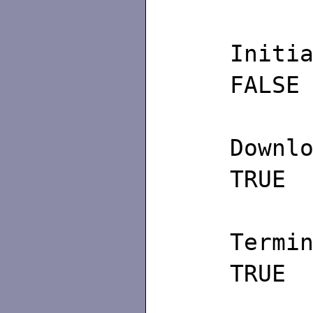
Ini
FALSE
Do
TRUE
Ter
TRUE