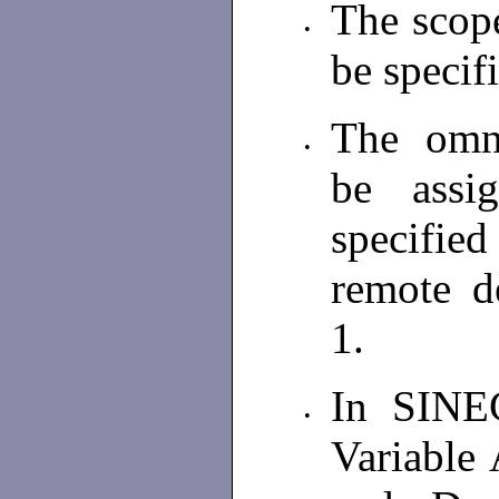
The scop
•
be speci
The omni
•
be assi
specified
remote d
1.
In SINE
•
Variable