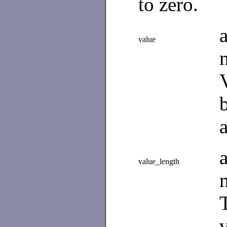
to zero.
value
value_length