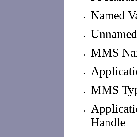
Named Va
•
Unnamed 
•
MMS Nam
•
Applicat
•
MMS Type
•
Applica
•
Handle