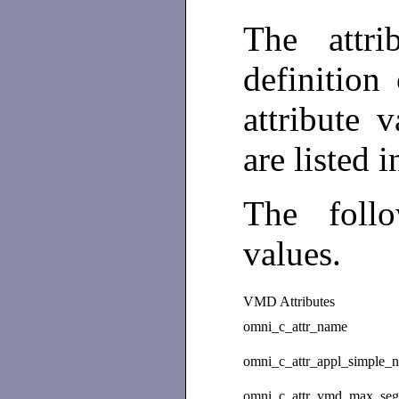
The attri
definition
attribute 
are listed 
The foll
values.
VMD Attributes
omni_c_attr_name
omni_c_attr_appl_simple_
omni_c_attr_vmd_max_se