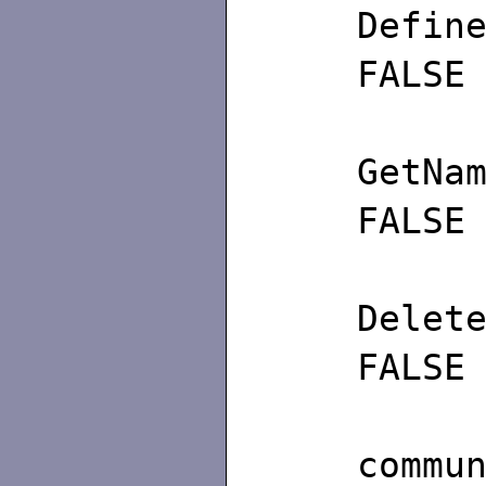
De
FALSE
Get
FALSE
De
FALSE
/∗
commu