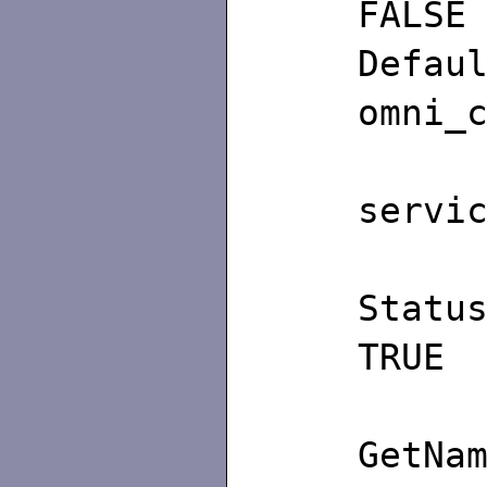
FALSE
De
omni_
/∗
servi
TRUE
G