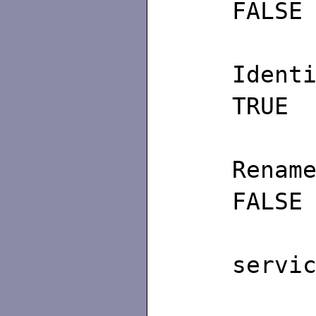
FALSE
I
TRUE
FALSE
/∗ 
servi