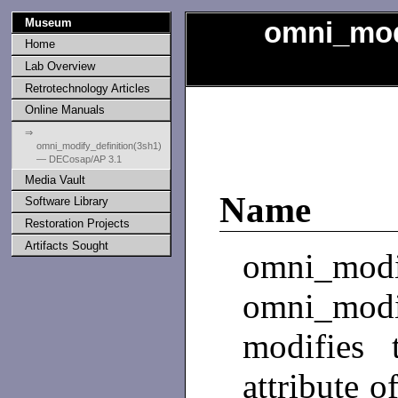
Museum
omni_modi
Home
Lab Overview
Retrotechnology Articles
Online Manuals
⇒
omni_modify_definition(3sh1)
— DECosap/AP 3.1
Media Vault
Name
Software Library
Restoration Projects
Artifacts Sought
omni_mo
omni_modi
modifies 
attribute o