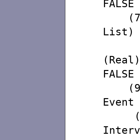
FALSE
(7) V
Li
(
(
FALSE
(9) A
Event
(10)
I