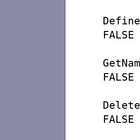
Def
FALSE
GetN
FALSE
Del
FALSE