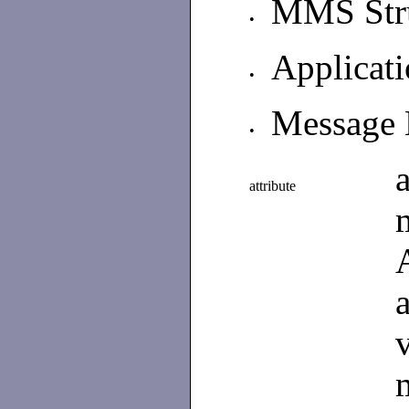
MMS Str
•
Applicat
•
Message 
•
attribute