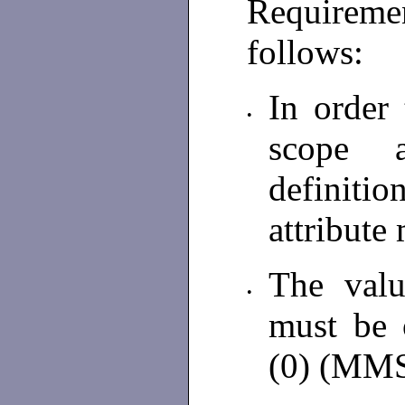
Requiremen
follows:
In order
•
scope 
definiti
attribute
The valu
•
must be 
(0) (MM