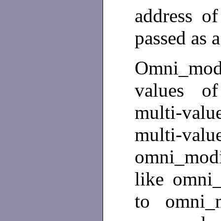
address of
passed as a
Omni_modi
values of
multi-value
multi-
omni_modi
like omni_
to omni_m