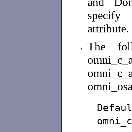
and Dom
specify
attribute.
The fol
•
omni_c_a
omni_c_a
omni_osa
De
omni_