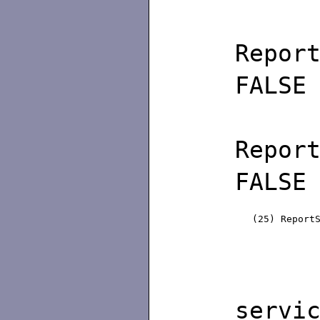
Rep
FALSE
Rep
FALSE
(25) Repor
/∗ d
servi