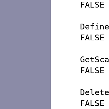
FALSE
Def
FALSE
GetS
FALSE
De
FALSE