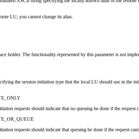
erminated ASCII string specifying the locally-known alias of the remote
mote LU, you cannot change its alias.
lace holder. The functionality represented by this parameter is not impl
ifying the session initiation type that the local LU should use in the ini
TE_ONLY
nitiation requests should indicate that no queuing be done if the request
ATE_OR_QUEUE
nitiation requests should indicate that queuing be done if the request ca