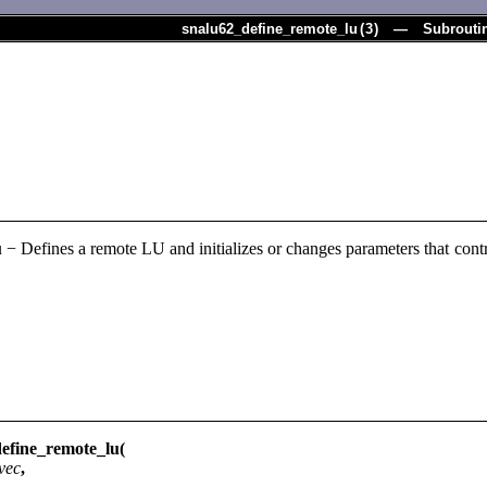
snalu62_define_remote_lu
(
3
) — Subrouti
u
− Defines a remote LU and initializes or changes parameters that contr
fine_remote_lu(
vec
,