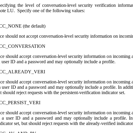
cifying the level of conversation-level security verification informa
mote LU. Specify one of the following values:
_NONE (the default)
face should not accept conversation-level security information on incom
ACC_CONVERSATION
rface should accept conversation-level security information on incoming 
 a user ID and a password and may optionally include a profile.
ACC_ALREADY_VERI
rface should accept conversation-level security information on incoming 
 a user ID and a password and may optionally include a profile. In addit
ut should reject requests with the persistent-verification indicator set.
CC_PERSIST_VERI
rface should accept conversation-level security information on incoming 
t a user ID and a password and may optionally include a profile. In 
ndicator set, but should reject requests with the already-verified indicator