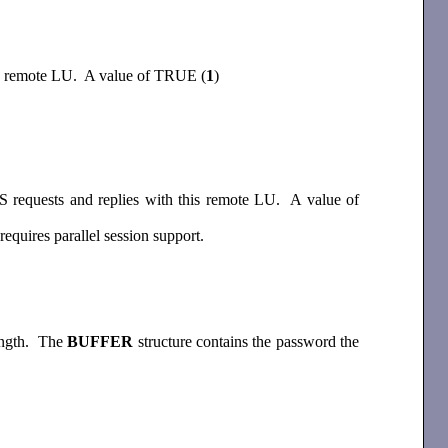
his remote LU. A value of TRUE (
1
)
 requests and replies with this remote LU. A value of
quires parallel session support.
length. The
BUFFER
structure contains the password the