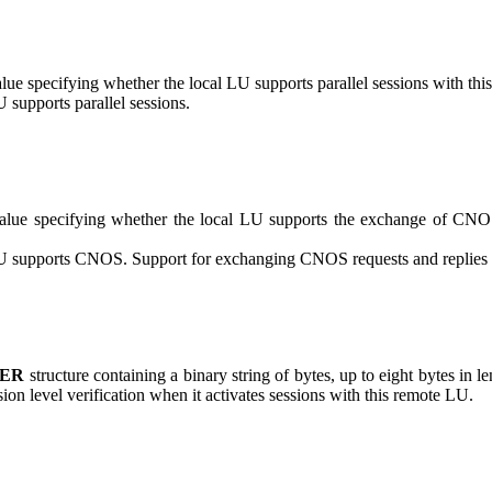
lue specifying whether the local LU supports parallel sessions with t
U supports parallel sessions.
lue specifying whether the local LU supports the exchange of CNOS
LU supports CNOS. Support for exchanging CNOS requests and replies re
FER
structure containing a binary string of bytes, up to eight bytes in 
sion level verification when it activates sessions with this remote LU.