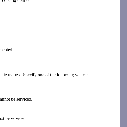
 LU being defined.
emented.
tiate request. Specify one of the following values:
 cannot be serviced.
nnot be serviced.