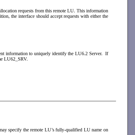
allocation requests from this remote LU. This information
tion, the interface should accept requests with either the
ent information to uniquely identify the LU6.2 Server. If
e name LU62_SRV.
s may specify the remote LU’s fully-qualified LU name on