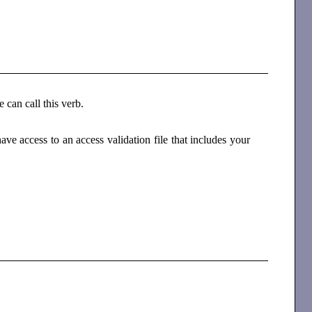
e can call this verb.
e access to an access validation file that includes your