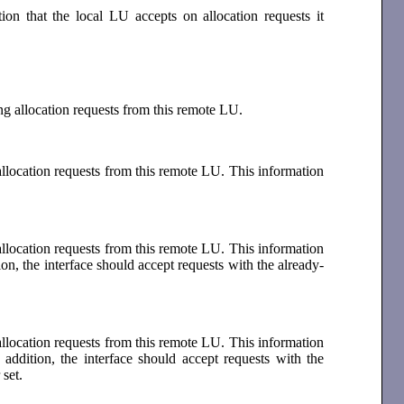
tion that the local LU accepts on allocation requests it
ing allocation requests from this remote LU.
allocation requests from this remote LU. This information
allocation requests from this remote LU. This information
ion, the interface should accept requests with the already-
allocation requests from this remote LU. This information
addition, the interface should accept requests with the
 set.