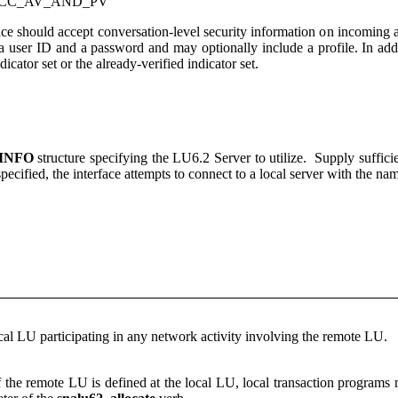
ACC_AV_AND_PV
rface should accept conversation-level security information on incoming 
 a user ID and a password and may optionally include a profile. In addi
ndicator set or the already-verified indicator set.
INFO
structure specifying the LU6.2 Server to utilize. Supply suffici
 specified, the interface attempts to connect to a local server with th
ocal LU participating in any network activity involving the remote LU.
f the remote LU is defined at the local LU, local transaction program