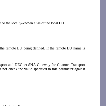
e or the locally-known alias of the local LU.
f the remote LU being defined. If the remote LU name is
ansport and DECnet SNA Gateway for Channel Transport
s not check the value specified in this parameter against