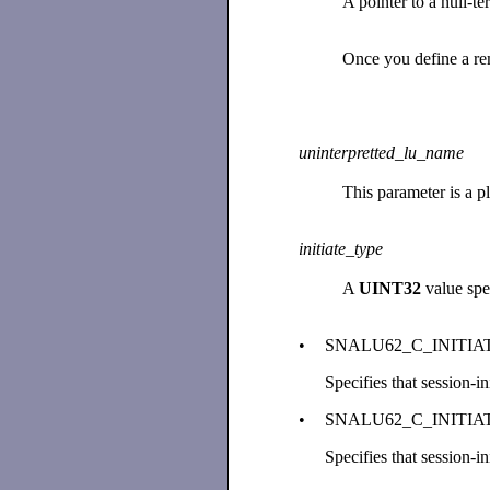
A pointer to a null-t
Once you define a re
uninterpretted_lu_name
This parameter is a p
initiate_type
A
UINT32
value spec
•
SNALU62_C_INITIA
Specifies that session-i
•
SNALU62_C_INITI
Specifies that session-i