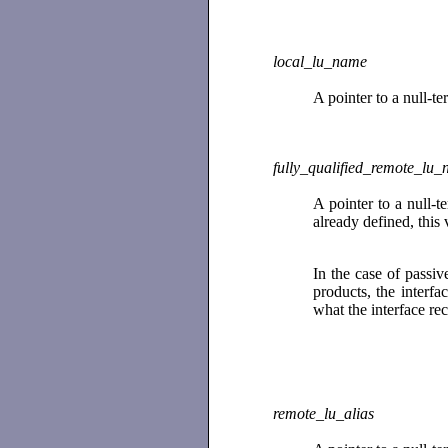
local_lu_name
A pointer to a null-t
fully_qualified_remote_lu
A pointer to a null-
already defined, this
In the case of pass
products, the interfa
what the interface re
remote_lu_alias