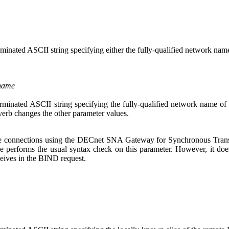
erminated ASCII string specifying either the fully-qualified network nam
_name
terminated ASCII string specifying the fully-qualified network name o
 verb changes the other parameter values.
ive connections using the DECnet SNA Gateway for Synchronous Tr
ce performs the usual syntax check on this parameter. However, it doe
ceives in the BIND request.