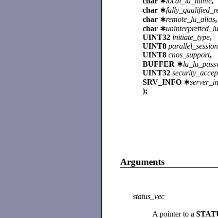
char ∗
local_lu_name
,
char ∗
fully_qualified
char ∗
remote_lu_alias
,
char ∗
uninterpretted_
UINT32
initiate_type
,
UINT8
parallel_sessio
UINT8
cnos_support
,
BUFFER ∗
lu_lu_pass
UINT32
security_acce
SRV_INFO ∗
server_i
);
Arguments
status_vec
A pointer to a
STAT