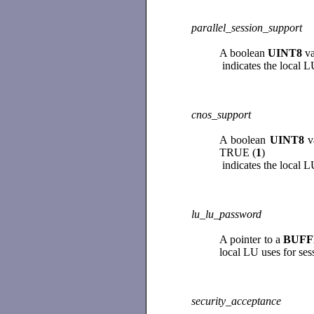
parallel_session_support
A boolean
UINT8
va
indicates the local L
cnos_support
A boolean
UINT8
va
TRUE (
1
)
indicates the local 
lu_lu_password
A pointer to a
BUF
local LU uses for ses
security_acceptance