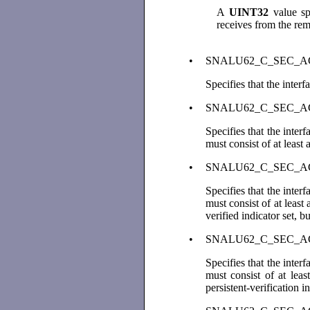
A
UINT32
value spe
receives from the re
•
SNALU62_C_SEC_ACC
Specifies that the inter
•
SNALU62_C_SEC_
Specifies that the inte
must consist of at least
•
SNALU62_C_SEC_
Specifies that the inte
must consist of at least
verified indicator set, b
•
SNALU62_C_SEC_A
Specifies that the inte
must consist of at leas
persistent-verification i