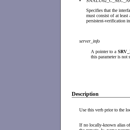
•
SNALU62_C_SEC_
Specifies that the inte
must consist of at least
persistent-verification i
server_info
A pointer to a
SRV_
this parameter is not
Description
Use this verb prior to the l
If no locally-known alias o