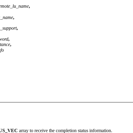
_remote_lu_name
,
lu_name
,
n_support
,
word
,
ptance
,
nfo
US_VEC
array to receive the completion status information.