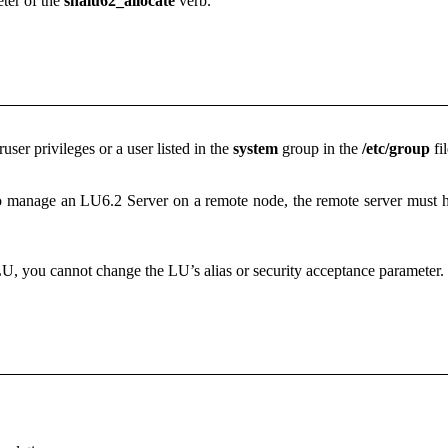
ter of the
snalu62_allocate
verb.
ser privileges or a user listed in the
system
group in the
/etc/group
fil
to manage an LU6.2 Server on a remote node, the remote server must hav
U, you cannot change the LU’s alias or security acceptance parameter.