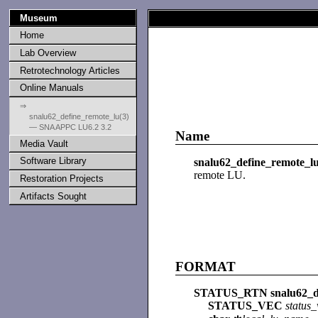
Museum
Home
Lab Overview
Retrotechnology Articles
Online Manuals
⇒
snalu62_define_remote_lu(3)
— SNA APPC LU6.2 3.2
Name
Media Vault
Software Library
snalu62_define_remote_l
remote LU.
Restoration Projects
Artifacts Sought
FORMAT
STATUS_RTN snalu62_de
STATUS_VEC
status_