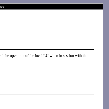
nes
ol the operation of the local LU when in session with the