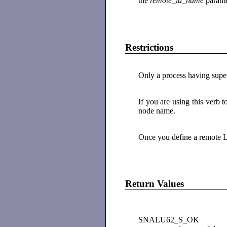
the
remote_lu_name
parame
Restrictions
Only a process having superu
If you are using this verb 
node name.
Once you define a remote L
Return Values
SNALU62_S_OK