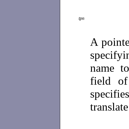
tpn
A point
specify
name to
field o
specifie
translat