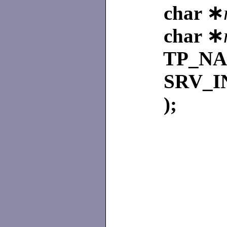
char ∗
char ∗
TP_N
SRV_I
);