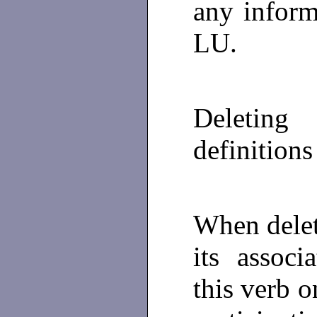
any inform
LU.
Deleting 
definitions
When delet
its associ
this verb o