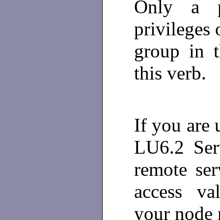
Only a p
privileges 
group in 
this verb.
If you are 
LU6.2 Ser
remote ser
access val
your node