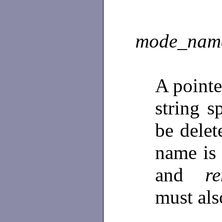
mode_nam
A pointe
string 
be delet
name is
and
r
must als