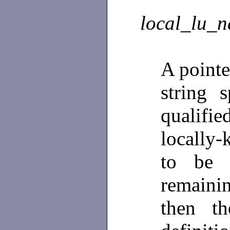
local_lu_
A pointe
string s
qualif
locally-
to be 
remainin
then t