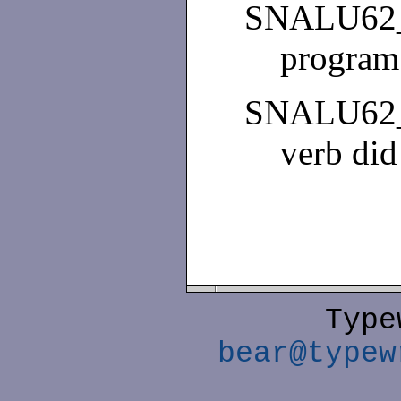
SNALU62
program
SNALU62
verb did
Type
bear@typew