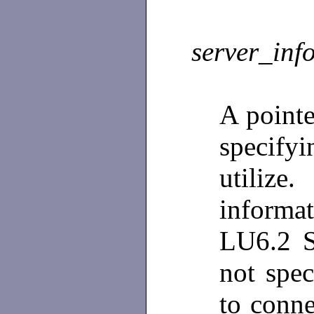
server_inf
A pointe
specify
utiliz
informat
LU6.2 S
not spec
to conne