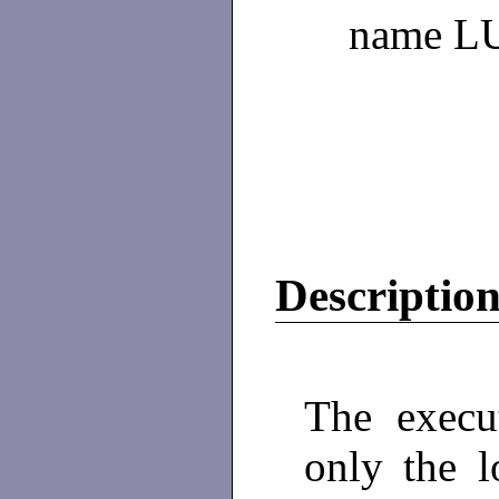
name L
Descriptio
The execu
only the l