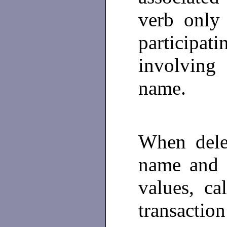
verb only
participat
involving
name.
When dele
name and a
values, ca
transaction