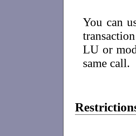
You can us
transacti
LU or mode
same call.
Restriction