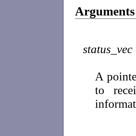
Arguments
status_vec
A point
to rece
informa