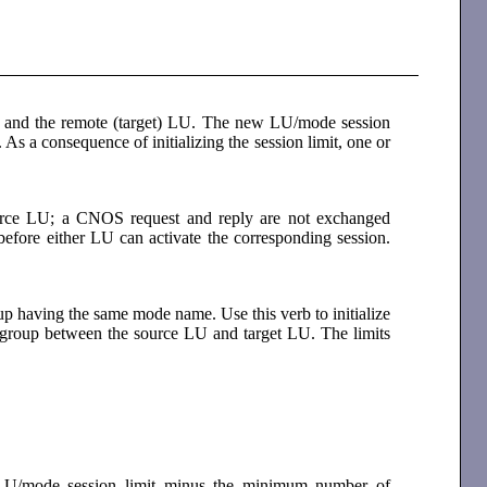
LU and the remote (target) LU. The new LU/mode session
s a consequence of initializing the session limit, one or
 source LU; a CNOS request and reply are not exchanged
efore either LU can activate the corresponding session.
oup having the same mode name. Use this verb to initialize
 group between the source LU and target LU. The limits
 LU/mode session limit minus the minimum number of