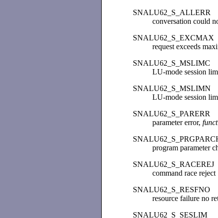
SNALU62_S_ALLERR
conversation could no
SNALU62_S_EXCMAX
request exceeds max
SNALU62_S_MSLIMC
LU-mode session limi
SNALU62_S_MSLIMN
LU-mode session limi
SNALU62_S_PARERR
parameter error,
func
SNALU62_S_PRGPARC
program parameter c
SNALU62_S_RACEREJ
command race reject
SNALU62_S_RESFNO
resource failure no re
SNALU62_S_SESLIM