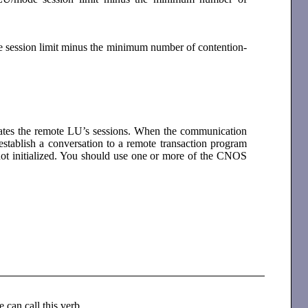
e session limit minus the minimum number of contention-
vates the remote LU’s sessions. When the communication
 establish a conversation to a remote transaction program
 not initialized. You should use one or more of the CNOS
e can call this verb.