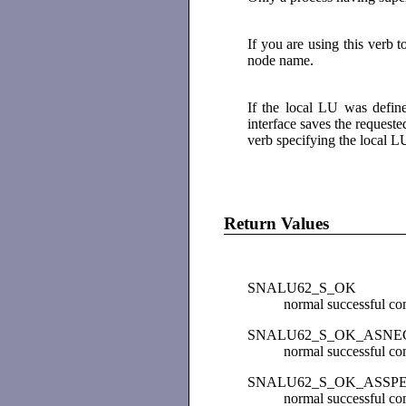
If you are using this verb 
node name.
If the local LU was defin
interface saves the reques
verb specifying the local L
Return Values
SNALU62_S_OK
normal successful co
SNALU62_S_OK_ASNE
normal successful co
SNALU62_S_OK_ASSP
normal successful com