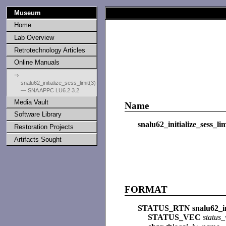
Museum
Home
Lab Overview
Retrotechnology Articles
Online Manuals
⇒
snalu62_initialize_sess_limit(3)
— SNA APPC LU6.2 3.2
Media Vault
Name
Software Library
snalu62_initialize_sess_lim
Restoration Projects
Artifacts Sought
FORMAT
STATUS_RTN snalu62_init
STATUS_VEC
status_