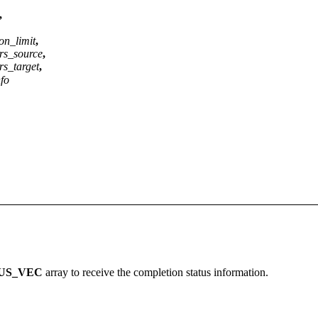
,
on_limit
,
rs_source
,
s_target
,
nfo
US_VEC
array to receive the completion status information.