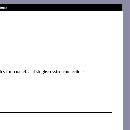
ines
ies for parallel- and single-session connections.