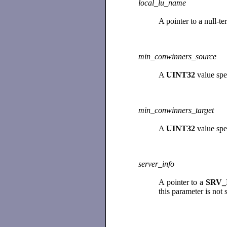
local_lu_name
A pointer to a null-t
min_conwinners_source
A
UINT32
value spe
min_conwinners_target
A
UINT32
value spe
server_info
A pointer to a
SRV_
this parameter is not