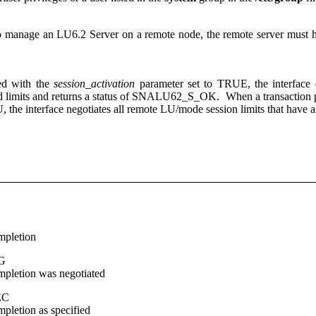
to manage an LU6.2 Server on a remote node, the remote server must hav
ed with the
session_activation
parameter set to TRUE, the interface 
ted limits and returns a status of SNALU62_S_OK. When a transaction pr
U, the interface negotiates all remote LU/mode session limits that have
mpletion
G
mpletion was negotiated
EC
pletion as specified