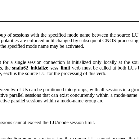
group of sessions with the specified mode name between the source 
 polarities are enforced until changed by subsequent CNOS processing. A
the specified mode name may be activated.
for a single-session connection is initialized only locally at the
s, the
snalu62_initialize_sess_limit
verb must be called at both LUs b
 each is the source LU for the processing of this verb.
etween two LUs can be partitioned into groups, with all sessions in a gr
ve parallel sessions that can exist concurrently within a mode-name
tive parallel sessions within a mode-name group are:
essions cannot exceed the LU/mode session limit.
 contention-winner sessions for the source LU cannot exceed the