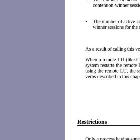
contention-winner sessi
•
The number of active c
winner sessions for the
As a result of calling this 
When a remote LU (like CIC
system restarts the remote 
using the remote LU, the se
verbs described in this chap
Restrictions
Only a process having superu