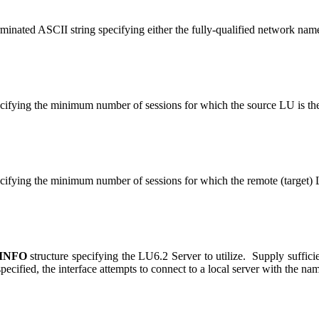
erminated ASCII string specifying either the fully-qualified network nam
cifying the minimum number of sessions for which the source LU is th
cifying the minimum number of sessions for which the remote (target) 
INFO
structure specifying the LU6.2 Server to utilize. Supply suffici
 specified, the interface attempts to connect to a local server with th