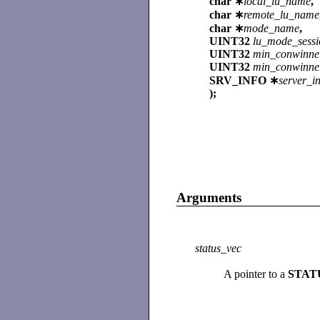
char ∗
local_lu_name
,
char ∗
remote_lu_name
char ∗
mode_name
,
UINT32
lu_mode_sessi
UINT32
min_conwinne
UINT32
min_conwinner
SRV_INFO ∗
server_i
);
Arguments
status_vec
A pointer to a
STAT