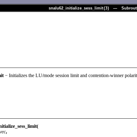
snalu62_initialize_sess_limit
(
3
) — Subrout
it
− Initializes the LU/mode session limit and contention-winner polarit
ialize_sess_limit(
vec
,