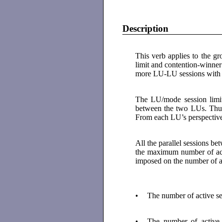
Description
This verb applies to the 
limit and contention-winner
more LU-LU sessions with 
The LU/mode session limit 
between the two LUs. Thu
From each LU’s perspective,
All the parallel sessions b
the maximum number of acti
imposed on the number of ac
•
The number of active s
•
The number of active