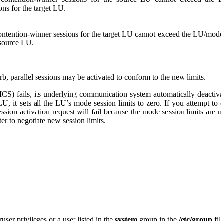
ons for the target LU.
ontention-winner sessions for the target LU cannot exceed the LU/mod
 source LU.
verb, parallel sessions may be activated to conform to the new limits.
S) fails, its underlying communication system automatically deacti
LU, it sets all the LU’s mode session limits to zero. If you attempt to
ssion activation request will fail because the mode session limits are
ter to negotiate new session limits.
ser privileges or a user listed in the
system
group in the
/etc/group
fil