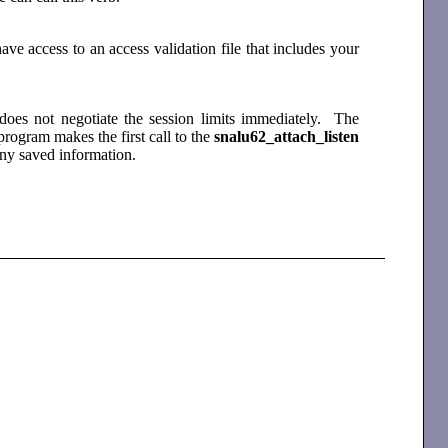
e access to an access validation file that includes your
does not negotiate the session limits immediately. The
ogram makes the first call to the
snalu62_attach_listen
 any saved information.