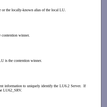
e or the locally-known alias of the local LU.
e contention winner.
LU is the contention winner.
ent information to uniquely identify the LU6.2 Server. If
e name LU62_SRV.