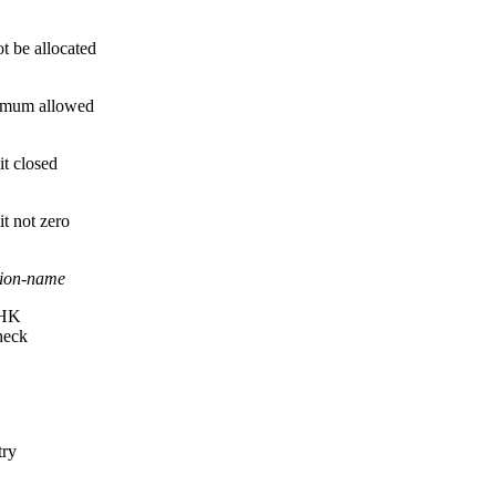
t be allocated
imum allowed
t closed
t not zero
tion-name
HK
heck
try