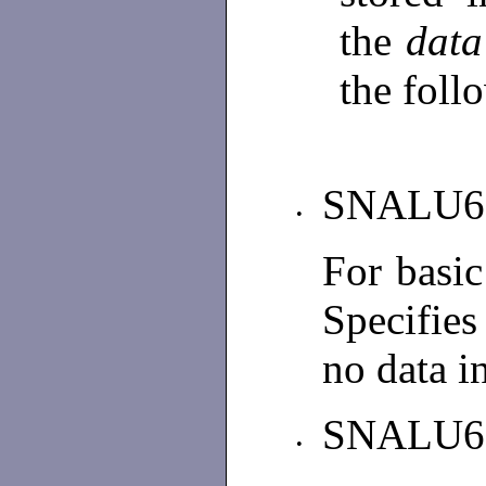
the
data
the foll
SNALU6
•
For basi
Specifies
no data i
SNALU6
•