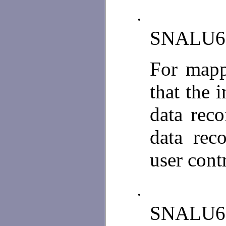
•
SNALU6
For mapp
that the 
data reco
data rec
user cont
•
SNALU6