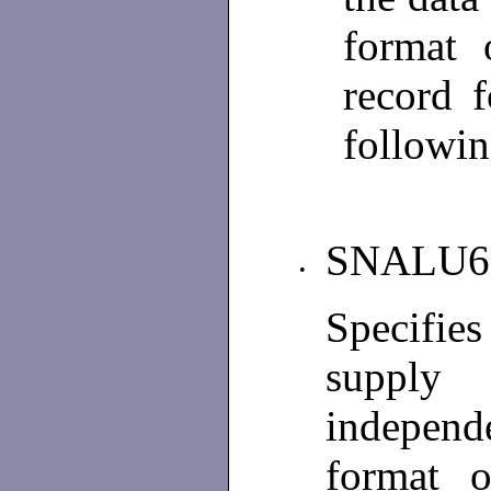
format 
record 
followin
SNALU6
•
Specifie
supply
independ
format o