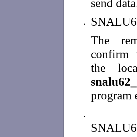
send data
SNALU6
•
The rem
confirm 
the loc
snalu62
program e
•
SNALU6