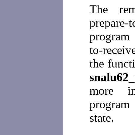
The rem
prepare-
program 
to-recei
the funct
snalu62_
more i
program
state.