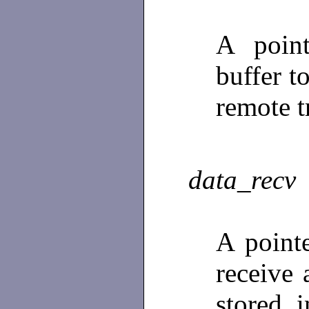
A poin
buffer t
remote t
data_recv
A point
receive 
stored 