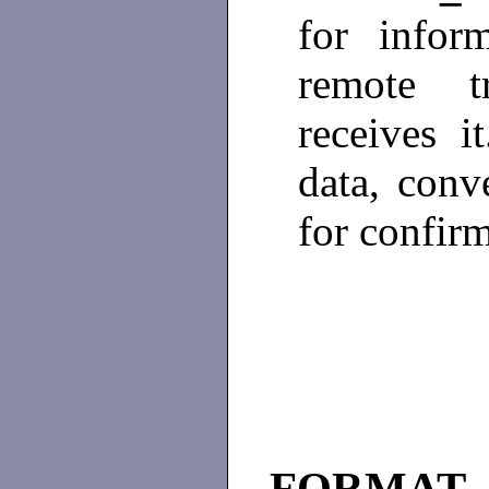
for infor
remote t
receives 
data, conve
for confir
FORMAT