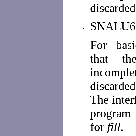
discarded
SNALU6
•
For basi
that th
incomplet
discarded
The inter
program
for
fill
.