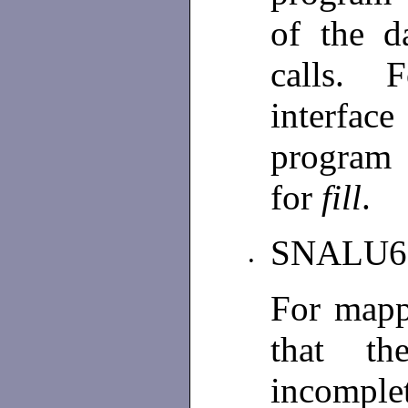
of the d
calls. F
interfac
program
for
fill
.
SNALU6
•
For mapp
that th
incomplet