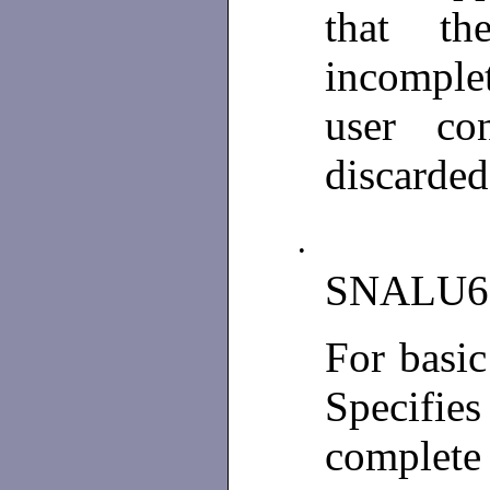
that th
incomple
user con
discarded
•
SNALU6
For basi
Specifies
complet