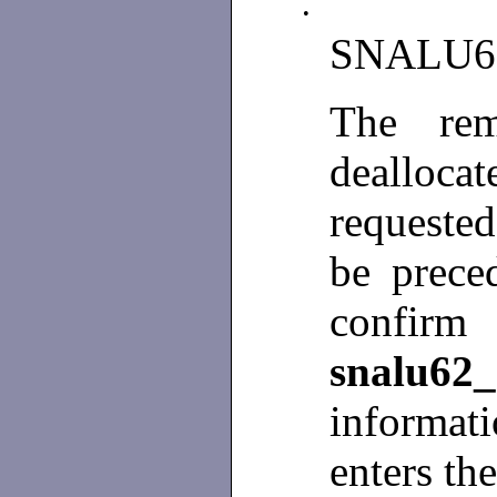
•
SNALU6
The rem
dealloca
requested
be prece
conf
snalu62_
informa
enters th