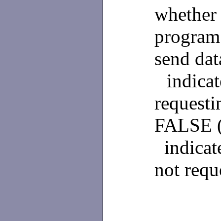
whether
program 
send da
indicat
requesti
FALSE 
indicat
not requ