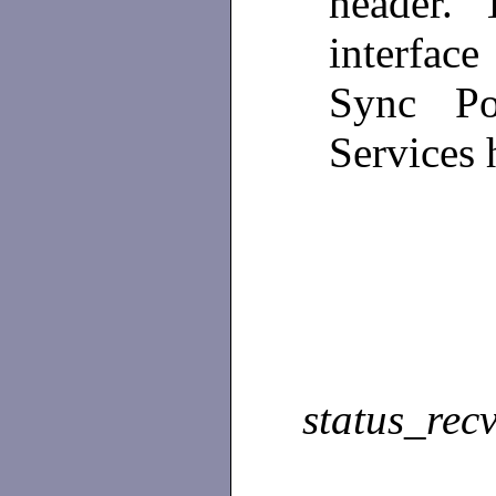
header. T
interface
Sync Poi
Services 
status_rec