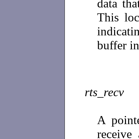
data tha
This loc
indicat
buffer i
rts_recv
A point
receive