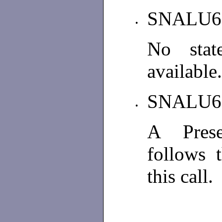
SNALU6
•
No stat
available
SNALU6
•
A Prese
follows 
this call.