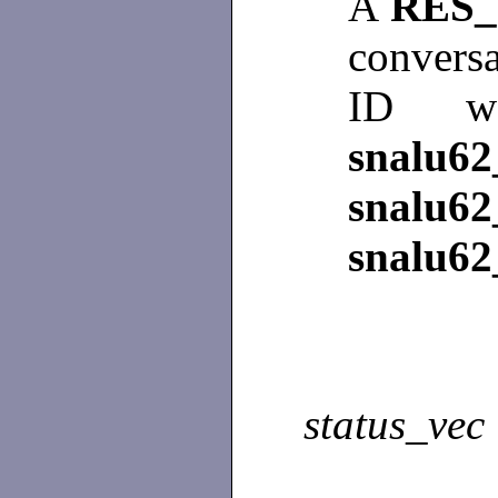
A
RES_
conversa
ID wa
snalu62
snalu62
snalu62
status_vec