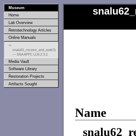
Museum
snalu62_
Home
Lab Overview
Retrotechnology Articles
Online Manuals
⇒
snalu62_receive_and_wait(3)
— SNA APPC LU6.2 3.2
Media Vault
Software Library
Restoration Projects
Artifacts Sought
Name
snalu62_r