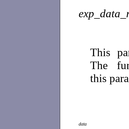
exp_data_
This pa
The fun
this par
data