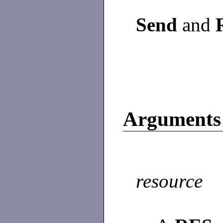
Send
and
Arguments
resource