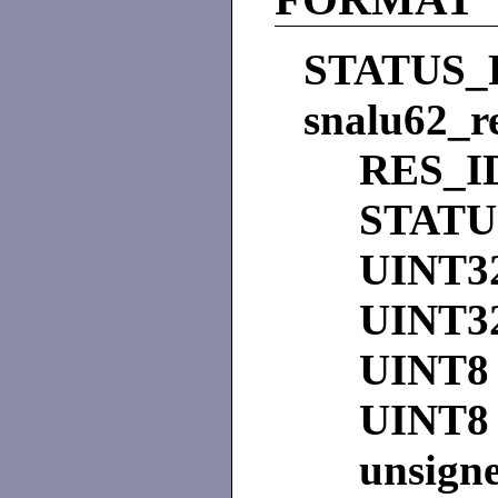
STATUS_
snalu62_r
RES_I
STAT
UINT3
UINT3
UINT8
UINT8
unsign