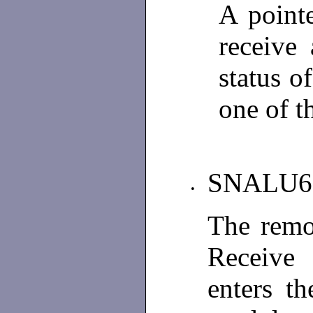
A point
receive
status o
one of t
SNALU6
•
The remo
Receive 
enters t