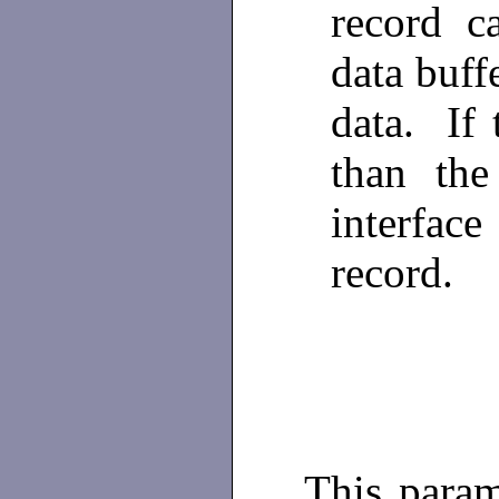
record c
data buffe
data. If 
than the
interfac
record.
This param