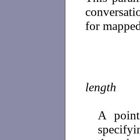
conversatio
for mapped
length
A poin
specify