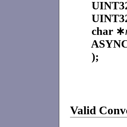
UINT3
UINT3
char ∗
ASYNC
);
Valid Conve