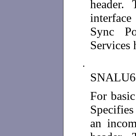
header. T
interfac
Sync Poi
Services 
•
SNALU6
For basi
Specifies
an incom