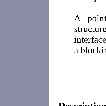
A poin
structu
interfac
a block
Descriptio