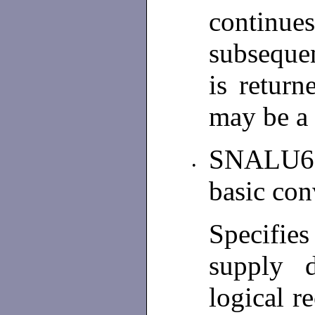
continue
subsequen
is return
may be a 
SNALU62
•
basic con
Specifie
supply 
logical re