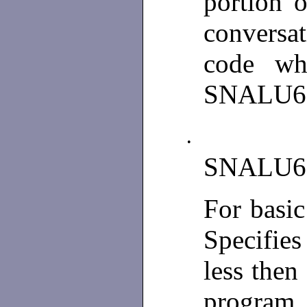
portion 
conversat
code wh
SNALU6
•
SNALU6
For basi
Specifies
less then
program 