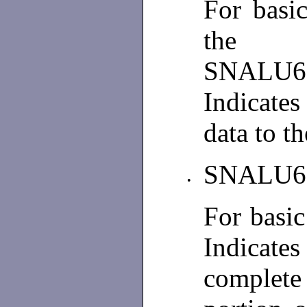
For basi
the p
SNALU
Indicates
data to t
SNALU6
•
For basi
Indicates
complete