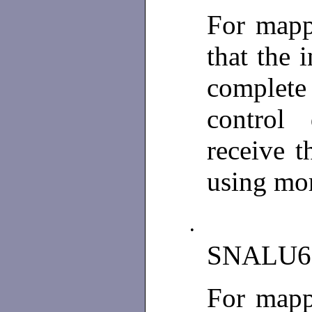
For mapp
that the 
complete 
control
receive t
using mor
•
SNALU6
For mapp