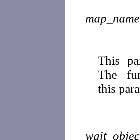
map_name
This pa
The fun
this par
wait_objec