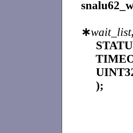
snalu62_w
∗
wait_list
STAT
TIME
UINT3
);