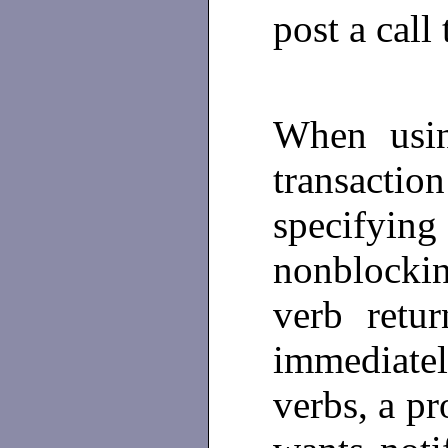
post a call 
When usin
transactio
specify
nonblockin
verb retu
immediate
verbs, a p