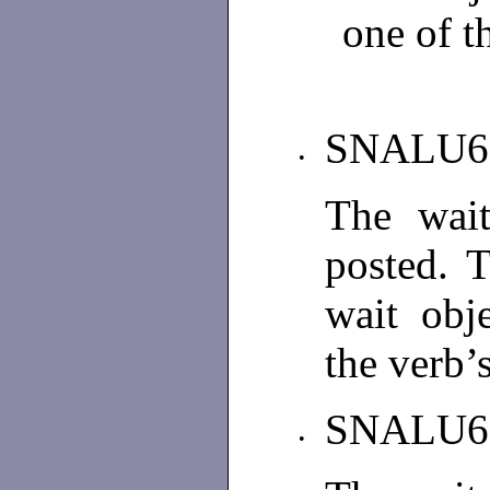
one of t
SNALU6
•
The wait
posted. 
wait obj
the verb’s
SNALU6
•