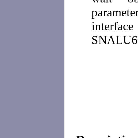
paramet
inter
SNALU62