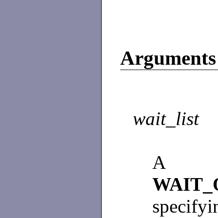
Arguments
wait_list
A p
WAIT_
specifyi