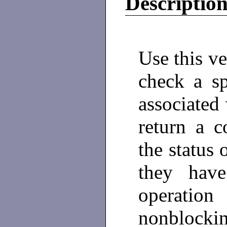
Descriptio
Use this ve
check a sp
associated
return a c
the status 
they have
operation
nonblocking