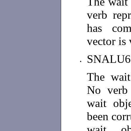
The wait 
verb rep
has comp
vector is
SNALU
•
The wait 
No verb 
wait obj
been corr
wait o