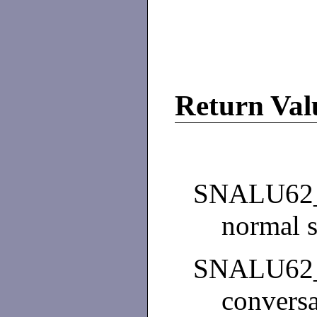
Return Val
SNALU62
normal s
SNALU62
conversa