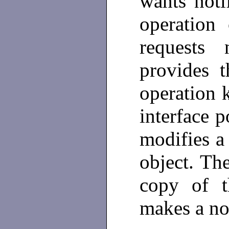
wants noti
operation
requests n
provides t
operation 
interface p
modifies a
object. Th
copy of t
makes a no