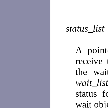
status_list
A poin
receive 
the wai
wait_lis
status 
wait obj