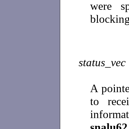
were sp
blocking
status_vec
A point
to rece
info
snalu62