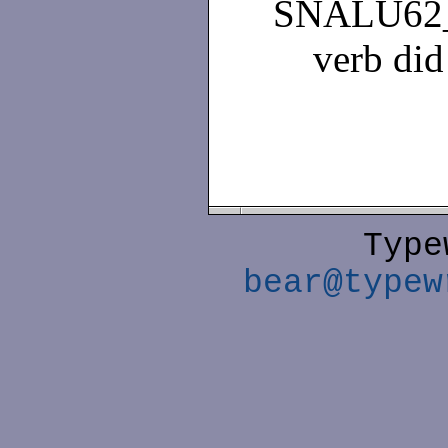
SNALU62
verb did
Type
bear@typew