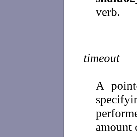
verb.
timeout
A poin
specifyi
perfor
amount o