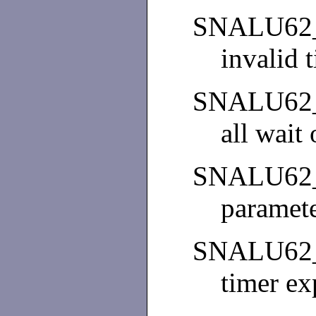
SNALU62
invalid 
SNALU62
all wait
SNALU62
paramete
SNALU62
timer ex