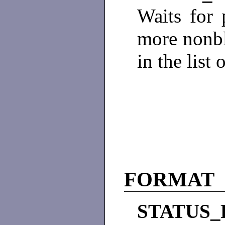
Waits for 
more nonbl
in the list 
FORMAT
STATUS_