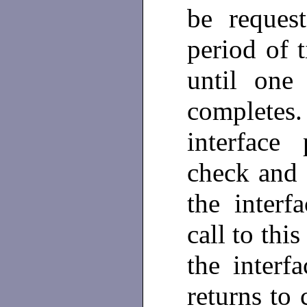
be reques
period of t
until one
complete
interface
check and 
the interf
call to thi
the interf
returns to 