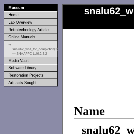
Museum
snalu62_w
Home
Lab Overview
Retrotechnology Articles
Online Manuals
⇒
snalu62_wait_for_completion(3)
— SNA APPC LU6.2 3.2
Media Vault
Software Library
Restoration Projects
Artifacts Sought
Name
snalu62_w