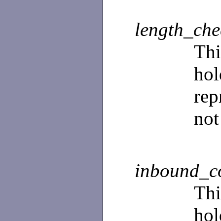
length_ch
Th
ho
rep
not
inbound_c
Th
ho