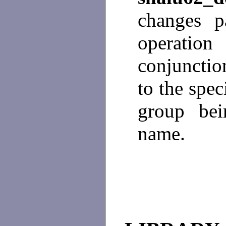
changes p
operati
conjunctio
to the spec
group bei
name.