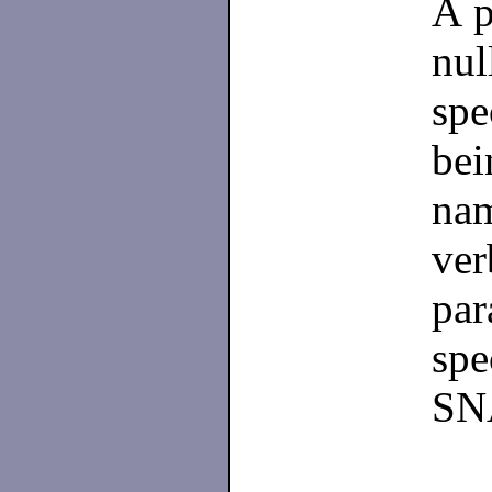
A p
nul
sp
be
nam
ve
pa
spe
SNA