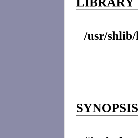
LIBRARY
/usr/shlib
SYNOPSI