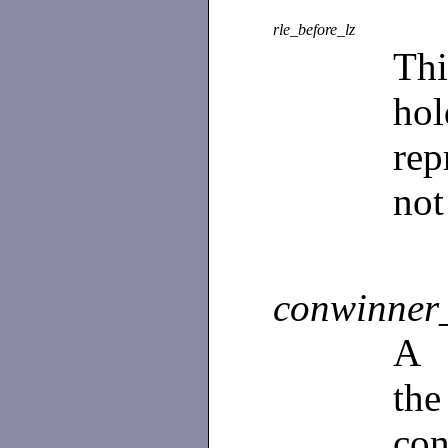
rle_before_lz
Th
ho
rep
not
conwinner_
A
th
con