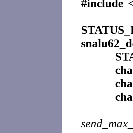
#include 
STATUS_
snalu62_d
ST
ch
ch
ch
send_max_