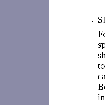
S
•
F
s
s
to
c
B
i