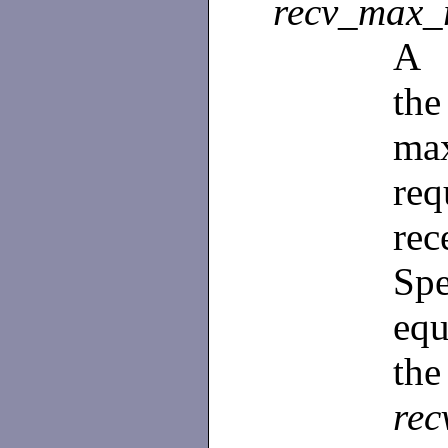
recv_max_
A
th
ma
re
re
Spe
equ
the
rec