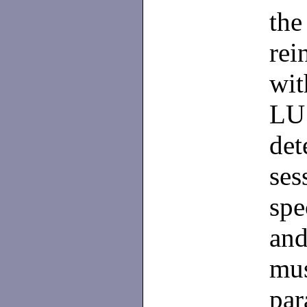
the
rei
wit
LU
det
ses
spe
and
mus
par