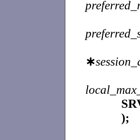
preferred_
preferred_
∗
session_
local_max_
SR
);