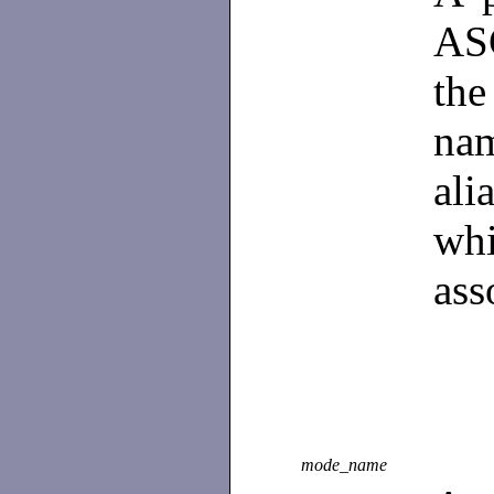
ASC
th
na
al
wh
ass
mode_name