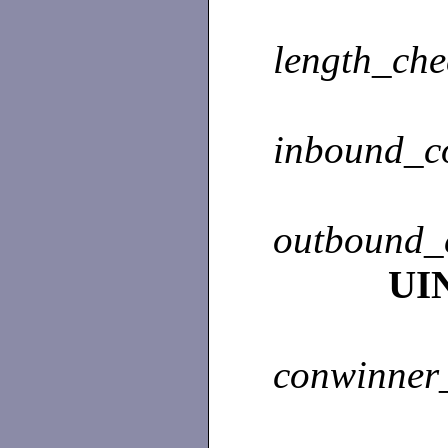
length_ch
inbound_c
outbound_
UI
conwinner_