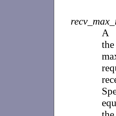
recv_max_
A
th
ma
re
re
Spe
equ
the