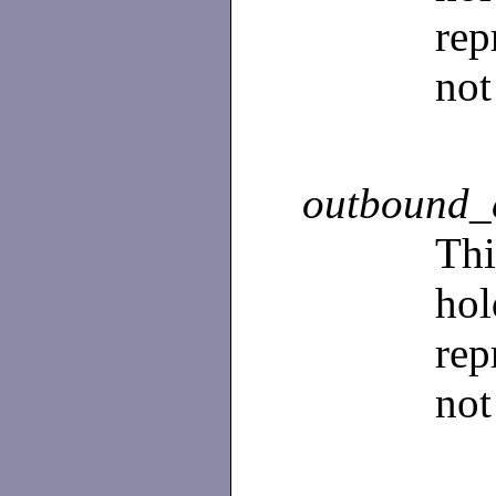
rep
not
outbound_
Th
ho
rep
not