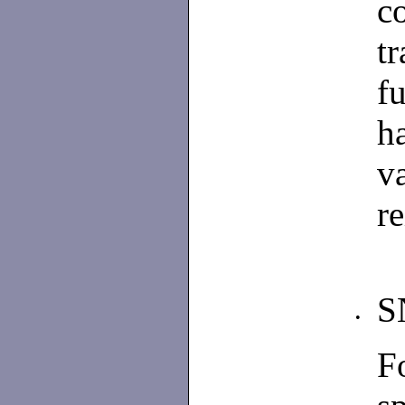
c
t
f
h
v
re
S
•
F