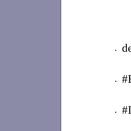
d
•
#
•
#
•