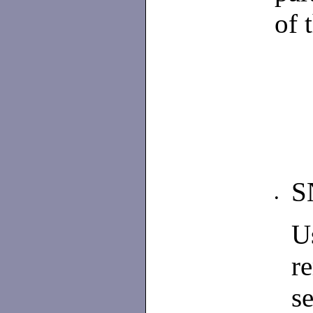
of 
S
•
U
r
s