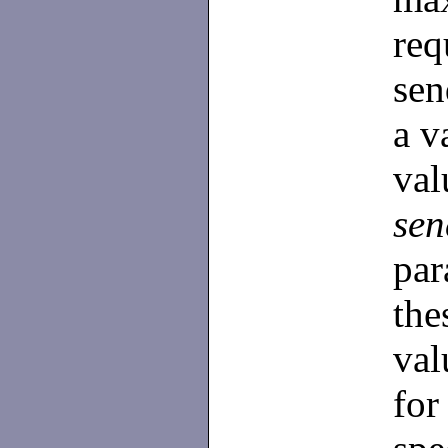
re
sen
a v
va
se
par
the
val
for