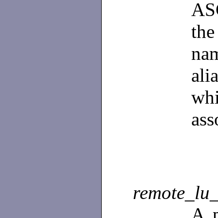
ASC
th
na
al
wh
ass
remote_lu
A p