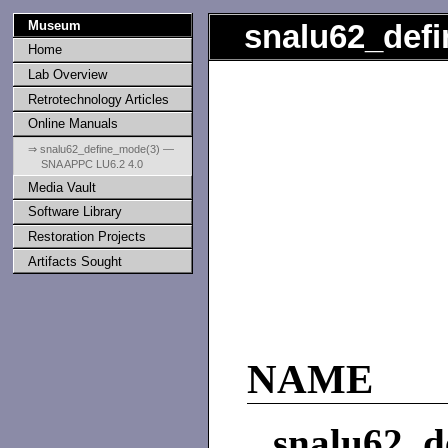
Museum
snalu62_def
Home
Lab Overview
Retrotechnology Articles
Online Manuals
⇒ snalu62_define_mode(3) —
SNA APPC LU6.2 4.0
Media Vault
Software Library
Restoration Projects
Artifacts Sought
NAME
snalu62_d