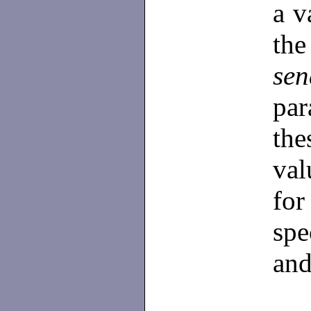
a v
th
se
par
the
val
for
spe
and