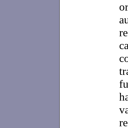
o
a
r
c
c
t
f
h
v
re