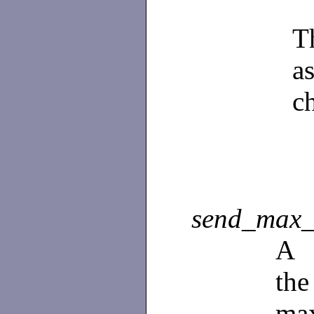
T
a
c
send_max_
A
th
ma