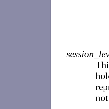
session_le
Th
ho
rep
not