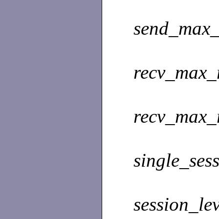
send_max_
recv_max_
recv_max_
single_sess
session_le