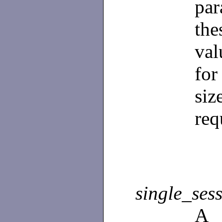
par
the
val
fo
si
req
single_sess
A