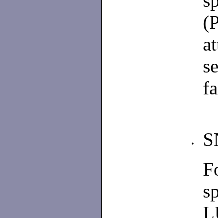
s
(
a
s
fa
S
•
F
s