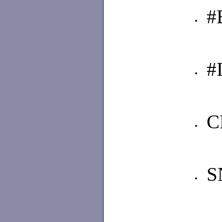
#
•
#
•
C
•
S
•