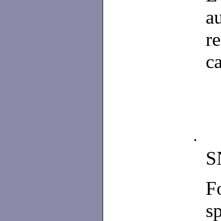
a
r
ca
•
S
F
s