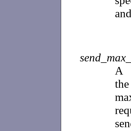
spe
and
send_max_
A
th
ma
re
sen