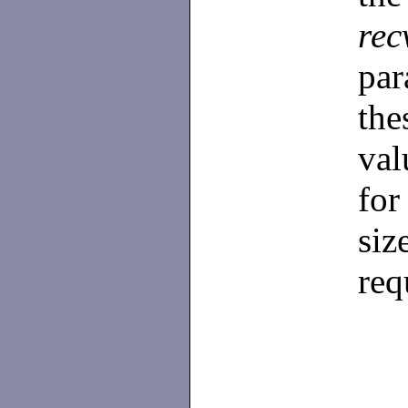
re
par
the
val
fo
si
req