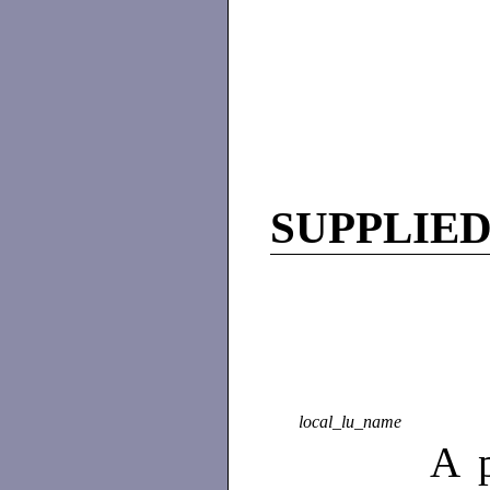
SUPPLIE
local_lu_name
A p