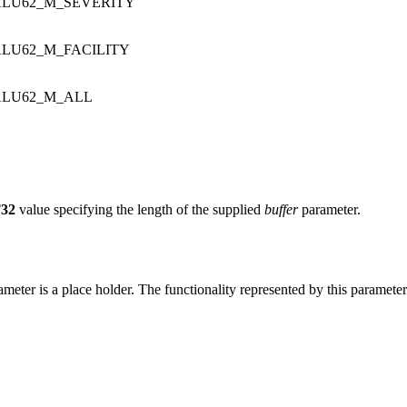
LU62_M_SEVERITY
LU62_M_FACILITY
LU62_M_ALL
32
value specifying the length of the supplied
buffer
parameter.
ameter is a place holder. The functionality represented by this paramete