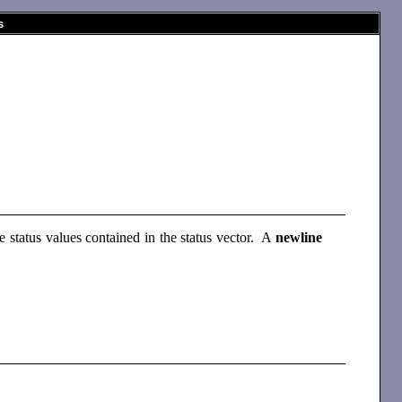
s
he status values contained in the status vector. A
newline