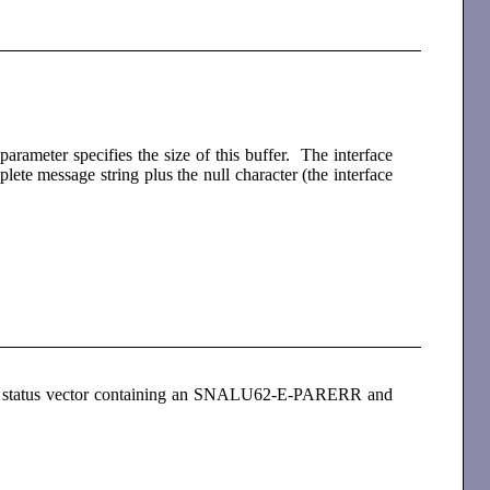
parameter specifies the size of this buffer. The interface
lete message string plus the null character (the interface
es a status vector containing an SNALU62-E-PARERR and