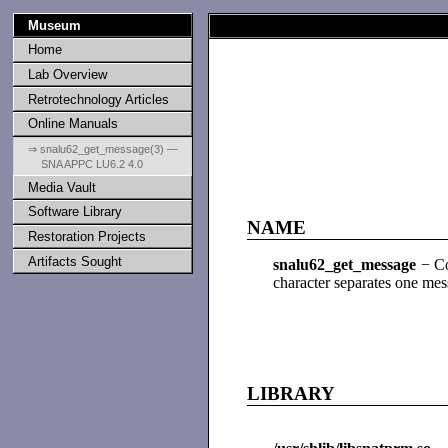
Museum
Home
Lab Overview
Retrotechnology Articles
Online Manuals
⇒ snalu62_get_message(3) —
SNA APPC LU6.2 4.0
Media Vault
Software Library
NAME
Restoration Projects
Artifacts Sought
snalu62_get_message
− Con
character separates one mess
LIBRARY