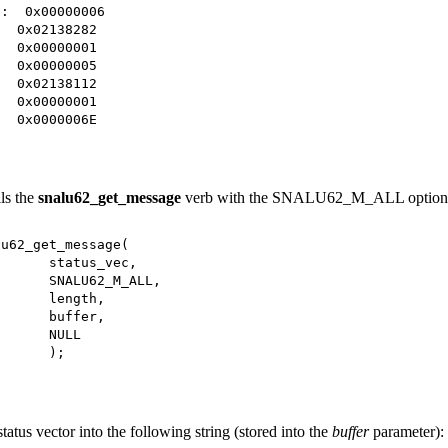
 0x00000006
2138282
0000001
0000005
2138112
0000001
000006E
ls the
snalu62_get_message
verb with the SNALU62_M_ALL option
2_get_message(
s_vec,
2_M_ALL,
th,
er,
LL
;
status vector into the following string (stored into the
buffer
parameter):