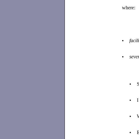
where:
•
facil
•
sever
•
S
•
I
•
W
•
E