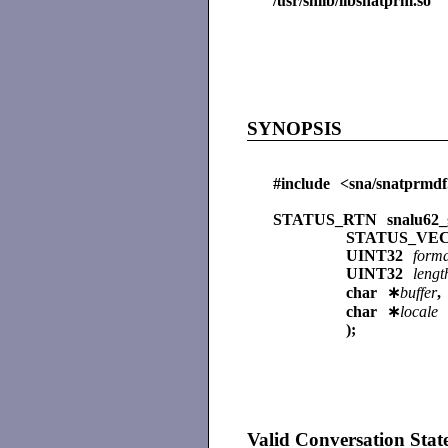
/usr/shlib/libsnatprm.so
SYNOPSIS
#include <sna/snatprmdf
STATUS_RTN snalu62_g
STATUS_V
UINT32
form
UINT32
lengt
char ∗
buffer
,
char ∗
locale
);
Valid Conversation Stat