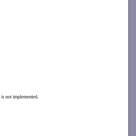
r is not implemented.