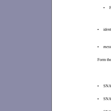
•
F
•
ident
•
mess
Form the
•
SNA
•
SNA