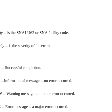
ity
-- is the SNALU62 or SNA facility code.
ity
-- is the severity of the error:
 -- Successful completion.
 -- Informational message -- no error occurred.
 -- Warning message -- a minor error occurred.
 -- Error message -- a major error occurred.