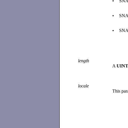
•
SNA
•
SNA
•
SNA
length
A
UINT
locale
This par