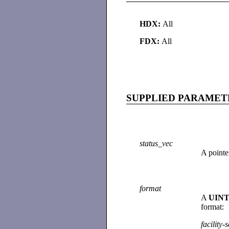
HDX:
All
FDX:
All
SUPPLIED PARAMET
status_vec
A pointe
format
A
UINT
format:
facility
-
s