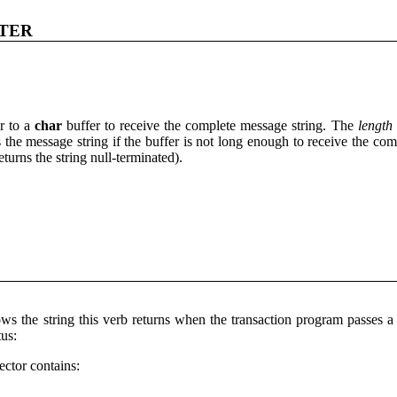
TER
r to a
char
buffer to receive the complete message string. The
length
s the message string if the buffer is not long enough to receive the comp
eturns the string null-terminated).
ws the string this verb returns when the transaction program pass
us:
ector contains: