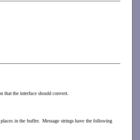
n that the interface should convert.
 places in the buffer. Message strings have the following