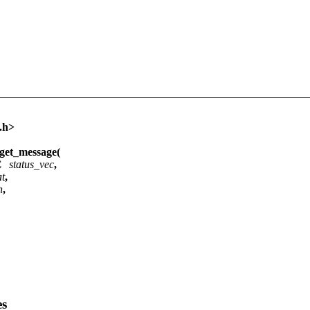
.h>
et_message(
EC
status_vec
,
at
,
h
,
es