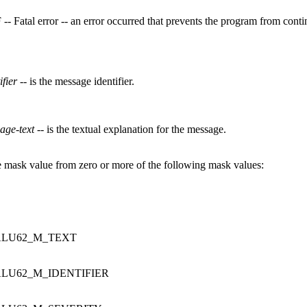
 -- Fatal error -- an error occurred that prevents the program from cont
ifier
-- is the message identifier.
age-text
-- is the textual explanation for the message.
 mask value from zero or more of the following mask values:
LU62_M_TEXT
LU62_M_IDENTIFIER