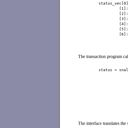
status_vec[0]:
[1]: 0x0
[2]: 0x0
[3]: 0x0
[4]: 0x0
[5]: 0x0
[6]: 0x0
The transaction program cal
status = snalu6
statu
SNALU6
leng
buff
NU
)
The interface translates the 