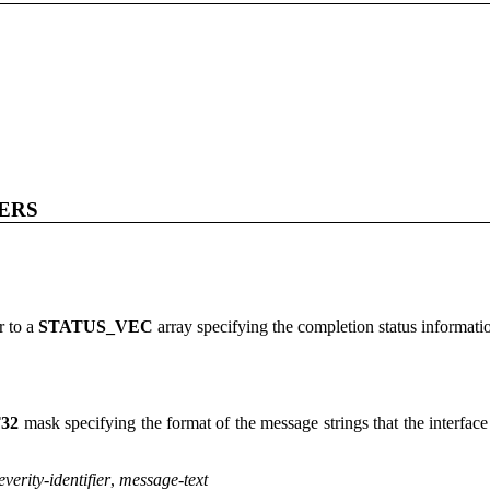
ERS
r to a
STATUS_VEC
array specifying the completion status informatio
32
mask specifying the format of the message strings that the interface
everity
-
identifier
,
message-text