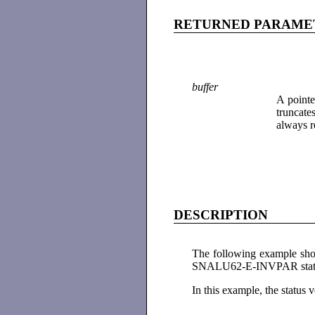
RETURNED PARAME
buffer
A pointe
truncate
always r
DESCRIPTION
The following example sho
SNALU62-E-INVPAR stat
In this example, the status v