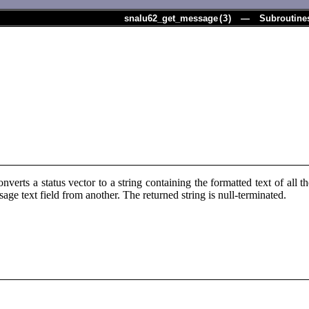
snalu62_get_message
(
3
) — Subroutine
verts a status vector to a string containing the formatted text of all t
age text field from another. The returned string is null-terminated.