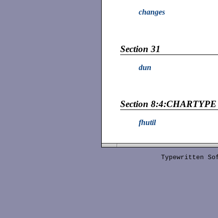
changes
Section 31
dun
Section 8:4:CHARTYPE
fhutil
Typewritten S