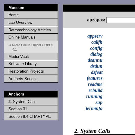
Museum
Home
apropos:
Lab Overview
Retrotechnology Articles
appserv
Online Manuals
callfh
⇒ Micro Focus Object COBOL
config
4.1
dialog
Media Vault
dsannu
Software Library
dsdun
Restoration Projects
dsfeat
features
Artifacts Sought
readme
rebuild
Anchors
running
2.
System Calls
sup
terminfo
Section 31
Section 8:4:CHARTYPE
2.
System Calls