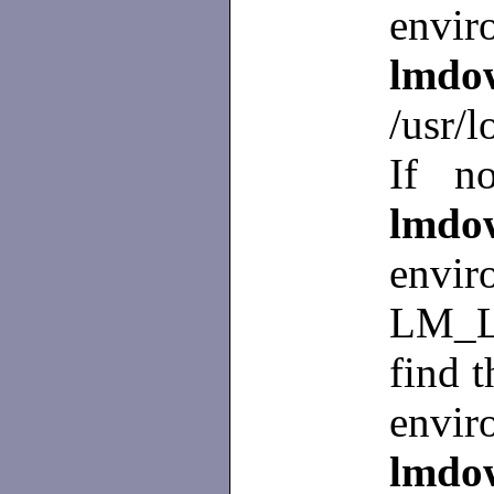
envir
lmd
/usr/l
If no
lm
env
LM_L
find t
envir
lmd