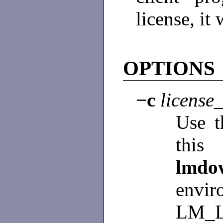
license, it
OPTIONS
−c
license_
Use th
this 
lm
env
LM_L