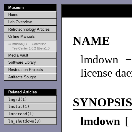
Museum
Home
Lab Overview
Retrotechnology Articles
Online Manuals
NAME
⇒ lmdown(1) — Centerline
TestCenter 1.0.2 &beta1.0
Media Vault
lmdown − 
Software Library
license da
Restoration Projects
Artifacts Sought
Related Articles
SYNOPSI
lmgrd(1)
lmstat(1)
lmreread(1)
lmdown
lm_shutdown(3)