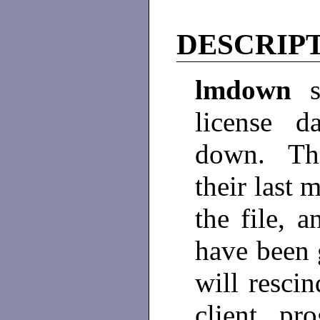
DESCRIP
lmdown
license d
down. The
their last 
the file, 
have been 
will rescin
client pr