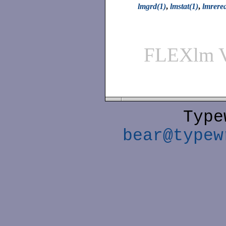
lmgrd(1)
,
lmstat(1)
,
lmrere
FLEXlm 
Type
bear@typew