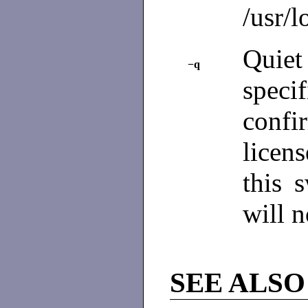
/usr/l
Quiet
−q
spec
confi
licen
this 
will n
SEE ALSO