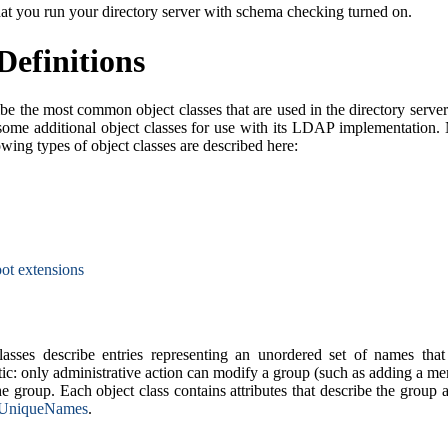
hat you run your directory server with schema checking turned on.
Definitions
be the most common object classes that are used in the directory server
some additional object classes for use with its LDAP implementation. 
lowing types of object classes are described here:
ot extensions
asses describe entries representing an unordered set of names that 
tic: only administrative action can modify a group (such as adding a 
he group. Each object class contains attributes that describe the group
UniqueNames
.