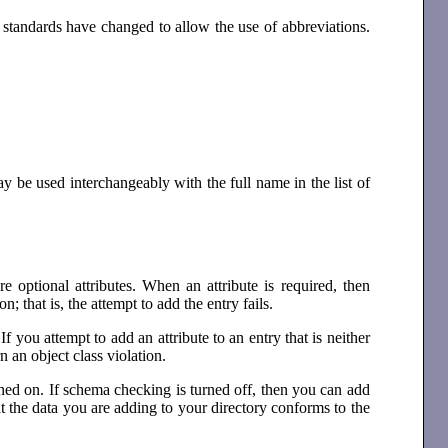
standards have changed to allow the use of abbreviations.
may be used interchangeably with the full name in the list of
e optional attributes. When an attribute is required, then
n; that is, the attempt to add the entry fails.
If you attempt to add an attribute to an entry that is neither
n an object class violation.
rned on. If schema checking is turned off, then you can add
hat the data you are adding to your directory conforms to the