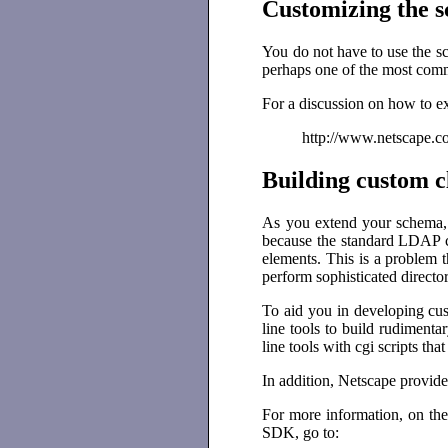
Customizing the 
You do not have to use the sc
perhaps one of the most commo
For a discussion on how to e
http://www.netscape.co
Building custom c
As you extend your schema, i
because the standard LDAP c
elements. This is a problem t
perform sophisticated directo
To aid you in developing cu
line tools to build rudiment
line tools with cgi scripts t
In addition, Netscape provid
For more information, on the
SDK, go to: