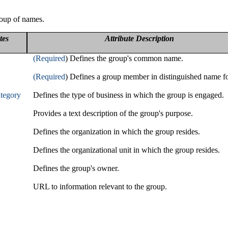
roup of names.
tes
Attribute Description
(Required
) Defines the group's common name.
(Required
) Defines a group member in distinguished name f
tegory
Defines the type of business in which the group is engaged.
Provides a text description of the group's purpose.
Defines the organization in which the group resides.
Defines the organizational unit in which the group resides.
Defines the group's owner.
URL to information relevant to the group.
s