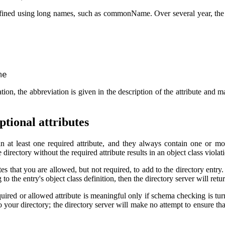
defined using long names, such as commonName. Over several year, the 
me
ation, the abbreviation is given in the description of the attribute and 
ptional attributes
in at least one required attribute, and they always contain one or mor
 directory without the required attribute results in an object class violatio
tes that you are allowed, but not required, to add to the directory entry. 
o the entry's object class definition, then the directory server will retur
quired or allowed attribute is meaningful only if schema checking is tu
 to your directory; the directory server will make no attempt to ensure t