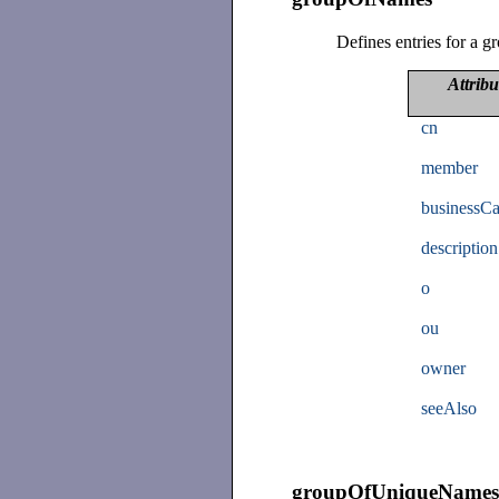
Defines entries for a g
Attribu
cn
member
businessCa
description
o
ou
owner
seeAlso
groupOfUniqueName