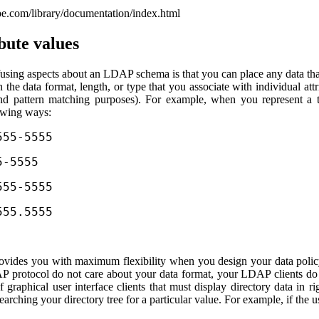
com/library/documentation/index.html
bute values
using aspects about an LDAP schema is that you can place any data tha
n the data format, length, or type that you associate with individual at
 and pattern matching purposes). For example, when you represent a 
lowing ways:
555-5555
5-5555
555-5555
555.5555
ovides you with maximum flexibility when you design your data policy.
P protocol do not care about your data format, your LDAP clients do c
of graphical user interface clients that must display directory data in r
earching your directory tree for a particular value. For example, if the 