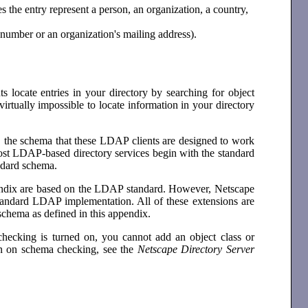
es the entry represent a person, an organization, a country,
e number or an organization's mailing address).
s locate entries in your directory by searching for object
virtually impossible to locate information in your directory
t, the schema that these LDAP clients are designed to work
most LDAP-based directory services begin with the standard
andard schema.
endix are based on the LDAP standard. However, Netscape
 standard LDAP implementation. All of these extensions are
schema as defined in this appendix.
ecking is turned on, you cannot add an object class or
ion on schema checking, see the
Netscape Directory Server