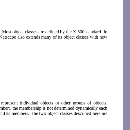
. Most object classes are defined by the X.500 standard. In
Netscape also extends many of its object classes with new
represent individual objects or other groups of objects.
member), the membership is not determined dynamically each
 and its members. The two object classes described here are