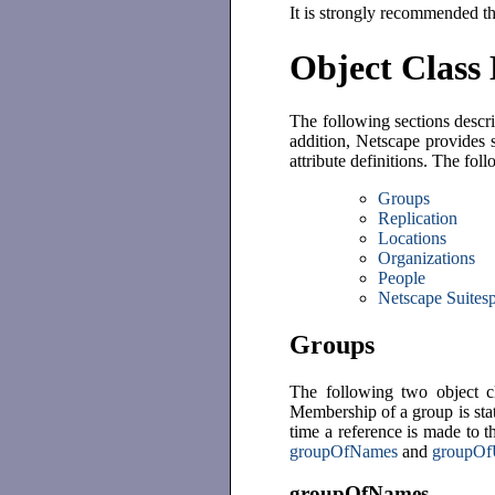
It is strongly recommended t
Object Class 
The following sections descri
addition, Netscape provides 
attribute definitions. The fol
Groups
Replication
Locations
Organizations
People
Netscape Suitesp
Groups
The following two object cl
Membership of a group is sta
time a reference is made to t
groupOfNames
and
groupOf
groupOfNames