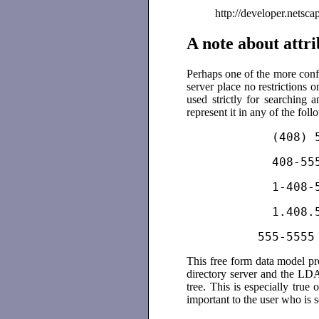
http://developer.netscape.
A note about attri
Perhaps one of the more conf
server place no restrictions o
used strictly for searching
represent it in any of the fol
          (408) 
          408-55
          1-408-
          1.408.
          555-555
5
This free form data model pr
directory server and the LDA
tree. This is especially true 
important to the user who is s