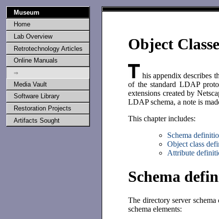
Museum
Home
Lab Overview
Object Classe
Retrotechnology Articles
Online Manuals
⇒
his appendix describes th
of the standard LDAP protoc
Media Vault
extensions created by Netscap
Software Library
LDAP schema, a note is made i
Restoration Projects
This chapter includes:
Artifacts Sought
Schema definiti
Object class defi
Attribute definit
Schema defin
The directory server schema d
schema elements: