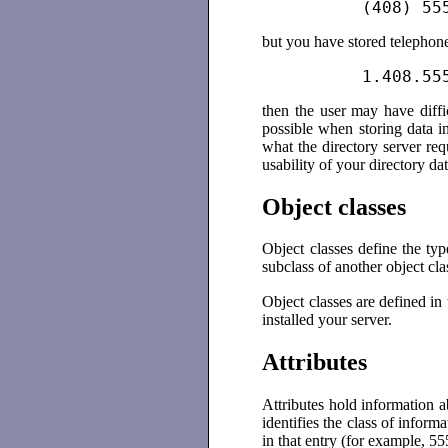
          (408) 55
but you have stored telephon
          1.408.55
then the user may have diffic
possible when storing data i
what the directory server req
usability of your directory dat
Object classes
Object classes define the typ
subclass of another object clas
Object classes are defined in
installed your server.
Attributes
Attributes hold information ab
identifies the class of inform
in that entry (for example, 5