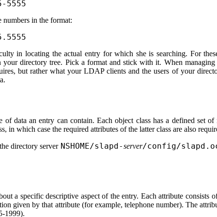
5-5555
e numbers in the format:
5.5555
ulty in locating the actual entry for which she is searching. For thes
n your directory tree. Pick a format and stick with it. When managing
uires, but rather what your LDAP clients and the users of your directo
a.
e of data an entry can contain. Each object class has a defined set of
s, in which case the required attributes of the latter class are also requir
NSHOME/slapd-
/config/slapd.o
 the directory server
server
out a specific descriptive aspect of the entry. Each attribute consists of
ation given by that attribute (for example, telephone number). The attrib
55-1999).