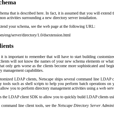
schema
hema that is described here. In fact, it is assumed that you will extend 
n activities surrounding a new directory server installation.
xtend your schema, see the web page at the following URL:
m/eng/server/directory/1.0/dsextension.html
lients
t is important to remember that will have to start building customiz
lients will not know the names of your new schema elements or what t
hat only gets worse as the clients become more sophisticated and begin 
ry management capabilities.
stomized LDAP clients, Netscape ships several command line LDAP cli
ary tools such as shell scripts to help you perform batch operations o
hat allow you to perform directory management activities using a web se
es the LDAP client SDK to allow you to quickly build LDAP clients us
 command line client tools, see the
Netscape Directory Server Adminis