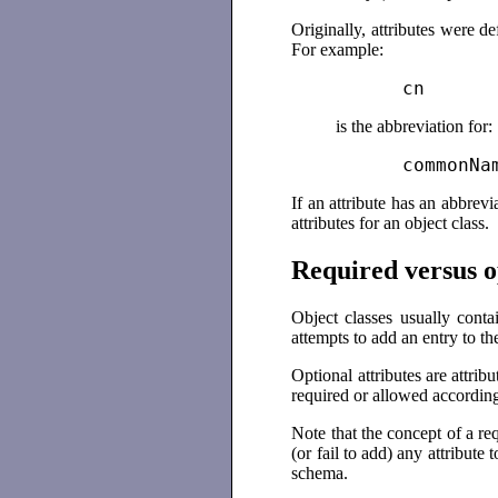
Originally, attributes were 
For example:
          cn
is the abbreviation for:
          commonNa
If an attribute has an abbrevi
attributes for an object class.
Required versus o
Object classes usually conta
attempts to add an entry to the
Optional attributes are attribu
required or allowed according t
Note that the concept of a re
(or fail to add) any attribute
schema.