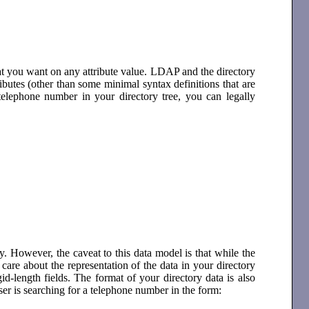
t you want on any attribute value. LDAP and the directory
tributes (other than some minimal syntax definitions that are
telephone number in your directory tree, you can legally
 However, the caveat to this data model is that while the
are about the representation of the data in your directory
igid-length fields. The format of your directory data is also
user is searching for a telephone number in the form: