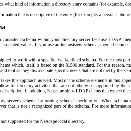
ates what kind of information a directory entry contains (for example, do
information that is descriptive of the entry (for example, a person's phon
ma
 a consistent schema within your directory server because LDAP client
ir associated values. If you use an inconsistent schema, then it becomes 
signed to work with a specific, well-defined schema. For the most par
hema which, itself, is based on the X.500 standard. For this reason, 
d to it as they discover site-specific needs that are not met by the st
kes this approach as well. Most of the schema elements in this app
llow for directory activities that are not otherwise supported by the
 description. In addition, Netscape ships LDAP clients that expect the 
ory server's schema by turning schema checking on. When schema ch
server that is not a recognized part of the schema. For more informat
not supported for the Netscape local directory.