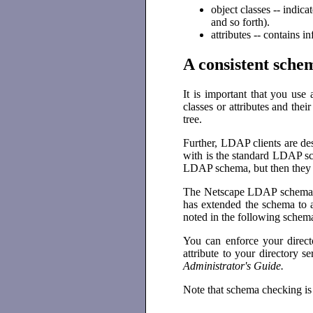
object classes -- indic
and so forth).
attributes -- contains 
A consistent sche
It is important that you use
classes or attributes and the
tree.
Further, LDAP clients are de
with is the standard LDAP sc
LDAP schema, but then they ad
The Netscape LDAP schema ta
has extended the schema to a
noted in the following schema
You can enforce your direct
attribute to your directory 
Administrator's Guide.
Note that schema checking is 