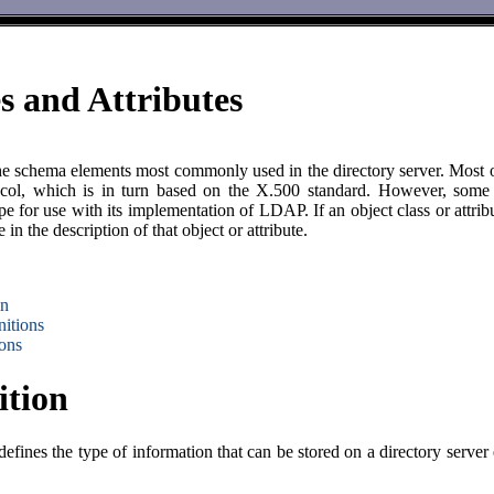
s and Attributes
e schema elements most commonly used in the directory server. Most of
ol, which is in turn based on the X.500 standard. However, some of 
e for use with its implementation of LDAP. If an object class or attrib
n the description of that object or attribute.
on
nitions
ions
ition
efines the type of information that can be stored on a directory server 