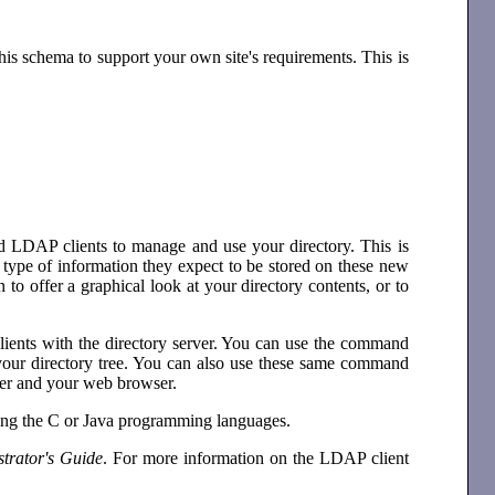
this schema to support your own site's requirements. This is
ed LDAP clients to manage and use your directory. This is
ype of information they expect to be stored on these new
to offer a graphical look at your directory contents, or to
ents with the directory server. You can use the command
n your directory tree. You can also use these same command
rver and your web browser.
ing the C or Java programming languages.
trator's Guide
. For more information on the LDAP client