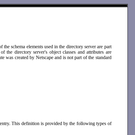
 the schema elements used in the directory server are part
the directory server's object classes and attributes are
ute was created by Netscape and is not part of the standard
entry. This definition is provided by the following types of