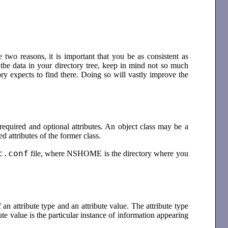
e two reasons, it is important that you be as consistent as
 the data in your directory tree, keep in mind not so much
ry expects to find there. Doing so will vastly improve the
 required and optional attributes. An object class may be a
ed attributes of the former class.
c.conf
file, where NSHOME is the directory where you
 an attribute type and an attribute value. The attribute type
ute value is the particular instance of information appearing