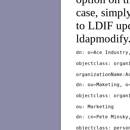
case, simpl
to LDIF upd
ldapmodify
dn: o=Ace Industry
objectclass: organ
dn: ou=Maketing, o
objectclass: organ
dn: cn=Pete Minsky
objectclass: perso