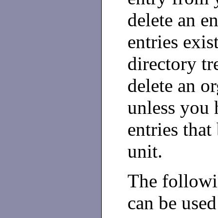
delete an en
entries exis
directory tr
delete an or
unless you h
entries that
unit.
The follow
can be used 