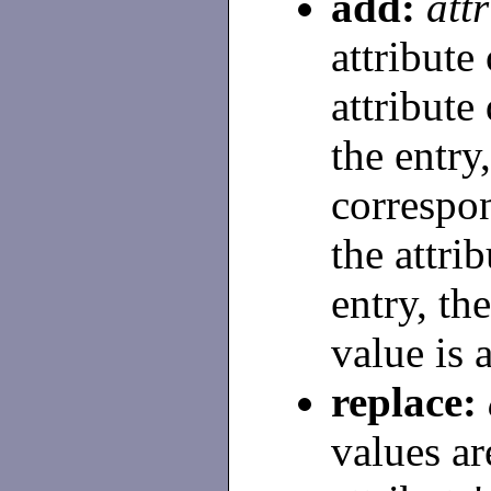
add:
att
attribute 
attribute
the entry,
correspon
the attri
entry, th
value is 
replace:
values ar