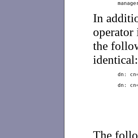
In additi
operator 
the follo
identical
	dn: c
The follo