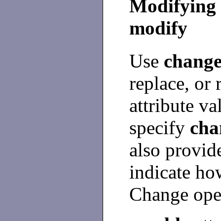
Modifying 
modify
Use
change
replace, or
attribute v
specify
cha
also provid
indicate ho
Change oper