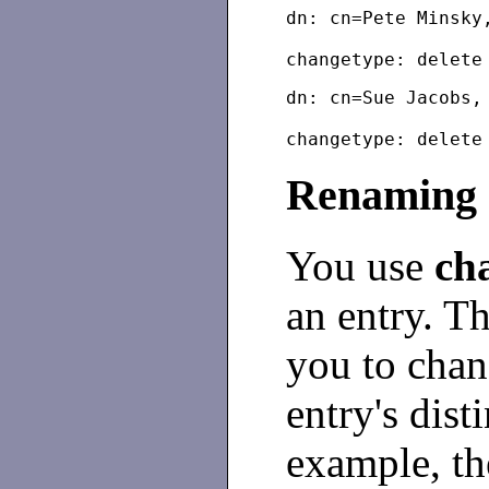
dn: cn=Pete Minsky
dn: cn=Sue Jacobs,
Renaming 
You use
ch
an entry. T
you to chan
entry's dis
example, th