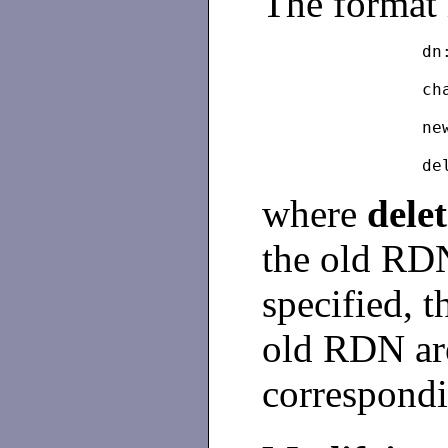
The format 
dn
		
		n
where
dele
the old RDN 
specified, t
old RDN are
correspond