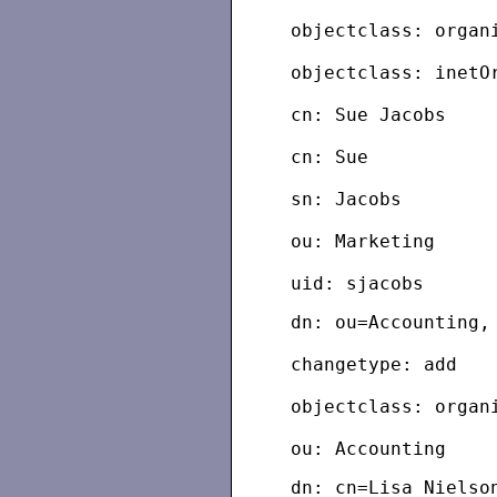
objectclass: organ
objectclass: inetO
cn: Sue Jacobs
cn: Sue
sn: Jacobs
ou: Marketing
dn: ou=Accounting,
changetype: add
objectclass: organ
dn: cn=Lisa Nielso