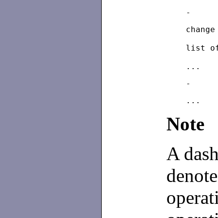
	chang
	list 
Note
A dash
denote
operat