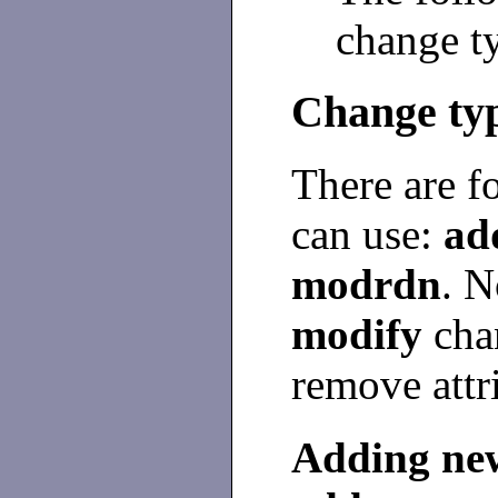
change ty
Change ty
There are f
can use:
ad
modrdn
. N
modify
chan
remove attr
Adding new