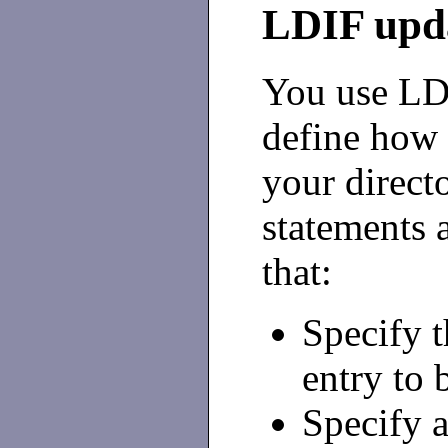
LDIF upda
You use LDI
define ho
your direct
statements a
that:
Specify t
entry to 
Specify a