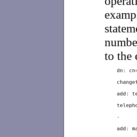
operat
exampl
statem
number
to the 
	dn: c
	chang
	add: 
	telep
	-
	add: m