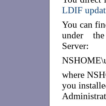
LDIF updat
You can fin
under the
Server:
NSHOME\use
where NSHO
you install
Administrat