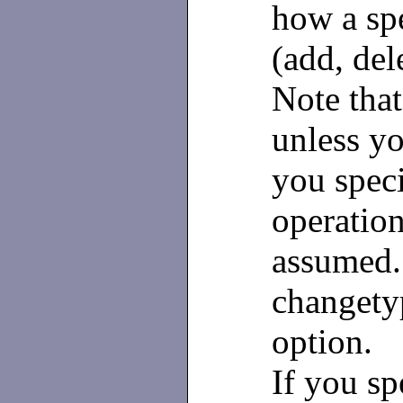
how a spe
(add, del
Note that
unless y
you spec
operation
assumed.
changety
option.
If you sp