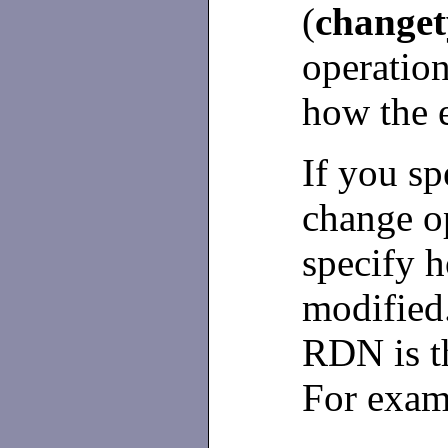
(
changet
operation
how the 
If you s
change op
specify 
modified
RDN is th
For exam