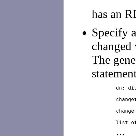
has an 
Specify a
changed 
The gene
statement
	dn: d
	chang
	chang