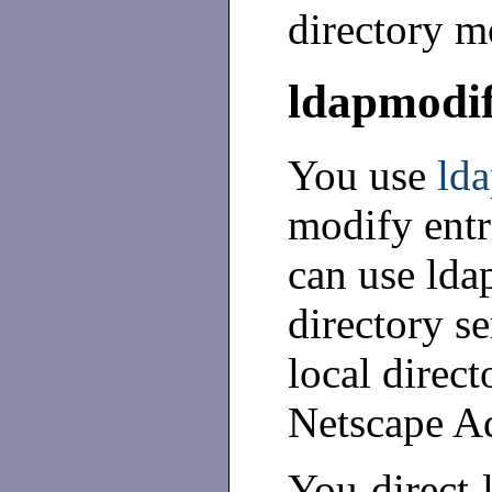
directory m
ldapmodi
You use
ld
modify entr
can use lda
directory se
local direct
Netscape Ad
You direct 