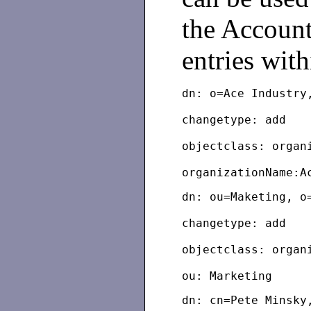
the Account
entries with
dn: o=Ace Industry
changetype: add
objectclass: organ
dn: ou=Maketing, o
changetype: add
objectclass: organ
dn: cn=Pete Minsky