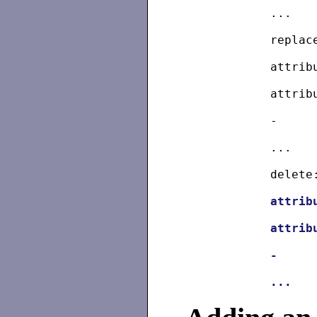
	...
	repla
	attri
	attri
	-
	...
	delete
attrib
attrib
	-