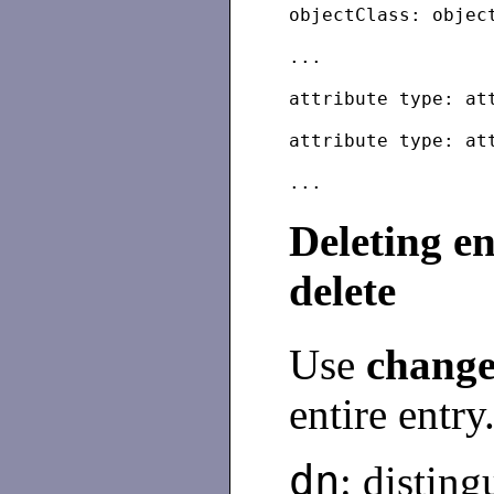
objectClass: objec
...
attribute type: at
attribute type: at
Deleting e
delete
Use
change
entire entry
dn
: distin