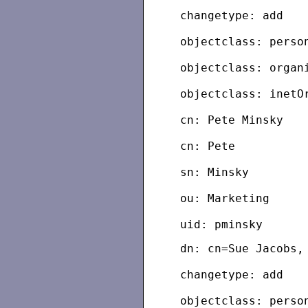
changetype: add
objectclass: perso
objectclass: organ
objectclass: inetO
cn: Pete Minsky
cn: Pete
sn: Minsky
ou: Marketing
dn: cn=Sue Jacobs,
changetype: add
objectclass: perso