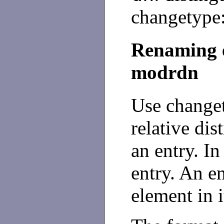
changetype:
Renaming e
modrdn
Use change
relative di
an entry. In
entry. An e
element in 