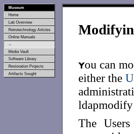
Museum
Home
Lab Overview
Modifyin
Retrotechnology Articles
Online Manuals
⇒
Media Vault
Software Library
ou can mod
Restoration Projects
either the
U
Artifacts Sought
administrat
ldapmodify
The Users