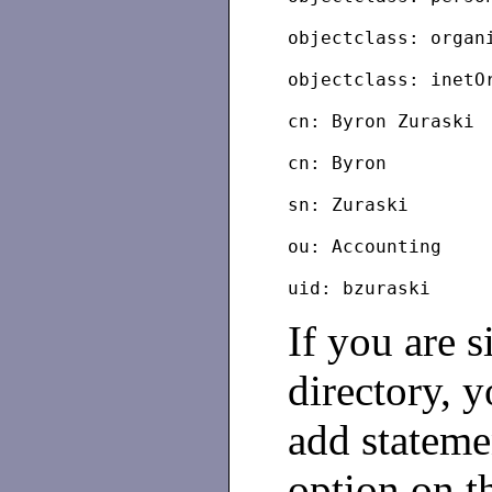
objectclass: organ
objectclass: inetO
cn: Byron Zuraski
cn: Byron
sn: Zuraski
ou: Accounting
If you are 
directory, 
add stateme
option on th