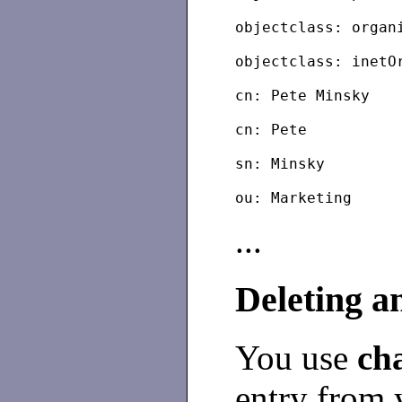
objectclass: organ
objectclass: inetO
cn: Pete Minsky
cn: Pete
sn: Minsky
...
Deleting a
You use
ch
entry from 