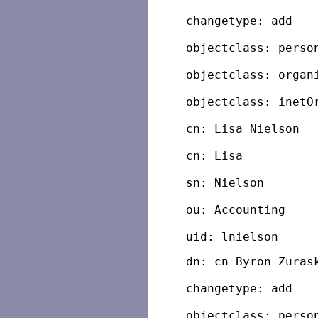
changetype: add
objectclass: perso
objectclass: organ
objectclass: inetO
cn: Lisa Nielson
cn: Lisa
sn: Nielson
ou: Accounting
dn: cn=Byron Zuras
changetype: add
objectclass: perso