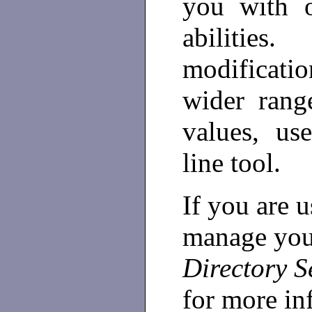
you with o
abiliti
modificati
wider range
values, u
line tool.
If you are u
manage your
Directory S
for more in