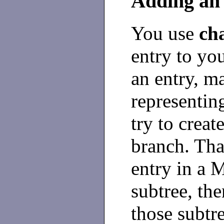
Adding an
You use
ch
entry to yo
an entry, ma
representin
try to creat
branch. That
entry in a 
subtree, the
those subtre