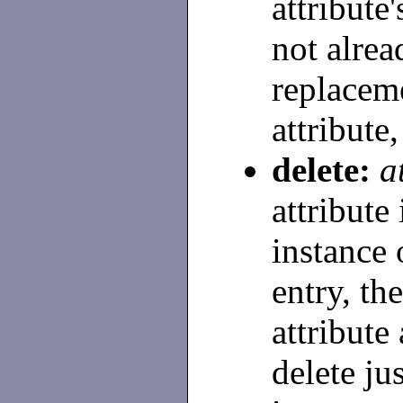
attribute'
not alread
replaceme
attribute,
delete:
a
attribute
instance 
entry, th
attribute
delete ju