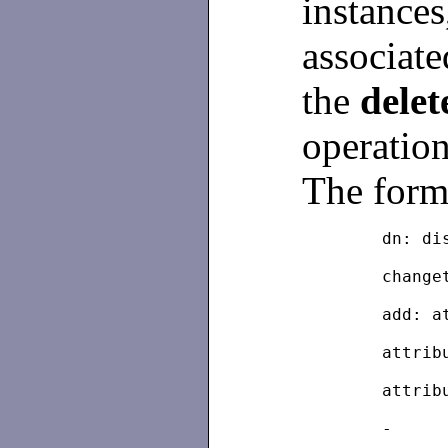
instances
associate
the
delet
operation
The forma
	dn: d
	chang
	add: 
	attri
	attri
	-