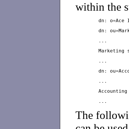
within the 
The follow
can be used