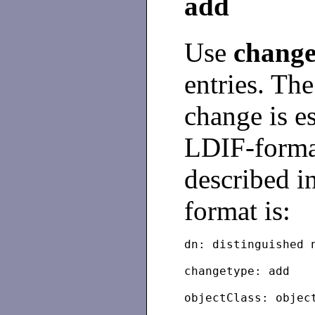
add
Use
change
entries. The
change is e
LDIF-format
described i
format is:
dn: distinguished 
changetype: add
objectClass: objec