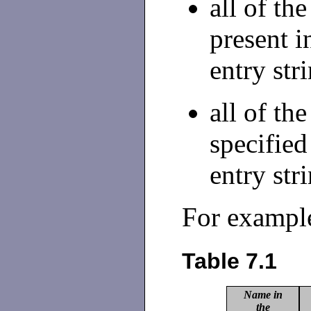
all of th
present i
entry str
all of th
specified
entry str
For exampl
Table 7.1
Name in
the