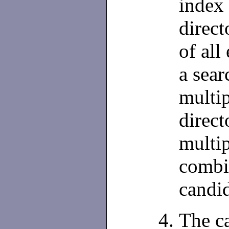
index 
direct
of all
a sear
multip
direct
multip
combin
candid
The c