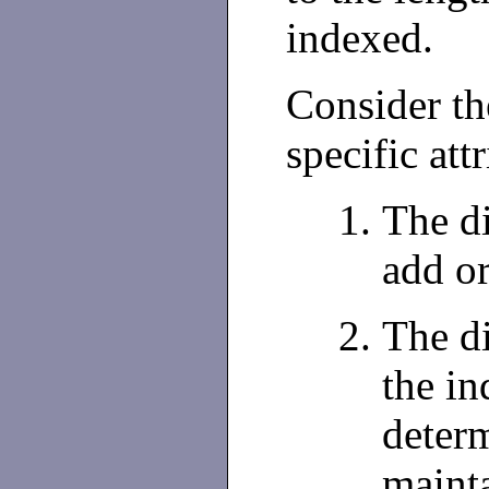
indexed.
Consider th
specific att
The di
add o
The d
the in
deter
mainta