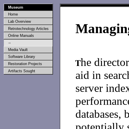
Museum
Home
Lab Overview
Managing
Retrotechnology Articles
Online Manuals
⇒
Media Vault
Software Library
he director
Restoration Projects
aid in searc
Artifacts Sought
server inde
performance
databases, b
potentially