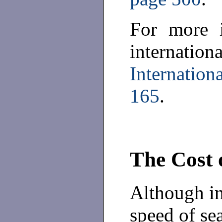
For more i
internati
Internatio
165
.
The Cost 
Although in
speed of se