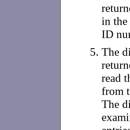
return
in the
ID nu
The di
retur
read t
from 
The di
exami