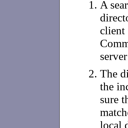
A sear
direc
client
Commu
server
The d
the i
sure t
matche
local 