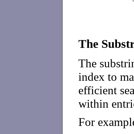
The Substr
The substrin
index to mai
efficient se
within entri
For example