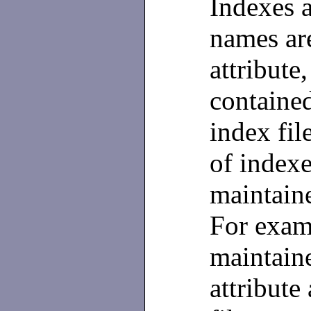
Indexes a
names ar
attribute
contained
index fil
of indexe
maintaine
For examp
maintain
attribute