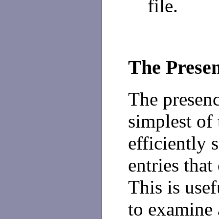
file.
The Prese
The presenc
simplest of 
efficiently 
entries that
This is use
to examine 