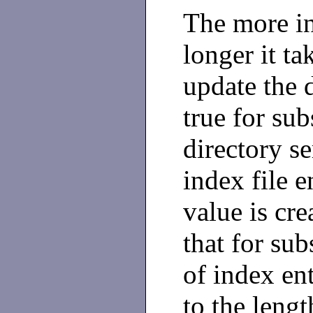
The more in
longer it ta
update the d
true for sub
directory se
index file e
value is cr
that for su
of index ent
to the lengt