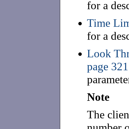
for a des
Time Lim
for a des
Look Thr
page 321
paramete
Note
The clien
number of