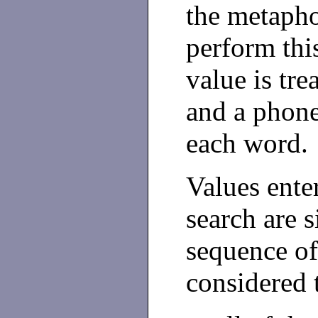
the metapho
perform thi
value is tre
and a phone
each word.
Values ente
search are s
sequence of
considered 