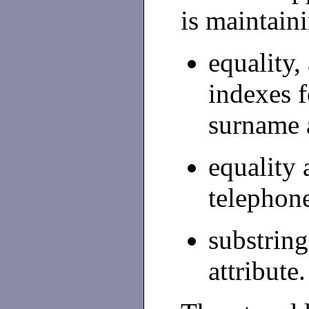
is maintain
equality,
indexes 
surname a
equality 
telephone
substring
attribute.