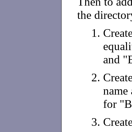
Then to add 
the director
Creat
equali
and "
Creat
name 
for "B
Creat