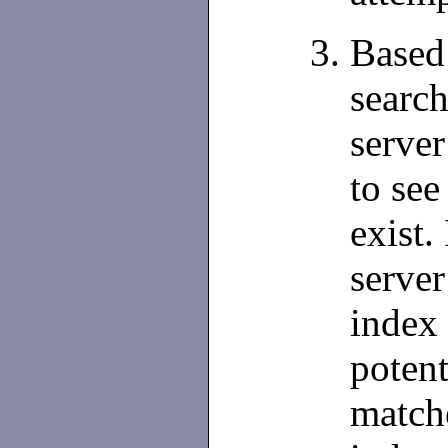
Based 
search
server
to see
exist.
server
index 
potent
matche