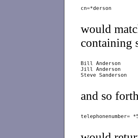
would matc
containing 
Bill Anderson
Jill Anderson
and so forth
would return