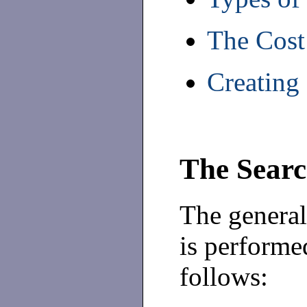
The Cost
Creating
The Searc
The general
is performed
follows: