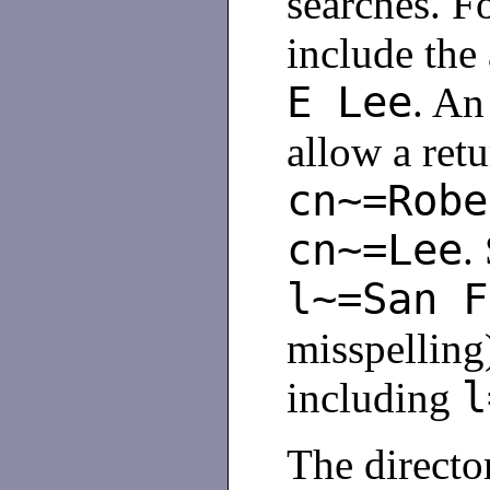
searches. F
include the
E Lee
. An
allow a retu
cn~=Robe
cn~=Lee
.
l~=San F
misspelling
l
including
The director