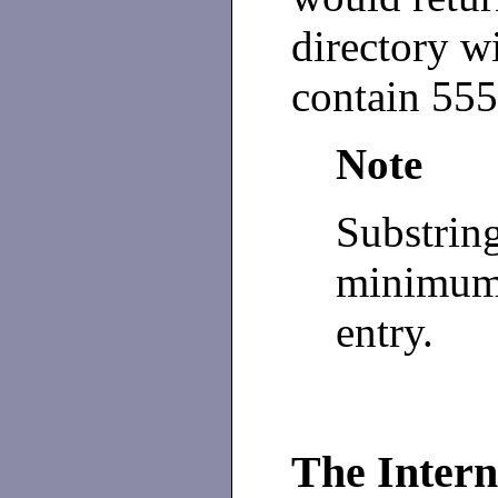
directory w
contain 555
Note
Substring
minimum 
entry.
The Intern