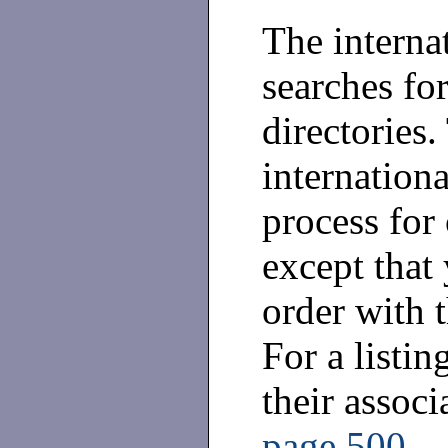
The interna
searches for
directories.
internationa
process for 
except that 
order with t
For a listin
their assoc
page 500
.