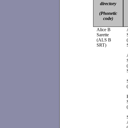
directory
(Phonetic
code)
Alice B
Sarette
(ALS B
SRT)