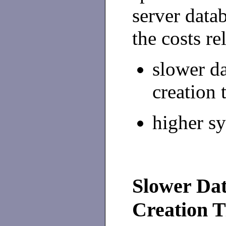
server data
the costs re
slower d
creation 
higher s
Slower Dat
Creation 