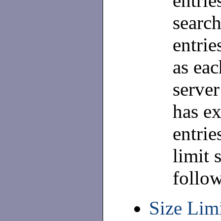
entrie
search
entrie
as eac
server
has ex
entrie
limit 
follo
Size Limi