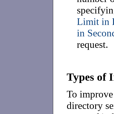
specifyin
Limit in 
in Secon
request.
Types of 
To improve 
directory se