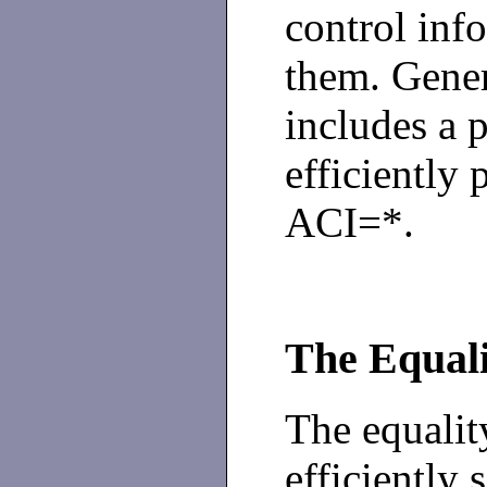
control inf
them. Gene
includes a 
efficiently 
ACI=*.
The Equali
The equalit
efficiently 