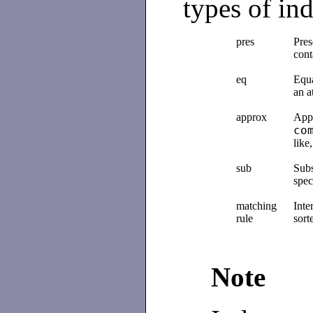
types of in
pres
Pres
cont
eq
Equa
an a
approx
Appr
co
like
sub
Subs
spec
matching
Inte
rule
sort
Note