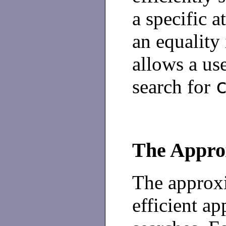
a specific a
an equality
allows a use
search for
The Appro
The approxi
efficient a