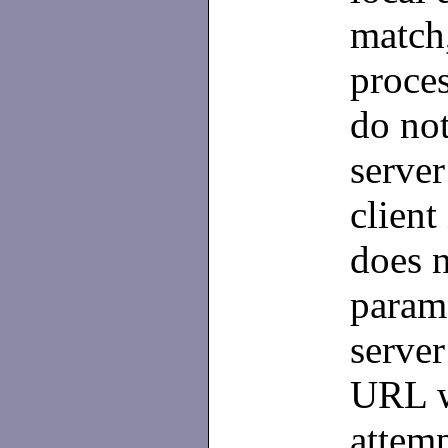
match,
proces
do not
server
client
does n
parame
serve
URL w
attemp