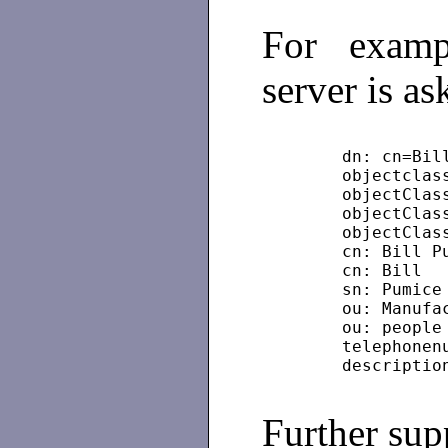
For examp
server is as
	dn: cn=Bi
	objectclas
	objectClas
	objectClas
	objectCla
	cn: Bill P
	cn: Bill
	sn: Pumice
	ou: Manufa
	ou: people
	telephone
Further sup