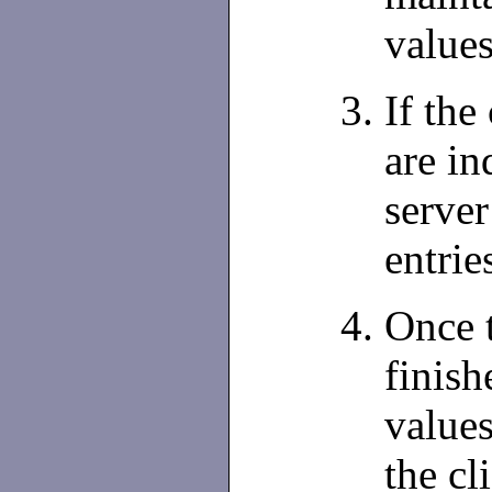
values
If the
are in
server
entrie
Once 
finish
values
the cl