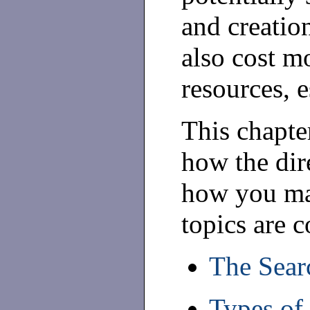
and creatio
also cost m
resources, e
This chapter
how the dir
how you ma
topics are c
The Sear
Types of