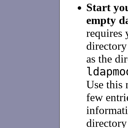
Start yo
empty d
requires 
director
as the di
ldapmo
Use this 
few entri
informati
directory