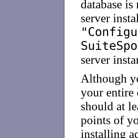
database is
server inst
"Configu
SuiteSpo
server insta
Although yo
your entire
should at l
points of y
installing a