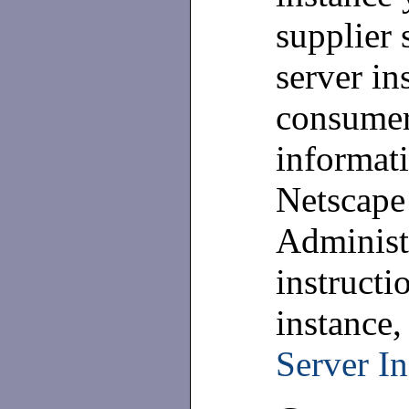
supplier 
server in
consumer
informati
Netscape
Administ
instructi
instance,
Server In