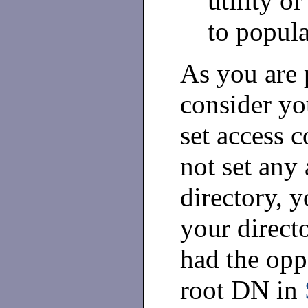
utility o
to popula
As you are 
consider yo
set access c
not set any 
directory, y
your direct
had the opp
root DN in