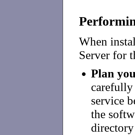
Performin
When instal
Server for t
Plan you
carefully
service b
the softw
directory