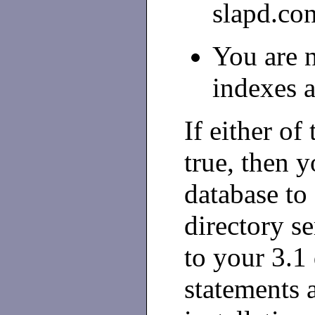
slapd.con
You are 
indexes 
If either of
true, then 
database to 
directory s
to your 3.1 
statements a