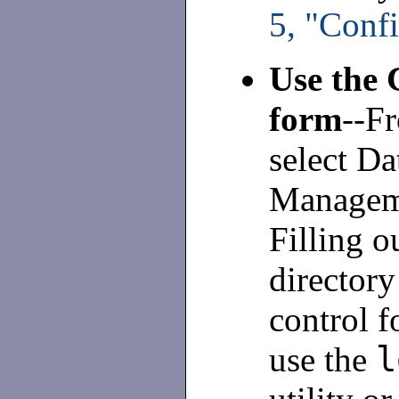
5, "Conf
Use the 
form
--F
select Da
Manageme
Filling o
director
control f
l
use the