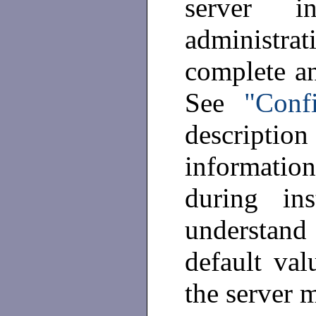
server i
administrati
complete a
See
"Conf
descripti
informatio
during in
understand
default val
the server 