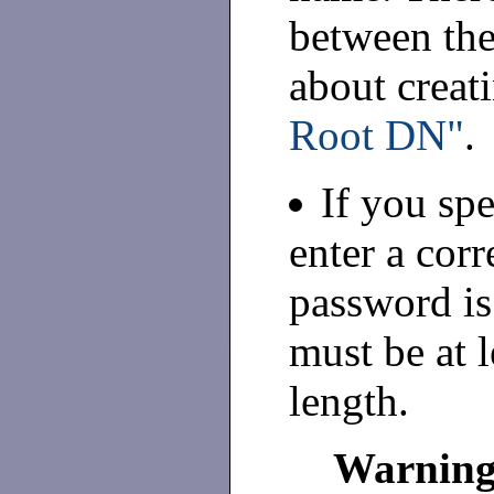
between the
about creat
Root DN"
.
If you sp
enter a cor
password is
must be at l
length.
Warnin