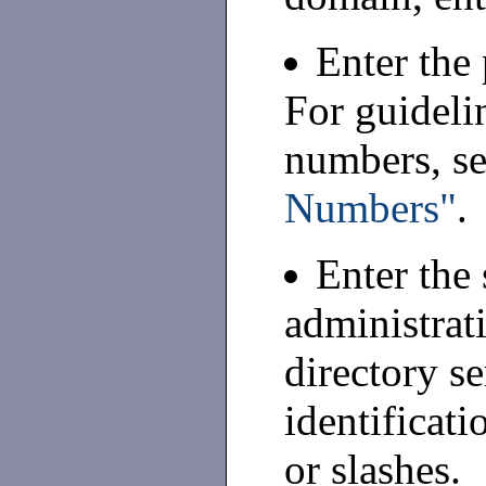
Enter the
For guideli
numbers, s
Numbers"
.
Enter the 
administrat
directory se
identificat
or slashes.