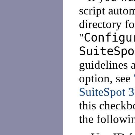
script autom
directory fo
Configu
"
SuiteSpo
guidelines 
option, see
SuiteSpot 3
this checkb
the followi