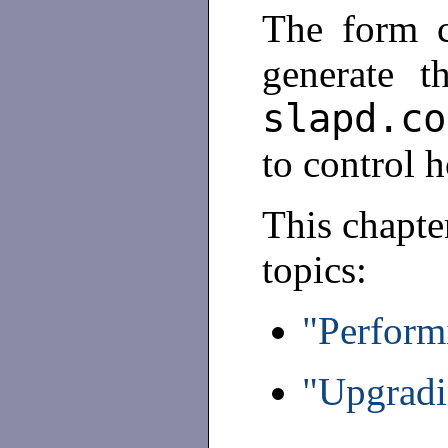
The form co
generate th
slapd.co
to control 
This chapte
topics:
"Perform
"Upgradi