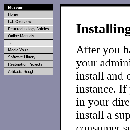
Museum
Home
Lab Overview
Installin
Retrotechnology Articles
Online Manuals
⇒
After you h
Media Vault
Software Library
your admini
Restoration Projects
install and 
Artifacts Sought
instance. If
in your dir
install a su
consumer se