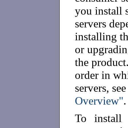
you install
servers dep
installing t
or upgradin
the product
order in wh
servers, se
Overview"
.
To install