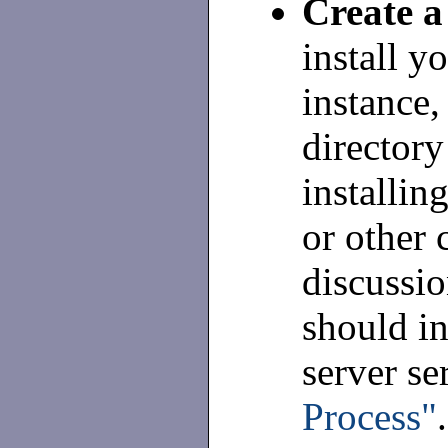
Create a 
install yo
instance,
directory
installin
or other
discussio
should in
server se
Process"