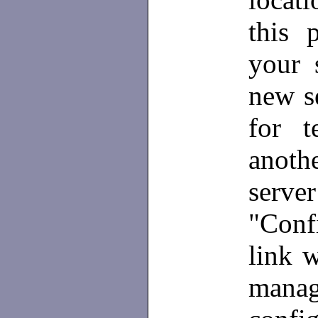
this 
your s
new se
for t
anothe
serve
"Confi
link w
mana