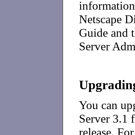
information
Netscape D
Guide and t
Server Admi
Upgrading
You can upg
Server 3.1 f
release. For