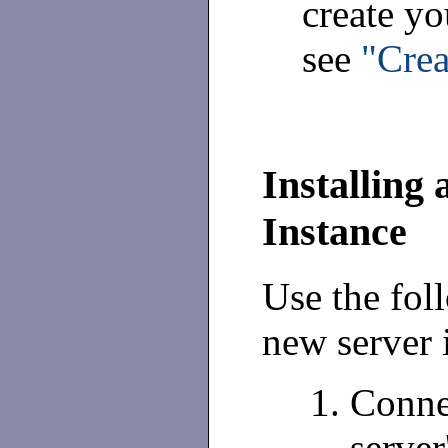
create you
see
"Crea
Installing 
Instance
Use the fol
new server 
Connec
server