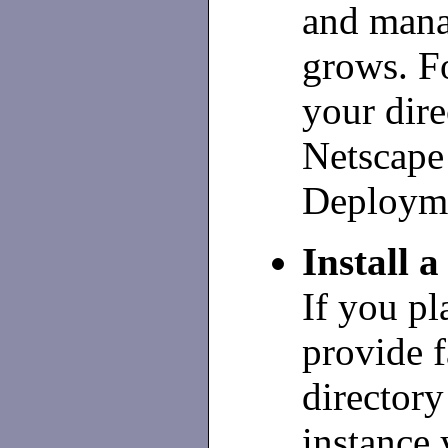
and mana
grows. F
your dire
Netscape
Deploym
Install a
If you pl
provide f
directory 
instance 