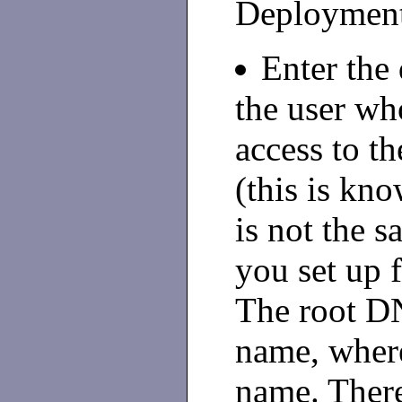
Deployment
Enter the
the user wh
access to th
(this is kn
is not the 
you set up f
The root DN
name, where
name. There