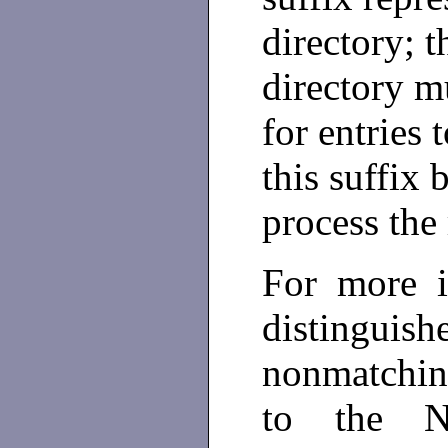
directory; t
directory m
for entries 
this suffix 
process the 
For more i
distingu
nonmatching
to the Ne