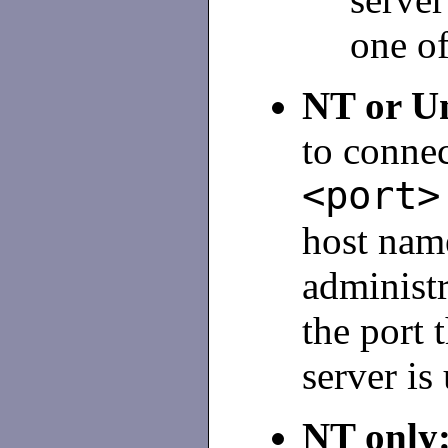
one o
NT or U
to conne
<port>
host nam
administr
the port 
server is
NT only