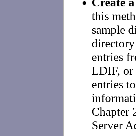
Create 
this meth
sample di
directory
entries f
LDIF, or
entries t
informati
Chapter 
Server Ad