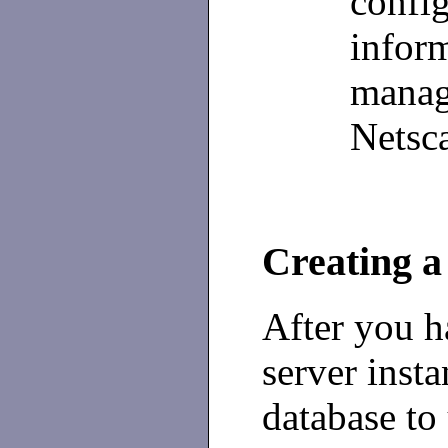
config
infor
manag
Netsc
Creating a
After you h
server insta
database to