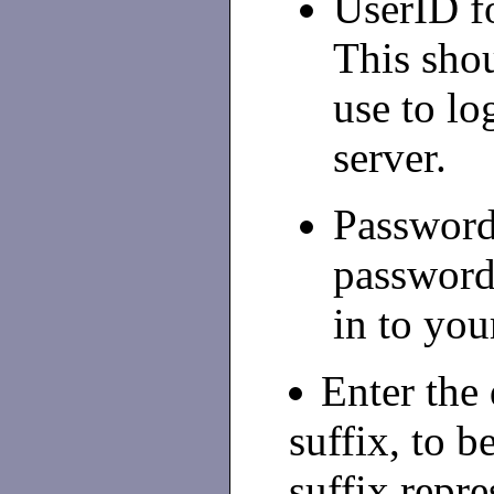
UserID f
This shou
use to lo
server.
Password-
password
in to you
Enter the
suffix, to b
suffix repre