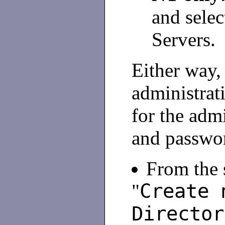
and sele
Servers.
Either way,
administrat
for the adm
and passwo
From the s
Create 
"
Director