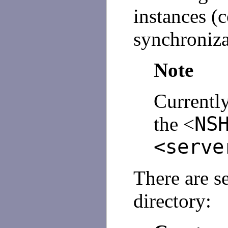
instances (
synchroniza
Note
Currentl
NS
the <
<serve
There are s
directory: