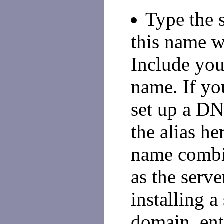
Type the 
this name w
Include yo
name. If yo
set up a DNS
the alias he
name combi
as the serve
installing a
domain, ent