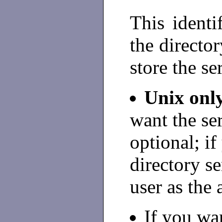
This identi
the directo
store the se
Unix onl
want the ser
optional; if
directory se
user as the 
If you wan