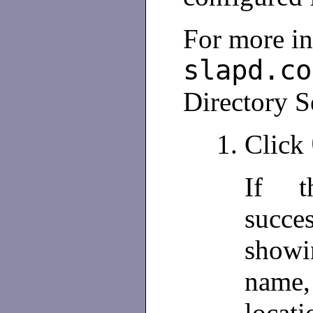
For more i
slapd.co
Directory S
Click
If t
succes
show
name, 
locati