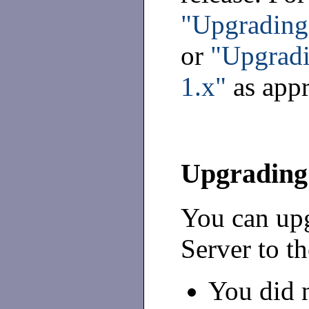
"Upgrading 
or
"Upgradi
1.x"
as appr
Upgrading 
You can upg
Server to th
You did n