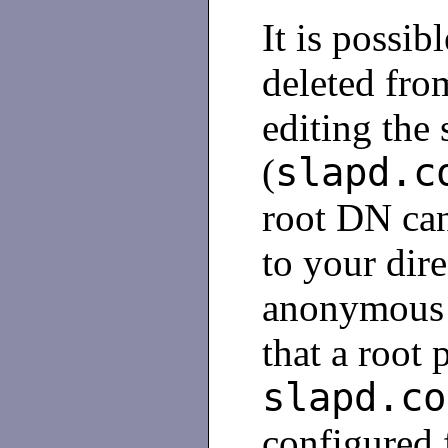
It is possib
deleted fro
editing the 
slapd.c
(
root DN can
to your dir
anonymous 
that a root 
slapd.co
configured 