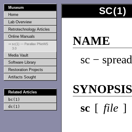
Museum
SC
(
1
)
Home
Lab Overview
Retrotechnology Articles
Online Manuals
NAME
⇒ sc(1) — Parallax PNeWS
3.0
Media Vault
sc − spread
Software Library
Restoration Projects
Artifacts Sought
SYNOPSI
Related Articles
bc(1)
sc
[
file
]
dc(1)