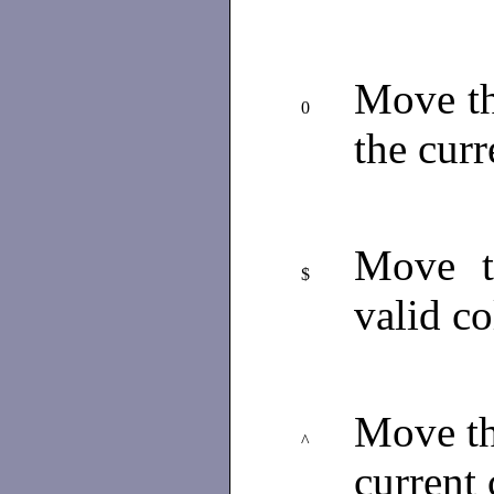
Move th
0
the cur
Move th
$
valid c
Move the
^
current