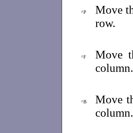
Move the
^P
row.
Move th
^F
column
Move th
^B
column