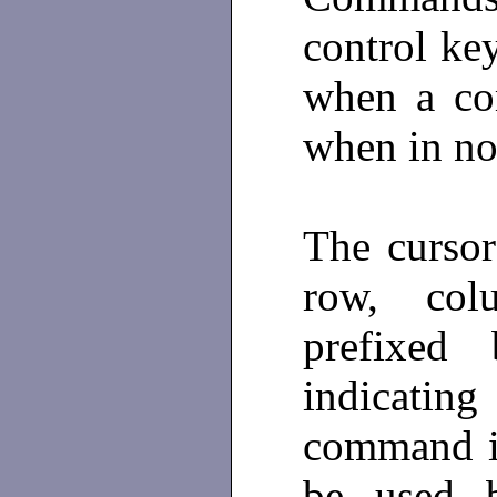
control ke
when a co
when in n
The curso
row, co
prefixed
indicati
command i
be used b