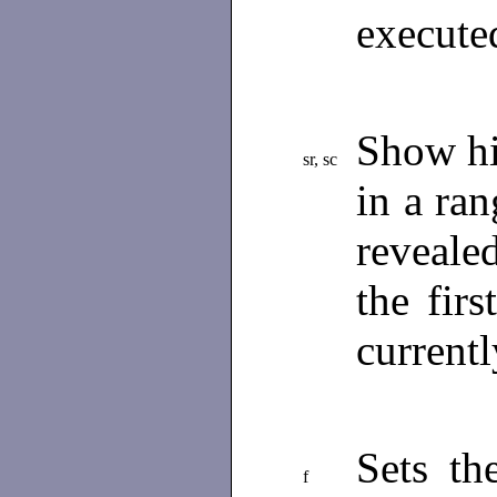
execute
Show hi
sr, sc
in a ra
reveale
the fir
current
Sets th
f