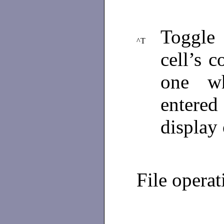
Toggle 
^T
cell’s c
one w
entere
display 
File operat