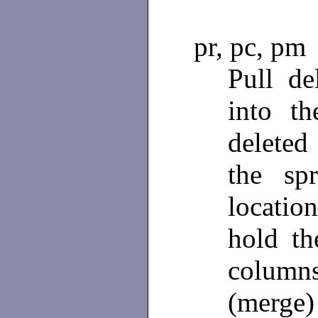
pr, pc, pm
Pull de
into t
deleted 
the sp
locatio
hold t
column
(merge