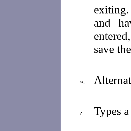
exiting.
and ha
entered
save the
Alterna
^C
Types a
?