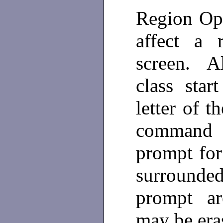
Region Op
affect a 
screen. A
class star
letter of 
command 
prompt for
surrounded
prompt ar
may be era