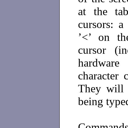
at the ta
cursors: a
’<’ on th
cursor (i
hardware
character 
They will
being typed
Commands 