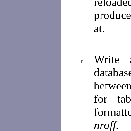
reloade
produce
at.
Write 
T
databas
between
for ta
formatt
nroff.