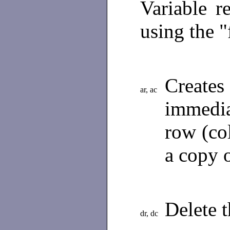
Variable r
using the "
Creat
ar, ac
immedia
row (col
a copy 
Delete 
dr, dc