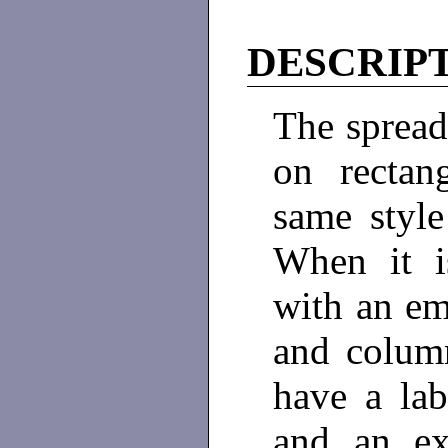
DESCRIP
The spread
on rectan
same style
When it i
with an em
and colum
have a lab
and an ex