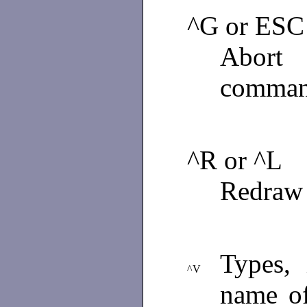
^G or ESC
Abort
comman
^R or ^L
Redraw 
Types,
^V
name of