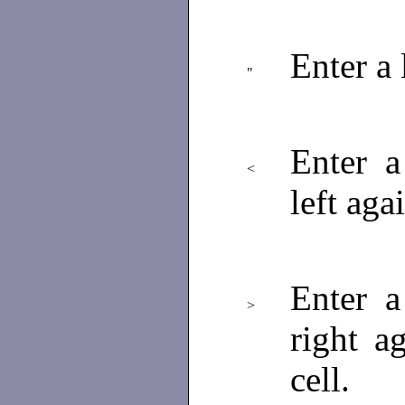
Enter a 
"
Enter a
<
left aga
Enter a
>
right a
cell.