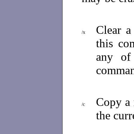
Clear a
/x
this co
any of
comman
Copy a r
/c
the curr