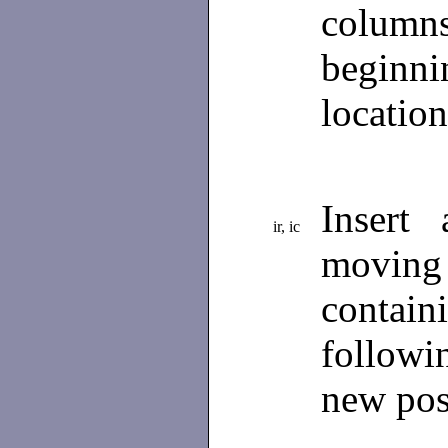
columns
beginn
locatio
Insert
ir, ic
movin
contain
followi
new pos