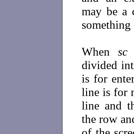
may be a 
something 
When
sc
i
divided int
is for ent
line is fo
line and t
the row an
of the scr