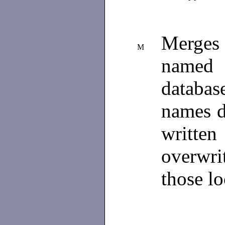
Merges
M
named 
databas
names d
writte
overwri
those l