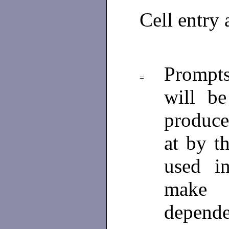
Cell entry
Prompt
=
will be
produce 
at by t
used i
make 
depende