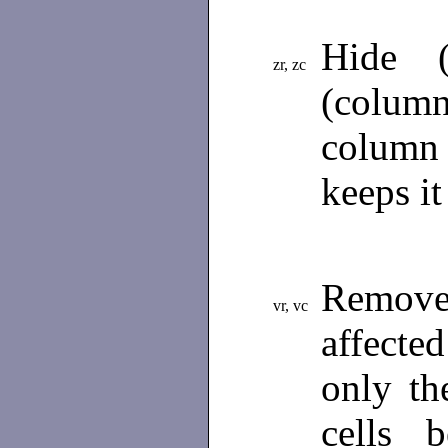
Hide (
zr, zc
(colum
column
keeps it
Remove
vr, vc
affecte
only th
cells 