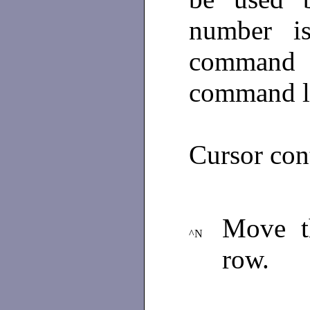
number i
command 
command l
Cursor con
Move th
^N
row.