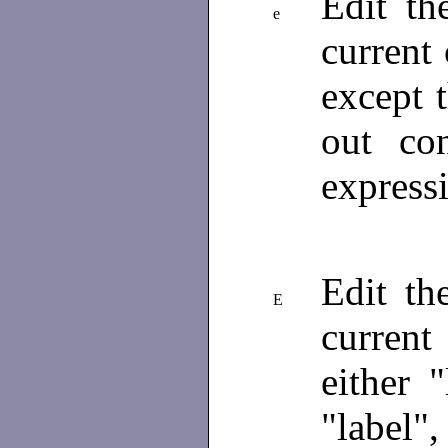
Edit th
e
current 
except 
out co
expressi
Edit th
E
current
either "
"label",