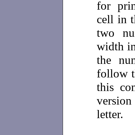
for pri
cell in
two nu
width i
the nu
follow 
this c
versio
letter.