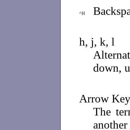
Backspa
^H
h, j, k, l
Alterna
down, up
Arrow Key
The ter
another 