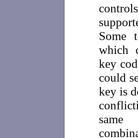
contro
suppor
Some t
which c
key cod
could s
key is d
conflic
same 
combina