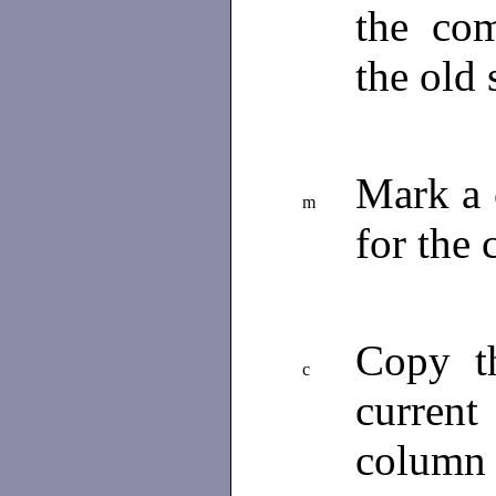
the com
the old 
Mark a c
m
for the
Copy th
c
current
column 