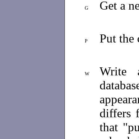
Get a n
G
Put the 
P
Write 
W
databas
appear
differs
that "pu