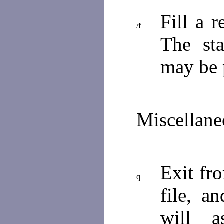
Fill a 
/f
The st
may be 
Miscellan
Exit f
q
file, a
will a