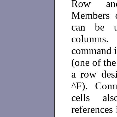
Row and
Members o
can be u
columns. 
command is
(one of the
a row desi
^F). Comm
cells al
references 