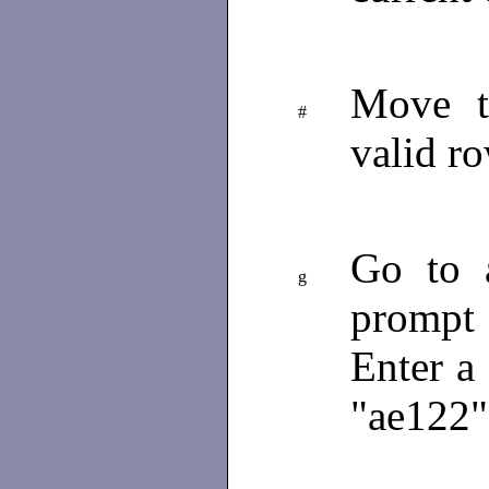
Move th
#
valid r
Go to 
g
prompt
Enter a
"ae122