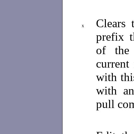
Clears 
x
prefix 
of the
current
with th
with an
pull c