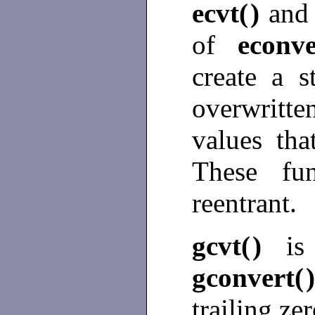
ecvt(
)
an
of
econve
create a s
overwritte
values tha
These fun
reentrant.
gcvt(
)
is
gconvert(
trailing ze