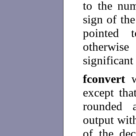
to the num
sign of the
pointed
otherwis
significant
fconvert
w
except tha
rounded 
output wi
of the de