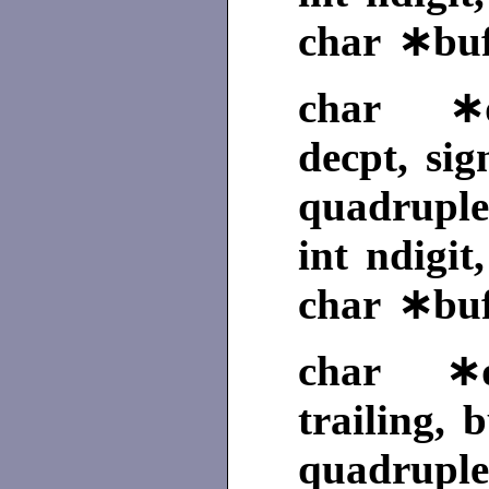
char ∗buf
char ∗qf
decpt, sig
quadruple
int ndigit
char ∗buf
char ∗qg
trailing, b
quadruple