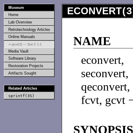
Museum
ECONVERT
(
3
Home
Lab Overview
Retrotechnology Articles
Online Manuals
NAME
⇒ gcvt(3) — Sun C 1.1
Media Vault
econvert
Software Library
Restoration Projects
seconvert
Artifacts Sought
qeconvert,
Related Articles
sprintf(3S)
fcvt, gcvt 
SYNOPSI