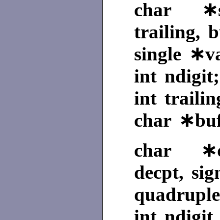
char ∗sg
trailing, b
single ∗v
int ndigit;
int trailin
char ∗buf
char ∗qe
decpt, sig
quadruple
int ndigit