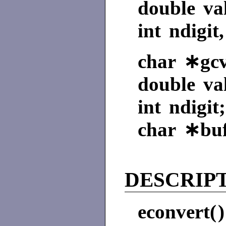
double va
int ndigit
char ∗gcvt
double va
int ndigit;
char ∗buf
DESCRIP
econvert(