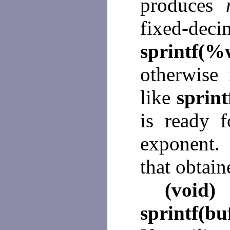
produces
fixed-d
sprintf(%
otherwise 
like
sprin
is ready f
exponent.
that obtai
(void)
sprintf(bu