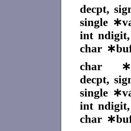
decpt, sig
single ∗v
int ndigit
char ∗buf
char ∗sf
decpt, sig
single ∗v
int ndigit
char ∗buf