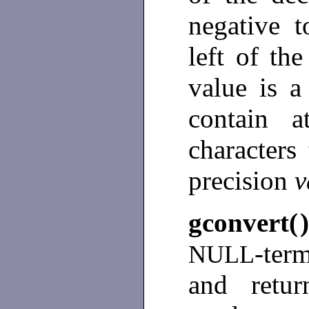
negative t
left of th
value is a
contain 
characters
precision
v
gconvert(
-ter
NULL
and retu