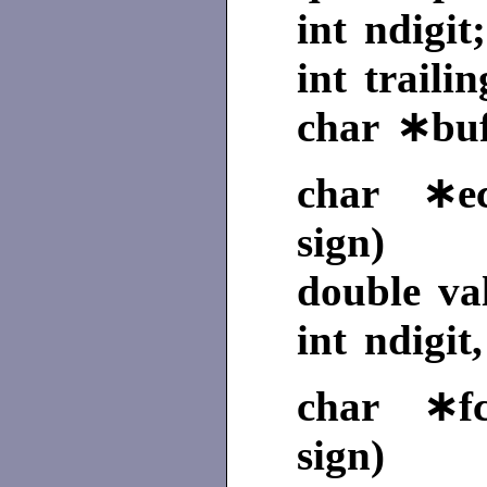
int ndigit;
int trailin
char ∗buf
char ∗ecv
sign)
double va
int ndigit
char ∗fcv
sign)