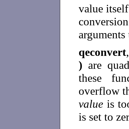
value itsel
conversi
arguments 
qeconvert
)
are quad
these fu
overflow 
value
is t
is set to ze