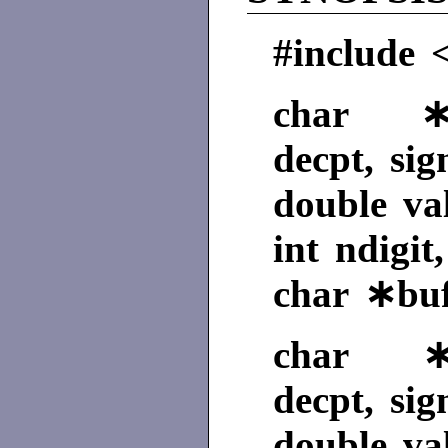
#include <
char ∗ec
decpt, sig
double va
int ndigit
char ∗buf
char ∗fc
decpt, sig
double va