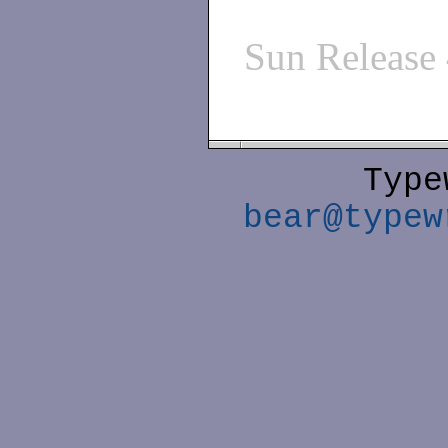
Sun Release
Type
bear@typew