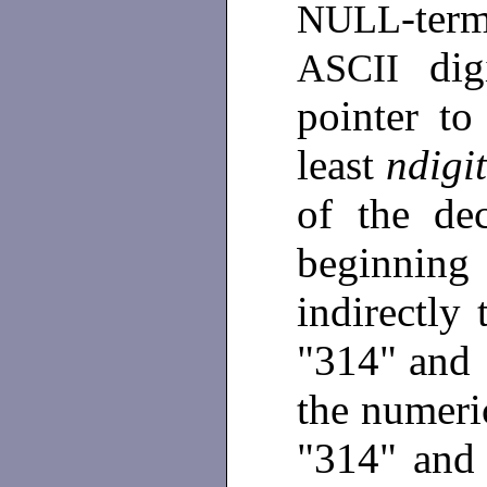
-te
NULL
di
ASCII
pointer t
least
ndig
of the dec
beginning
indirectly
"314" and
the numeri
"314" an