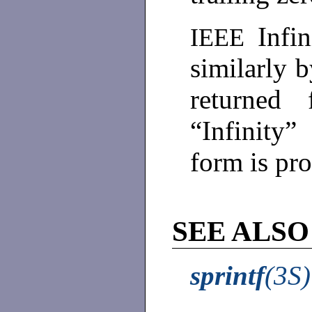
Infi
IEEE
similarly 
returned
“Infinity
form is p
SEE ALSO
sprintf
(3S)