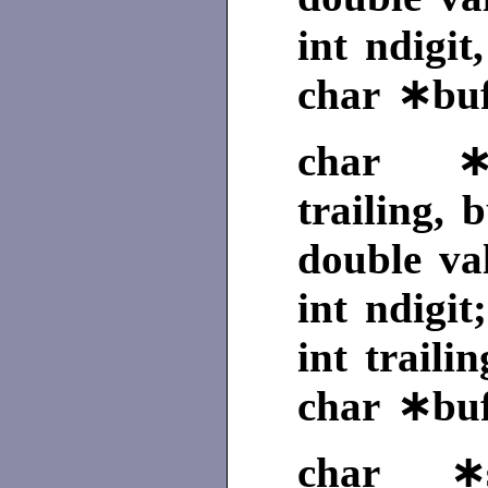
int ndigit
char ∗buf
char ∗gc
trailing, b
double va
int ndigit;
int trailin
char ∗buf
char ∗se