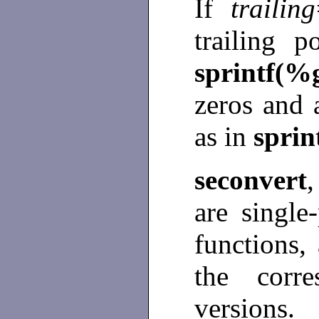
If
trailing
trailing p
sprintf(%
zeros and a
as in
sprin
seconvert
are single
functions,
the corre
versions.