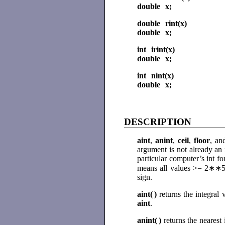
double x;
double rint(x)
double x;
int irint(x)
double x;
int nint(x)
double x;
DESCRIPTION
aint
,
anint
,
ceil
,
floor
, a
argument is not already an 
particular computer’s int fo
means all values >= 2∗∗52.
sign.
aint(
)
returns the integral
aint
.
anint(
)
returns the nearest