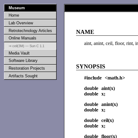
Museum
Home
Lab Overview
Retrotechnology Articles
NAME
Online Manuals
aint, anint, ceil, floor, rint
⇒ ceil(3M) — Sun C 1.1
Media Vault
Software Library
SYNOPSIS
Restoration Projects
Artifacts Sought
#include <math.h>
double aint(x)
double x;
double anint(x)
double x;
double ceil(x)
double x;
double floor(x)