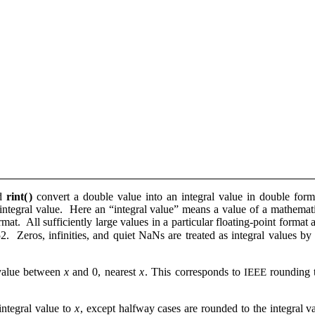
nd
rint(
)
convert a double value into an integral value in double fo
integral value. Here an “integral value” means a value of a mathematic
rmat. All sufficiently large values in a particular floating-point format 
 Zeros, infinities, and quiet NaNs are treated as integral values by 
 value between
x
and 0, nearest
x
. This corresponds to
rounding 
IEEE
 integral value to
x
, except halfway cases are rounded to the integral v