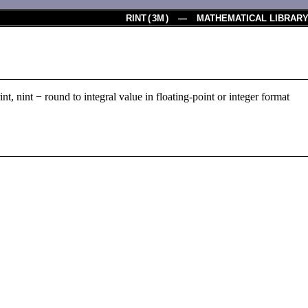
RINT
(
3M
) — MATHEMATICAL LIBRAR
, irint, nint − round to integral value in floating-point or integer format