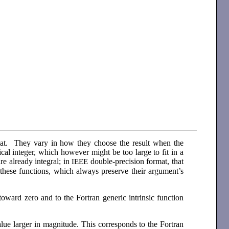
rmat. They vary in how they choose the result when the
al integer, which however might be too large to fit in a
are already integral; in
double-precision format, that
IEEE
these functions, which always preserve their argument’s
toward zero and to the Fortran generic intrinsic function
alue larger in magnitude. This corresponds to the Fortran