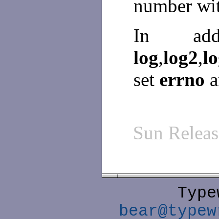
number wit
In ad
log
,
log2
,
l
set
errno
a
Sun Relea
Type
bear@typew