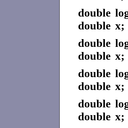
double log
double x;
double lo
double x;
double lo
double x;
double lo
double x;