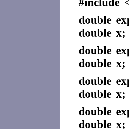
#include 
double ex
double x;
double ex
double x;
double ex
double x;
double ex
double x;