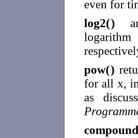
even for t
log2(
)
logarit
respectivel
pow(
)
ret
for all x, 
as discu
Programme
compound