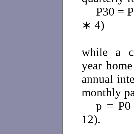
P30 = P
∗ 4)
while a c
year home
annual int
monthly pa
p = P0 
12).