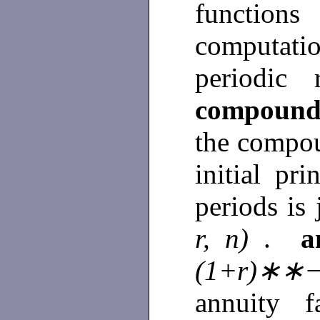
functions
computation
periodic
compound
the compou
initial pr
periods is
r, n)
.
a
(1+r)∗∗−
annuity f