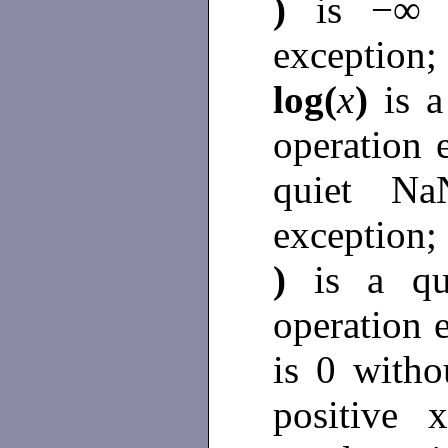
)
is −∞ 
exception
log(
x
)
is 
operation 
quiet N
exception;
)
is a q
operation 
is 0 witho
positive