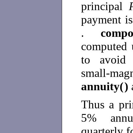
principal
payment is
.
compo
computed 
to avoid 
small-mag
annuity(
)
Thus a pri
5% annua
quarterly f