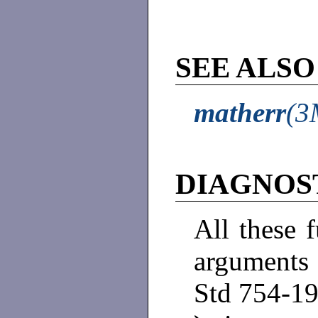
SEE ALSO
matherr
(3
DIAGNOS
All these 
arguments 
Std 754-19