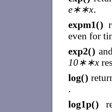
e∗∗x
.
expm1(
)
even for t
exp2(
)
an
10∗∗x
re
log(
)
retur
.
log1p(
)
r