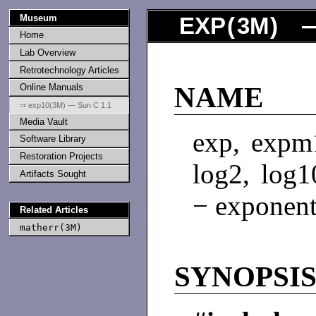
Museum
EXP
(
3M
) 
Home
Lab Overview
Retrotechnology Articles
Online Manuals
NAME
⇒ exp10(3M) — Sun C 1.1
Media Vault
exp, expm1
Software Library
Restoration Projects
log2, log
Artifacts Sought
− exponent
Related Articles
matherr(3M)
SYNOPSI