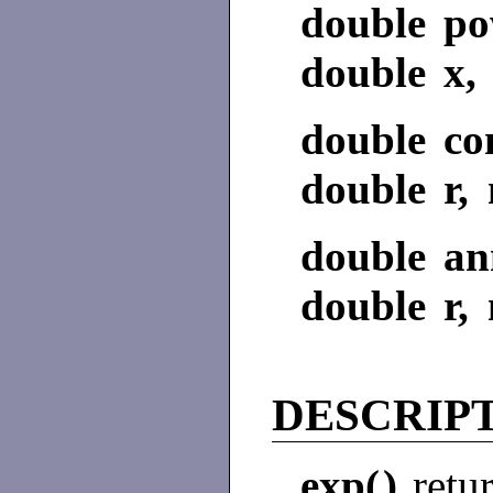
double po
double x, 
double co
double r, 
double ann
double r, 
DESCRIP
exp(
)
retu