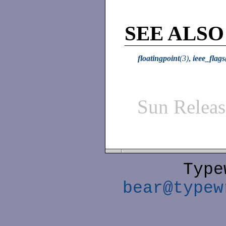
SEE ALSO
floatingpoint
(3)
,
ieee_flags
Sun Relea
Type
bear@typew