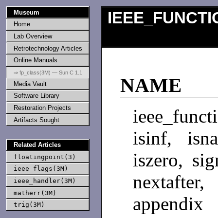
Museum
IEEE_FUNCTI
Home
Lab Overview
Retrotechnology Articles
Online Manuals
⇒ fp_class(3M) — Sun C 1.1
NAME
Media Vault
Software Library
Restoration Projects
ieee_functi
Artifacts Sought
isinf, isn
Related Articles
iszero, si
floatingpoint(3)
ieee_flags(3M)
nextafte
ieee_handler(3M)
matherr(3M)
appendix 
trig(3M)