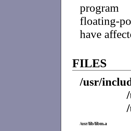
program 
floating-p
have affect
FILES
/usr/inclu
/usr/lib/libm.a