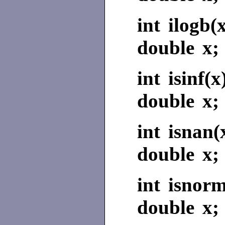
int ilogb(
double x;
int isinf(x
double x;
int isnan(
double x;
int isnorm
double x;