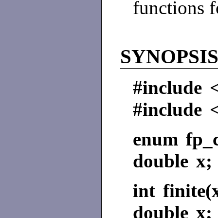
functions 
SYNOPSI
#include 
#include 
enum fp_c
double x;
int finite(
double x;