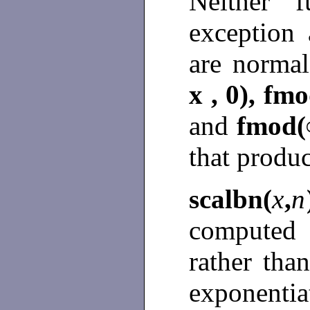
Neither f
exception
are norma
x , 0), fmo
and
fmod(∞
that produ
scalbn(
x
,
n
computed 
rather tha
exponenti