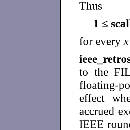
Thus
1 ≤ sca
for every
ieee_retro
to the FIL
floating-
effect wh
accrued exc
IEEE round