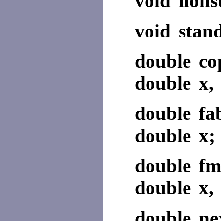
void nons
void stan
double co
double x, 
double fa
double x;
double fm
double x, 
double nex