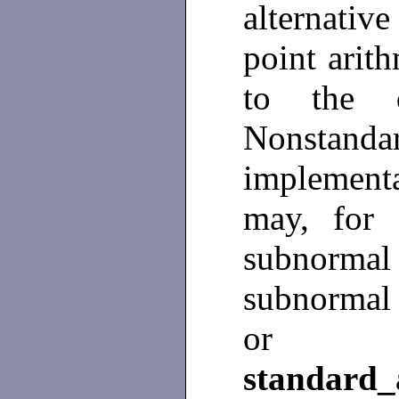
alternativ
point arit
to the d
Nonstan
implement
may, for i
subnormal r
subnormal 
or so
standard_