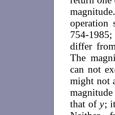
magnitu
operation 
754-1985; 
differ fr
The magn
can not ex
might not 
magnitude
that of
y
; 