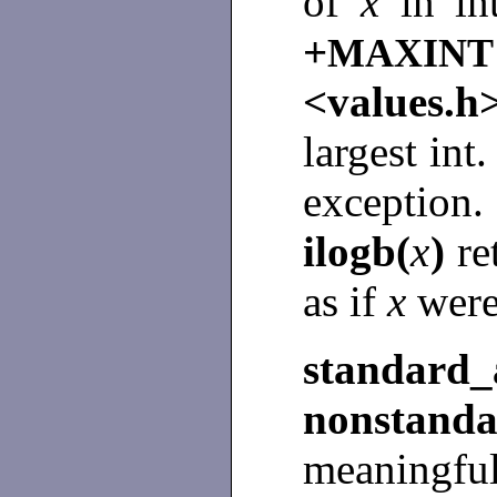
of
x
in i
+
MAXINT
<values.
largest int
excepti
ilogb(
x
)
re
as if
x
were
standa
nonstan
meaningful