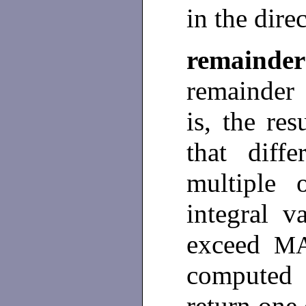
in the dire
remainder
remainder
is, the res
that dif
multiple
integral v
exceed
M
computed 
return one 