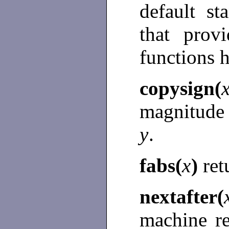
default s
that prov
functions 
copysign(
magnitude
y
.
fabs(
x
)
ret
nextafter(
machine r