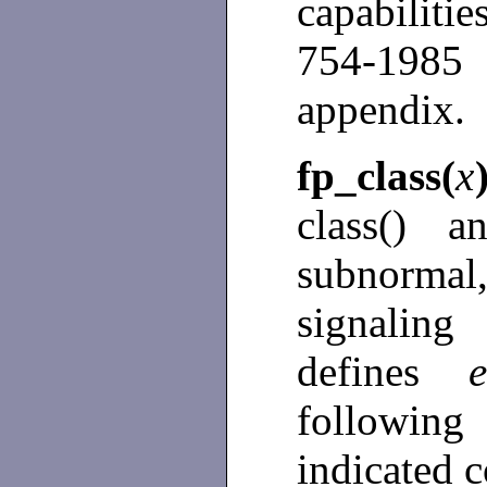
capabiliti
754-198
appendix.
fp_class(
x
class() a
subnormal
signalin
defines
following
indicated c