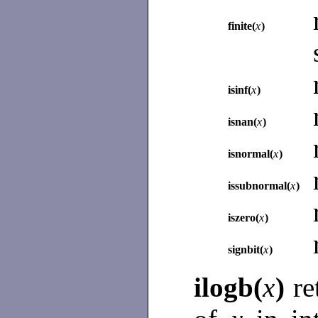
finite(
x
)
isinf(
x
)
isnan(
x
)
isnormal(
x
)
issubnormal(
x
)
iszero(
x
)
signbit(
x
)
ilogb(
x
)
re