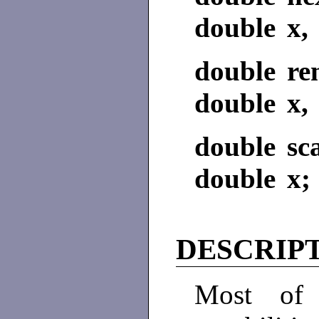
double x, 
double re
double x, 
double sc
double x; 
DESCRIP
Most of 