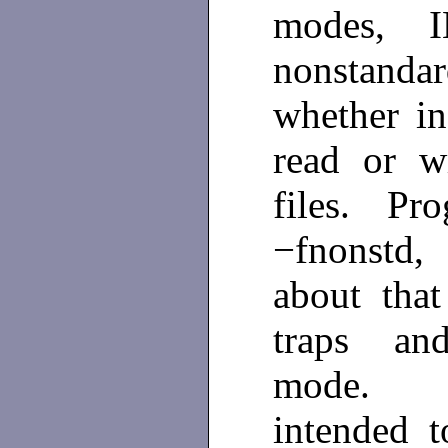
modes, I
nonstanda
whether in
read or w
files. Pro
−fnonstd,
about that
traps and
mode
intended 