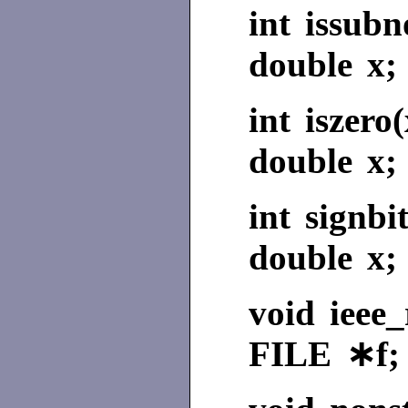
int issub
double x;
int iszero(
double x;
int signbit
double x;
void ieee_
FILE ∗f;