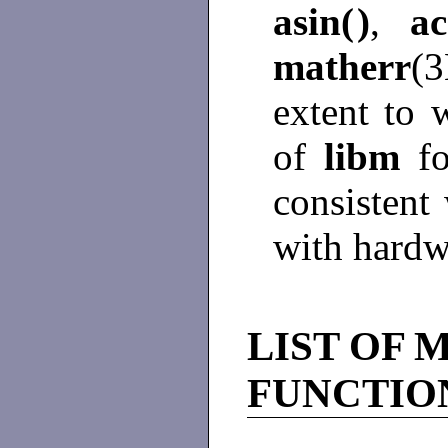
asin(
)
,
ac
matherr
(3
extent to 
of
libm
f
consistent
with hardw
LIST OF 
FUNCTIO