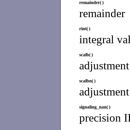
remainder(
)
remainder
rint(
)
integral va
scalb(
)
adjustment
scalbn(
)
adjustment
signaling_nan(
)
precision 