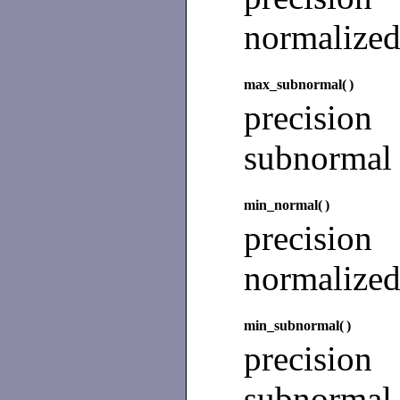
normalize
max_subnormal(
)
precisio
subnormal
min_normal(
)
precision
normalize
min_subnormal(
)
precision
subnormal