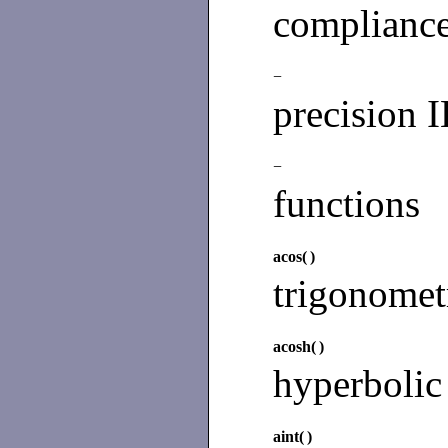
complianc
−
precision 
−
functions
acos(
)
trigonomet
acosh(
)
hyperbolic
aint(
)