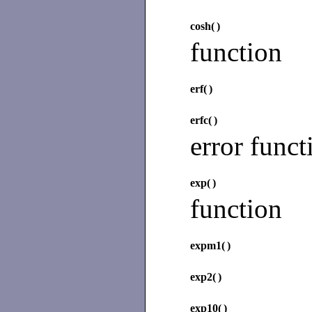
cosh(
)
function
erf(
)
erfc(
)
error funct
exp(
)
function
expm1(
)
exp2(
)
exp10(
)