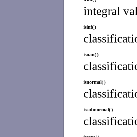
integral va
isinf(
)
classificat
isnan(
)
classificat
isnormal(
)
classificat
issubnormal(
)
classificat