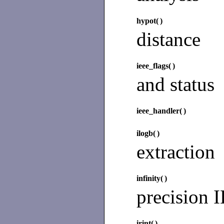
hypot(
)
distance
ieee_flags(
)
and status
ieee_handler(
)
ilogb(
)
extraction
infinity(
)
precision 
irint(
)