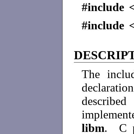
#include <
#include 
DESCRIP
The inclu
declarati
described
implement
libm
. C p