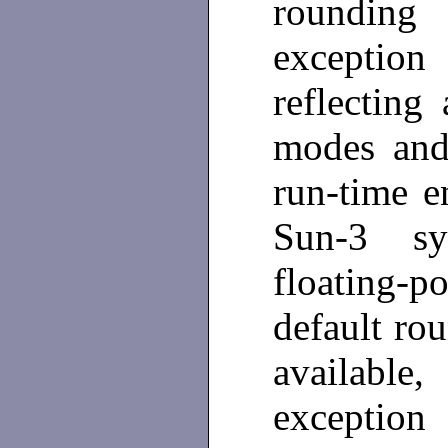
rounding 
exceptio
reflecting
modes and 
run-time 
Sun-3 s
floating-p
default rou
available,
exception 