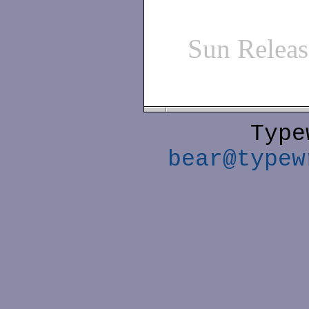
Sun Relea
Type
bear@typew