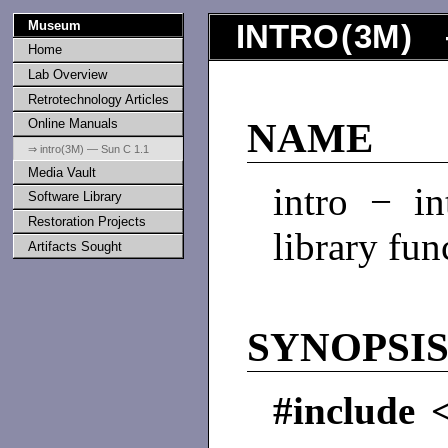
Museum
INTRO
(
3M
) 
Home
Lab Overview
Retrotechnology Articles
Online Manuals
NAME
⇒ intro(3M) — Sun C 1.1
Media Vault
intro − in
Software Library
Restoration Projects
library fun
Artifacts Sought
SYNOPSI
#include <