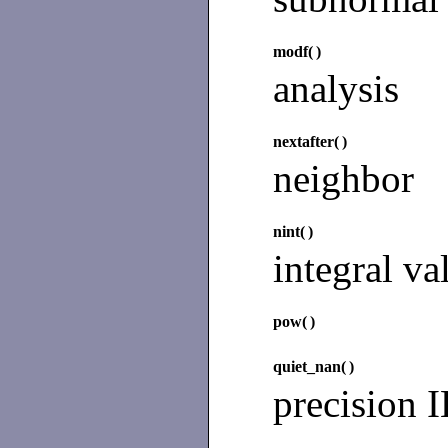
modf(
)
analysis
nextafter(
)
neighbor
nint(
)
integral va
pow(
)
quiet_nan(
)
precision 