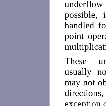
underflow
possible,
handled fo
point oper
multiplica
These un
usually no
may not ob
directions,
exception 