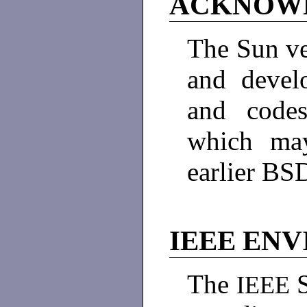
ACKNOW
The Sun ve
and devel
and code
which may
earlier BS
IEEE EN
The
IEEE