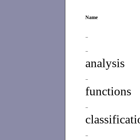
Name
−
−
analysis
−
functions
−
classificat
−