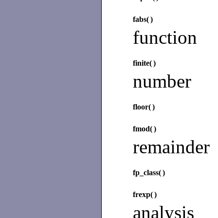
fabs(
)
function
finite(
)
number
floor(
)
fmod(
)
remainder
fp_class(
)
frexp(
)
analysis