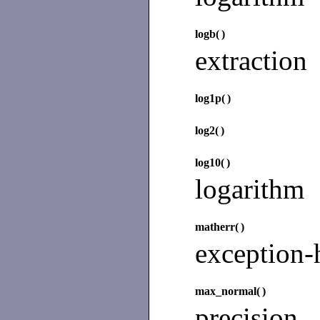
logb(
)
extraction
log1p(
)
log2(
)
log10(
)
logarithm
matherr(
)
exception-
max_normal(
)
precisio