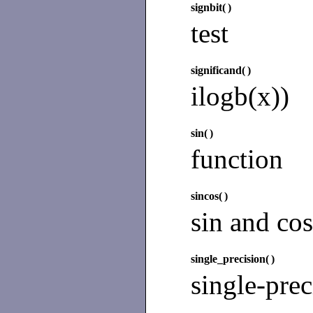
signbit(
)
test
significand(
)
ilogb(x))
sin(
)
function
sincos(
)
sin and cos
single_precision(
)
single-prec