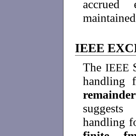
accrued 
maintaine
IEEE EX
The
IEEE
handling 
remainder
suggests
handling 
finite
,
f