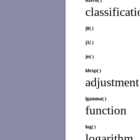
iszero(
)
classificat
j0(
)
j1(
)
jn(
)
ldexp(
)
adjustment
lgamma(
)
function
log(
)
logarithm