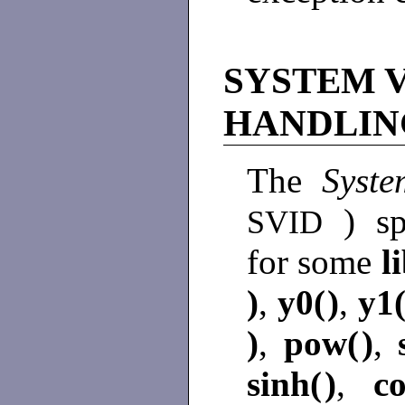
SYSTEM 
HANDLIN
The
Syste
) sp
SVID
for some
l
)
,
y0(
)
,
y1
)
,
pow(
)
,
sinh(
)
,
co