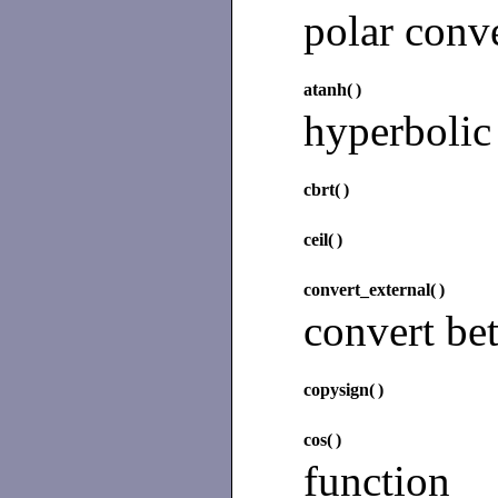
polar conv
atanh(
)
hyperbolic
cbrt(
)
ceil(
)
convert_external(
)
convert be
copysign(
)
cos(
)
function