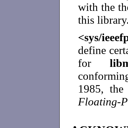
with the t
this library
<sys/ieee
define cert
for
l
conformi
1985, th
Floating-P