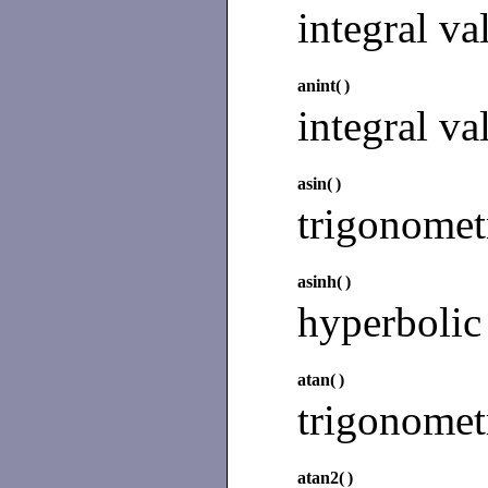
integral va
anint(
)
integral va
asin(
)
trigonomet
asinh(
)
hyperbolic
atan(
)
trigonomet
atan2(
)