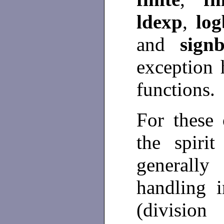
ldexp
,
log
and
signb
exception 
functions.
For these 
the spiri
generall
handling i
(division