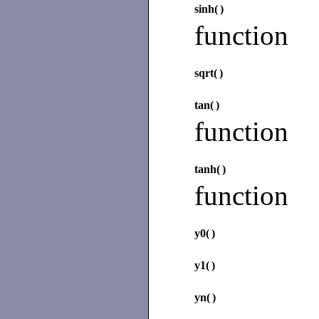
sinh(
)
function
sqrt(
)
tan(
)
function
tanh(
)
function
y0(
)
y1(
)
yn(
)