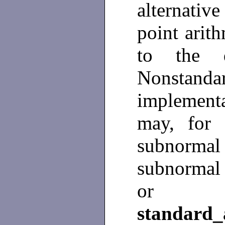
alternativ
point arit
to the d
Nonstan
implement
may, for i
subnormal r
subnormal 
or so
standard_