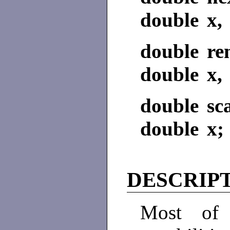
double x, 
double re
double x, 
double sc
double x; 
DESCRIP
Most of 