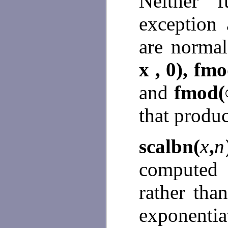
Neither f
exception
are norma
x , 0), fmo
and
fmod(∞
that produ
scalbn(
x
,
n
computed 
rather tha
exponenti