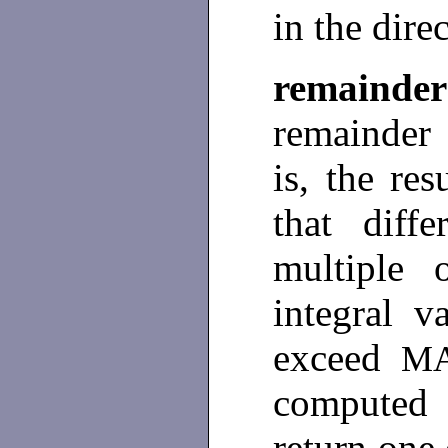
in the dire
remainder
remainder
is, the res
that dif
multiple
integral v
exceed
M
computed 
return one 