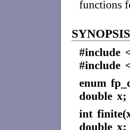
functions 
SYNOPSI
#include 
#include 
enum fp_c
double x;
int finite(
double x;