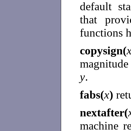
default s
that prov
functions 
copysign(
magnitude
y
.
fabs(
x
)
ret
nextafter(
machine r