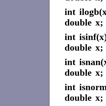
int ilogb(
double x;
int isinf(x
double x;
int isnan(
double x;
int isnorm
double x;