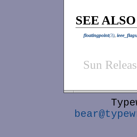
SEE ALSO
floatingpoint
(3)
,
ieee_flags
Sun Relea
Type
bear@typew