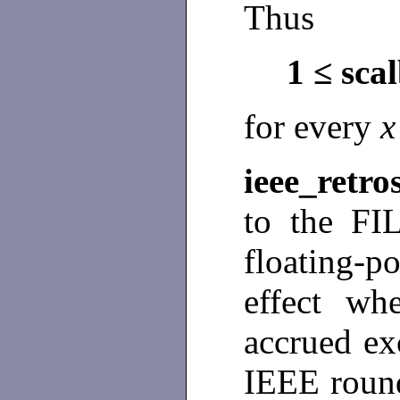
Thus
1 ≤ sca
for every
ieee_retro
to the FIL
floating-
effect wh
accrued exc
IEEE round