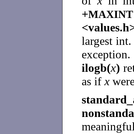
of
x
in i
+
MAXINT
<values.
largest int
excepti
ilogb(
x
)
re
as if
x
were
standa
nonstan
meaningful