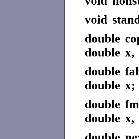
void nons
void stan
double co
double x, 
double fa
double x;
double fm
double x, 
double nex