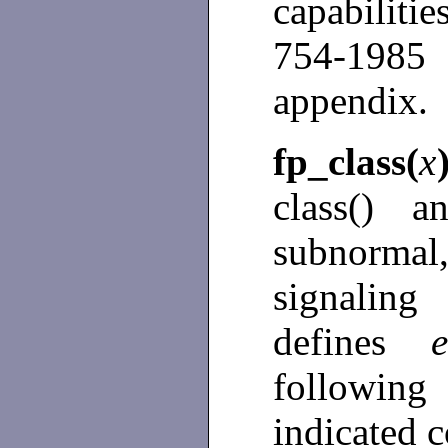
capabiliti
754-198
appendix.
fp_class(
x
class() a
subnormal
signalin
defines
following
indicated c