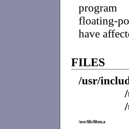
program 
floating-p
have affect
FILES
/usr/inclu
/usr/lib/libm.a