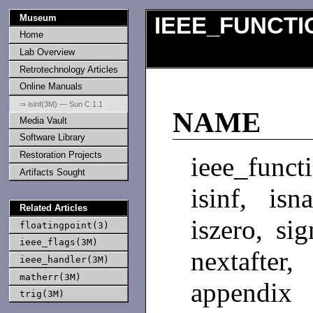
Museum
IEEE_FUNCTI
Home
Lab Overview
Retrotechnology Articles
Online Manuals
⇒ isinf(3M) — Sun C 1.1
NAME
Media Vault
Software Library
Restoration Projects
ieee_functi
Artifacts Sought
isinf, isn
Related Articles
iszero, si
floatingpoint(3)
ieee_flags(3M)
nextafte
ieee_handler(3M)
matherr(3M)
appendix 
trig(3M)