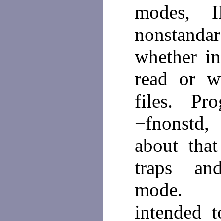
modes, I
nonstanda
whether in
read or w
files. Pro
−fnonstd,
about that
traps and
mode
intended 