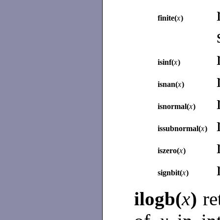
finite(
x
)
isinf(
x
)
isnan(
x
)
isnormal(
x
)
issubnormal(
x
)
iszero(
x
)
signbit(
x
)
ilogb(
x
)
re