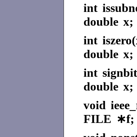
int issub
double x;
int iszero(
double x;
int signbit
double x;
void ieee_
FILE ∗f;