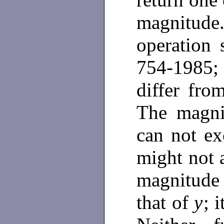
magnitu
operation 
754-1985; 
differ fr
The magn
can not ex
might not 
magnitude
that of
y
; 