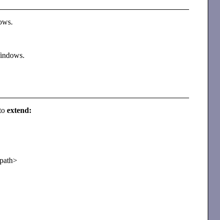
dows.
 Windows.
 to
extend:
<path>