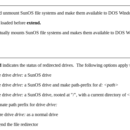
d unmount SunOS file systems and make them available to DOS Win
e loaded before
extend.
t actually mounts SunOS file systems and makes them available to DOS
nd
indicates the status of redirected drives. The following options apply
 drive
drive:
a SunOS drive
 drive
drive:
a SunOS drive and make path-prefix for
d: <path>
 drive
drive:
a SunOS drive, rooted at "/", with a current directory of 
nate path prefix for drive
drive:
ore drive
drive:
as a normal drive
nd the file redirector