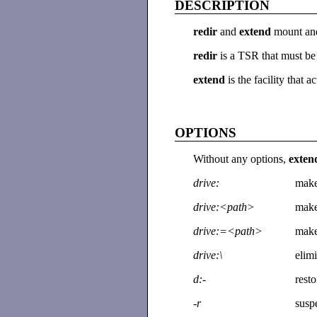
DESCRIPTION
redir
and
extend
mount an
redir
is a TSR that must b
extend
is the facility tha
OPTIONS
Without any options,
exte
drive:
make
drive:<path>
make
drive:=<path>
make
drive:\
elimi
d:-
rest
-r
suspe