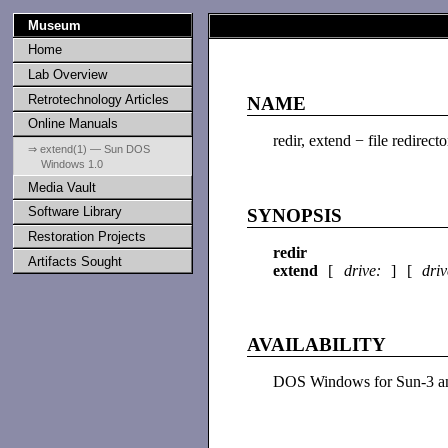
Museum
Home
Lab Overview
Retrotechnology Articles
NAME
Online Manuals
redir, extend − file redirecto
⇒ extend(1) — Sun DOS
Windows 1.0
Media Vault
Software Library
SYNOPSIS
Restoration Projects
redir
Artifacts Sought
extend
[
drive:
] [
dri
AVAILABILITY
DOS Windows for Sun-3 an