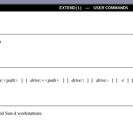
EXTEND
(
1
) — USER COMMANDS
r
ve:<path>
] [
drive:=<path>
] [
drive:\
] [
drive:-
] [
-r
]
d Sun-4 workstations.