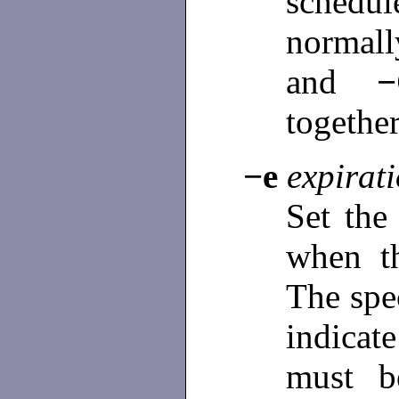
schedu
normall
and
togethe
−e
expirat
Set the
when th
The spe
indica
must b