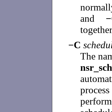
normall
and
togethe
−C
schedu
The nam
nsr_sch
automa
proces
perform