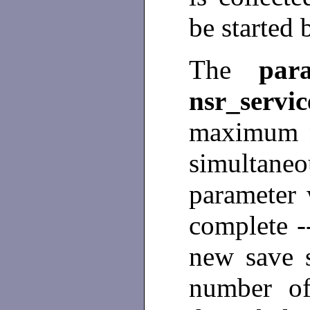
be started
The
par
nsr_servic
maximum n
simultaneo
parameter w
complete --
new save s
number of