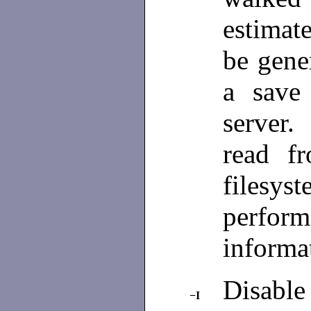
estima
be gene
a save
server.
read f
filesys
perfo
informa
Disable
−I