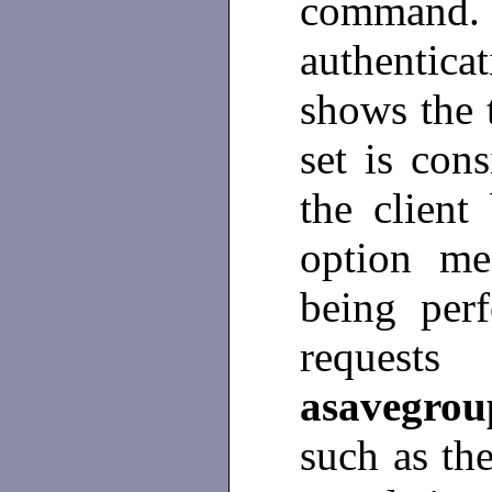
command
authentic
shows the 
set is con
the clien
option me
being per
request
asavegro
such as th