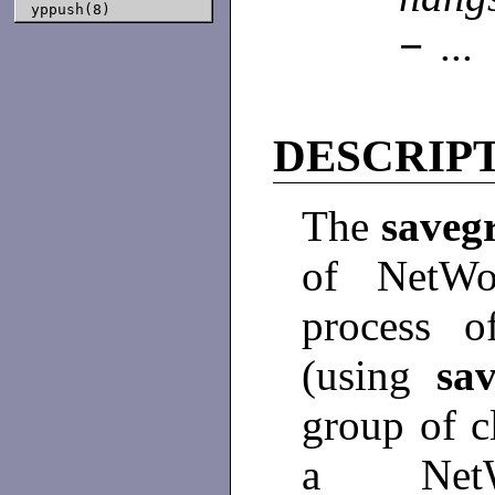
yppush(8)
−
..
DESCRIP
The
saveg
of NetWor
process o
(using
sa
group of c
a NetW