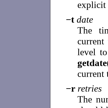
explicit
−t
date
The ti
current
level t
getdate
current 
−r
retries
The num