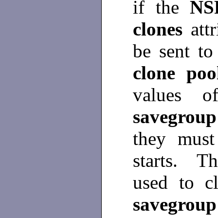
if the
NS
clones
att
be sent to
clone po
values of
savegrou
they must
starts. T
used to c
savegro