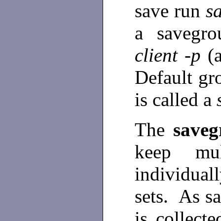
save run
s
a savegr
client -p
(
Default gr
is called a
The
save
keep mul
individuall
sets. As sa
is collect