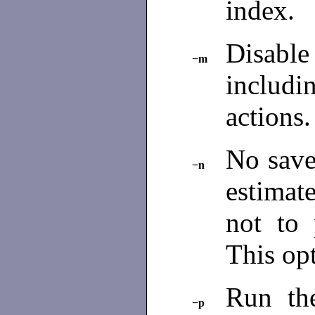
index.
Disable
−m
includ
actions
No sav
−n
estimat
not to 
This opt
Run t
−p