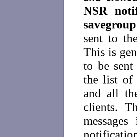
NSR noti
savegrou
sent to th
This is gen
to be sent
the list of
and all th
clients. T
messages 
notificat