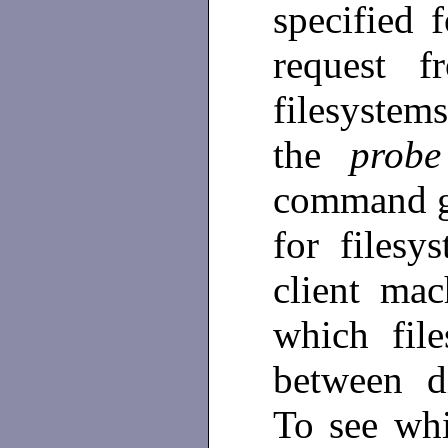
specified 
request f
filesystems
the
prob
command ge
for filesy
client mac
which fil
between di
To see whi