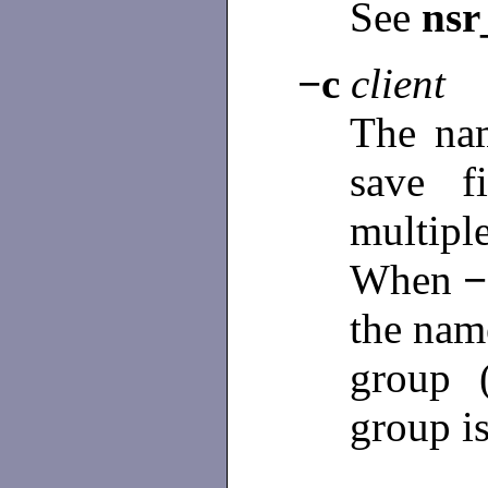
See
nsr
−c
client
The nam
save f
multip
When
the name
group 
group is