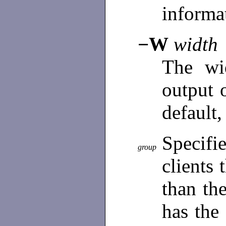
informa
−W
width
The wi
output 
default, 
Specifi
group
clients 
than th
has the