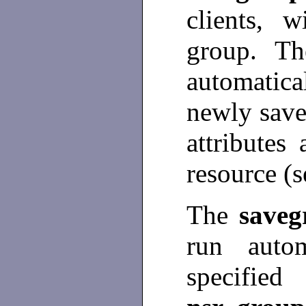
clients, 
group. T
automatic
newly save
attributes
resource (
The
save
run auto
specifi