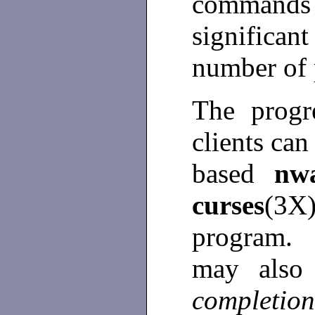
commands 
significant
number of 
The progr
clients ca
based
nw
curses
(3
program
may also
completio