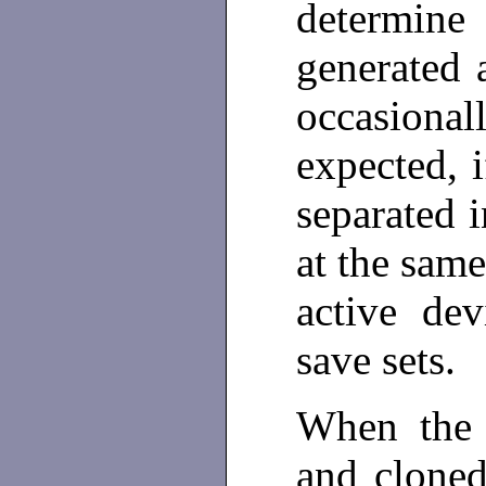
determin
generated 
occasional
expected, i
separated i
at the same
active dev
save sets.
When the 
and cloned