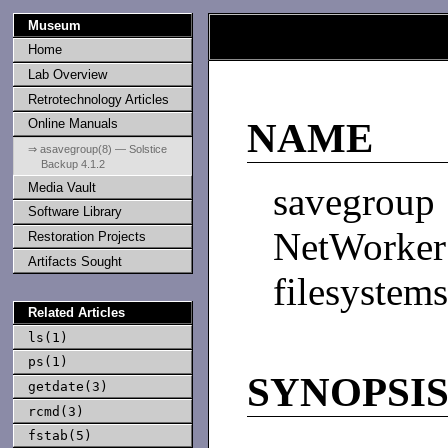
Museum
Home
Lab Overview
Retrotechnology Articles
Online Manuals
NAME
⇒ asavegroup(8) — Solstice
Backup 4.1.2
Media Vault
savegro
Software Library
NetWorke
Restoration Projects
Artifacts Sought
filesystems
Related Articles
ls(1)
ps(1)
SYNOPSI
getdate(3)
rcmd(3)
fstab(5)