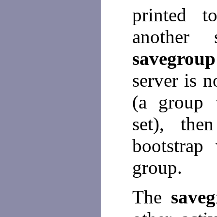
printed t
another 
savegrou
server is n
(a group w
set), the
bootstrap
group.
The
save