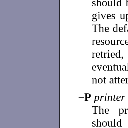
should 
gives u
The def
resourc
retri
eventua
not att
−P
printer
The p
should 