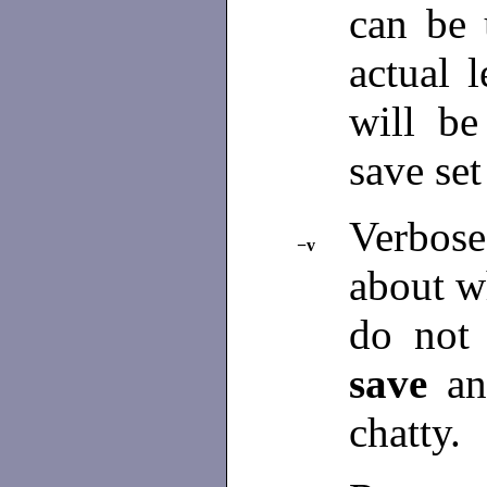
can be 
actual 
will be
save set
Verbose
−v
about 
do not
save
a
chatty.