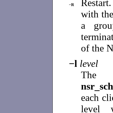
Restart
−R
with the
a grou
terminat
of the 
−l
level
The 
nsr_sch
each cli
level