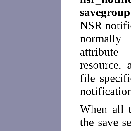
savegrou
NSR notifi
normally
attribu
resource, 
file speci
notificatio
When all t
the save se