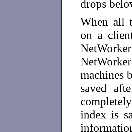
drops belo
When all t
on a clien
NetWorker 
NetWorke
machines be
saved afte
completel
index is s
informatio