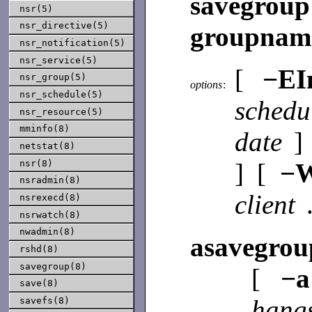
savegro
nsr(5)
nsr_directive(5)
groupna
nsr_notification(5)
nsr_service(5)
[
−E
nsr_group(5)
options
:
nsr_schedule(5)
sched
nsr_resource(5)
mminfo(8)
date
]
netstat(8)
] [
−
nsr(8)
nsradmin(8)
client
nsrexecd(8)
nsrwatch(8)
nwadmin(8)
asavegrou
rshd(8)
savegroup(8)
[
−a
save(8)
hang
savefs(8)