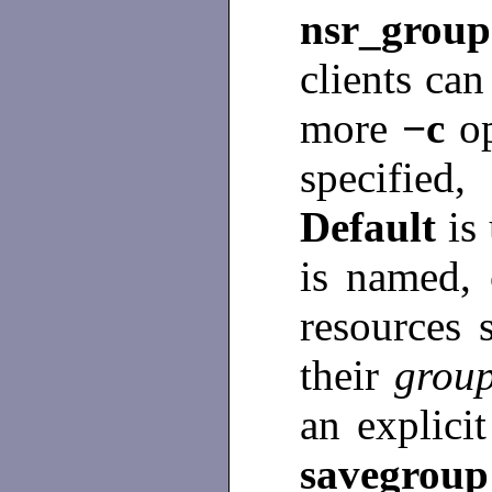
nsr_group
clients can
more
−c
o
specifie
Default
is
is named,
resources 
their
grou
an explicit
savegrou