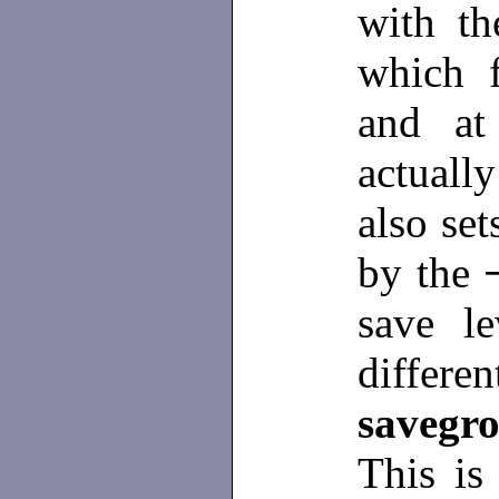
with t
which 
and at
actuall
also se
by the
save le
differe
savegr
This is