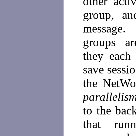
other acti
group, an
message. 
groups ar
they each
save sessi
the NetWor
paralleli
to the bac
that run