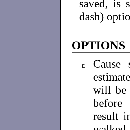
saved, is 
dash) opti
OPTIONS
Cause
−E
estimat
will be
before
result i
walked 