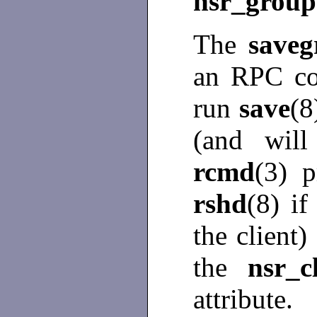
nsr_group
The
save
an RPC co
run
save
(8
(and will
rcmd
(3) p
rshd
(8) i
the client)
the
nsr_c
attribute