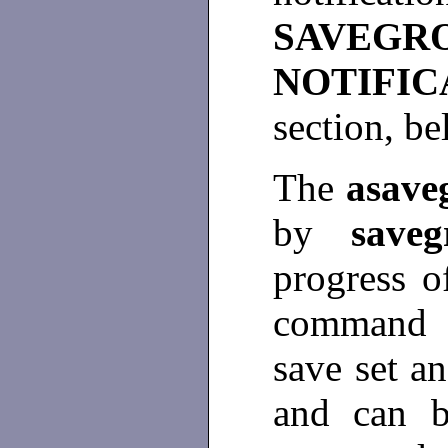
SAVEG
NOTIF
section, b
The
asav
by
saveg
progress o
command 
save set an
and can 