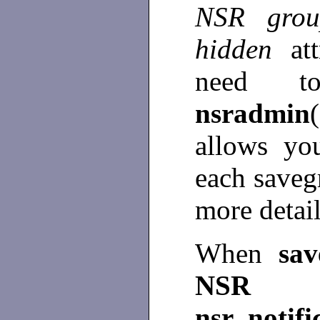
NSR gr
hidden
at
need t
nsradmin
allows yo
each save
more detai
When
sa
NSR n
nsr_notifi