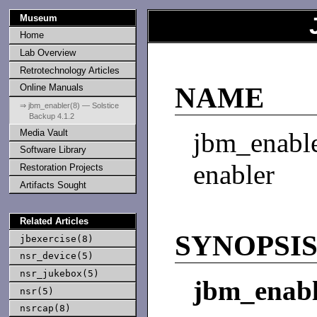
Museum
Home
Lab Overview
Retrotechnology Articles
Online Manuals
NAME
⇒ jbm_enabler(8) — Solstice
Backup 4.1.2
Media Vault
jbm_enab
Software Library
enabler
Restoration Projects
Artifacts Sought
Related Articles
SYNOPSI
jbexercise(8)
nsr_device(5)
nsr_jukebox(5)
jbm_enabl
nsr(5)
nsrcap(8)