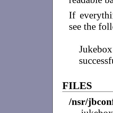
If everyth
see the fo
Jukeb
successf
FILES
/nsr/jbcon
jukebox