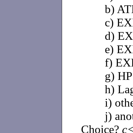
b) AT
c) EXB
d) EXB
e) EXB
f) EXB
g) HP
h) Lago
i) othe
j) anoth
Choice?
c