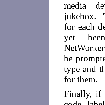
media de
jukebox. 
for each d
yet bee
NetWorker 
be prompte
type and t
for them.
Finally, i
code labe