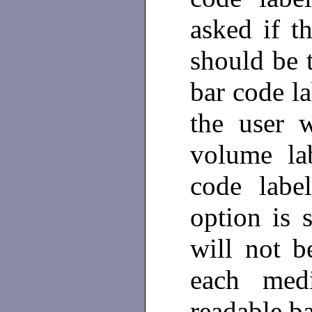
asked if t
should be t
bar code la
the user 
volume la
code labe
option is s
will not 
each med
readable b