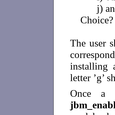
j) a
Choice
The user sh
correspond
installing
letter ’g’ 
Once a c
jbm_ena