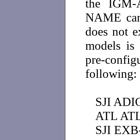
the IGM-
NAME can 
does not ex
models is
pre-confi
following:
SJI ADI
ATL AT
SJI EXB