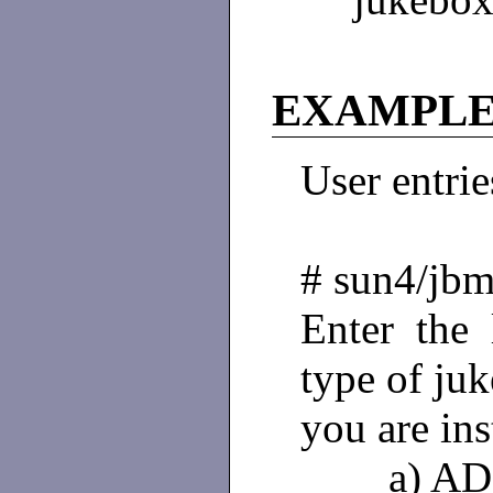
EXAMPLE
User entries
# sun4/jbm
Enter the 
type of ju
you are ins
a) AD