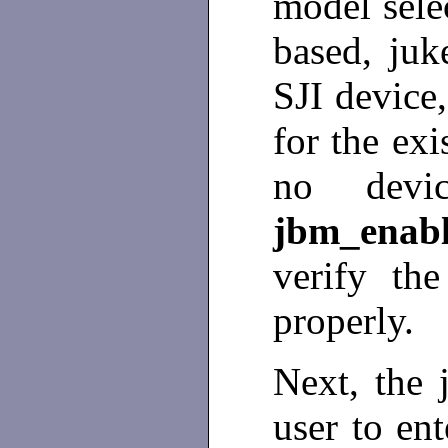
model sele
based, juk
SJI device
for the exi
no devic
jbm_ena
verify the
properly.
Next, the 
user to ent