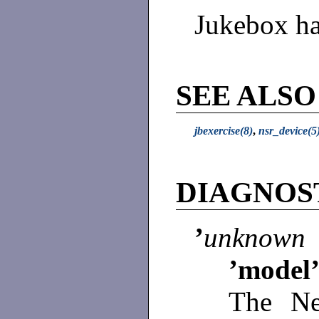
Jukebox ha
SEE ALSO
jbexercise(8)
,
nsr_device(5
DIAGNOS
’
unknown 
’model’
The Ne