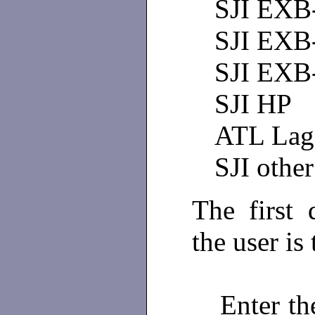
SJI EXB
SJI EXB
SJI EXB
SJI HP
ATL Lag
SJI other
The first
the user is
Enter th