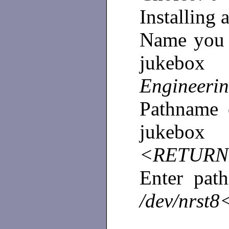
Installing
Name you w
juke
Engineer
Pathname o
jukebox 
<RETURN
Enter pat
/dev/nrs