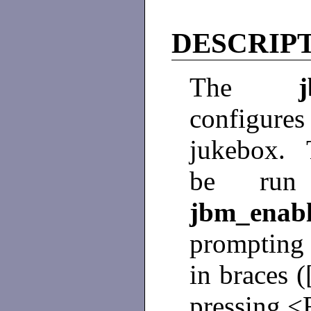
DESCRIP
The
configures
jukebox.
be run 
jbm_ena
prompting 
in braces (
pressing