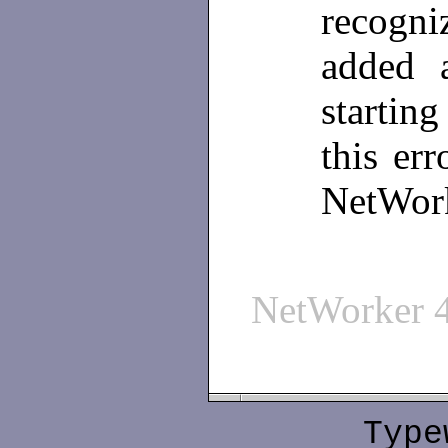
recogni
added a
startin
this err
NetWork
NetWorker 
Type