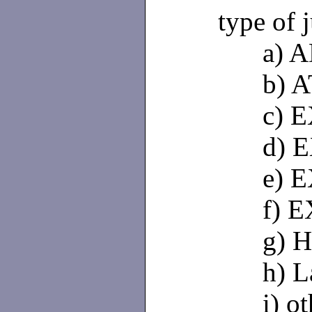
type of 
a) 
b) 
c) 
d) 
e) 
f) 
g) 
h) L
i) o