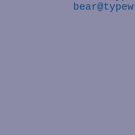
bear@typew