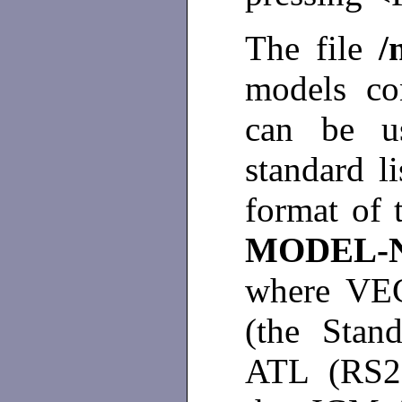
The file
/
models con
can be u
standard l
format of 
MODEL-
where VE
(the Stan
ATL (RS23