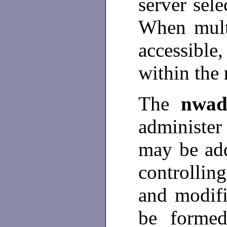
server sel
When mult
accessible
within the
The
nwa
administer
may be ad
controllin
and modif
be formed