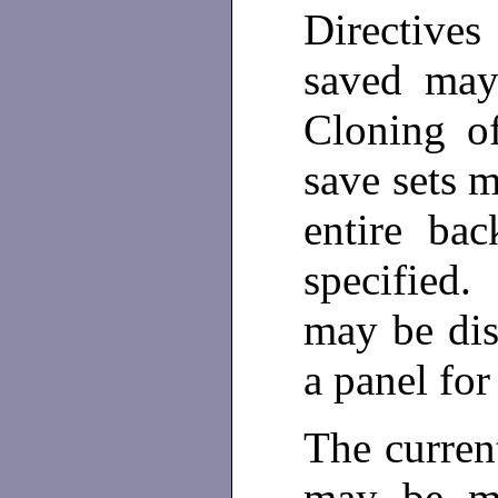
Directive
saved may
Cloning o
save sets 
entire ba
specified.
may be dis
a panel fo
The curren
may be m