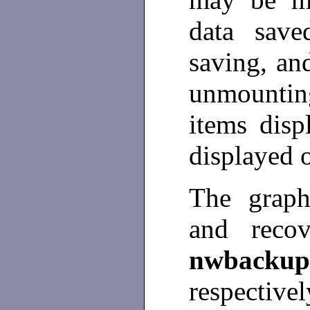
data save
saving, an
unmountin
items disp
displayed 
The graph
and recov
nwbackup
respectivel