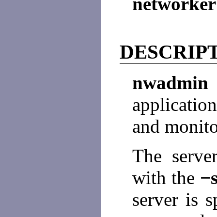
networke
DESCRIP
nwadmi
applicatio
and monito
The serve
with the
−
server is s