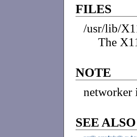
FILES
/usr/lib/X
The X11
NOTE
networker 
SEE ALSO