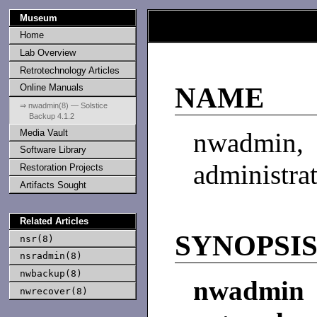
Museum
Home
Lab Overview
Retrotechnology Articles
Online Manuals
NAME
⇒ nwadmin(8) — Solstice
Backup 4.1.2
Media Vault
nwadmin,
Software Library
administra
Restoration Projects
Artifacts Sought
Related Articles
SYNOPSI
nsr(8)
nsradmin(8)
nwbackup(8)
nwadmin
nwrecover(8)