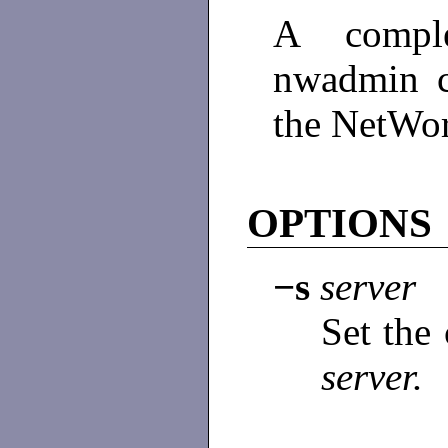
A comple
nwadmin 
the NetWor
OPTIONS
−s
server
Set the
server.