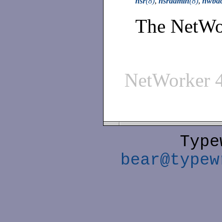
nsr
(8)
,
nsradmin
(8)
,
nwba
The NetWor
NetWorker 
Type
bear@typew