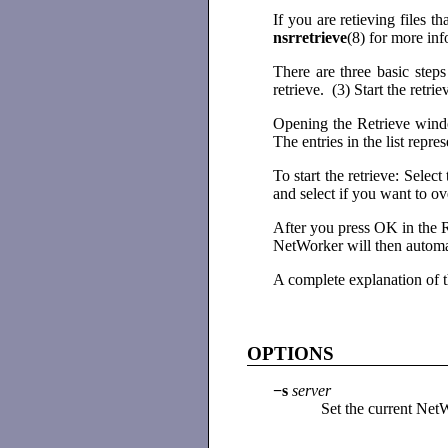
If you are retieving files 
nsrretrieve
(8) for more in
There are three basic step
retrieve. (3) Start the retrie
Opening the Retrieve windo
The entries in the list repre
To start the retrieve: Sele
and select if you want to ov
After you press OK in the Re
NetWorker will then automat
A complete explanation of
OPTIONS
−s
server
Set the current Net