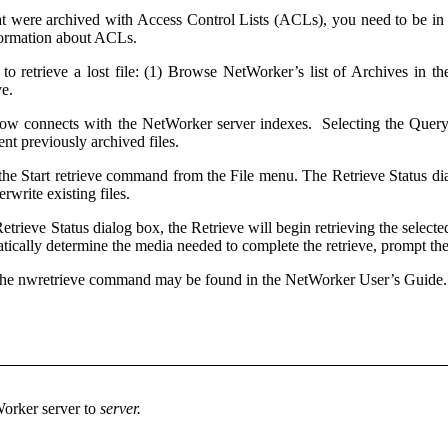
that were archived with Access Control Lists (ACLs), you need to be in 
formation about ACLs.
s to retrieve a lost file: (1) Browse NetWorker’s list of Archives in
ve.
w connects with the NetWorker server indexes. Selecting the Query but
sent previously archived files.
ct the Start retrieve command from the File menu. The Retrieve Status d
erwrite existing files.
trieve Status dialog box, the Retrieve will begin retrieving the selected
ically determine the media needed to complete the retrieve, prompt the
 the nwretrieve command may be found in the NetWorker User’s Guide
Worker server to
server.