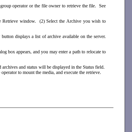
group operator or the file owner to retrieve the file. See
 the Retrieve window. (2) Select the Archive you wish to
ton displays a list of archive available on the server.
ialog box appears, and you may enter a path to relocate to
 archives and status will be displayed in the Status field.
 operator to mount the media, and execute the retrieve.
.