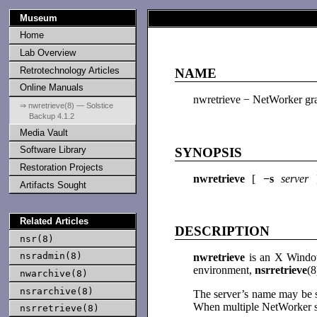
Museum
Home
Lab Overview
Retrotechnology Articles
NAME
Online Manuals
nwretrieve − NetWorker grap
⇒ nwretrieve(8) — Solstice
Backup 4.1.2
Media Vault
Software Library
SYNOPSIS
Restoration Projects
nwretrieve
[
−s
server
Artifacts Sought
Related Articles
DESCRIPTION
nsr(8)
nsradmin(8)
nwretrieve
is an X Window
environment,
nsrretrieve
(8
nwarchive(8)
nsrarchive(8)
The server’s name may be s
When multiple NetWorker se
nsrretrieve(8)