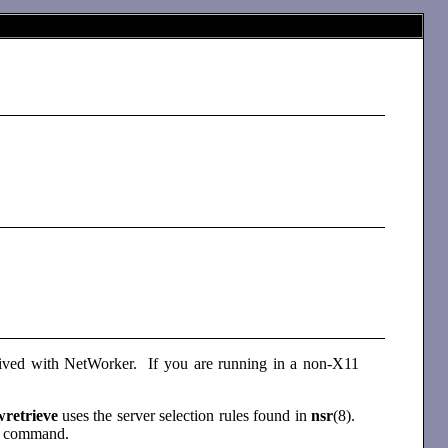
chived with NetWorker. If you are running in a non-X11
wretrieve
uses the server selection rules found in
nsr
(8).
e
command.