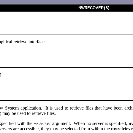
NWRECOVER
(
8
)
hical retrieve interface
]
 System application. It is used to retrieve files that have been ar
) may be used to retrieve files.
pecified with the
−s
server
argument. When no server is specified,
n
rvers are accessible, they may be selected from within the
nwretriev