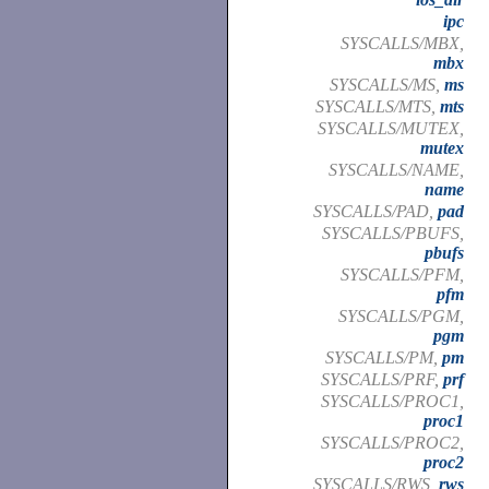
ipc
SYSCALLS/MBX,
mbx
SYSCALLS/MS,
ms
SYSCALLS/MTS,
mts
SYSCALLS/MUTEX,
mutex
SYSCALLS/NAME,
name
SYSCALLS/PAD,
pad
SYSCALLS/PBUFS,
pbufs
SYSCALLS/PFM,
pfm
SYSCALLS/PGM,
pgm
SYSCALLS/PM,
pm
SYSCALLS/PRF,
prf
SYSCALLS/PROC1,
proc1
SYSCALLS/PROC2,
proc2
SYSCALLS/RWS,
rws