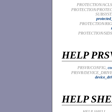
PROTECTION/ACLS
PROTECTION/PROTE
SUBSYST
protected
PROTECTION/RIG
PROTECTION/SIDS
HELP PRS
PRSVR/CONFIG,
co
PRSVR/DEVICE_DRIVE
device_dri
HELP SHE
HELP SHELL