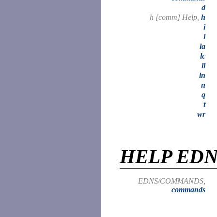
d
h [comm] Help,
h
i
l
la
lc
ll
ln
n
q
t
wr
HELP ED
EDNS/COMMANDS,
commands