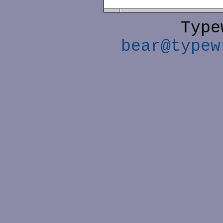
Type
bear@typew