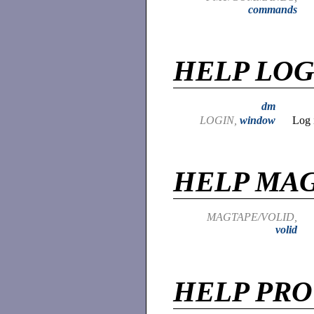
commands
HELP LOG
dm
LOGIN,
window
Log 
HELP MA
MAGTAPE/VOLID,
volid
HELP PR