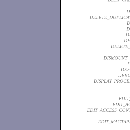
D
DELETE_DUPLICA
D
D
D
DE
DELETE_
DISMOUNT
DEF
DEBU
DISPLAY_PROCE
EDIT
EDIT_A
EDIT_ACCESS_CONT
EDIT_MAGTAP