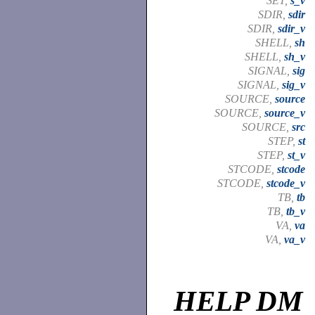
SET,
s_v
SDIR,
sdir
SDIR,
sdir_v
SHELL,
sh
SHELL,
sh_v
SIGNAL,
sig
SIGNAL,
sig_v
SOURCE,
source
SOURCE,
source_v
SOURCE,
src
STEP,
st
STEP,
st_v
STCODE,
stcode
STCODE,
stcode_v
TB,
tb
TB,
tb_v
VA,
va
VA,
va_v
HELP DM