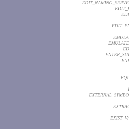
EDIT_NAMING_SERVE
EDIT_
ED
EDIT_E
EMULA
EMULATE
ED
ENTER_SU
EN
EQU
EXTERNAL_SYMBO
EXTRA
EXIST_V