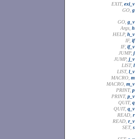
EXIT,
exi_v
GO,
g
GO,
g_v
Args,
h
HELP,
h_v
IF,
if
IF,
if_v
JUMP,
j
JUMP,
j_v
LIST,
l
LIST,
l_v
MACRO,
m
MACRO,
m_v
PRINT,
p
PRINT,
p_v
QUIT,
q
QUIT,
q_v
READ,
r
READ,
r_v
SET,
s