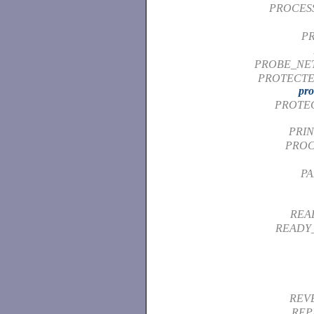
PROCESS
PR
PROBE_NE
PROTECTE
pro
PROTE
PRI
PROC
PA
REA
READY
REV
REP