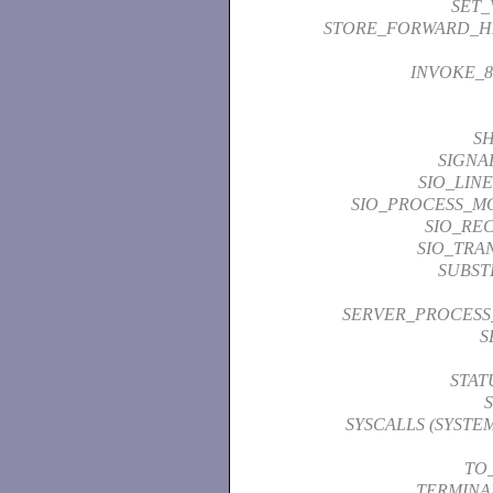
SET_
STORE_FORWARD_H
INVOKE_8
S
SIGNA
SIO_LIN
SIO_PROCESS_M
SIO_REC
SIO_TRA
SUBST
SERVER_PROCES
S
STAT
SYSCALLS (SYSTE
TO
TERMINA