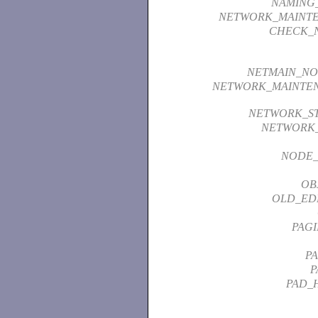
NAMING
NETWORK_MAINT
CHECK_N
NETMAIN_NO
NETWORK_MAINTEN
NETWORK_ST
NETWORK_
NODE_
OB
OLD_ED
PAGI
P
P
PAD_