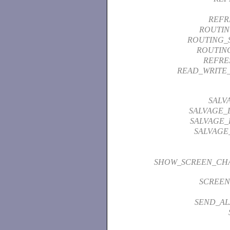
REFR
ROUTI
ROUTING_S
ROUTIN
REFRE
READ_WRITE
SALV
SALVAGE_
SALVAGE_
SALVAGE
SHOW_SCREEN_CHA
SCREEN
SEND_A