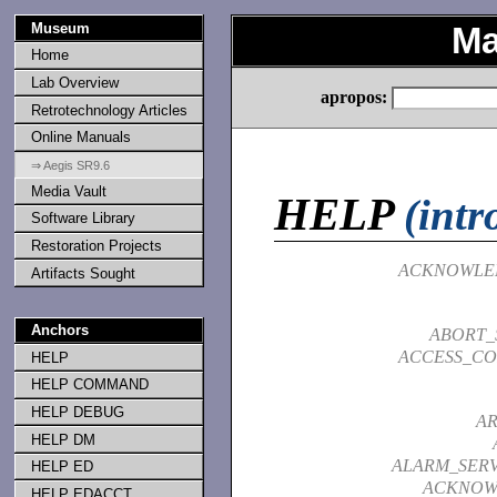
Museum
Ma
Home
Lab Overview
apropos:
Retrotechnology Articles
Online Manuals
⇒ Aegis SR9.6
Media Vault
HELP
(intr
Software Library
Restoration Projects
ACKNOWLE
Artifacts Sought
Anchors
ABORT_
ACCESS_CO
HELP
HELP COMMAND
HELP DEBUG
A
HELP DM
ALARM_SER
HELP ED
ACKNOW
HELP EDACCT