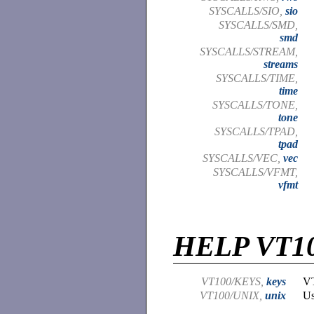
SYSCALLS/SIO,
sio
SYSCALLS/SMD,
smd
SYSCALLS/STREAM,
streams
SYSCALLS/TIME,
time
SYSCALLS/TONE,
tone
SYSCALLS/TPAD,
tpad
SYSCALLS/VEC,
vec
SYSCALLS/VFMT,
vfmt
HELP VT1
VT100/KEYS,
keys
VT
VT100/UNIX,
unix
Us