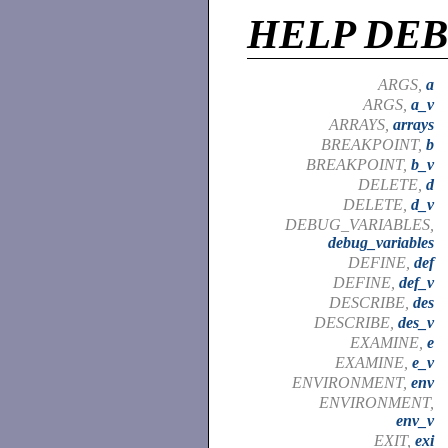
HELP DE
ARGS,
a
ARGS,
a_v
ARRAYS,
arrays
BREAKPOINT,
b
BREAKPOINT,
b_v
DELETE,
d
DELETE,
d_v
DEBUG_VARIABLES,
debug_variables
DEFINE,
def
DEFINE,
def_v
DESCRIBE,
des
DESCRIBE,
des_v
EXAMINE,
e
EXAMINE,
e_v
ENVIRONMENT,
env
ENVIRONMENT,
env_v
EXIT,
exi