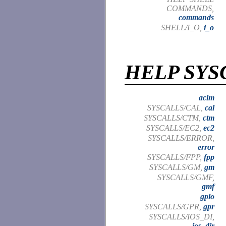
COMMANDS,
commands
SHELL/I_O,
i_o
HELP SYS
aclm
SYSCALLS/CAL,
cal
SYSCALLS/CTM,
ctm
SYSCALLS/EC2,
ec2
SYSCALLS/ERROR,
error
SYSCALLS/FPP,
fpp
SYSCALLS/GM,
gm
SYSCALLS/GMF,
gmf
gpio
SYSCALLS/GPR,
gpr
SYSCALLS/IOS_DI,
ios_dir