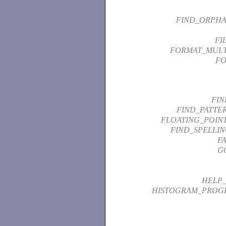
FIND_ORPHA
FI
FORMAT_MUL
FO
FIN
FIND_PATTE
FLOATING_POIN
FIND_SPELLI
F
G
HELP_
HISTOGRAM_PROG