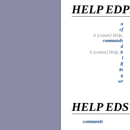
HELP ED
a
cf
h [comm] Help,
commands
d
h [comm] Help,
h
l
lf
ln
q
wr
HELP EDS
commands