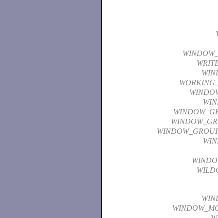
WINDOW
WRIT
WIN
WORKING_
WINDO
WI
WINDOW_G
WINDOW_GR
WINDOW_GROU
WI
WINDO
WILD
WIN
WINDOW_M
W