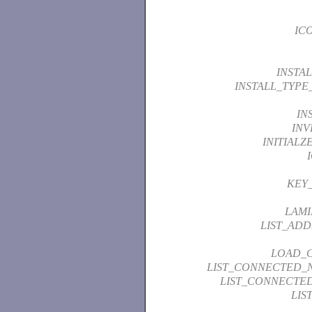
IC
INSTA
INSTALL_TYP
IN
INV
INITIAL
KEY
LAMI
LIST_ADD
LOAD_
LIST_CONNECTED_
LIST_CONNECTE
LIS