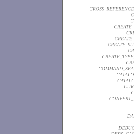
CROSS_REFERENCE
C
C
CREATE_
CR
CREATE_
CREATE_SU
CR
CREATE_TYPE
CR
COMMAND_SEA
CATAL
CATAL
CUR
C
CONVERT_
DA
DEBUG
DESK_CA