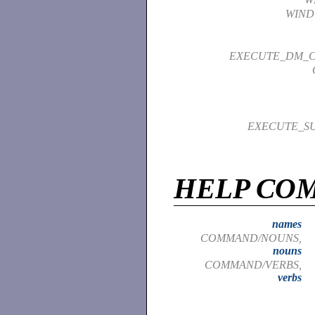
WIND
EXECUTE_DM_
EXECUTE_S
HELP CO
names
COMMAND/NOUNS,
nouns
COMMAND/VERBS,
verbs