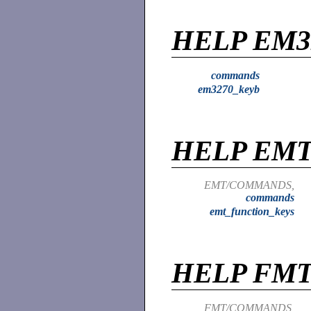
HELP EM3
commands
em3270_keyb
HELP EM
EMT/COMMANDS,
commands
emt_function_keys
HELP FM
FMT/COMMANDS,