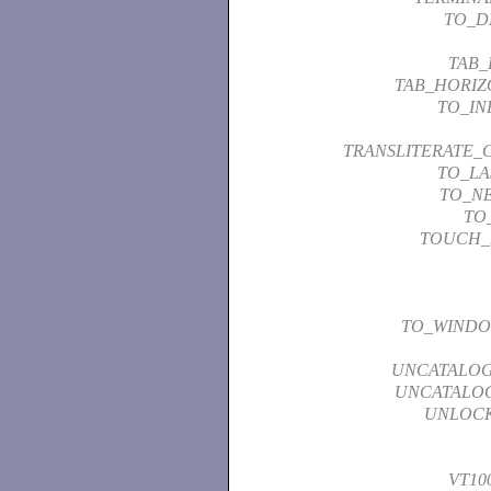
TO_D
TAB_
TAB_HORIZ
TO_I
TRANSLITERATE_
TO_LA
TO_N
TO
TOUCH_
TO_WIND
UNCATALO
UNCATALO
UNLOCK
VT10