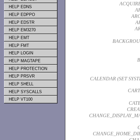
ACQUIR
HELP EDNS
A
HELP EDPPO
ARC
A
HELP EDSTR
A
HELP EM3270
HELP EMT
BACKGROU
HELP FMT
HELP LOGIN
HELP MAGTAPE
HELP PROTECTION
HELP PRSVR
CALENDAR (SET SYS
HELP SHELL
CART
HELP SYSCALLS
HELP VT100
CAT
CREA
CHANGE_DISPLAY_M
CHANGE_HOME_DI
CHA