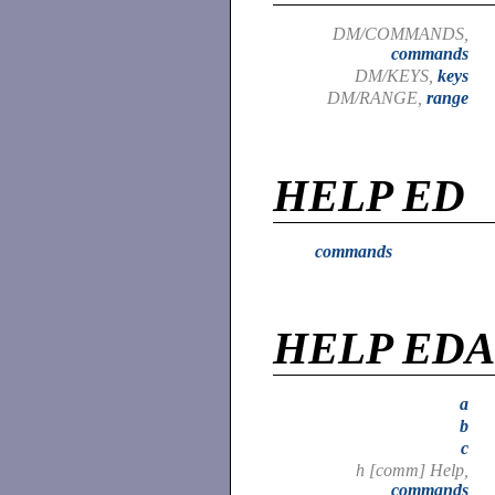
DM/COMMANDS,
commands
DM/KEYS,
keys
DM/RANGE,
range
HELP ED
commands
HELP ED
a
b
c
h [comm] Help,
commands