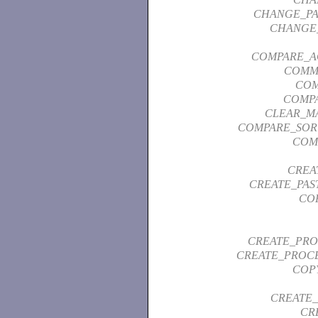
CHANGE_P
CHANGE
COMPARE_A
COMM
COM
COMP
CLEAR_M
COMPARE_SOR
COM
CREA
CREATE_PAS
CO
CREATE_PRO
CREATE_PROCE
COP
CREATE_
CR