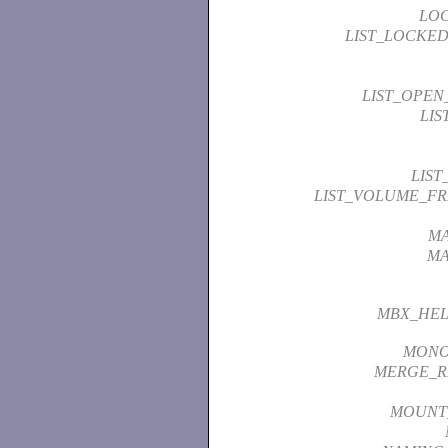
LO
LIST_LOCKED
LIST_OPEN
LIS
LIST
LIST_VOLUME_FR
M
MA
MBX_HEL
MON
MERGE_R
MOUNT