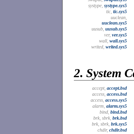
systype,
systype.sys5
tic,
tic.sys5
uuclean,
uuclean.sys5
uusub,
uusub.sys5
ver,
ver.sys5
wall,
wall.sys5
writed,
writed.sys5
2.
System Ca
accept,
accept.bsd
access,
access.bsd
access,
access.sys5
alarm,
alarm.sys5
bind,
bind.bsd
brk, sbrk,
brk.bsd
brk, sbrk,
brk.sys5
chdir,
chdir.bsd