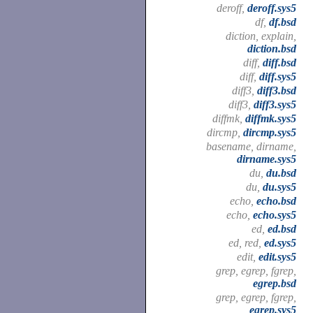
deroff,
deroff.sys5
df,
df.bsd
diction, explain,
diction.bsd
diff,
diff.bsd
diff,
diff.sys5
diff3,
diff3.bsd
diff3,
diff3.sys5
diffmk,
diffmk.sys5
dircmp,
dircmp.sys5
basename, dirname,
dirname.sys5
du,
du.bsd
du,
du.sys5
echo,
echo.bsd
echo,
echo.sys5
ed,
ed.bsd
ed, red,
ed.sys5
edit,
edit.sys5
grep, egrep, fgrep,
egrep.bsd
grep, egrep, fgrep,
egrep.sys5