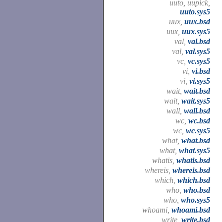
uuto, uupick,
uuto.sys5
uux,
uux.bsd
uux,
uux.sys5
val,
val.bsd
val,
val.sys5
vc,
vc.sys5
vi,
vi.bsd
vi,
vi.sys5
wait,
wait.bsd
wait,
wait.sys5
wall,
wall.bsd
wc,
wc.bsd
wc,
wc.sys5
what,
what.bsd
what,
what.sys5
whatis,
whatis.bsd
whereis,
whereis.bsd
which,
which.bsd
who,
who.bsd
who,
who.sys5
whoami,
whoami.bsd
write,
write.bsd