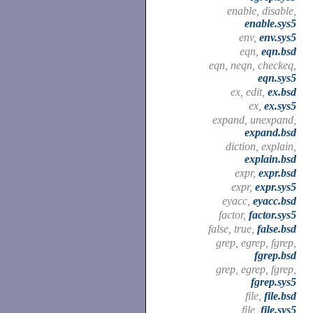
enable, disable,
enable.sys5
env,
env.sys5
eqn,
eqn.bsd
eqn, neqn, checkeq,
eqn.sys5
ex, edit,
ex.bsd
ex,
ex.sys5
expand, unexpand,
expand.bsd
diction, explain,
explain.bsd
expr,
expr.bsd
expr,
expr.sys5
eyacc,
eyacc.bsd
factor,
factor.sys5
false, true,
false.bsd
grep, egrep, fgrep,
fgrep.bsd
grep, egrep, fgrep,
fgrep.sys5
file,
file.bsd
file,
file.sys5