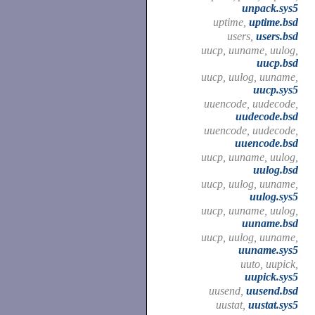
unpack.sys5
uptime,
uptime.bsd
users,
users.bsd
uucp, uuname, uulog,
uucp.bsd
uucp, uulog, uuname,
uucp.sys5
uuencode, uudecode,
uudecode.bsd
uuencode, uudecode,
uuencode.bsd
uucp, uuname, uulog,
uulog.bsd
uucp, uulog, uuname,
uulog.sys5
uucp, uuname, uulog,
uuname.bsd
uucp, uulog, uuname,
uuname.sys5
uuto, uupick,
uupick.sys5
uusend,
uusend.bsd
uustat,
uustat.sys5