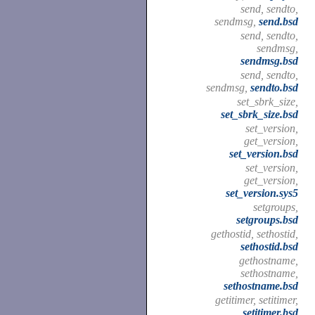
send, sendto,
sendmsg,
send.bsd
send, sendto,
sendmsg,
sendmsg.bsd
send, sendto,
sendmsg,
sendto.bsd
set_sbrk_size,
set_sbrk_size.bsd
set_version,
get_version,
set_version.bsd
set_version,
get_version,
set_version.sys5
setgroups,
setgroups.bsd
gethostid, sethostid,
sethostid.bsd
gethostname,
sethostname,
sethostname.bsd
getitimer, setitimer,
setitimer.bsd