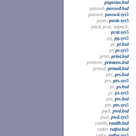
pagesize.bsd
passwd,
passwd.bsd
passwd,
passwd.sys5
paste,
paste.sys5
pack, pcat, unpack,
pcat.sys5
pg,
pg.sys5
pr,
pr.bsd
pr,
pr.sys5
print,
print.bsd
printenv,
printenv.bsd
prmail,
prmail.bsd
prs,
prs.bsd
prs,
prs.sys5
ps,
ps.bsd
ps,
ps.sys5
ptx,
ptx.bsd
ptx,
ptx.sys5
pwd,
pwd.bsd
pwd,
pwd.sys5
ranlib,
ranlib.bsd
ratfor,
ratfor.bsd
ratfor,
ratfor.sys5