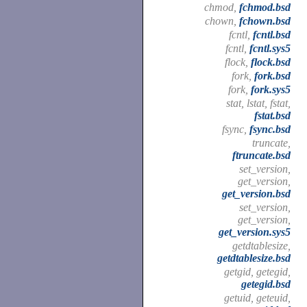
chmod,
fchmod.bsd
chown,
fchown.bsd
fcntl,
fcntl.bsd
fcntl,
fcntl.sys5
flock,
flock.bsd
fork,
fork.bsd
fork,
fork.sys5
stat, lstat, fstat,
fstat.bsd
fsync,
fsync.bsd
truncate,
ftruncate.bsd
set_version,
get_version,
get_version.bsd
set_version,
get_version,
get_version.sys5
getdtablesize,
getdtablesize.bsd
getgid, getegid,
getegid.bsd
getuid, geteuid,