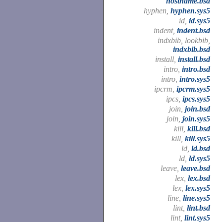
hostname.bsd
hyphen,
hyphen.sys5
id,
id.sys5
indent,
indent.bsd
indxbib, lookbib,
indxbib.bsd
install,
install.bsd
intro,
intro.bsd
intro,
intro.sys5
ipcrm,
ipcrm.sys5
ipcs,
ipcs.sys5
join,
join.bsd
join,
join.sys5
kill,
kill.bsd
kill,
kill.sys5
ld,
ld.bsd
ld,
ld.sys5
leave,
leave.bsd
lex,
lex.bsd
lex,
lex.sys5
line,
line.sys5
lint,
lint.bsd
lint,
lint.sys5