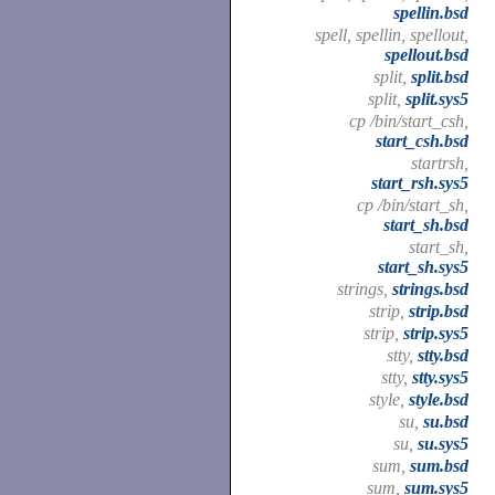
spellin.bsd
spell, spellin, spellout,
spellout.bsd
split,
split.bsd
split,
split.sys5
cp /bin/start_csh,
start_csh.bsd
startrsh,
start_rsh.sys5
cp /bin/start_sh,
start_sh.bsd
start_sh,
start_sh.sys5
strings,
strings.bsd
strip,
strip.bsd
strip,
strip.sys5
stty,
stty.bsd
stty,
stty.sys5
style,
style.bsd
su,
su.bsd
su,
su.sys5
sum,
sum.bsd
sum,
sum.sys5