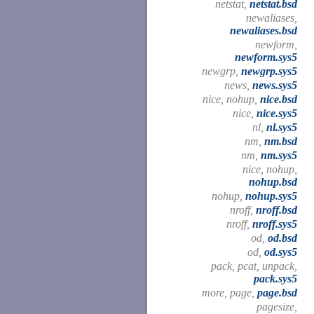
netstat,
netstat.bsd
newaliases,
newaliases.bsd
newform,
newform.sys5
newgrp,
newgrp.sys5
news,
news.sys5
nice, nohup,
nice.bsd
nice,
nice.sys5
nl,
nl.sys5
nm,
nm.bsd
nm,
nm.sys5
nice, nohup,
nohup.bsd
nohup,
nohup.sys5
nroff,
nroff.bsd
nroff,
nroff.sys5
od,
od.bsd
od,
od.sys5
pack, pcat, unpack,
pack.sys5
more, page,
page.bsd
pagesize,