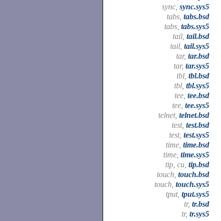
sync,
sync.sys5
tabs,
tabs.bsd
tabs,
tabs.sys5
tail,
tail.bsd
tail,
tail.sys5
tar,
tar.bsd
tar,
tar.sys5
tbl,
tbl.bsd
tbl,
tbl.sys5
tee,
tee.bsd
tee,
tee.sys5
telnet,
telnet.bsd
test,
test.bsd
test,
test.sys5
time,
time.bsd
time,
time.sys5
tip, cu,
tip.bsd
touch,
touch.bsd
touch,
touch.sys5
tput,
tput.sys5
tr,
tr.bsd
tr,
tr.sys5