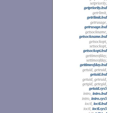
setpriority,
getpriority.bsd
getrlimit,
getrlimit.bsd
getrusage,
getrusage.bsd
getsockname,
getsockname.bsd
getsockopt,
setsockopt,
getsockopt.bsd
gettimeofday,
settimeofday,
gettimeofday.bsd
getuid, geteuid,
getuid.bsd
getuid, geteuid,
getgid, getegid,
getuid.sys5
intro,
intro.bsd
intro,
intro.sys5
ioctl,
ioctl.bsd
ioctl,
ioctl.sys5