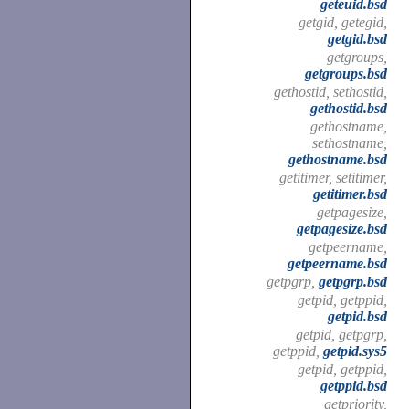
geteuid.bsd
getgid, getegid,
getgid.bsd
getgroups,
getgroups.bsd
gethostid, sethostid,
gethostid.bsd
gethostname,
sethostname,
gethostname.bsd
getitimer, setitimer,
getitimer.bsd
getpagesize,
getpagesize.bsd
getpeername,
getpeername.bsd
getpgrp,
getpgrp.bsd
getpid, getppid,
getpid.bsd
getpid, getpgrp,
getppid,
getpid.sys5
getpid, getppid,
getppid.bsd
getpriority,