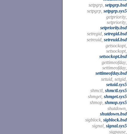
setpgrp,
setpgrp.bsd
setpgrp,
setpgrp.sys5
getpriority,
setpriority,
setpriority.bsd
setregid,
setregid.bsd
setreuid,
setreuid.bsd
getsockopt,
setsockopt,
setsockopt.bsd
gettimeofday,
settimeofday,
settimeofday.bsd
setuid, setgid,
setuid.sys5
shmctl,
shmctl.sys5
shmget,
shmget.sys5
shmop,
shmop.sys5
shutdown,
shutdown.bsd
sigblock,
sigblock.bsd
signal,
signal.sys5
sigpause,