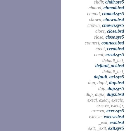
chdir,
chdir.sys5
chmod,
chmod.bsd
chmod,
chmod.sys5
chown,
chown.bsd
chown,
chown.sys5
close,
close.bsd
close,
close.sys5
connect,
connect.bsd
creat,
creat.bsd
creat,
creat.sys5
default_acl,
default_acl.bsd
default_acl,
default_acl.sys5
dup, dup2,
dup.bsd
dup,
dup.sys5
dup, dup2,
dup2.bsd
execl, execv, execle,
execve, execlp,
execvp,
exec.sys5
execve,
execve.bsd
_exit,
exit.bsd
exit, _exit,
exit.sys5