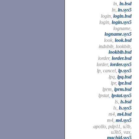
ln,
ln.bsd
ln,
ln.sys5
login,
login.bsd
login,
login.sys5
logname,
logname.sys5
look,
look.bsd
indxbib, lookbib,
lookbib.bsd
lorder,
lorder.bsd
lorder,
lorder.sys5
lp, cancel,
lp.sys5
lpq,
lpq.bsd
lpr,
lpr.bsd
lprm,
lprm.bsd
lpstat,
lpstat.sys5
ls,
ls.bsd
ls,
ls.sys5
m4,
m4.bsd
m4,
m4.sys5
apollo, pdp11, u3b,
u3b5, vax,
machid.sys5