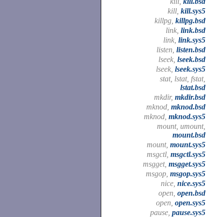
kill,
kill.bsd
kill,
kill.sys5
killpg,
killpg.bsd
link,
link.bsd
link,
link.sys5
listen,
listen.bsd
lseek,
lseek.bsd
lseek,
lseek.sys5
stat, lstat, fstat,
lstat.bsd
mkdir,
mkdir.bsd
mknod,
mknod.bsd
mknod,
mknod.sys5
mount, umount,
mount.bsd
mount,
mount.sys5
msgctl,
msgctl.sys5
msgget,
msgget.sys5
msgop,
msgop.sys5
nice,
nice.sys5
open,
open.bsd
open,
open.sys5
pause,
pause.sys5