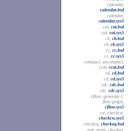
calendar,
calendar.bsd
calendar,
calendar.sys5
cat,
cat.bsd
cat,
cat.sys5
cb,
cb.bsd
cb,
cb.sys5
cc,
cc.bsd
cc,
cc.sys5
compact, uncompact,
ccat,
ccat.bsd
cd,
cd.bsd
cd,
cd.sys5
cdc,
cdc.bsd
cdc,
cdc.sys5
cflow- generate C
flow graph,
cflow.sys5
cw, checkcw,
checkcw.sys5
checkeq,
checkeq.bsd
eqn, neqn, checkeq,