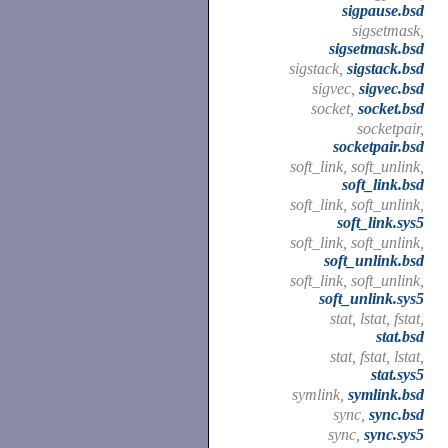
sigpause.bsd
sigsetmask,
sigsetmask.bsd
sigstack,
sigstack.bsd
sigvec,
sigvec.bsd
socket,
socket.bsd
socketpair,
socketpair.bsd
soft_link, soft_unlink,
soft_link.bsd
soft_link, soft_unlink,
soft_link.sys5
soft_link, soft_unlink,
soft_unlink.bsd
soft_link, soft_unlink,
soft_unlink.sys5
stat, lstat, fstat,
stat.bsd
stat, fstat, lstat,
stat.sys5
symlink,
symlink.bsd
sync,
sync.bsd
sync,
sync.sys5