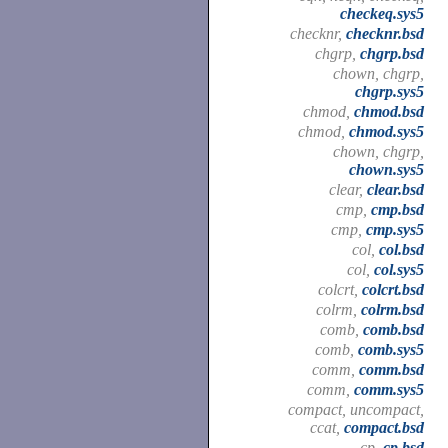
checkeq.sys5
checknr,
checknr.bsd
chgrp,
chgrp.bsd
chown, chgrp,
chgrp.sys5
chmod,
chmod.bsd
chmod,
chmod.sys5
chown, chgrp,
chown.sys5
clear,
clear.bsd
cmp,
cmp.bsd
cmp,
cmp.sys5
col,
col.bsd
col,
col.sys5
colcrt,
colcrt.bsd
colrm,
colrm.bsd
comb,
comb.bsd
comb,
comb.sys5
comm,
comm.bsd
comm,
comm.sys5
compact, uncompact,
ccat,
compact.bsd
cp,
cp.bsd