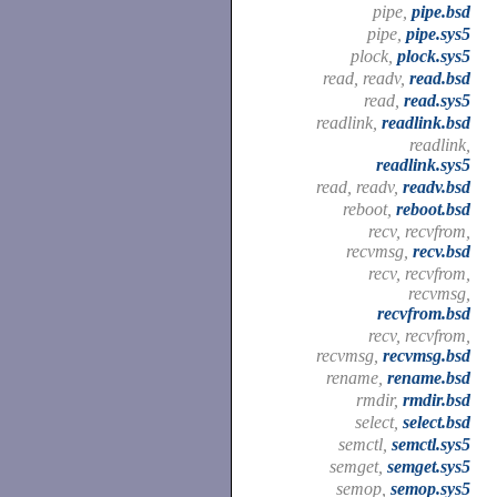
pipe,
pipe.bsd
pipe,
pipe.sys5
plock,
plock.sys5
read, readv,
read.bsd
read,
read.sys5
readlink,
readlink.bsd
readlink,
readlink.sys5
read, readv,
readv.bsd
reboot,
reboot.bsd
recv, recvfrom,
recvmsg,
recv.bsd
recv, recvfrom,
recvmsg,
recvfrom.bsd
recv, recvfrom,
recvmsg,
recvmsg.bsd
rename,
rename.bsd
rmdir,
rmdir.bsd
select,
select.bsd
semctl,
semctl.sys5
semget,
semget.sys5
semop,
semop.sys5