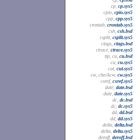
cp,
cp.sys5
cpio,
cpio.sys5
cpp,
cpp.sys5
crontab,
crontab.sys5
csh,
csh.bsd
csplit,
csplit.sys5
ctags,
ctags.bsd
ctrace,
ctrace.sys5
tip, cu,
cu.bsd
cu,
cu.sys5
cut,
cut.sys5
cw, checkcw,
cw.sys5
cxref,
cxref.sys5
date,
date.bsd
date,
date.sys5
dc,
dc.bsd
dc,
dc.sys5
dd,
dd.bsd
dd,
dd.sys5
delta,
delta.bsd
delta,
delta.sys5
deroff,
deroff.bsd