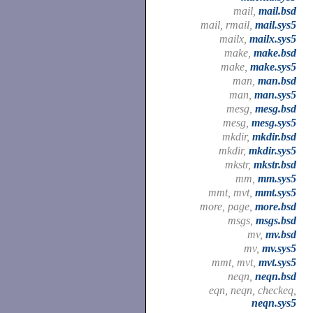
mail,
mail.bsd
mail, rmail,
mail.sys5
mailx,
mailx.sys5
make,
make.bsd
make,
make.sys5
man,
man.bsd
man,
man.sys5
mesg,
mesg.bsd
mesg,
mesg.sys5
mkdir,
mkdir.bsd
mkdir,
mkdir.sys5
mkstr,
mkstr.bsd
mm,
mm.sys5
mmt, mvt,
mmt.sys5
more, page,
more.bsd
msgs,
msgs.bsd
mv,
mv.bsd
mv,
mv.sys5
mmt, mvt,
mvt.sys5
neqn,
neqn.bsd
eqn, neqn, checkeq,
neqn.sys5