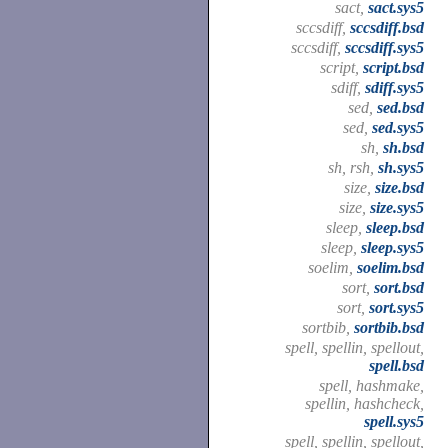
sact,
sact.sys5
sccsdiff,
sccsdiff.bsd
sccsdiff,
sccsdiff.sys5
script,
script.bsd
sdiff,
sdiff.sys5
sed,
sed.bsd
sed,
sed.sys5
sh,
sh.bsd
sh, rsh,
sh.sys5
size,
size.bsd
size,
size.sys5
sleep,
sleep.bsd
sleep,
sleep.sys5
soelim,
soelim.bsd
sort,
sort.bsd
sort,
sort.sys5
sortbib,
sortbib.bsd
spell, spellin, spellout,
spell.bsd
spell, hashmake,
spellin, hashcheck,
spell.sys5
spell, spellin, spellout,