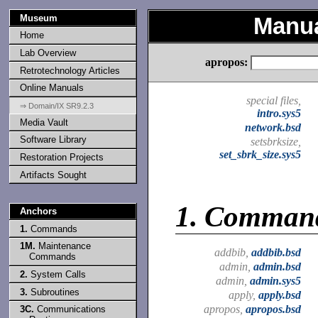
Museum
Manua
Home
Lab Overview
apropos:
Retrotechnology Articles
Online Manuals
special files,
⇒ Domain/IX SR9.2.3
intro.sys5
Media Vault
network.bsd
Software Library
setsbrksize,
set_sbrk_size.sys5
Restoration Projects
Artifacts Sought
1.
Comman
Anchors
1.
Commands
1M.
Maintenance
addbib,
addbib.bsd
Commands
admin,
admin.bsd
2.
System Calls
admin,
admin.sys5
3.
Subroutines
apply,
apply.bsd
apropos,
apropos.bsd
3C.
Communications