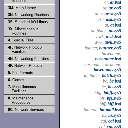
Routines
ar,
ar.bsd
ar,
ar.sys5
3M.
Math Library
arcv,
arcv.sys5
3N.
Networking Routines
asa,
asa.sys5
3S.
Standard I/O Library
at,
at.bsd
3X.
Miscellaneous
at, batch,
at.sys5
Routines
awk,
awk.bsd
4.
Special Files
awk,
awk.sys5
4F.
Network Protocol
banner,
banner.sys5
Families
basename,
basename.bsd
4N.
Networking Facilities
basename, dirname,
4P.
Network Protocols
basename.sys5
5.
File Formats
at, batch,
batch.sys5
6.
Games
bc,
bc.bsd
bc,
bc.sys5
7.
Miscellaneous
Facilities
bdiff,
bdiff.sys5
bfs,
bfs.sys5
8.
Maintenance
Procedures
biff,
biff.bsd
binmail,
binmail.bsd
8C.
Network Services
bs,
bs.sys5
cal,
cal.bsd
cal,
cal.sys5