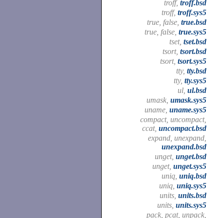
troff,
troff.bsd
troff,
troff.sys5
true, false,
true.bsd
true, false,
true.sys5
tset,
tset.bsd
tsort,
tsort.bsd
tsort,
tsort.sys5
tty,
tty.bsd
tty,
tty.sys5
ul,
ul.bsd
umask,
umask.sys5
uname,
uname.sys5
compact, uncompact,
ccat,
uncompact.bsd
expand, unexpand,
unexpand.bsd
unget,
unget.bsd
unget,
unget.sys5
uniq,
uniq.bsd
uniq,
uniq.sys5
units,
units.bsd
units,
units.sys5
pack, pcat, unpack,