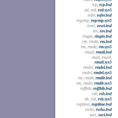
rcp,
rcp.bsd
ed, red,
red.sys5
refer,
refer.bsd
regcmp,
regcmp.sys5
reset,
reset.bsd
rev,
rev.bsd
rlogin,
rlogin.bsd
rm, rmdir,
rm.bsd
rm, rmdir,
rm.sys5
rmail,
rmail.bsd
mail, rmail,
rmail.sys5
rmdel,
rmdel.bsd
rmdel,
rmdel.sys5
rm, rmdir,
rmdir.bsd
rm, rmdir,
rmdir.sys5
roffbib,
roffbib.bsd
rsh,
rsh.bsd
sh, rsh,
rsh.sys5
ruptime,
ruptime.bsd
rwho,
rwho.bsd
sact,
sact.bsd