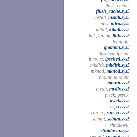
flush_cache,
flush_cache.sys5
install,
install.sys5
intro,
intro.sys5
killall,
killall.sys5
link, unlink,
link.sys5
lpadmin,
lpadmin.sys5
lpsched, lpshut,
lpmove,
lpsched.sys5
mkdisk,
mkdisk.sys5
mknod,
mknod.sys5
mount, umount,
mount.sys5
mvdir,
mvdir.sys5
pwck, grpck,
pwck.sys5
rc,
rc.sys5
run_rc,
run_rc.sys5
setmnt,
setmnt.sys5
shutdown,
shutdown.sys5
swapul,
swapul.sys5