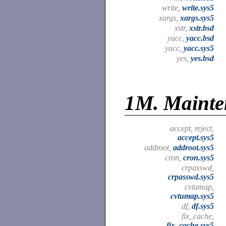
write,
write.sys5
xargs,
xargs.sys5
xstr,
xstr.bsd
yacc,
yacc.bsd
yacc,
yacc.sys5
yes,
yes.bsd
1M.
Mainte
accept, reject,
accept.sys5
addroot,
addroot.sys5
cron,
cron.sys5
crpasswd,
crpasswd.sys5
cvtumap,
cvtumap.sys5
df,
df.sys5
fix_cache,
fix_cache.sys5