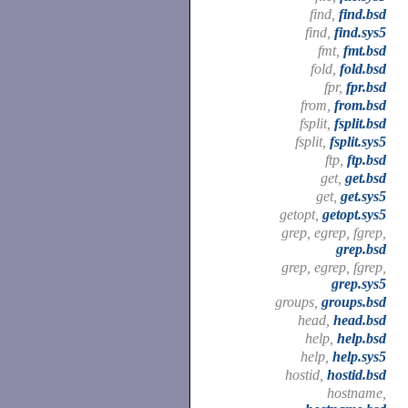
find,
find.bsd
find,
find.sys5
fmt,
fmt.bsd
fold,
fold.bsd
fpr,
fpr.bsd
from,
from.bsd
fsplit,
fsplit.bsd
fsplit,
fsplit.sys5
ftp,
ftp.bsd
get,
get.bsd
get,
get.sys5
getopt,
getopt.sys5
grep, egrep, fgrep,
grep.bsd
grep, egrep, fgrep,
grep.sys5
groups,
groups.bsd
head,
head.bsd
help,
help.bsd
help,
help.sys5
hostid,
hostid.bsd
hostname,