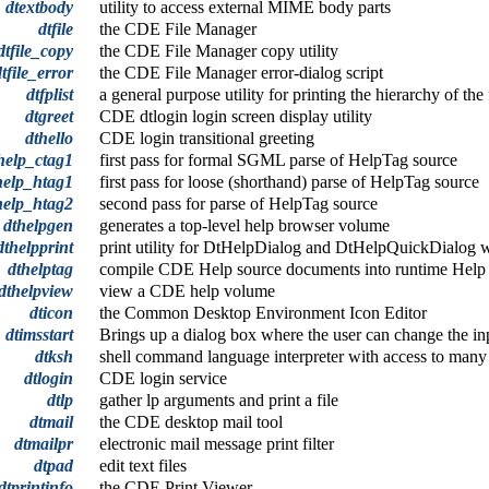
dtextbody
utility to access external MIME body parts
dtfile
the CDE File Manager
dtfile_copy
the CDE File Manager copy utility
dtfile_error
the CDE File Manager error-dialog script
dtfplist
a general purpose utility for printing the hierarchy of th
dtgreet
CDE dtlogin login screen display utility
dthello
CDE login transitional greeting
help_ctag1
first pass for formal SGML parse of HelpTag source
help_htag1
first pass for loose (shorthand) parse of HelpTag source
help_htag2
second pass for parse of HelpTag source
dthelpgen
generates a top-level help browser volume
dthelpprint
print utility for DtHelpDialog and DtHelpQuickDialog 
dthelptag
compile CDE Help source documents into runtime Help
dthelpview
view a CDE help volume
dticon
the Common Desktop Environment Icon Editor
dtimsstart
Brings up a dialog box where the user can change the inp
dtksh
shell command language interpreter with access to ma
dtlogin
CDE login service
dtlp
gather lp arguments and print a file
dtmail
the CDE desktop mail tool
dtmailpr
electronic mail message print filter
dtpad
edit text files
dtprintinfo
the CDE Print Viewer