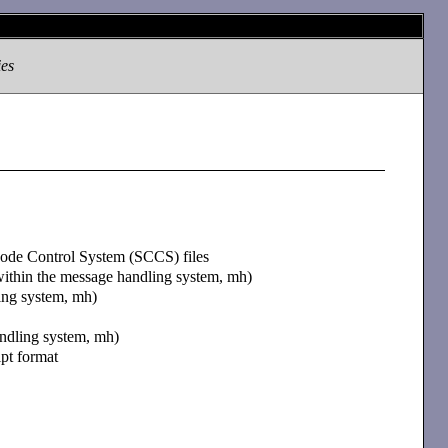
ies
 Code Control System (SCCS) files
within the message handling system, mh)
ling system, mh)
andling system, mh)
ipt format