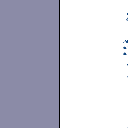
dt
dt
dt