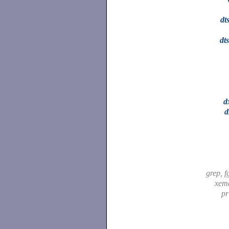
dt
dt
d
d
grep, f
xem
pr