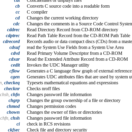
cat
Concatenates or displays files
cb
Converts C source code into a readable form
cc
C compiler
cd
Changes the current working directory
cdc
Changes the comments in a Source Code Control Syste
cddrec
Read Directory Record from CD-ROM directory
cdptrec
Read Path Table Record from the CD-ROM Path Table
cdrecord
Records audio or data compact discs (CDs) from a maste
cdsuf
read the System Use Fields from a System Use Area
cdvd
Read Primary Volume Descriptor from a CD-ROM
cdxar
Read the Extended Attribute Record from a CD-ROM
cedit
Invokes the UDC Manager utility
cflow
Generates a C language flow graph of external reference
cgen
Generates UDC attributes files that are used by system uti
n,
checkeq
Typesets mathematical equations and expressions
checknr
Checks nroff files
 chsh,
chfn
Changes password file information
chgrp
Changes the group ownership of a file or directory
chmod
Changes permission codes
chown
Changes the owner of files or directories
 chfn,
chsh
Changes password file information
ci
check in RCS revisions
ckfsec
Check file and directory security