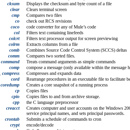
cksum
Displays the checksum and byte count of a file
clear
Clears terminal screen
cmp
Compares two files
co
check out RCS revisions
coco
code converter for any of Mule’s code
col
Filters text containing linefeeds
colcrt
Filters text processor output for screen previewing
colrm
Extracts columns from a file
comb
Combines Source Code Control System (SCCS) deltas
comm
Compares two sorted files.
command
Treats command arguments as simple commands
comp
compose a message (only available within the message 
t,
compress
Compresses and expands data
cord
Rearrange procedures in an executable file to facilitate 
coredump
Creates a core snapshot of a running process
cp
Copies files
cpio
Copies files to and from archive storage.
cpp
the C language preprocessor
creacct
Creates computer and user accounts on the Windows 200
service principal names, and sets principal passwords.
crontab
Submits a schedule of commands to cron
crypt
encode/decode