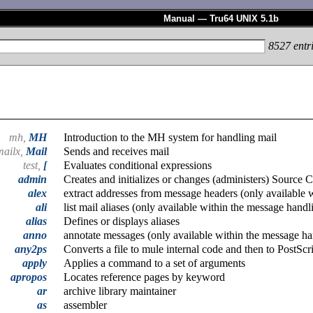
Manual — Tru64 UNIX 5.1b
8527
entr
mh,
MH
Introduction to the MH system for handling mail
mailx,
Mail
Sends and receives mail
test,
[
Evaluates conditional expressions
admin
Creates and initializes or changes (administers) Source
alex
extract addresses from message headers (only available 
ali
list mail aliases (only available within the message hand
alias
Defines or displays aliases
anno
annotate messages (only available within the message h
any2ps
Converts a file to mule internal code and then to PostScr
apply
Applies a command to a set of arguments
apropos
Locates reference pages by keyword
ar
archive library maintainer
as
assembler