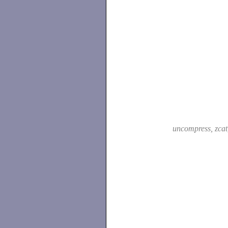
uncompress, zca