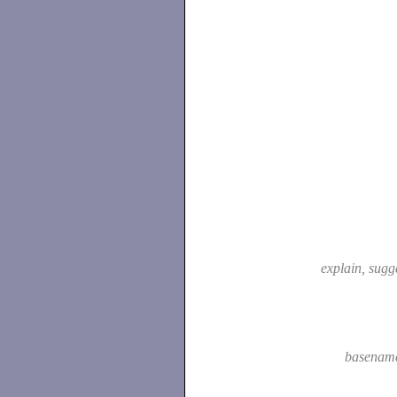
explain, sugg
basenam