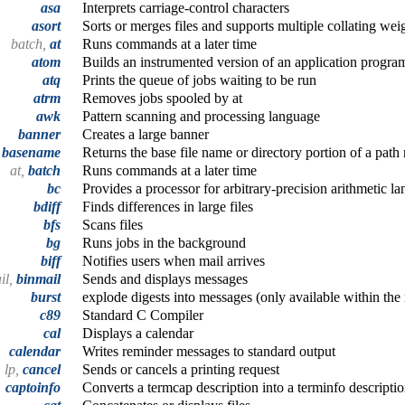
asa
Interprets carriage-control characters
asort
Sorts or merges files and supports multiple collating we
batch,
at
Runs commands at a later time
atom
Builds an instrumented version of an application progra
atq
Prints the queue of jobs waiting to be run
atrm
Removes jobs spooled by at
awk
Pattern scanning and processing language
banner
Creates a large banner
,
basename
Returns the base file name or directory portion of a pat
at,
batch
Runs commands at a later time
bc
Provides a processor for arbitrary-precision arithmetic l
bdiff
Finds differences in large files
bfs
Scans files
bg
Runs jobs in the background
biff
Notifies users when mail arrives
il,
binmail
Sends and displays messages
burst
explode digests into messages (only available within th
c89
Standard C Compiler
cal
Displays a calendar
calendar
Writes reminder messages to standard output
lp,
cancel
Sends or cancels a printing request
captoinfo
Converts a termcap description into a terminfo descripti