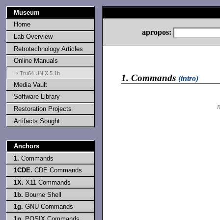
Museum
Home
apropos:
Lab Overview
Retrotechnology Articles
Online Manuals
⇒ Tru64 UNIX 5.1b
1.
Commands
(intro)
Media Vault
Software Library
Restoration Projects
Artifacts Sought
Anchors
1.
Commands
1CDE.
CDE Commands
1X.
X11 Commands
1b.
Bourne Shell
1g.
GNU Commands
1p.
POSIX Commands