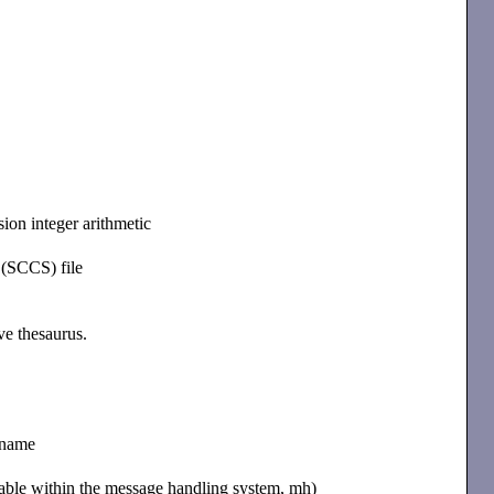
sion integer arithmetic
 (SCCS) file
ive thesaurus.
h name
ilable within the message handling system, mh)