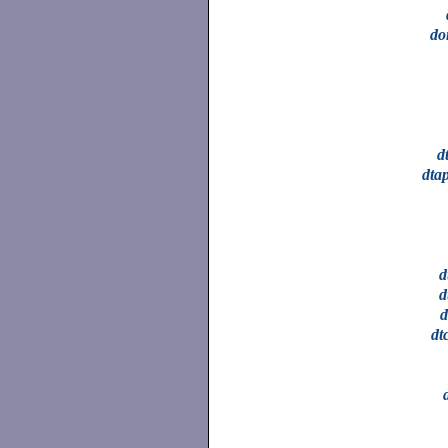
do
d
dta
d
d
d
dt