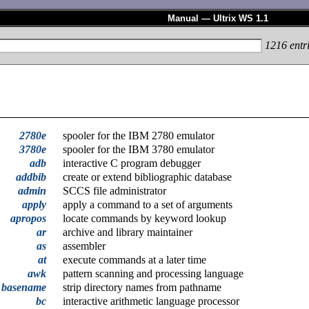
Manual — Ultrix WS 1.1
1216
entr
2780e
spooler for the IBM 2780 emulator
3780e
spooler for the IBM 3780 emulator
adb
interactive C program debugger
addbib
create or extend bibliographic database
admin
SCCS file administrator
apply
apply a command to a set of arguments
apropos
locate commands by keyword lookup
ar
archive and library maintainer
as
assembler
at
execute commands at a later time
awk
pattern scanning and processing language
basename
strip directory names from pathname
bc
interactive arithmetic language processor