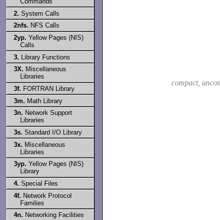
Commands
2.
System Calls
2nfs.
NFS Calls
2yp.
Yellow Pages (NIS)
Calls
3.
Library Functions
3X.
Miscellaneous
Libraries
compact, unco
3f.
FORTRAN Library
3m.
Math Library
3n.
Network Support
Libraries
3s.
Standard I/O Library
3x.
Miscellaneous
Libraries
3yp.
Yellow Pages (NIS)
Library
4.
Special Files
4f.
Network Protocol
Families
4n.
Networking Facilities