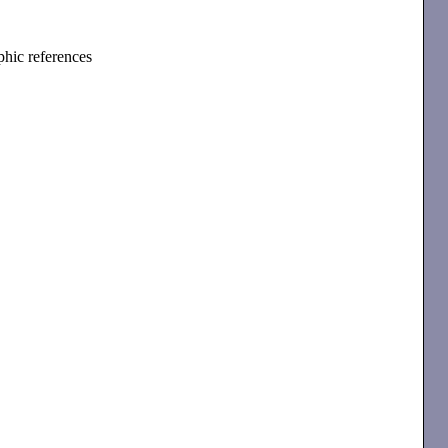
phic references