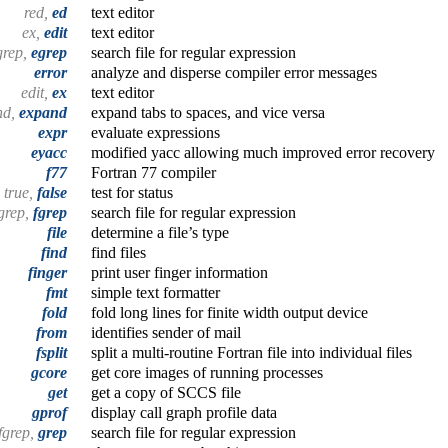
red,
ed
text editor
ex,
edit
text editor
grep,
egrep
search file for regular expression
error
analyze and disperse compiler error messages
edit,
ex
text editor
nd,
expand
expand tabs to spaces, and vice versa
expr
evaluate expressions
eyacc
modified yacc allowing much improved error recovery
f77
Fortran 77 compiler
true,
false
test for status
egrep,
fgrep
search file for regular expression
file
determine a file’s type
find
find files
finger
print user finger information
fmt
simple text formatter
fold
fold long lines for finite width output device
from
identifies sender of mail
fsplit
split a multi-routine Fortran file into individual files
gcore
get core images of running processes
get
get a copy of SCCS file
gprof
display call graph profile data
fgrep,
grep
search file for regular expression