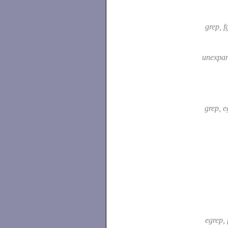
grep, f
unexpa
grep, 
egrep, 