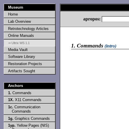
Museum
Home
apropos:
Lab Overview
Retrotechnology Articles
Online Manuals
⇒ Ultrix WS 1.1
1.
Commands
(intro)
Media Vault
Software Library
Restoration Projects
Artifacts Sought
Anchors
1.
Commands
1X.
X11 Commands
1c.
Communication
Commands
1g.
Graphics Commands
1yp.
Yellow Pages (NIS)