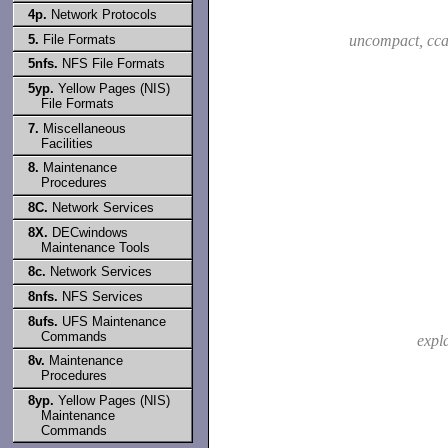
4p.
Network Protocols
5.
File Formats
uncompact, cca
5nfs.
NFS File Formats
5yp.
Yellow Pages (NIS)
File Formats
7.
Miscellaneous
Facilities
8.
Maintenance
Procedures
8C.
Network Services
8X.
DECwindows
Maintenance Tools
8c.
Network Services
8nfs.
NFS Services
8ufs.
UFS Maintenance
Commands
expl
8v.
Maintenance
Procedures
8yp.
Yellow Pages (NIS)
Maintenance
Commands