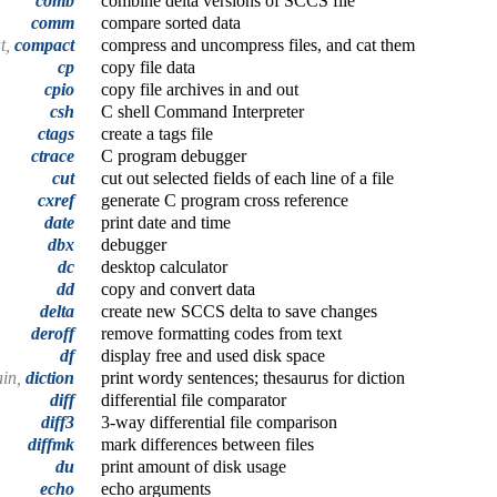
comb
combine delta versions of SCCS file
comm
compare sorted data
t,
compact
compress and uncompress files, and cat them
cp
copy file data
cpio
copy file archives in and out
csh
C shell Command Interpreter
ctags
create a tags file
ctrace
C program debugger
cut
cut out selected fields of each line of a file
cxref
generate C program cross reference
date
print date and time
dbx
debugger
dc
desktop calculator
dd
copy and convert data
delta
create new SCCS delta to save changes
deroff
remove formatting codes from text
df
display free and used disk space
ain,
diction
print wordy sentences; thesaurus for diction
diff
differential file comparator
diff3
3-way differential file comparison
diffmk
mark differences between files
du
print amount of disk usage
echo
echo arguments