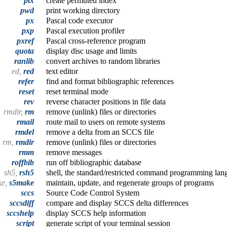
ptx
create permuted index
pwd
print working directory
px
Pascal code executor
pxp
Pascal execution profiler
pxref
Pascal cross-reference program
quota
display disc usage and limits
ranlib
convert archives to random libraries
ed,
red
text editor
refer
find and format bibliographic references
reset
reset terminal mode
rev
reverse character positions in file data
rmdir,
rm
remove (unlink) files or directories
rmail
route mail to users on remote systems
rmdel
remove a delta from an SCCS file
rm,
rmdir
remove (unlink) files or directories
rmm
remove messages
roffbib
run off bibliographic database
sh5,
rsh5
shell, the standard/restricted command programming lan
ke,
s5make
maintain, update, and regenerate groups of programs
sccs
Source Code Control System
sccsdiff
compare and display SCCS delta differences
sccshelp
display SCCS help information
script
generate script of your terminal session