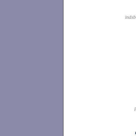
indxb