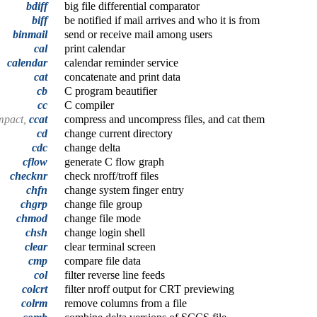
bdiff
big file differential comparator
biff
be notified if mail arrives and who it is from
binmail
send or receive mail among users
cal
print calendar
calendar
calendar reminder service
cat
concatenate and print data
cb
C program beautifier
cc
C compiler
mpact,
ccat
compress and uncompress files, and cat them
cd
change current directory
cdc
change delta
cflow
generate C flow graph
checknr
check nroff/troff files
chfn
change system finger entry
chgrp
change file group
chmod
change file mode
chsh
change login shell
clear
clear terminal screen
cmp
compare file data
col
filter reverse line feeds
colcrt
filter nroff output for CRT previewing
colrm
remove columns from a file