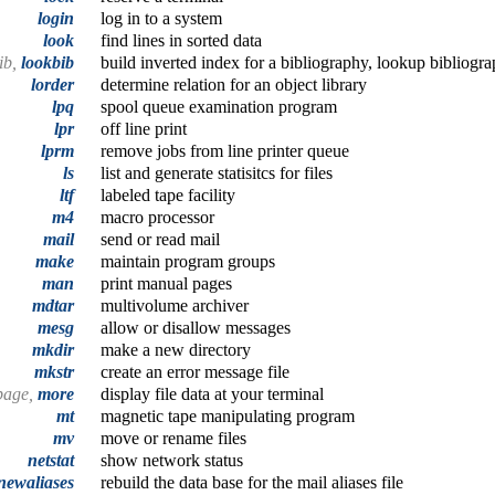
login
log in to a system
look
find lines in sorted data
ib,
lookbib
build inverted index for a bibliography, lookup bibliogra
lorder
determine relation for an object library
lpq
spool queue examination program
lpr
off line print
lprm
remove jobs from line printer queue
ls
list and generate statisitcs for files
ltf
labeled tape facility
m4
macro processor
mail
send or read mail
make
maintain program groups
man
print manual pages
mdtar
multivolume archiver
mesg
allow or disallow messages
mkdir
make a new directory
mkstr
create an error message file
page,
more
display file data at your terminal
mt
magnetic tape manipulating program
mv
move or rename files
netstat
show network status
newaliases
rebuild the data base for the mail aliases file