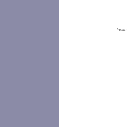
lookb