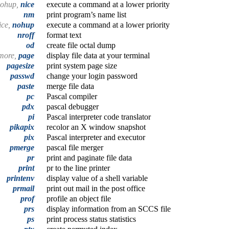
ohup,
nice
execute a command at a lower priority
nm
print program’s name list
ice,
nohup
execute a command at a lower priority
nroff
format text
od
create file octal dump
more,
page
display file data at your terminal
pagesize
print system page size
passwd
change your login password
paste
merge file data
pc
Pascal compiler
pdx
pascal debugger
pi
Pascal interpreter code translator
pikapix
recolor an X window snapshot
pix
Pascal interpreter and executor
pmerge
pascal file merger
pr
print and paginate file data
print
pr to the line printer
printenv
display value of a shell variable
prmail
print out mail in the post office
prof
profile an object file
prs
display information from an SCCS file
ps
print process status statistics