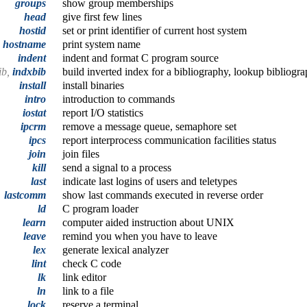
groups
show group memberships
head
give first few lines
hostid
set or print identifier of current host system
hostname
print system name
indent
indent and format C program source
ib,
indxbib
build inverted index for a bibliography, lookup bibliogra
install
install binaries
intro
introduction to commands
iostat
report I/O statistics
ipcrm
remove a message queue, semaphore set
ipcs
report interprocess communication facilities status
join
join files
kill
send a signal to a process
last
indicate last logins of users and teletypes
lastcomm
show last commands executed in reverse order
ld
C program loader
learn
computer aided instruction about UNIX
leave
remind you when you have to leave
lex
generate lexical analyzer
lint
check C code
lk
link editor
ln
link to a file
lock
reserve a terminal