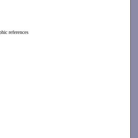
phic references