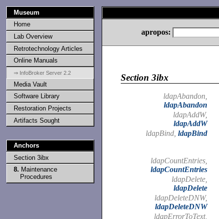
Museum
Home
apropos:
Lab Overview
Retrotechnology Articles
Online Manuals
⇒ InfoBroker Server 2.2
Section 3ibx
Media Vault
ldapAbandon,
Software Library
ldapAbandon
Restoration Projects
ldapAddW,
Artifacts Sought
ldapAddW
ldapBind,
ldapBind
Anchors
Section 3ibx
ldapCountEntries,
ldapCountEntries
8.
Maintenance
Procedures
ldapDelete,
ldapDelete
ldapDeleteDNW,
ldapDeleteDNW
ldapErrorToText,