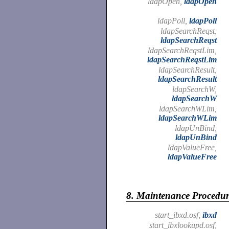
ldapOpen,
ldapOpen
ldapPoll,
ldapPoll
ldapSearchReqst,
ldapSearchReqst
ldapSearchReqstLim,
ldapSearchReqstLim
ldapSearchResult,
ldapSearchResult
ldapSearchW,
ldapSearchW
ldapSearchWLim,
ldapSearchWLim
ldapUnBind,
ldapUnBind
ldapValueFree,
ldapValueFree
8.
Maintenance Procedur
start_ibxd.osf,
ibxd
start_ibxlookupd.osf,