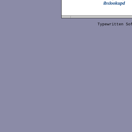
ibxlookupd
Typewritten S