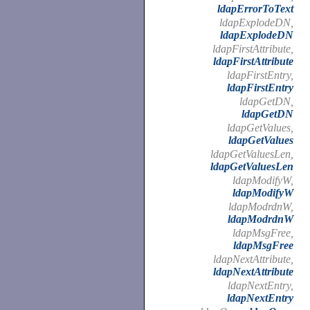
ldapErrorToText
ldapExplodeDN,
ldapExplodeDN
ldapFirstAttribute,
ldapFirstAttribute
ldapFirstEntry,
ldapFirstEntry
ldapGetDN,
ldapGetDN
ldapGetValues,
ldapGetValues
ldapGetValuesLen,
ldapGetValuesLen
ldapModifyW,
ldapModifyW
ldapModrdnW,
ldapModrdnW
ldapMsgFree,
ldapMsgFree
ldapNextAttribute,
ldapNextAttribute
ldapNextEntry,
ldapNextEntry