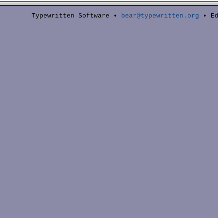
Typewritten Software •
bear@typewritten.org
• Ed