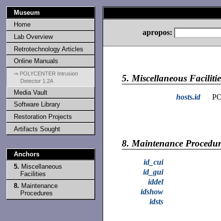
Museum
Home
apropos:
Lab Overview
Retrotechnology Articles
Online Manuals
⇒ POLYCENTER Intrusion
5.
Miscellaneous Facilitie
Detector 1.2A
Media Vault
hosts.id
PO
Software Library
Restoration Projects
Artifacts Sought
8.
Maintenance Procedur
Anchors
id_cui
5.
Miscellaneous
id_gui
Facilities
iddel
8.
Maintenance
idshow
Procedures
idsts