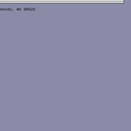
monds, WA 98026