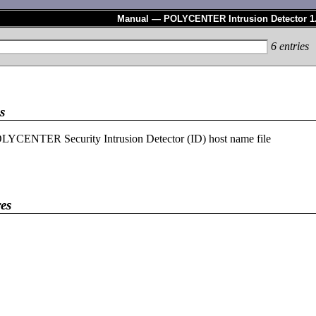
Manual — POLYCENTER Intrusion Detector 1
6
entries
s
LYCENTER Security Intrusion Detector (ID) host name file
es