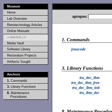
Museum
Home
apropos:
Lab Overview
Retrotechnology Articles
Online Manuals
⇒ SNA RJE 1.0
1.
Commands
Media Vault
jsnacode
Software Library
Restoration Projects
Artifacts Sought
3.
Library Functions
Anchors
tra_dec_ibm
1.
Commands
tra_dec_ibm_free
3.
Library Functions
tra_dec_ibm_init
tra_ibm_dec
8.
Maintenance
Procedures
8.
Maintenance Procedur