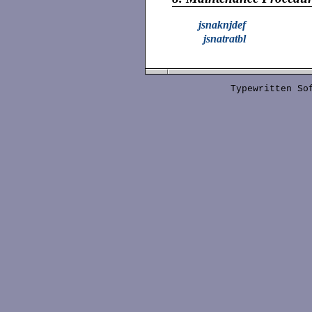
jsnaknjdef
jsnatratbl
Typewritten S