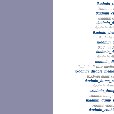
tkadmin_c
tkadmin cr
tkadmin_cr
tkadmin d
tkadmin_d
tkadmin dele
tkadmin_dele
tkadmin d
tkadmin_d
tkadmin de
tkadmin_de
tkadmin di
tkadmin_di
tkadmin disable media
tkadmin_disable_media
tkadmin dump c
tkadmin_dump_c
tkadmin dump
tkadmin_dum
tkadmin dump r
tkadmin_dump_r
tkadmin enable
tkadmin_enable