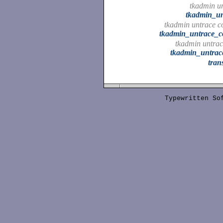
tkadmin u
tkadmin_u
tkadmin untrace 
tkadmin_untrace_
tkadmin untrac
tkadmin_untrac
tran
Typewritten S