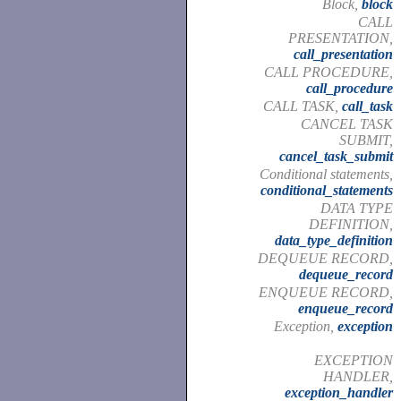
Block,
block
CALL
PRESENTATION,
call_presentation
CALL PROCEDURE,
call_procedure
CALL TASK,
call_task
CANCEL TASK
SUBMIT,
cancel_task_submit
Conditional statements,
conditional_statements
DATA TYPE
DEFINITION,
data_type_definition
DEQUEUE RECORD,
dequeue_record
ENQUEUE RECORD,
enqueue_record
Exception,
exception
EXCEPTION
HANDLER,
exception_handler