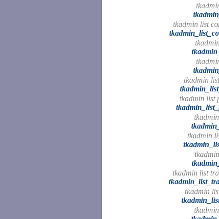
tkadmin 
tkadmin_
tkadmin list c
tkadmin_list_c
tkadmin 
tkadmin_
tkadmin 
tkadmin_
tkadmin lis
tkadmin_lis
tkadmin list 
tkadmin_list_
tkadmin 
tkadmin_
tkadmin lis
tkadmin_lis
tkadmin 
tkadmin_
tkadmin list tr
tkadmin_list_tr
tkadmin lis
tkadmin_lis
tkadmin
tkadmin