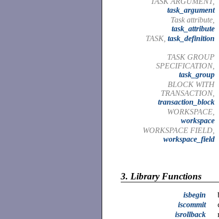
TASK ARGUMENT,
task_argument
Task attribute,
task_attribute
TASK,
task_definition
TASK GROUP
SPECIFICATION,
task_group
BLOCK WITH
TRANSACTION,
transaction_block
WORKSPACE,
workspace
WORKSPACE FIELD,
workspace_field
3.
Library Functions
isbegin
iscommit
isrollback