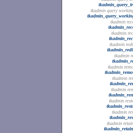
tkadmin_query_tr
tkadmin query working
tkadmin_query_working
tkadmin reco
tkadmin_rec
tkadmin rec
tkadmin_rec
tkadmin redi
tkadmin_redi
tkadmin r
tkadmin_r
tkadmin remo
tkadmin_remo
tkadmin re
tkadmin_re
tkadmin re
tkadmin_re
tkadmin rest
tkadmin_rest
tkadmin res
tkadmin_res
tkadmin retai
tkadmin_retai