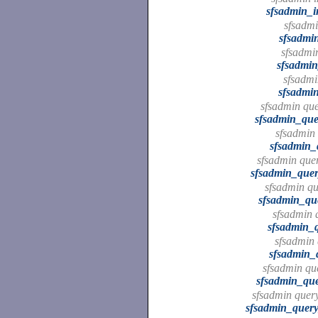
sfsadmin_i
sfsadmin
sfsadmin
sfsadmin 
sfsadmin_
sfsadmin
sfsadmin
sfsadmin que
sfsadmin_que
sfsadmin 
sfsadmin_
sfsadmin quer
sfsadmin_quer
sfsadmin qu
sfsadmin_qu
sfsadmin q
sfsadmin_q
sfsadmin 
sfsadmin_
sfsadmin que
sfsadmin_que
sfsadmin query
sfsadmin_query