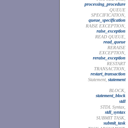
processing_procedure
QUEUE
SPECIFICATION,
queue_specification
RAISE EXCEPTION,
raise_exception
READ QUEUE,
read_queue
RERAISE
EXCEPTION,
reraise_exception
RESTART
TRANSACTION,
restart_transaction
Statement,
statement
BLOCK,
statement_block
stdl
STDL Syntax,
stdl_syntax
SUBMIT TASK,
submit_task