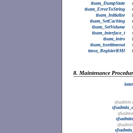
tisam_DumpState
tisam_ErrorToString
tisam_Initialize
tisam_SetCaching
tisam_SetVolume
tisam_interface_t
tisam_intro
tisam_issettimeout
tmxa_RegisterRMI
8.
Maintenance Procedur
inte
sfsadmin 
sfsadmin_
sfsadmin
sfsadmin
sfsadmin
sfsadmin