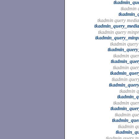
tkadmin_que
tkadmin q
tkadmin_q
tkadmin query media
tkadmin_query_media
tkadmin query minpro
tkadmin_query_minpro
tkadmin query 
tkadmin_query_
tkadmin quer
tkadmin_quer
tkadmin quer
tkadmin_quer
tkadmin query
tkadmin_query
tkadmin q
tkadmin_q
tkadmin query
tkadmin_query
tkadmin quer
tkadmin_quer
tkadmin qu
tkadmin_qu
tkadmin query tr