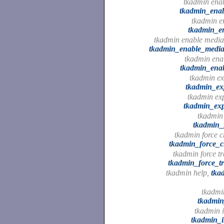
tkadmin enab
tkadmin_enab
tkadmin en
tkadmin_en
tkadmin enable media
tkadmin_enable_media
tkadmin enab
tkadmin_enab
tkadmin ex
tkadmin_ex
tkadmin ex
tkadmin_ex
tkadmin 
tkadmin_
tkadmin force c
tkadmin_force_c
tkadmin force tr
tkadmin_force_tr
tkadmin help,
tka
tkadmin
tkadmin
tkadmin i
tkadmin_i