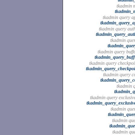
tkadmin 
tkadmin_
tkadmin query ap
tkadmin_query_ap
tkadmin query auth
tkadmin_query_auth
tkadmin que
tkadmin_que
tkadmin query buffe
tkadmin_query_buffe
tkadmin query checkpoin
tkadmin_query_checkpoin
tkadmin query c
tkadmin_query_
tkadmin q
tkadmin_q
tkadmin query exclusive
tkadmin_query_exclusive
tkadmin quer
tkadmin_quer
tkadmin quer
tkadmin_quer
tkadmin que