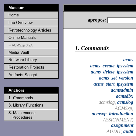
Museum
Home
apropos:
Lab Overview
Retrotechnology Articles
Online Manuals
⇒ ACMSxp 3.2A
1.
Commands
Media Vault
acms
Software Library
acms_create_tpsystem
Restoration Projects
acms_delete_tpsystem
Artifacts Sought
acms_set_version
acms_start_tpsystem
acmsadmin
Anchors
acmsdbx
1.
Commands
acmslog,
acmslog
3.
Library Functions
ACMSxp,
8.
Maintenance
acmsxp_introduction
Procedures
ASSIGNMENT,
assignment
AUDIT,
audit