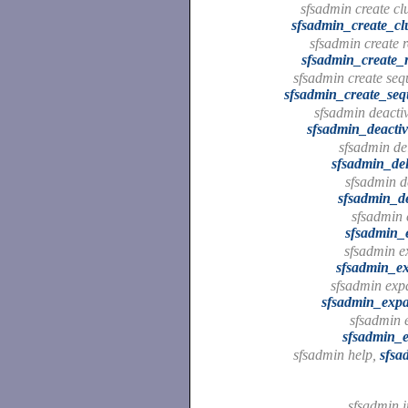
sfsadmin create clu
sfsadmin_create_clu
sfsadmin create re
sfsadmin_create_re
sfsadmin create sequ
sfsadmin_create_sequ
sfsadmin deactiv
sfsadmin_deacti
sfsadmin del
sfsadmin_del
sfsadmin de
sfsadmin_de
sfsadmin 
sfsadmin_
sfsadmin ex
sfsadmin_ex
sfsadmin exp
sfsadmin_exp
sfsadmin e
sfsadmin_e
sfsadmin help,
sfsa
sfsadmin i