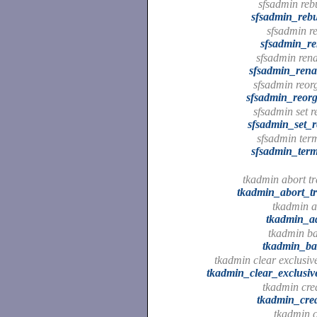
sfsadmin rebu
sfsadmin_rebu
sfsadmin re
sfsadmin_re
sfsadmin ren
sfsadmin_ren
sfsadmin reorg
sfsadmin_reorg
sfsadmin set r
sfsadmin_set_r
sfsadmin term
sfsadmin_term
tkadmin abort tr
tkadmin_abort_tr
tkadmin a
tkadmin_a
tkadmin ba
tkadmin_ba
tkadmin clear exclusive
tkadmin_clear_exclusiv
tkadmin crea
tkadmin_crea
tkadmin c