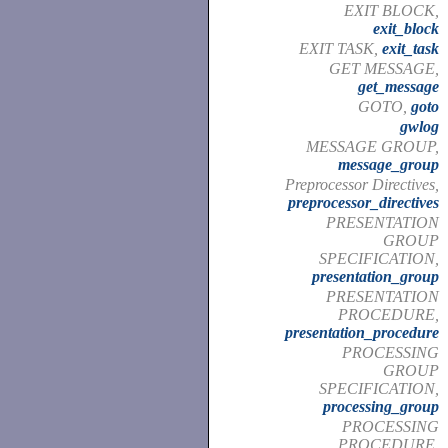
EXIT BLOCK,
exit_block
EXIT TASK,
exit_task
GET MESSAGE,
get_message
GOTO,
goto
gwlog
MESSAGE GROUP,
message_group
Preprocessor Directives,
preprocessor_directives
PRESENTATION
GROUP
SPECIFICATION,
presentation_group
PRESENTATION
PROCEDURE,
presentation_procedure
PROCESSING
GROUP
SPECIFICATION,
processing_group
PROCESSING
PROCEDURE,