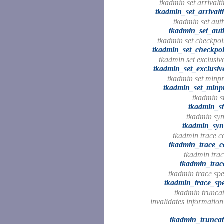
tkadmin set arrivalt
tkadmin_set_arrivalt
tkadmin set auth
tkadmin_set_aut
tkadmin set checkpoin
tkadmin_set_checkpoi
tkadmin set exclusiv
tkadmin_set_exclusiv
tkadmin set minpr
tkadmin_set_minpr
tkadmin st
tkadmin_st
tkadmin syn
tkadmin_syn
tkadmin trace 
tkadmin_trace_
tkadmin trac
tkadmin_trac
tkadmin trace spe
tkadmin_trace_spe
tkadmin trunca
invalidates information
tkadmin_trunca