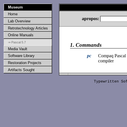
Museum
Home
apropos:
Lab Overview
Retrotechnology Articles
Online Manuals
⇒ Pascal 5.7
1.
Commands
Media Vault
pc
Compaq Pascal
Software Library
compiler
Restoration Projects
Artifacts Sought
Typewritten S