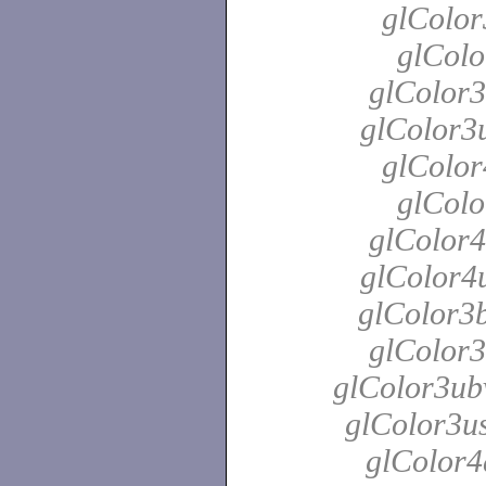
glColor
glColo
glColor3
glColor3u
glColor
glColo
glColor4
glColor4u
glColor3b
glColor3
glColor3ubv
glColor3us
glColor4