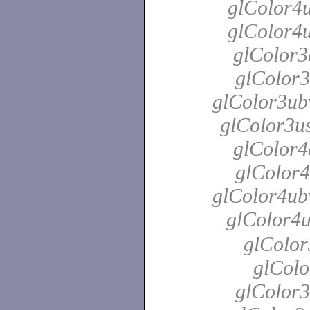
glColor4u
glColor4u
glColor3
glColor3
glColor3ubv
glColor3us
glColor4
glColor4
glColor4ubv
glColor4
glColor
glColo
glColor3