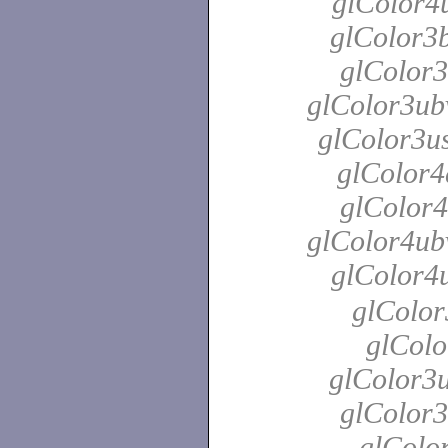
glColor4u
glColor3b
glColor3
glColor3ubv
glColor3us
glColor4
glColor4
glColor4ubv
glColor4
glColor
glColo
glColor3u
glColor3
glColor