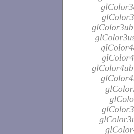
glColor3
glColor3
glColor3ubv
glColor3us
glColor4
glColor4
glColor4ubv
glColor4
glColor
glColo
glColor3
glColor3u
glColor