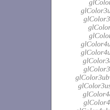
glColo
glColor3u
glColor3
glColor
glColo
glColor4u
glColor4u
glColor3
glColor3
glColor3ubv
glColor3us
glColor4
glColor4