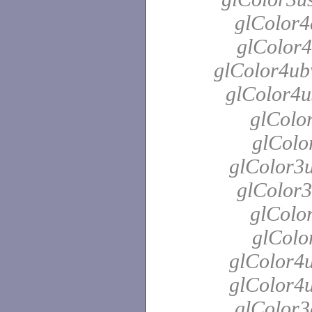
glColor4
glColor4
glColor4ubv
glColor4u
glColor
glColo
glColor3u
glColor3
glColor
glColo
glColor4u
glColor4u
glColor3