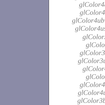
glColor4
glColor4
glColor4ubv
glColor4u
glColor
glColo
glColor3
glColor3u
glColor
glColo
glColor4
glColor4u
glColor3b