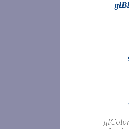
glB
glColor