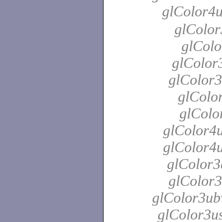
glColor4
glColor
glColo
glColor3
glColor3
glColor
glColo
glColor4u
glColor4u
glColor3
glColor3
glColor3ubv
glColor3us