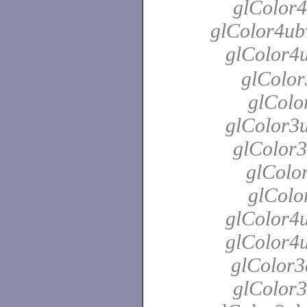
glColor4
glColor4ubv
glColor4
glColor
glColo
glColor3u
glColor3
glColor
glColo
glColor4u
glColor4u
glColor3
glColor3