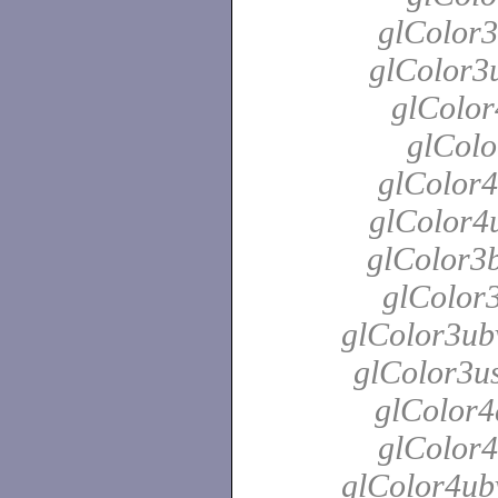
glColor3
glColor3u
glColor
glColo
glColor4
glColor4u
glColor3b
glColor3
glColor3ubv
glColor3us
glColor4
glColor4
glColor4ubv