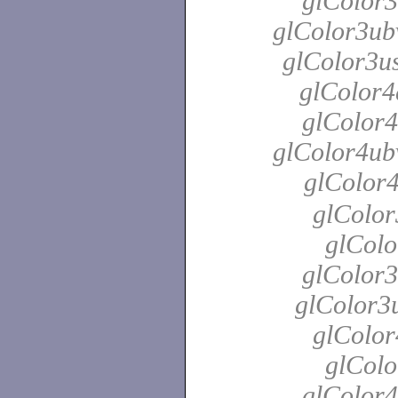
glColor3
glColor3ubv
glColor3us
glColor4
glColor4
glColor4ubv
glColor
glColor
glColo
glColor3
glColor3u
glColor
glColo
glColor4