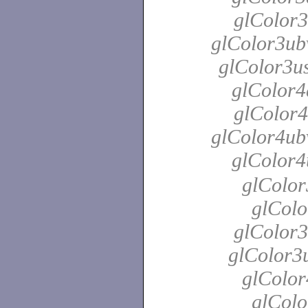
glColor3
glColor3ubv
glColor3us
glColor4
glColor4
glColor4ubv
glColor4
glColor
glColo
glColor3
glColor3u
glColor
glColo