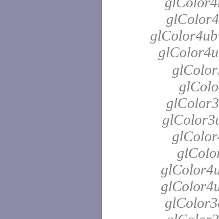
glColor4
glColor4
glColor4ubv
glColor4u
glColor
glColo
glColor3
glColor3u
glColor
glColo
glColor4u
glColor4u
glColor3