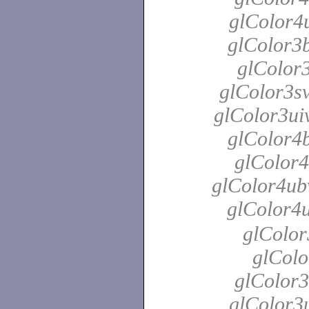
glColor4u
glColor3b
glColor3
glColor3sv
glColor3uiv
glColor4b
glColor4
glColor4ubv
glColor4
glColor
glColo
glColor3
glColor3u