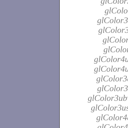
glColor
glColo
glColor3
glColor3
glColor
glColo
glColor4u
glColor4u
glColor3
glColor3
glColor3ubv
glColor3us
glColor4
glColor4