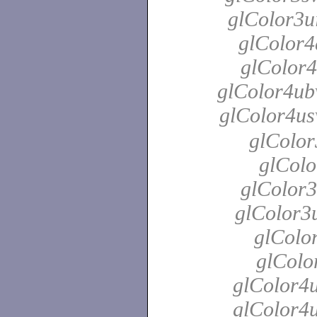
glColor3ui
glColor4
glColor4
glColor4ubv
glColor4us
glColor
glColo
glColor3
glColor3u
glColor
glColo
glColor4u
glColor4u