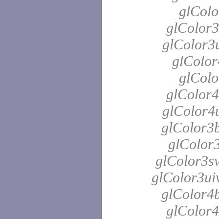
glColo
glColor3
glColor3u
glColor
glColo
glColor4
glColor4u
glColor3b
glColor3
glColor3sv
glColor3uiv
glColor4b
glColor4