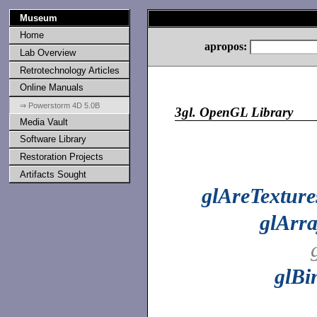
Museum
Home
apropos:
Lab Overview
Retrotechnology Articles
Online Manuals
⇒ Powerstorm 4D 5.0B
3gl.
OpenGL Library
Media Vault
Software Library
Restoration Projects
Artifacts Sought
glAreTextur
glArr
glBi