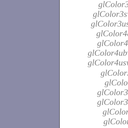
glColor3
glColor3s
glColor3us
glColor4
glColor4
glColor4ubv
glColor4us
glColor
glColo
glColor3
glColor3
glColor
glColo