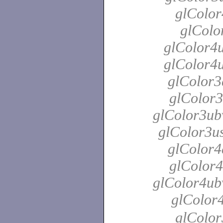
glColor
glColo
glColor4u
glColor4u
glColor3
glColor3
glColor3ubv
glColor3us
glColor4
glColor4
glColor4ubv
glColor
glColor