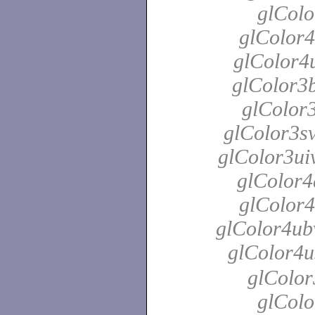
glColo
glColor4
glColor4u
glColor3b
glColor3
glColor3sv
glColor3uiv
glColor4
glColor4
glColor4ubv
glColor4u
glColor
glColo