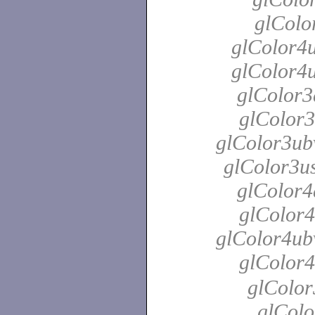
glColo
glColor4u
glColor4u
glColor3
glColor3
glColor3ubv
glColor3us
glColor4
glColor4
glColor4ubv
glColor4
glColor
glColo