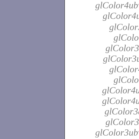
glColor4ubv
glColor4
glColor
glColo
glColor3
glColor3u
glColor
glColo
glColor4u
glColor4u
glColor3
glColor3
glColor3ubv