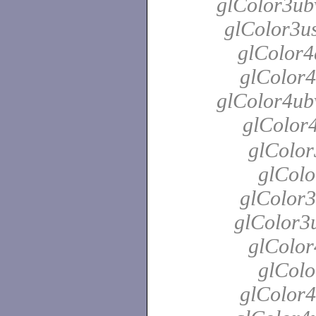
glColor3ubv
glColor3us
glColor4
glColor4
glColor4ubv
glColor
glColor
glColo
glColor3
glColor3u
glColor
glColo
glColor4