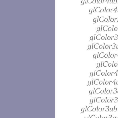
glColor4ubv
glColor4
glColor
glColo
glColor3
glColor3u
glColor
glColo
glColor4
glColor4u
glColor3
glColor3
glColor3ubv
glColor3us