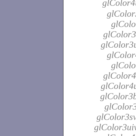
glColor4
glColor
glColo
glColor3
glColor3u
glColor
glColo
glColor4
glColor4u
glColor3b
glColor3
glColor3sv
glColor3uiv