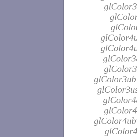
glColor3
glColor
glColo
glColor4u
glColor4u
glColor3
glColor3
glColor3ubv
glColor3us
glColor4
glColor4
glColor4ubv
glColor