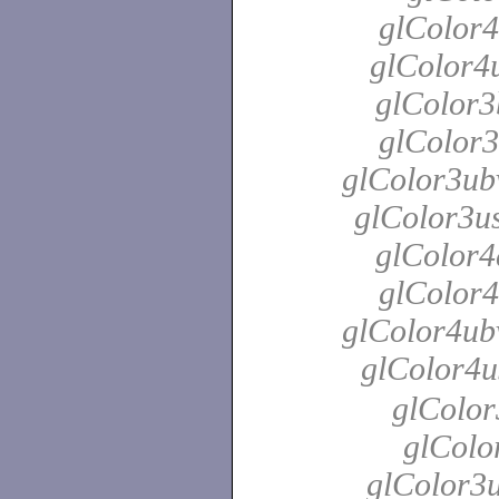
glColor4
glColor4u
glColor3
glColor3
glColor3ubv
glColor3us
glColor4
glColor4
glColor4ubv
glColor4u
glColor
glColo
glColor3u