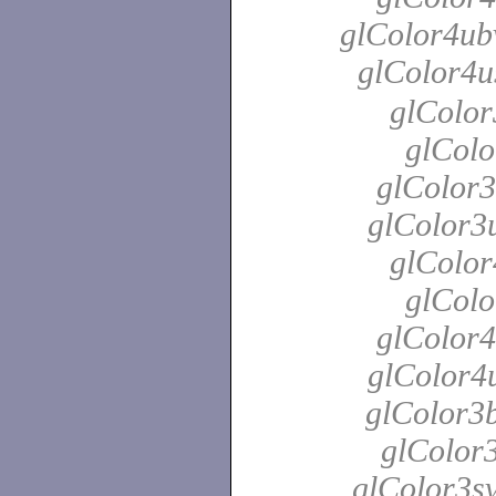
glColor4ubv
glColor4u
glColor
glColo
glColor3
glColor3u
glColor
glColo
glColor4
glColor4u
glColor3b
glColor3
glColor3sv