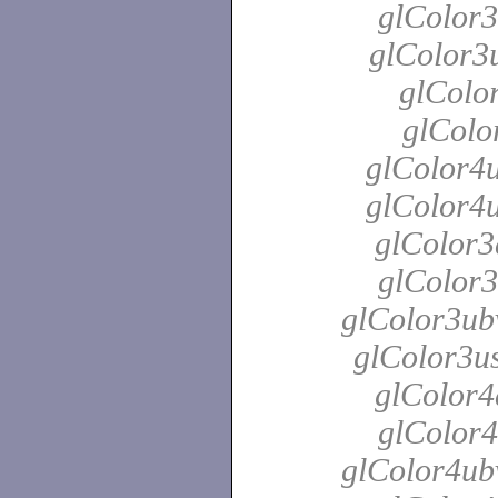
glColor3
glColor3u
glColor
glColo
glColor4u
glColor4u
glColor3
glColor3
glColor3ubv
glColor3us
glColor4
glColor4
glColor4ubv