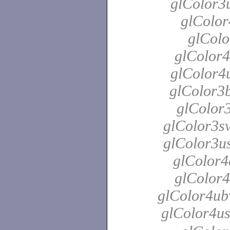
glColor3u
glColor
glColo
glColor4
glColor4u
glColor3b
glColor3
glColor3sv
glColor3us
glColor4
glColor4
glColor4ubv
glColor4u