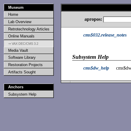
Museum
Home
apropos:
Lab Overview
Retrotechnology Articles
cms$032.release_notes
Online Manuals
⇒ VAX DEC/CMS 3.2
Media Vault
Subsystem Help
Software Library
Restoration Projects
cms$dw_help
cms$dw
Artifacts Sought
Anchors
Subsystem Help