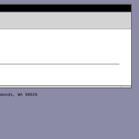
monds, WA 98026