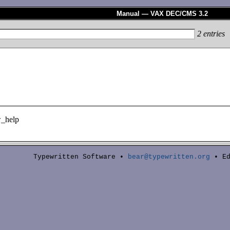
Manual — VAX DEC/CMS 3.2
2
entries
_help
Typewritten Software •
bear@typewritten.org
• Ed