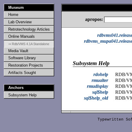
Museum
Home
apropos:
Lab Overview
Retrotechnology Articles
rdbvms041.releas
Online Manuals
rdbvms_mupa041.release
⇒ Rdb/VMS 4.1A Standalone
Media Vault
Software Library
Subsystem Help
Restoration Projects
Artifacts Sought
rdohelp
RDB/VMS
rmualter
RDB/V
rmudisplay
RDB/V
Anchors
sql$help
RDB/V
Subsystem Help
sql$help_old
RDB/V
Typewritten S