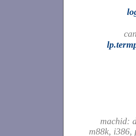
l
can
lp.term
machid: d
m88k, i386, 