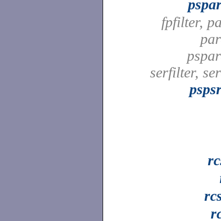
pspar
fpfilter, pa
par
pspard
serfilter, ser
pspsr
rc
rc
r