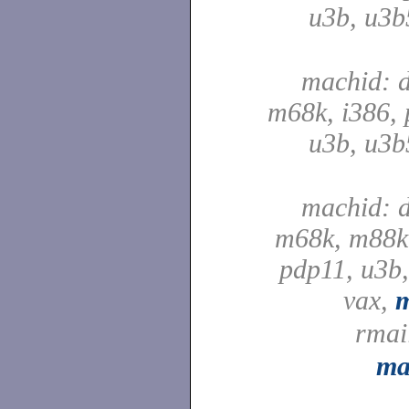
u3b, u3b
machid: d
m68k, i386, 
u3b, u3b
machid: d
m68k, m88k,
pdp11, u3b,
vax,
rmai
ma