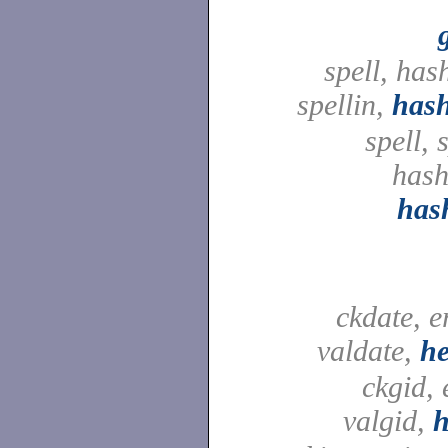
spell, ha
spellin,
has
spell, 
hash
has
ckdate, e
valdate,
he
ckgid, 
valgid,
h