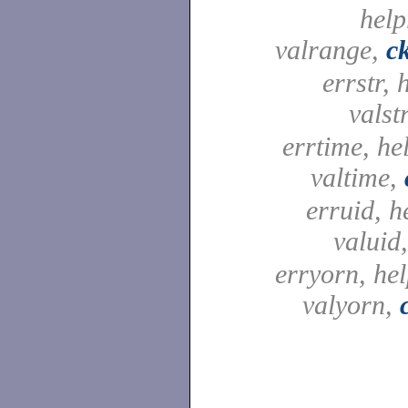
help
valrange,
c
errstr, 
valst
errtime, he
valtime,
erruid, h
valuid
erryorn, he
valyorn,