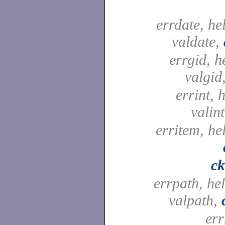
errdate, he
valdate,
errgid, h
valgid
errint, h
valin
erritem, he
c
errpath, he
valpath,
err