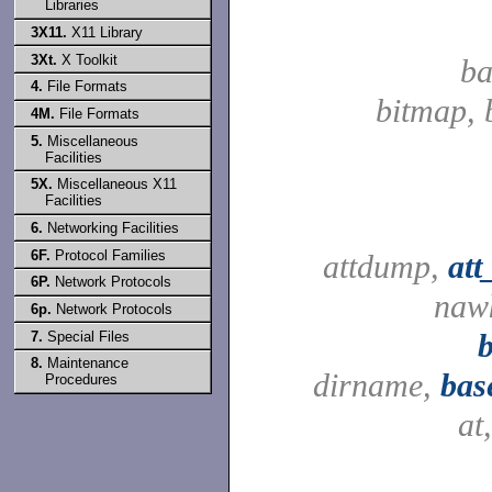
Libraries
3X11.
X11 Library
3Xt.
X Toolkit
ba
4.
File Formats
bitmap, 
4M.
File Formats
5.
Miscellaneous
Facilities
5X.
Miscellaneous X11
Facilities
6.
Networking Facilities
6F.
Protocol Families
attdump,
at
6P.
Network Protocols
naw
6p.
Network Protocols
7.
Special Files
8.
Maintenance
dirname,
bas
Procedures
at