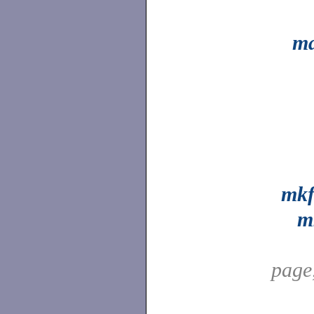
ma
mkf
m
page