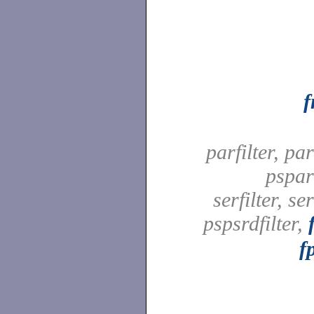
parfilter, par
pspard
serfilter, ser
pspsrdfilter,
f