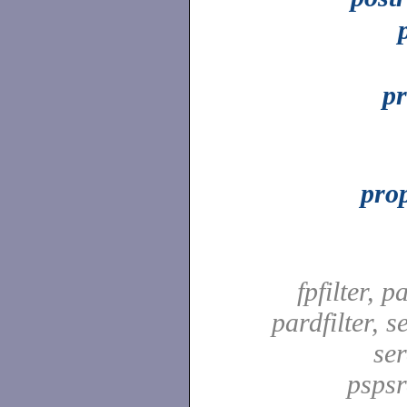
pr
prop
fpfilter, pa
pardfilter, se
ser
pspsrd