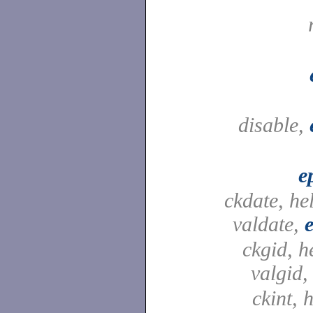
disable,
e
ckdate, he
valdate,
ckgid, h
valgid
ckint, h