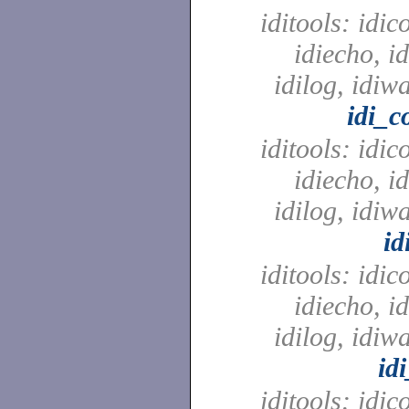
iditools: idic
idiecho, id
idilog, idiw
idi_c
iditools: idic
idiecho, id
idilog, idiw
id
iditools: idic
idiecho, id
idilog, idiw
id
iditools: idic