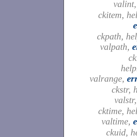
valint
ckitem, he
e
ckpath, he
valpath,
e
ck
help
valrange,
er
ckstr, 
valstr
cktime, he
valtime,
e
ckuid, h