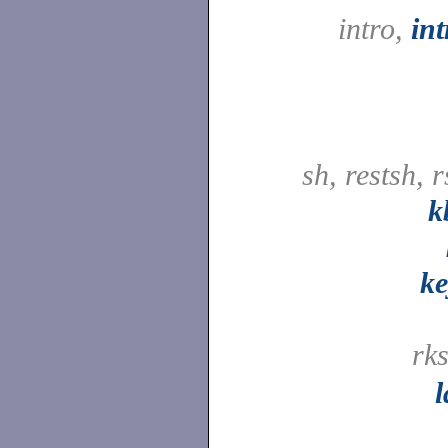
intro,
in
sh, restsh, 
k
ke
rk
l