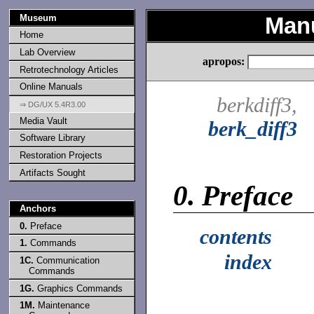
Museum
Man
Home
Lab Overview
apropos:
Retrotechnology Articles
Online Manuals
berkdiff3,
⇒ DG/UX 5.4R3.00
Media Vault
berk_diff3
Software Library
Restoration Projects
Artifacts Sought
0.
Preface
Anchors
0.
Preface
contents
1.
Commands
index
1C.
Communication
Commands
1G.
Graphics Commands
1M.
Maintenance