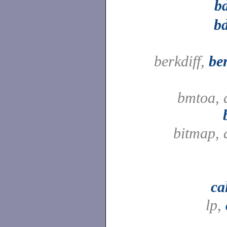
b
bd
berkdiff,
be
bmtoa, 
bitmap, 
ca
lp,