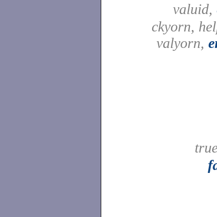
valuid,
ckyorn, he
valyorn,
e
tru
f