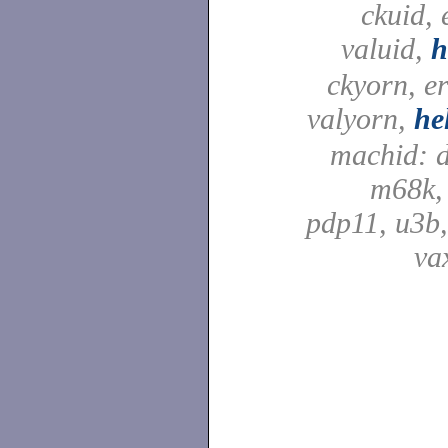
ckuid, 
valuid,
h
ckyorn, e
valyorn,
he
machid: d
m68k,
pdp11, u3b,
va