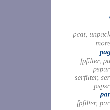
pcat, unpac
mor
pag
fpfilter, pa
pspard
serfilter, ser
pspsrd
par
fpfilter, par