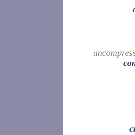
uncompress
co
c