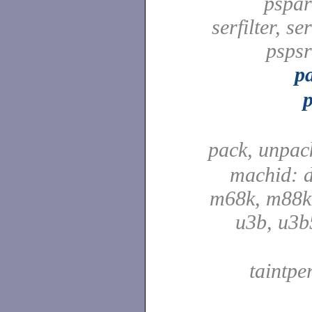
pspard
serfilter, ser
pspsrd
pa
pack, unpac
machid: d
m68k, m88k,
u3b, u3b
taintpe