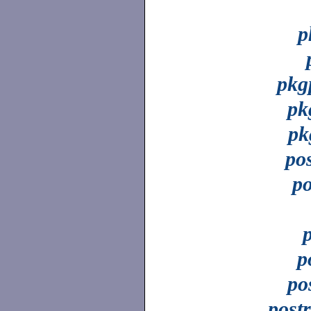
p
pkg
pk
pk
po
p
p
po
post