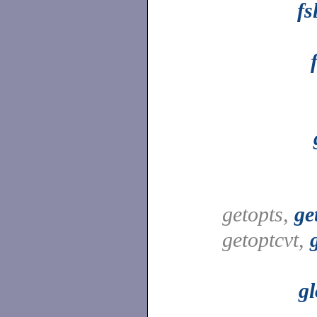
fs
getopts,
ge
getoptcvt,
gl