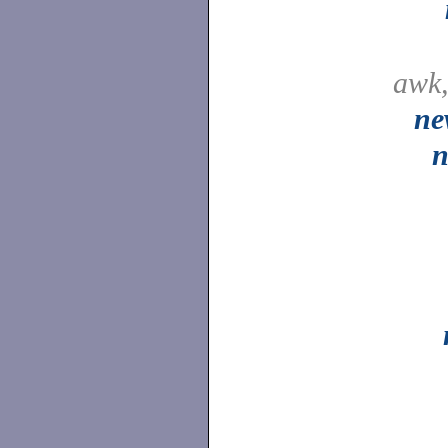
awk
ne
n