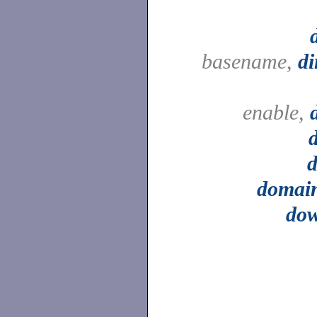
basename,
d
enable,
d
domai
do