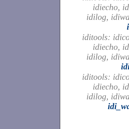
idiecho, id
idilog, idiw
iditools: idic
idiecho, id
idilog, idiw
id
iditools: idic
idiecho, id
idilog, idiw
idi_w