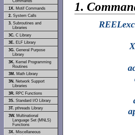
Commands
1.
Comman
1X.
Motif Commands
2.
System Calls
REELexc
3.
Subroutines and
Libraries
3C.
C Library
3E.
ELF Library
X
3G.
General Purpose
Library
3K.
Kernel Programming
a
Routines
3M.
Math Library
3N.
Network Support
Libraries
3R.
RPC Functions
3S.
Standard I/O Library
3T.
pthreads Library
a
3W.
Multinational
Language Set (MNLS)
Functions
3X.
Miscellaneous