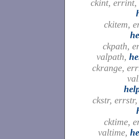
ckint, errint,
ckitem, e
he
ckpath, e
valpath,
he
ckrange, er
val
hel
ckstr, errstr,
cktime, e
valtime,
he