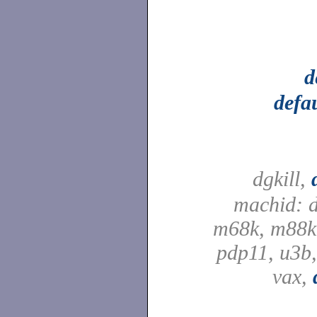
d
defa
dgkill,
machid: d
m68k, m88k,
pdp11, u3b,
vax,