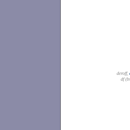
deroff,
df (b