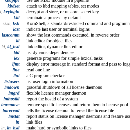
kbdpipe
use the KBD module in a pipeline
kbdset
attach to kbd mapping tables, set modes
t,
keylogin
decrypt and store, or unstore, secret key
kill
terminate a process by default
rksh,
ksh
KornShell, a standard/restricted command and program
last
indicate last user or terminal logins
lastcomm
show the last commands executed, in reverse order
ld
link editor for object files
ld,
ld_bsd
link editor, dynamic link editor
ldd
list dynamic dependencies
lex
generate programs for simple lexical tasks
lfmt
display error message in standard format and pass to log
line
read one line
lint
a C program checker
listusers
list user login information
lmdown
graceful shutdown of all license daemons
lmgrd
flexible license manager daemon
lmhostid
report the hostid of a system
lmremove
remove specific licenses and return them to license pool
lmreread
tells the license daemon to reread the license file
lmstat
report status on license manager daemons and feature us
ln
link files
ln,
ln_bsd
make hard or symbolic links to files