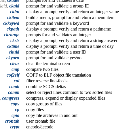
ate,
ckdate
prompts for and validates a date
algid,
ckgid
prompt for and validate a group ID
ckint
display a prompt; verify and return an integer value
ckitem
build a menu; prompt for and return a menu item
ckkeywd
prompt for and validate a keyword
ckpath
display a prompt; verify and return a pathname
ckrange
prompts for and validates an integer
ckstr
display a prompt; verify and return a string answer
cktime
display a prompt; verify and return a time of day
ckuid
prompt for and validate a user ID
ckyorn
prompt for and validate yes/no
clear
clear the terminal screen
cmp
compare two files
cof2elf
COFF to ELF object file translation
col
filter reverse line-feeds
comb
combine SCCS deltas
comm
select or reject lines common to two sorted files
t,
compress
compress, expand or display expanded files
copy
copy groups of files
cp
copy files
cpio
copy file archives in and out
crontab
user crontab file
crypt
encode/decode