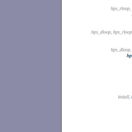
hps_rloop,
hps_dloop, hps_rloo
hps_dloop
hp
install,