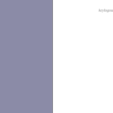
keylogou