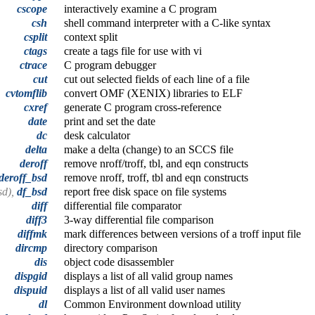
cscope
interactively examine a C program
csh
shell command interpreter with a C-like syntax
csplit
context split
ctags
create a tags file for use with vi
ctrace
C program debugger
cut
cut out selected fields of each line of a file
cvtomflib
convert OMF (XENIX) libraries to ELF
cxref
generate C program cross-reference
date
print and set the date
dc
desk calculator
delta
make a delta (change) to an SCCS file
deroff
remove nroff/troff, tbl, and eqn constructs
deroff_bsd
remove nroff, troff, tbl and eqn constructs
sd),
df_bsd
report free disk space on file systems
diff
differential file comparator
diff3
3-way differential file comparison
diffmk
mark differences between versions of a troff input file
dircmp
directory comparison
dis
object code disassembler
dispgid
displays a list of all valid group names
dispuid
displays a list of all valid user names
dl
Common Environment download utility