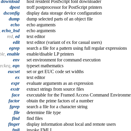
download
host resident PostScript font downloader
dpost
troff postprocessor for PostScript printers
dsconfig
display data storage device configuration
dump
dump selected parts of an object file
echo
echo arguments
,
echo_bsd
echo arguments
red,
ed
text editor
edit
text editor (variant of ex for casual users)
egrep
search a file for a pattern using full regular expressions
ble,
enable
enable/disable LP printers
env
set environment for command execution
heckeq,
eqn
typeset mathematics
eucset
set or get EUC code set widths
ex
text editor
expr
evaluate arguments as an expression
exstr
extract strings from source files
face
executable for the Framed Access Command Environmen
factor
obtain the prime factors of a number
fgrep
search a file for a character string
file
determine file type
find
find files
finger
display information about local and remote users
fmli
invoke FMLI