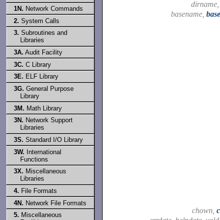
dirname
1N.
Network Commands
basename,
bas
2.
System Calls
3.
Subroutines and
Libraries
3A.
Audit Facility
3C.
C Library
3E.
ELF Library
3G.
General Purpose
Library
3M.
Math Library
3N.
Network Support
Libraries
3S.
Standard I/O Library
3W.
International
Functions
3X.
Miscellaneous
Libraries
4.
File Formats
4N.
Network File Formats
chown,
5.
Miscellaneous