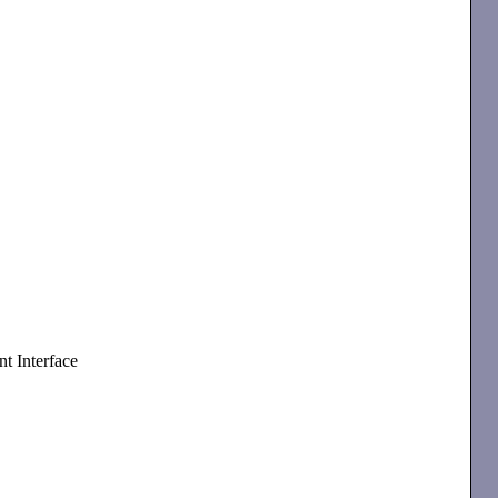
t Interface