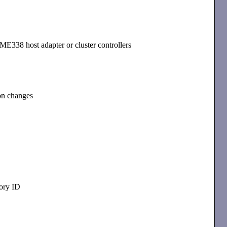
E338 host adapter or cluster controllers
ion changes
ory ID