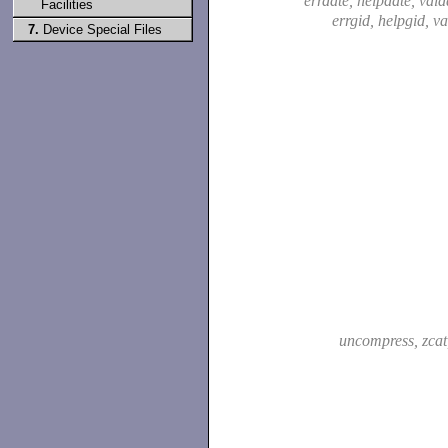
errdate, helpdate, vald
Facilities
errgid, helpgid, v
7.
Device Special Files
uncompress, zca