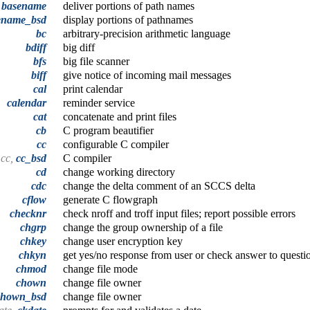
,
basename
deliver portions of path names
ename_bsd
display portions of pathnames
bc
arbitrary-precision arithmetic language
bdiff
big diff
bfs
big file scanner
biff
give notice of incoming mail messages
cal
print calendar
calendar
reminder service
cat
concatenate and print files
cb
C program beautifier
cc
configurable C compiler
cc,
cc_bsd
C compiler
cd
change working directory
cdc
change the delta comment of an SCCS delta
cflow
generate C flowgraph
checknr
check nroff and troff input files; report possible errors
chgrp
change the group ownership of a file
chkey
change user encryption key
chkyn
get yes/no response from user or check answer to questi
chmod
change file mode
chown
change file owner
chown_bsd
change file owner