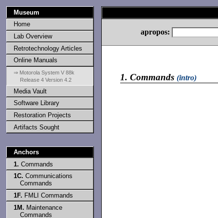
Museum
Home
apropos:
Lab Overview
Retrotechnology Articles
Online Manuals
⇒ Motorola System V 88k
1.
Commands
(intro)
Release 4 Version 4.2
Media Vault
Software Library
Restoration Projects
Artifacts Sought
Anchors
1.
Commands
1C.
Communications
Commands
1F.
FMLI Commands
1M.
Maintenance
Commands