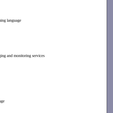
ming language
ging and monitoring services
age