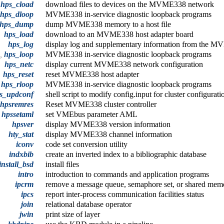
hps_cload
download files to devices on the MVME338 network
hps_dloop
MVME338 in-service diagnostic loopback programs
hps_dump
dump MVME338 memory to a host file
hps_load
download to an MVME338 host adapter board
hps_log
display log and supplementary information from the MVM
p,
hps_loop
MVME338 in-service diagnostic loopback programs
hps_netc
display current MVME338 network configuration
hps_reset
reset MVME338 host adapter
,
hps_rloop
MVME338 in-service diagnostic loopback programs
s_updconf
shell script to modify config.input for cluster configurat
hpsremres
Reset MVME338 cluster controller
hpssetaml
set VMEbus parameter AML
hpsver
display MVME338 version information
hty_stat
display MVME338 channel information
iconv
code set conversion utility
indxbib
create an inverted index to a bibliographic database
install_bsd
install files
intro
introduction to commands and application programs
ipcrm
remove a message queue, semaphore set, or shared mem
ipcs
report inter-process communication facilities status
join
relational database operator
jwin
print size of layer