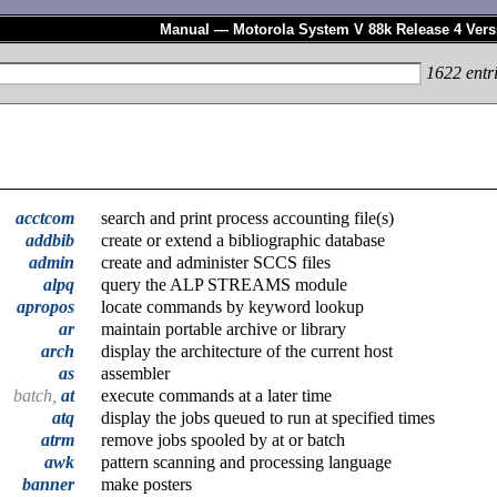
Manual — Motorola System V 88k Release 4 Vers
1622
entr
acctcom
search and print process accounting file(s)
addbib
create or extend a bibliographic database
admin
create and administer SCCS files
alpq
query the ALP STREAMS module
apropos
locate commands by keyword lookup
ar
maintain portable archive or library
arch
display the architecture of the current host
as
assembler
batch,
at
execute commands at a later time
atq
display the jobs queued to run at specified times
atrm
remove jobs spooled by at or batch
awk
pattern scanning and processing language
banner
make posters