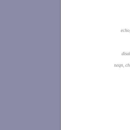
echo
disa
neqn, c