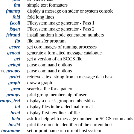
fmt
simple text formatters
fmtmsg
display a message on stderr or system console
fold
fold long lines
fscoll
Filesystem image generator - Pass 1
fsgen
Filesystem image generator - Pass 2
fsirand
install random inode generation numbers
ftp
file transfer program
gcore
get core images of running processes
gencat
generate a formatted message catalogue
get
get a version of an SCCS file
getopt
parse command options
cvt,
getopts
parse command options
gettxt
retrieve a text string from a message data base
graph
draw a graph
grep
search a file for a pattern
groups
print group membership of user
roups_bsd
display a user’s group memberships
hd
display files in hexadecimal format
head
display first few lines of files
help
ask for help with message numbers or SCCS commands
hostid
print the numeric identifier of the current host
hostname
set or print name of current host system