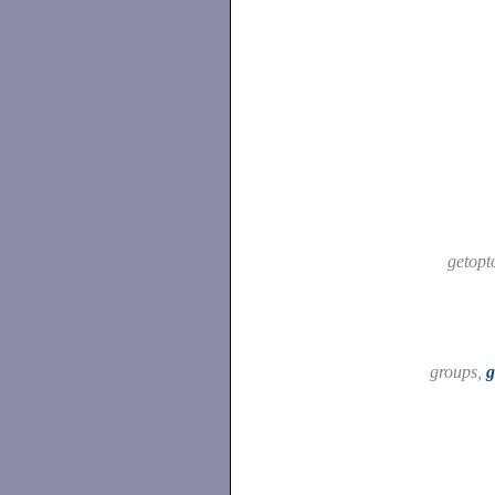
getopt
groups,
g