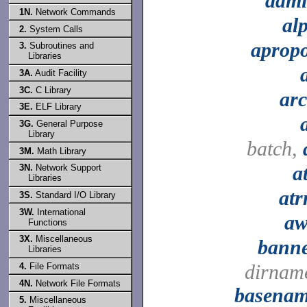
adm
1N.
Network Commands
al
2.
System Calls
aprop
3.
Subroutines and
Libraries
3A.
Audit Facility
3C.
C Library
ar
3E.
ELF Library
3G.
General Purpose
Library
batch,
3M.
Math Library
a
3N.
Network Support
Libraries
at
3S.
Standard I/O Library
3W.
International
a
Functions
3X.
Miscellaneous
bann
Libraries
dirnam
4.
File Formats
4N.
Network File Formats
basena
5.
Miscellaneous