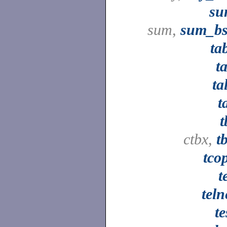
su
sum,
sum_b
ta
ta
ta
t
t
ctbx,
t
tco
t
teln
te