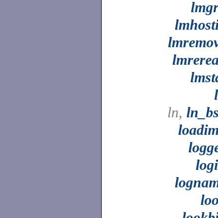
lmg
lmhost
lmremo
lmrere
lmst
ln,
ln_b
loadi
logg
log
logna
lo
lookb