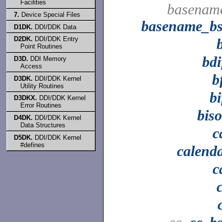
Facilities
basenam
7.
Device Special Files
basename_b
D1DK.
DDI/DDK Data
D2DK.
DDI/DDK Entry
Point Routines
bdi
D3D.
DDI Memory
Access
b
D3DK.
DDI/DDK Kernel
Utility Routines
bi
D3DKX.
DDI/DDK Kernel
Error Routines
bis
D4DK.
DDI/DDK Kernel
Data Structures
c
D5DK.
DDI/DDK Kernel
#defines
calend
c