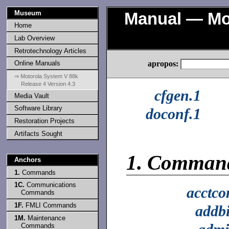
Museum
Manual — Mot
Home
Lab Overview
Retrotechnology Articles
apropos:
Online Manuals
⇒ Motorola System V 88k
Release 4 Version 4.3
cfgen.1
Media Vault
Software Library
doconf.1
Restoration Projects
Artifacts Sought
1.
Comman
Anchors
1.
Commands
1C.
Communications
acctc
Commands
1F.
FMLI Commands
addb
1M.
Maintenance
Commands