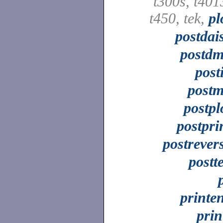
t300s, t401
t450, tek,
pl
postdai
postd
post
post
postpl
postpri
postrever
postt
printe
prin