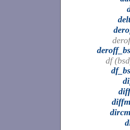
del
dero
derof
deroff_b
df (bsd
df_b
di
dif
diff
dirc
d