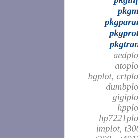
pkg
pkgpar
pkgpro
pkgtra
aedplo
atoplo
bgplot, crtplo
dumbplo
gigiplo
hpplo
hp7221plo
implot, t30