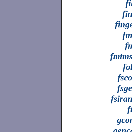
fi
fi
fing
fm
f
fmtm
fo
fsco
fsg
fsira
f
gco
genc