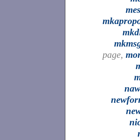
me
mkaprop
mkd
mkms
page,
mo
m
na
newfo
ne
ni