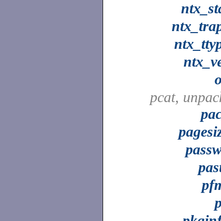
ntx_st
ntx_tra
ntx_tty
ntx_v
pcat, unpac
pa
pagesi
pass
pas
pf
pkgin