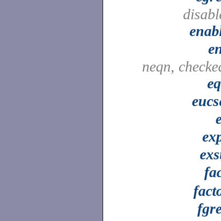
disabl
enab
e
neqn, checke
e
eucs
ex
exs
fa
fact
fgr