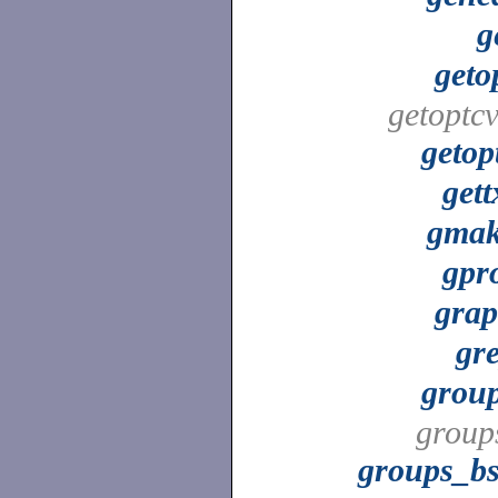
g
geto
getoptcv
getop
gett
gma
gpr
gra
gr
grou
group
groups_b