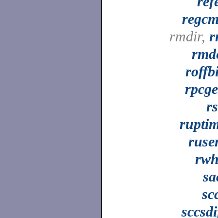
ref
regc
rmdir,
r
rmd
roffb
rpcg
r
rupti
ruse
rw
sa
sc
sccsdi