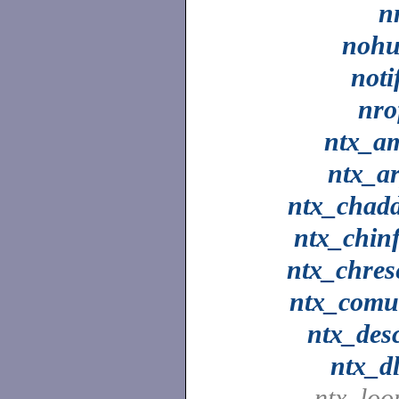
n
noh
noti
nro
ntx_a
ntx_a
ntx_chad
ntx_chin
ntx_chres
ntx_com
ntx_des
ntx_dl
ntx_loo