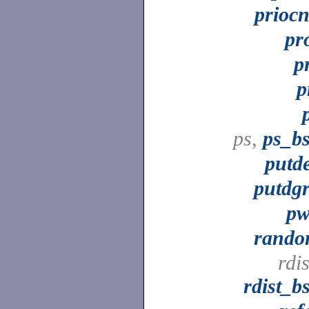
priocn
pr
p
p
ps,
ps_b
putd
putdg
p
rand
rdis
rdist_b