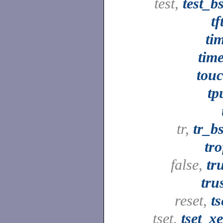
test,
test_b
tf
ti
tim
tou
tp
tr,
tr_b
tro
false,
tr
tru
reset,
ts
tset,
tset_x