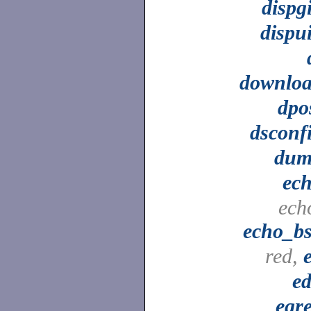
dispg
dispu
downlo
dpo
dsconf
dum
ec
ech
echo_b
red,
ed
egr