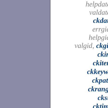
helpdat
valdat
ckda
errgi
helpgi
valgid,
ckg
cki
ckit
ckkey
ckpa
ckran
cks
ckti