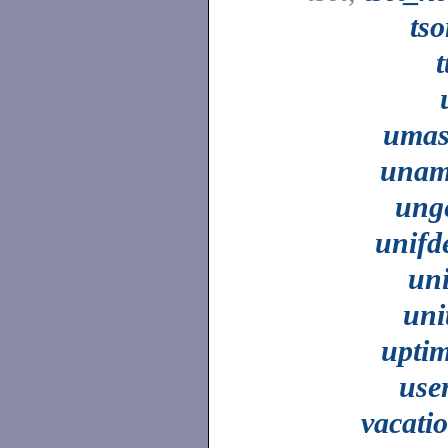
tso
t
uma
unam
ung
unifd
un
uni
upti
use
vacati