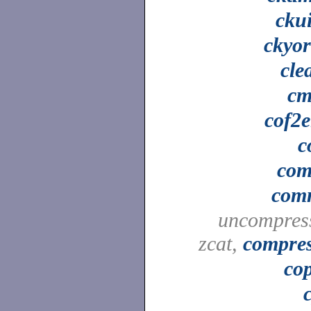
cku
ckyo
cle
cm
cof2e
c
co
com
uncompres
zcat,
compre
co