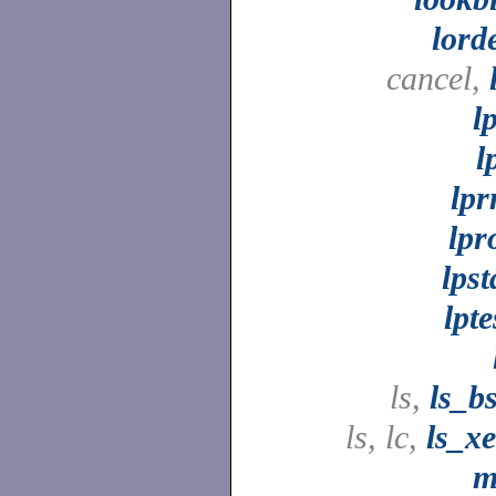
lord
cancel,
l
l
lp
lpr
lpst
lpte
ls,
ls_b
ls, lc,
ls_x
m