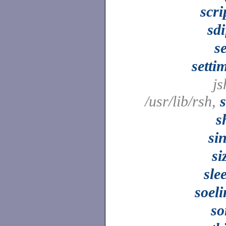
scri
sdi
s
setti
js
/usr/lib/rsh,
s
si
si
sle
soel
so