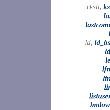
rksh,
k
la
lastco
ld,
ld_b
l
l
lf
li
li
listuse
lmdo