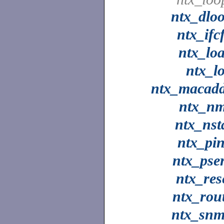
ntx_dlo
ntx_ifc
ntx_lo
ntx_l
ntx_macad
ntx_n
ntx_nst
ntx_pi
ntx_pse
ntx_res
ntx_rou
ntx_sn