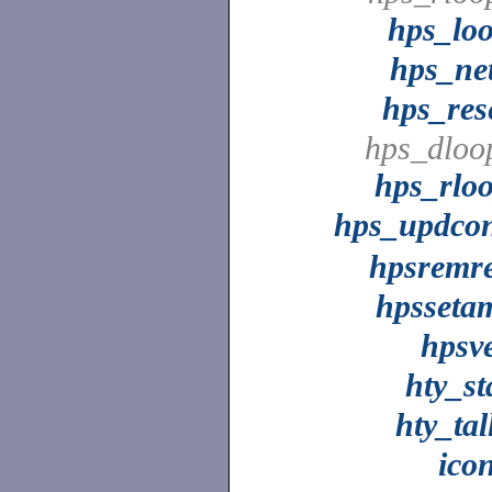
hps_lo
hps_ne
hps_res
hps_dloo
hps_rlo
hps_updco
hpsremr
hpsseta
hpsv
hty_st
hty_tal
ico