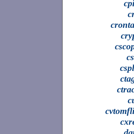
cp
c
cront
cry
csco
c
cspl
cta
ctra
c
cvtomfl
cxr
da