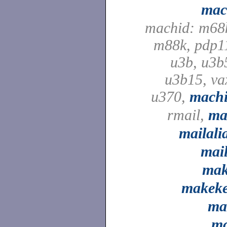
mac
machid: m68
m88k, pdp1
u3b, u3b
u3b15, va
u370,
mach
rmail,
ma
mailali
mai
ma
makek
ma
m