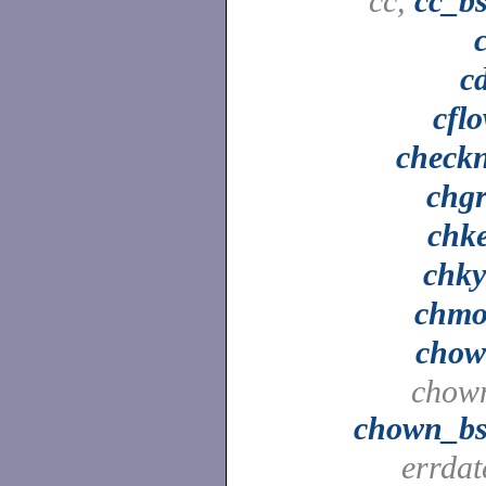
cc,
cc_b
c
cfl
check
chg
chk
chk
chm
cho
chow
chown_b
errdat