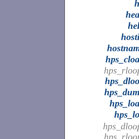
he
he
host
hostna
hps_clo
hps_rloo
hps_dlo
hps_du
hps_lo
hps_l
hps_dloo
hps_rloo