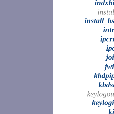
indxb
instal
install_b
int
ipc
ip
jo
jw
kbdpi
kbds
keylogou
keylog
ki