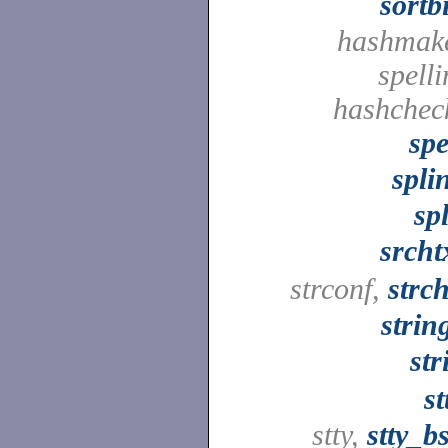
sortb
hashmak
spelli
hashchec
spe
spli
spl
srcht
strconf,
strc
strin
str
st
stty,
stty_b