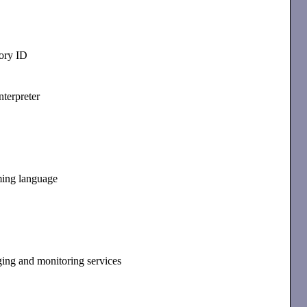
ory ID
nterpreter
ming language
ging and monitoring services