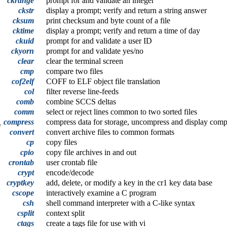
ckrange
prompt for and validate an integer
ckstr
display a prompt; verify and return a string answer
cksum
print checksum and byte count of a file
cktime
display a prompt; verify and return a time of day
ckuid
prompt for and validate a user ID
ckyorn
prompt for and validate yes/no
clear
clear the terminal screen
cmp
compare two files
cof2elf
COFF to ELF object file translation
col
filter reverse line-feeds
comb
combine SCCS deltas
comm
select or reject lines common to two sorted files
t,
compress
compress data for storage, uncompress and display compr
convert
convert archive files to common formats
cp
copy files
cpio
copy file archives in and out
crontab
user crontab file
crypt
encode/decode
cryptkey
add, delete, or modify a key in the cr1 key data base
cscope
interactively examine a C program
csh
shell command interpreter with a C-like syntax
csplit
context split
ctags
create a tags file for use with vi