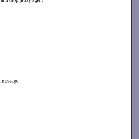
and drop proxy agent
il message