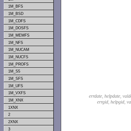
1M_BFS
1M_BSD
1M_CDFS
1M_DOSFS
1M_MEMFS
1M_NFS
1M_NUCAM
1M_NUCFS
1M_PROFS
1M_S5
1M_SFS
1M_UFS
1M_VXFS
errdate, helpdate, vald
1M_XNX
errgid, helpgid, v
1XNX
2
2XNX
3