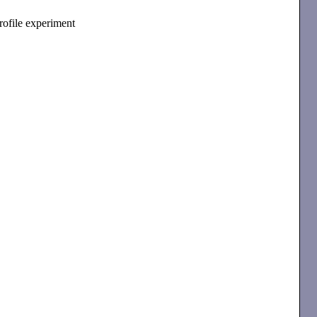
profile experiment