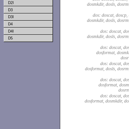
D2I
dosmkdir, dosls, dosrm
D3
dos: doscat, doscp,
D3I
dosmkdir, dosls, dosrm
D4
dos: doscat, dos
D4I
dosmkdir, dosls, dosrm
D5
dos: doscat, dos
dosformat, dosmkd
dosr
dos: doscat, dos
dosformat, dosls, dosrm
dos: doscat, dos
dosformat, dosmk
dosrm
dos: doscat, dos
dosformat, dosmkdir, do