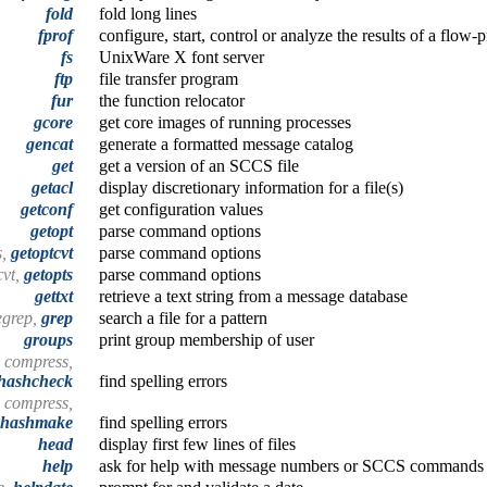
fold
fold long lines
fprof
configure, start, control or analyze the results of a flow-
fs
UnixWare X font server
ftp
file transfer program
fur
the function relocator
gcore
get core images of running processes
gencat
generate a formatted message catalog
get
get a version of an SCCS file
getacl
display discretionary information for a file(s)
getconf
get configuration values
getopt
parse command options
s,
getoptcvt
parse command options
cvt,
getopts
parse command options
gettxt
retrieve a text string from a message database
egrep,
grep
search a file for a pattern
groups
print group membership of user
, compress,
hashcheck
find spelling errors
, compress,
hashmake
find spelling errors
head
display first few lines of files
help
ask for help with message numbers or SCCS commands