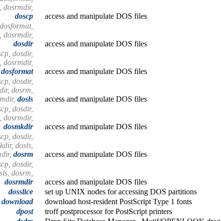
, dosrmdir,
doscp
access and manipulate DOS files
 dosformat,
, dosrmdir,
dosdir
access and manipulate DOS files
cp, dosdir,
, dosrmdir,
dosformat
access and manipulate DOS files
cp, dosdir,
ir, dosrm,
mdir,
dosls
access and manipulate DOS files
cp, dosdir,
, dosrmdir,
dosmkdir
access and manipulate DOS files
cp, dosdir,
dir, dosls,
dir,
dosrm
access and manipulate DOS files
cp, dosdir,
sls, dosrm,
dosrmdir
access and manipulate DOS files
dosslice
set up UNIX nodes for accessing DOS partitions
download
download host-resident PostScript Type 1 fonts
dpost
troff postprocessor for PostScript printers