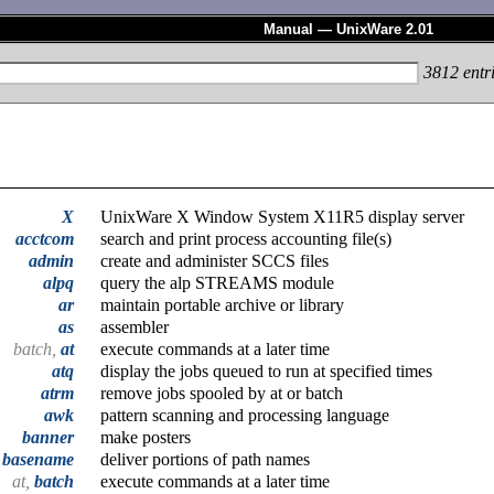
Manual — UnixWare 2.01
3812
entr
X
UnixWare X Window System X11R5 display server
acctcom
search and print process accounting file(s)
admin
create and administer SCCS files
alpq
query the alp STREAMS module
ar
maintain portable archive or library
as
assembler
batch,
at
execute commands at a later time
atq
display the jobs queued to run at specified times
atrm
remove jobs spooled by at or batch
awk
pattern scanning and processing language
banner
make posters
,
basename
deliver portions of path names
at,
batch
execute commands at a later time