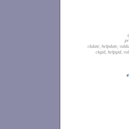
pr
ckdate, helpdate, vald
ckgid, helpgid, va
e