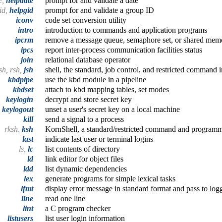
e,
helpdate
prompt for and validate a date
gid,
helpgid
prompt for and validate a group ID
iconv
code set conversion utility
intro
introduction to commands and application programs
ipcrm
remove a message queue, semaphore set, or shared mem
ipcs
report inter-process communication facilities status
join
relational database operator
sh, rsh,
jsh
shell, the standard, job control, and restricted command i
kbdpipe
use the kbd module in a pipeline
kbdset
attach to kbd mapping tables, set modes
keylogin
decrypt and store secret key
keylogout
unset a user's secret key on a local machine
kill
send a signal to a process
rksh,
ksh
KornShell, a standard/restricted command and program
last
indicate last user or terminal logins
ls,
lc
list contents of directory
ld
link editor for object files
ldd
list dynamic dependencies
lex
generate programs for simple lexical tasks
lfmt
display error message in standard format and pass to log
line
read one line
lint
a C program checker
listusers
list user login information