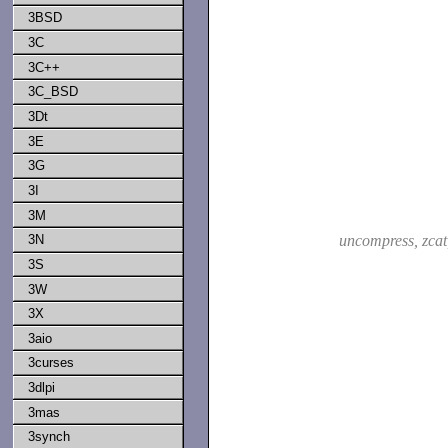
3BSD
3C
3C++
3C_BSD
3Dt
3E
3G
3I
3M
3N
uncompress, zca
3S
3W
3X
3aio
3curses
3dlpi
3mas
3synch