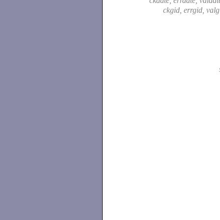
ckdate, errdate, valdat
ckgid, errgid, val