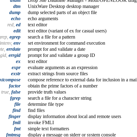
dsdm
Drop Site Database Manager - Motif/OPENLOOK drag 
dtm
UnixWare Desktop desktop manager
dump
dump selected parts of an object file
echo
echo arguments
red,
ed
text editor
edit
text editor (variant of ex for casual users)
grep,
egrep
search a file for a pattern
intenv,
env
set environment for command execution
ate,
errdate
prompt for and validate a date
lgid,
errgid
prompt for and validate a group ID
ex
text editor
expr
evaluate arguments as an expression
exstr
extract strings from source files
xtcompose
compose reference to external data for inclusion in a ma
factor
obtain the prime factors of a number
true,
false
provide truth values
fgrep
search a file for a character string
file
determine file type
find
find files
finger
display information about local and remote users
fmli
invoke FMLI
fmt
simple text formatters
fmtmsg
display a message on stderr or system console