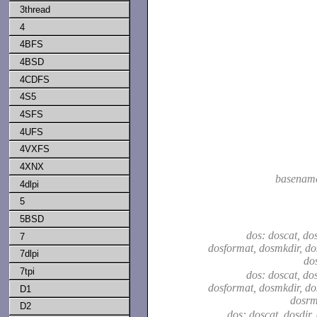
3thread
4
4BFS
4BSD
4CDFS
4S5
4SFS
4UFS
4VXFS
4XNX
basenam
4dlpi
5
5BSD
dos: doscat, dos
7
dosformat, dosmkdir, do
7dlpi
do
7tpi
dos: doscat, dos
dosformat, dosmkdir, do
D1
dosrm
D2
dos: doscat, dosdir,