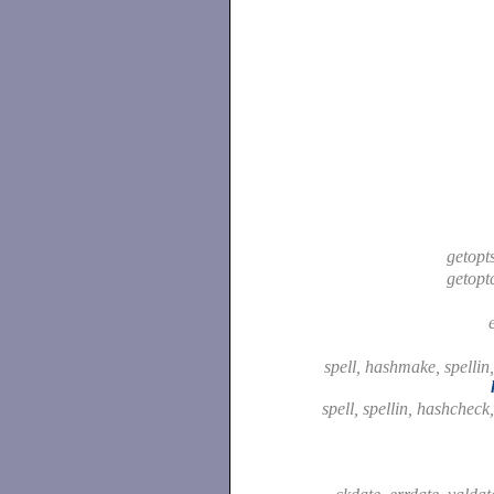
getopt
getopt
spell, hashmake, spellin
spell, spellin, hashcheck