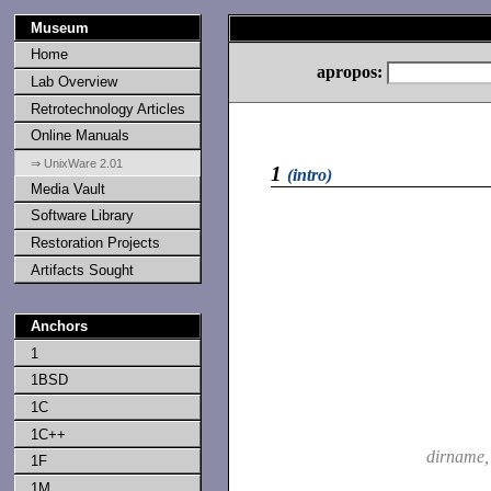
Museum
Home
apropos:
Lab Overview
Retrotechnology Articles
Online Manuals
⇒ UnixWare 2.01
1
(intro)
Media Vault
Software Library
Restoration Projects
Artifacts Sought
Anchors
1
1BSD
1C
1C++
dirname
1F
1M