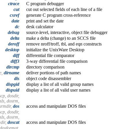
ctrace
C program debugger
cut
cut out selected fields of each line of a file
cxref
generate C program cross-reference
date
print and set the date
dc
desk calculator
debug
source-level, interactive, object file debugger
delta
make a delta (change) to an SCCS file
deroff
remove nroff/troff, tbl, and eqn constructs
desktop
initialize the UnixWare Desktop
diff
differential file comparator
diff3
3-way differential file comparison
dircmp
directory comparison
e,
dirname
deliver portions of path names
dis
object code disassembler
dispgid
display a list of all valid group names
dispuid
display a list of all valid user names
cp, dosdir,
sls, dosrm,
srmdir,
dos
access and manipulate DOS files
cp, dosdir,
sls, dosrm,
dir,
doscat
access and manipulate DOS files
 dosformat,