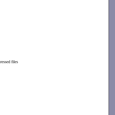
essed files