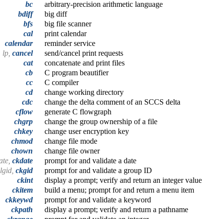
bc
arbitrary-precision arithmetic language
bdiff
big diff
bfs
big file scanner
cal
print calendar
calendar
reminder service
lp,
cancel
send/cancel print requests
cat
concatenate and print files
cb
C program beautifier
cc
C compiler
cd
change working directory
cdc
change the delta comment of an SCCS delta
cflow
generate C flowgraph
chgrp
change the group ownership of a file
chkey
change user encryption key
chmod
change file mode
chown
change file owner
ate,
ckdate
prompt for and validate a date
algid,
ckgid
prompt for and validate a group ID
ckint
display a prompt; verify and return an integer value
ckitem
build a menu; prompt for and return a menu item
ckkeywd
prompt for and validate a keyword
ckpath
display a prompt; verify and return a pathname