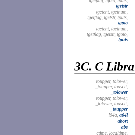
tgetflag, tgoto, tputs,
tgetstr
tgetent, tgetnum,
tgetflag, tgetstr, tputs,
tgoto
tgetent, tgetnum,
tgetflag, tgetstr, tgoto,
tputs
3C.
C Libra
toupper, tolower,
_toupper, toascii,
_tolower
toupper, tolower,
_tolower, toascii,
_toupper
l64a,
a64l
abort
abs
ctime, localtime,