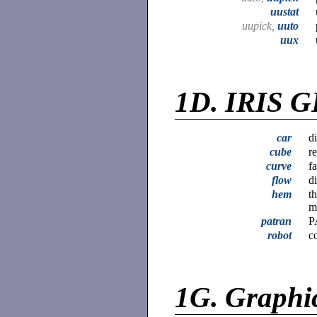
uustat
uupick,
uuto
uux
1D.
IRIS G
car
d
cube
r
curve
f
flow
d
hem
t
m
patran
P
robot
c
1G.
Graphi