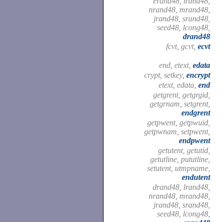
erand48, lrand48,
nrand48, mrand48,
jrand48, srand48,
seed48, lcong48,
drand48
fcvt, gcvt,
ecvt
end, etext,
edata
crypt, setkey,
encrypt
etext, edata,
end
getgrent, getgrgid,
getgrnam, setgrent,
endgrent
getpwent, getpwuid,
getpwnam, setpwent,
endpwent
getutent, getutid,
getutline, pututline,
setutent, utmpname,
endutent
drand48, lrand48,
nrand48, mrand48,
jrand48, srand48,
seed48, lcong48,