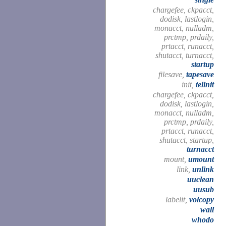
chargefee, ckpacct,
dodisk, lastlogin,
monacct, nulladm,
prctmp, prdaily,
prtacct, runacct,
shutacct, turnacct,
startup
filesave,
tapesave
init,
telinit
chargefee, ckpacct,
dodisk, lastlogin,
monacct, nulladm,
prctmp, prdaily,
prtacct, runacct,
shutacct, startup,
turnacct
mount,
umount
link,
unlink
uuclean
uusub
labelit,
volcopy
wall
whodo