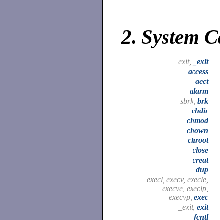
2.
System C
exit,
_exit
access
acct
alarm
sbrk,
brk
chdir
chmod
chown
chroot
close
creat
dup
execl, execv, execle,
execve, execlp,
execvp,
exec
_exit,
exit
fcntl