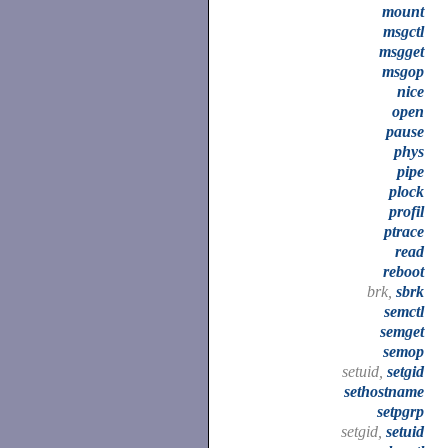
mount
msgctl
msgget
msgop
nice
open
pause
phys
pipe
plock
profil
ptrace
read
reboot
brk,
sbrk
semctl
semget
semop
setuid,
setgid
sethostname
setpgrp
setgid,
setuid