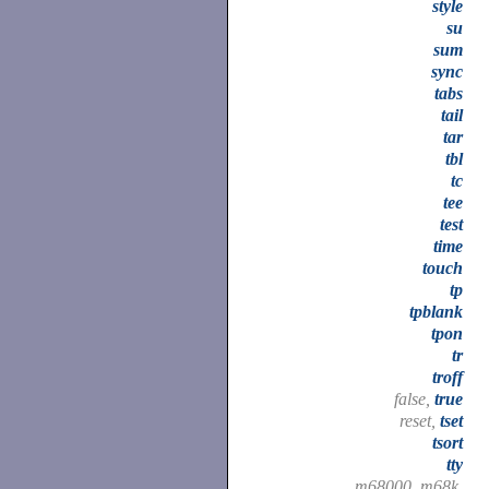
style
su
sum
sync
tabs
tail
tar
tbl
tc
tee
test
time
touch
tp
tpblank
tpon
tr
troff
false,
true
reset,
tset
tsort
tty
m68000, m68k,