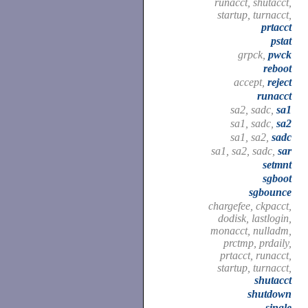
runacct, shutacct,
startup, turnacct,
prtacct
pstat
grpck,
pwck
reboot
accept,
reject
runacct
sa2, sadc,
sa1
sa1, sadc,
sa2
sa1, sa2,
sadc
sa1, sa2, sadc,
sar
setmnt
sgboot
sgbounce
chargefee, ckpacct,
dodisk, lastlogin,
monacct, nulladm,
prctmp, prdaily,
prtacct, runacct,
startup, turnacct,
shutacct
shutdown
single