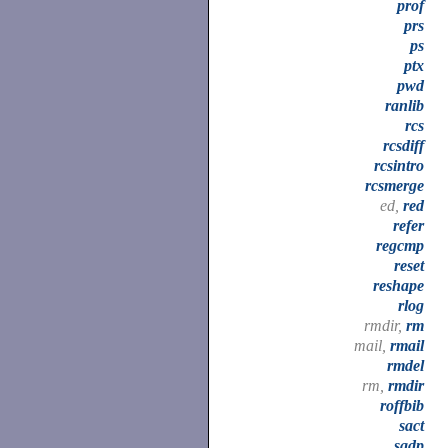
prof
prs
ps
ptx
pwd
ranlib
rcs
rcsdiff
rcsintro
rcsmerge
ed,
red
refer
regcmp
reset
reshape
rlog
rmdir,
rm
mail,
rmail
rmdel
rm,
rmdir
roffbib
sact
sadp