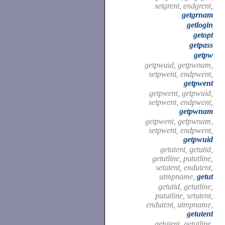
setgrent, endgrent,
getgrnam
getlogin
getopt
getpass
getpw
getpwuid, getpwnam,
setpwent, endpwent,
getpwent
getpwent, getpwuid,
setpwent, endpwent,
getpwnam
getpwent, getpwnam,
setpwent, endpwent,
getpwuid
getutent, getutid,
getutline, pututline,
setutent, endutent,
utmpname,
getut
getutid, getutline,
pututline, setutent,
endutent, utmpname,
getutent
getutent, getutline,