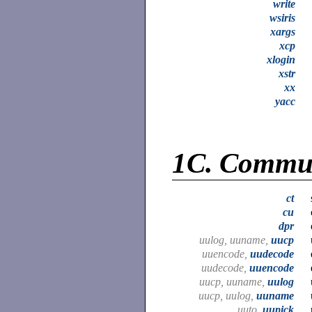
write
wsiris
xargs
xcp
xlogin
xstr
xx
yacc
1C.
Commun
ct
cu
dpr
uulog, uuname,
uucp
uuencode,
uudecode
uudecode,
uuencode
uucp, uuname,
uulog
uucp, uulog,
uuname
uuto,
uupick