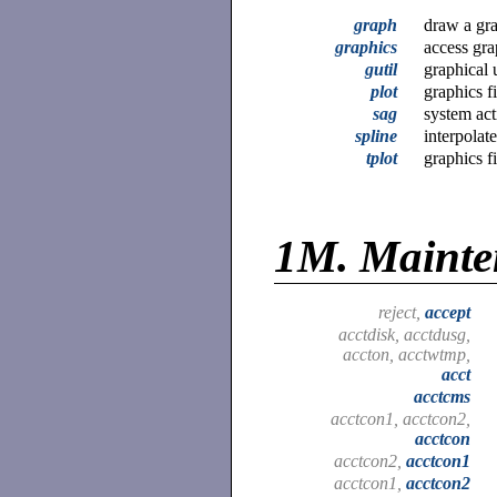
graph
draw a gr
graphics
access gr
gutil
graphical u
plot
graphics fi
sag
system act
spline
interpolat
tplot
graphics fi
1M.
Maint
reject,
accept
acctdisk, acctdusg,
accton, acctwtmp,
acct
acctcms
acctcon1, acctcon2,
acctcon
acctcon2,
acctcon1
acctcon1,
acctcon2