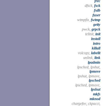
frec
dfsck,
fsck
fsdb
fuser
wtmpfix,
fwtmp
getty
pwck,
grpck
telinit,
init
install
intro
killall
volcopy,
labelit
unlink,
link
lpadmin
lpsched, lpshut,
lpmove
lpshut, lpmove,
lpsched
lpsched, lpmove,
lpshut
mkfs
mknod
chargefee, ckpacct,