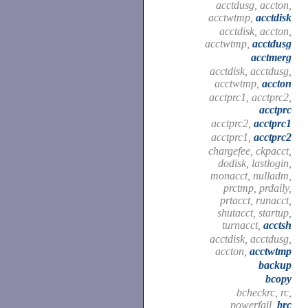
acctdusg, accton,
acctwtmp,
acctdisk
acctdisk, accton,
acctwtmp,
acctdusg
acctmerg
acctdisk, acctdusg,
acctwtmp,
accton
acctprc1, acctprc2,
acctprc
acctprc2,
acctprc1
acctprc1,
acctprc2
chargefee, ckpacct,
dodisk, lastlogin,
monacct, nulladm,
prctmp, prdaily,
prtacct, runacct,
shutacct, startup,
turnacct,
acctsh
acctdisk, acctdusg,
accton,
acctwtmp
backup
bcopy
bcheckrc, rc,
powerfail,
brc