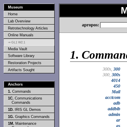
Museum
M
Home
Lab Overview
apropos:
Retrotechnology Articles
Online Manuals
⇒ GL1 W2.1
Media Vault
1.
Comman
Software Library
Restoration Projects
300s,
300
Artifacts Sought
300,
300s
4014
Anchors
450
1.
Commands
Mail
acctcom
1C.
Communications
Commands
adb
addbib
1D.
IRIS GL Demos
admin
1G.
Graphics Commands
ar
1M.
Maintenance
as