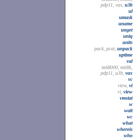
pdp11, vax,
u3b
ul
umask
uname
unget
uniq
units
pack, pcat,
unpack
uptime
val
m68000, m68k,
pdp11, u3b,
vax
vc
view,
vi
vi,
view
vmstat
w
wait
wc
what
whereis
who