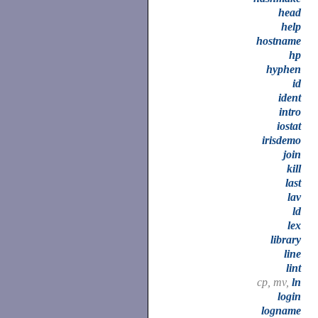
head
help
hostname
hp
hyphen
id
ident
intro
iostat
irisdemo
join
kill
last
lav
ld
lex
library
line
lint
cp, mv,
ln
login
logname