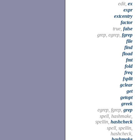
edit,
ex
expr
extcentry
factor
true,
false
grep, egrep,
fgrep
file
find
fload
fmt
fold
freq
fsplit
gclear
get
getopt
greek
egrep, fgrep,
grep
spell, hashmake,
spellin,
hashcheck
spell, spellin,
hashcheck,
hashmake