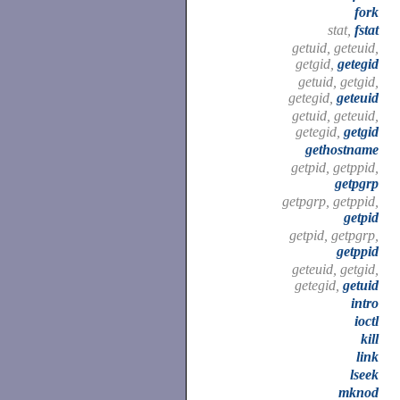
fork
stat,
fstat
getuid, geteuid,
getgid,
getegid
getuid, getgid,
getegid,
geteuid
getuid, geteuid,
getegid,
getgid
gethostname
getpid, getppid,
getpgrp
getpgrp, getppid,
getpid
getpid, getpgrp,
getppid
geteuid, getgid,
getegid,
getuid
intro
ioctl
kill
link
lseek
mknod