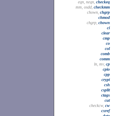
eqn, neqn,
checkeq
mm, osdd,
checkmm
chown,
chgrp
chmod
chgrp,
chown
ci
clear
cmp
co
col
comb
comm
ln, mv,
cp
cpio
cpp
crypt
csh
csplit
ctags
cut
checkcw,
cw
cxref
date