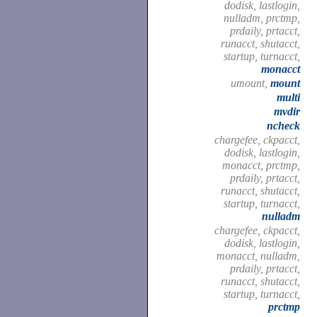
dodisk, lastlogin,
nulladm, prctmp,
prdaily, prtacct,
runacct, shutacct,
startup, turnacct,
monacct
umount,
mount
multi
mvdir
ncheck
chargefee, ckpacct,
dodisk, lastlogin,
monacct, prctmp,
prdaily, prtacct,
runacct, shutacct,
startup, turnacct,
nulladm
chargefee, ckpacct,
dodisk, lastlogin,
monacct, nulladm,
prdaily, prtacct,
runacct, shutacct,
startup, turnacct,
prctmp