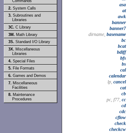
Commands
asa
2.
System Calls
at
3.
Subroutines and
awk
Libraries
banner
3C.
C Library
banner7
dirname,
basename
3M.
Math Library
bc
3S.
Standard I/O Library
bcat
3X.
Miscellaneous
bdiff
Libraries
bfs
4.
Special Files
bs
5.
File Formats
cal
6.
Games and Demos
calendar
lp,
cancel
7.
Miscellaneous
Facilities
cat
cb
8.
Maintenance
Procedures
pc, f77,
cc
cd
cdc
cflow
check
checkcw