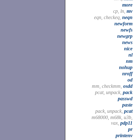
more
cp, ln,
mv
eqn, checkeq,
neqn
newform
newfs
newgrp
news
nice
nl
nm
nohup
nroff
od
mm, checkmm,
osdd
pcat, unpack,
pack
passwd
paste
pack, unpack,
pcat
m68000, m68k, u3b,
vax,
pdp11
pr
printenv