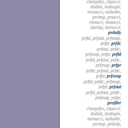
chargefee, ckpacct,
dodisk, lastlogin,
monacct, nulladm,
prctmp, prtacct,
runacct, shutacct,
startup, turnacct,
prdaily
prfld, prfstat, prfsnap,
prfpr,
prfdc
prfstat, prfdc,
prfsnap, prfpr,
prfld
prfld, prfstat, prfdc,
prfsnap,
prfpr
prfld, prfstat, prfdc,
prfpr,
prfsnap
prfld, prfdc, prfsnap,
prfpr,
prfstat
prfld, prfstat, prfdc,
prfsnap, prfpr,
profiler
chargefee, ckpacct,
dodisk, lastlogin,
monacct, nulladm,
prctmp, prdaily,