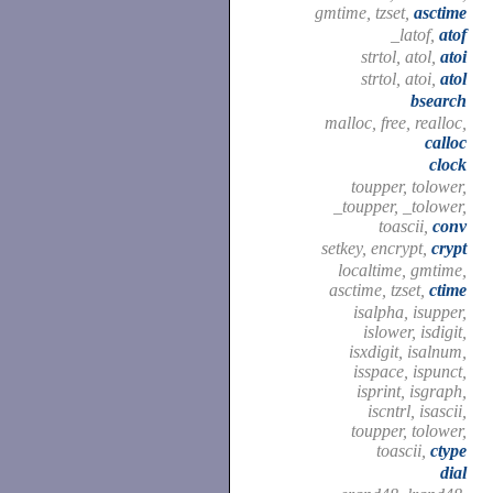
gmtime, tzset,
asctime
_latof,
atof
strtol, atol,
atoi
strtol, atoi,
atol
bsearch
malloc, free, realloc,
calloc
clock
toupper, tolower,
_toupper, _tolower,
toascii,
conv
setkey, encrypt,
crypt
localtime, gmtime,
asctime, tzset,
ctime
isalpha, isupper,
islower, isdigit,
isxdigit, isalnum,
isspace, ispunct,
isprint, isgraph,
iscntrl, isascii,
toupper, tolower,
toascii,
ctype
dial