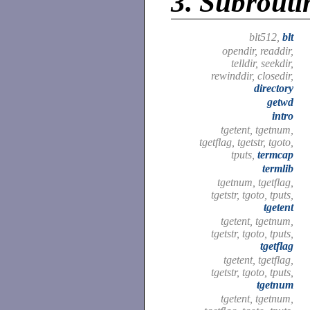
3.
Subroutin
blt512,
blt
opendir, readdir,
telldir, seekdir,
rewinddir, closedir,
directory
getwd
intro
tgetent, tgetnum,
tgetflag, tgetstr, tgoto,
tputs,
termcap
termlib
tgetnum, tgetflag,
tgetstr, tgoto, tputs,
tgetent
tgetent, tgetnum,
tgetstr, tgoto, tputs,
tgetflag
tgetent, tgetflag,
tgetstr, tgoto, tputs,
tgetnum
tgetent, tgetnum,