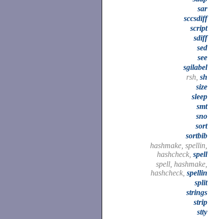
sar
sccsdiff
script
sdiff
sed
see
sgilabel
rsh,
sh
size
sleep
smt
sno
sort
sortbib
hashmake, spellin,
hashcheck,
spell
spell, hashmake,
hashcheck,
spellin
split
strings
strip
stty