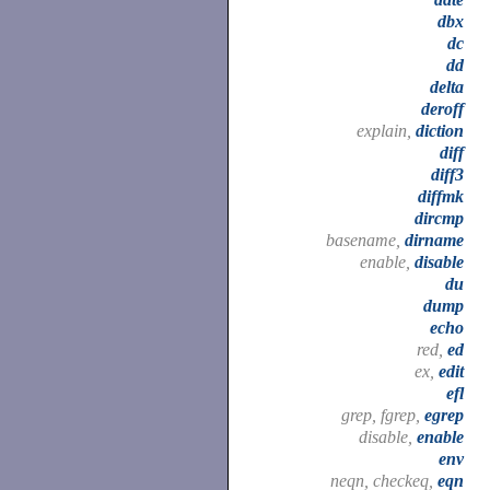
dbx
dc
dd
delta
deroff
explain,
diction
diff
diff3
diffmk
dircmp
basename,
dirname
enable,
disable
du
dump
echo
red,
ed
ex,
edit
efl
grep, fgrep,
egrep
disable,
enable
env
neqn, checkeq,
eqn