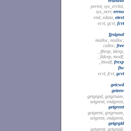
erand48
perror, sys_errlist,
sys_nerr,
errno
end, edata,
etext
ecvt, gcvt,
fcvt
fpsignal
malloc, realloc,
calloc,
free
_lfrexp, ldexp,
_lldexp, modf,
_lmodf,
frexp
ftw
ecvt, fcvt,
gcvt
getcwd
getenv
getgrgid, getgrnam,
setgrent, endgrent,
getgrent
getgrent, getgrnam,
setgrent, endgrent,
getgrgid
getgrent, getgrgid,