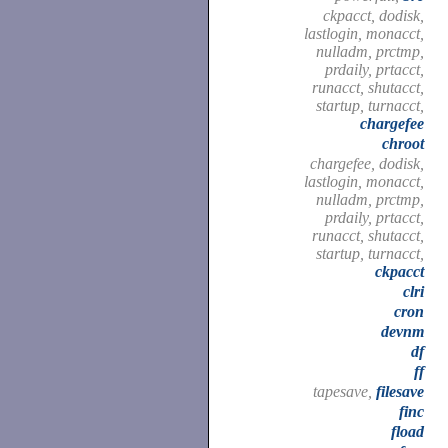
ckpacct, dodisk,
lastlogin, monacct,
nulladm, prctmp,
prdaily, prtacct,
runacct, shutacct,
startup, turnacct,
chargefee
chroot
chargefee, dodisk,
lastlogin, monacct,
nulladm, prctmp,
prdaily, prtacct,
runacct, shutacct,
startup, turnacct,
ckpacct
clri
cron
devnm
df
ff
tapesave,
filesave
finc
fload