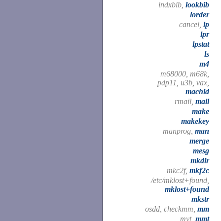
indxbib,
lookbib
lorder
cancel,
lp
lpr
lpstat
ls
m4
m68000, m68k,
pdp11, u3b, vax,
machid
rmail,
mail
make
makekey
manprog,
man
merge
mesg
mkdir
mkc2f,
mkf2c
/etc/mklost+found,
mklost+found
mkstr
osdd, checkmm,
mm
mvt,
mmt