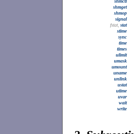
shmctl
shmget
shmop
signal
fstat,
stat
stime
sync
time
times
ulimit
umask
umount
uname
unlink
ustat
utime
uvar
wait
write