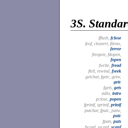
3S.
Standar
fflush,
fclose
feof, clearerr, fileno,
ferror
freopen, fdopen,
fopen
fwrite,
fread
ftell, rewind,
fseek
getchar, fgetc, getw,
getc
fgets,
gets
stdio,
intro
pclose,
popen
fprintf, sprintf,
printf
putchar, fputc, putw,
putc
fputs,
puts
fscanf, sscanf,
scanf