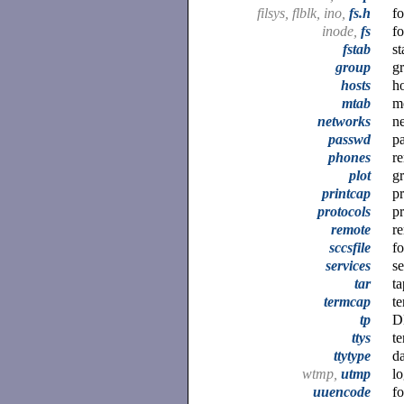
filsys, flblk, ino,
fs.h
fo
inode,
fs
fo
fstab
st
group
gr
hosts
h
mtab
mo
networks
n
passwd
pa
phones
r
plot
gr
printcap
pr
protocols
p
remote
re
sccsfile
f
services
s
tar
ta
termcap
te
tp
D
ttys
te
ttytype
da
wtmp,
utmp
lo
uuencode
f