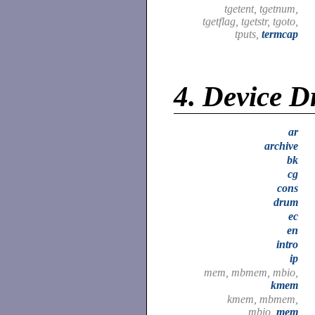
tgetent, tgetnum,
tgetflag, tgetstr, tgoto,
tputs,
termcap
4.
Device D
ar
archive
bk
cg
cons
drum
ec
en
intro
ip
mem, mbmem, mbio,
kmem
kmem, mbmem,
mbio,
mem