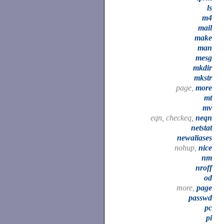
ls
m4
mail
make
man
mesg
mkdir
mkstr
page,
more
mt
mv
eqn, checkeq,
neqn
netstat
newaliases
nohup,
nice
nm
nroff
od
more,
page
passwd
pc
pi