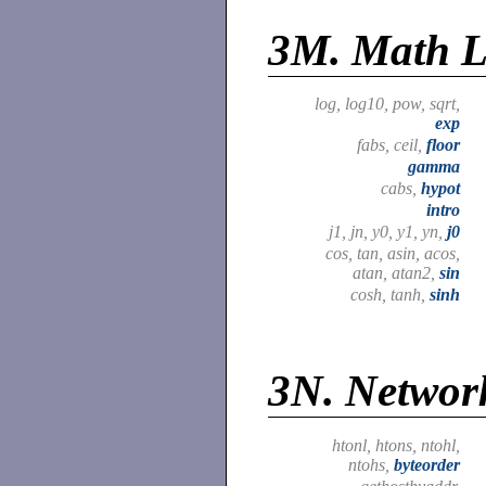
3M.
Math L
log, log10, pow, sqrt,
exp
fabs, ceil,
floor
gamma
cabs,
hypot
intro
j1, jn, y0, y1, yn,
j0
cos, tan, asin, acos,
atan, atan2,
sin
cosh, tanh,
sinh
3N.
Network
htonl, htons, ntohl,
ntohs,
byteorder