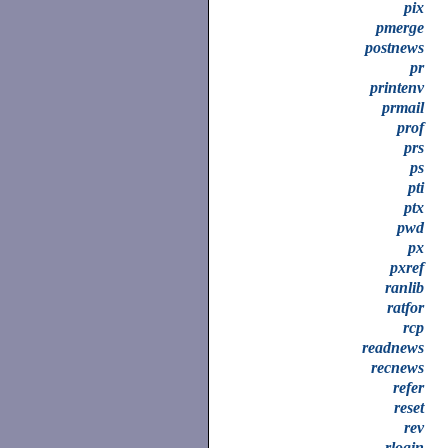
pix
pmerge
postnews
pr
printenv
prmail
prof
prs
ps
pti
ptx
pwd
px
pxref
ranlib
ratfor
rcp
readnews
recnews
refer
reset
rev
rlogin