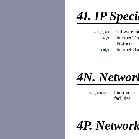
4I.
IP Speci
loop,
lo
software lo
tcp
Internet Tr
Protocol
udp
Internet Us
4N.
Network
net,
intro
introduction
facilities
4P.
Network