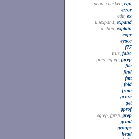
neqn, checkeq,
eqn
error
edit,
ex
unexpand,
expand
diction,
explain
expr
eyacc
f77
true,
false
grep, egrep,
fgrep
file
find
fmt
fold
from
gcore
get
gprof
egrep, fgrep,
grep
grind
groups
head