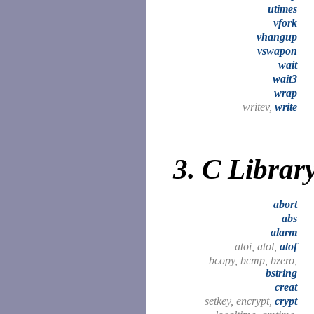
utimes
vfork
vhangup
vswapon
wait
wait3
wrap
writev,
write
3.
C Librar
abort
abs
alarm
atoi, atol,
atof
bcopy, bcmp, bzero,
bstring
creat
setkey, encrypt,
crypt