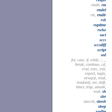
rmdir,
rm
rmdel
rm,
rmdir
rsh
ruptime
rwho
sact
sccs
sccsdiff
script
sed
for, case, if, while, :, .,
break, continue, cd,
eval, exec, exit,
export, login,
newgrp, read,
readonly, set, shift,
times, trap, umask,
wait,
sh
size
sizecsh,
sizesh
sleep
soelim