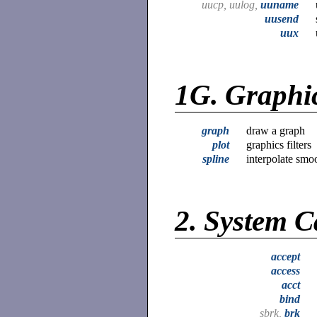
uucp, uulog,
uuname
uusend
uux
1G.
Graphi
graph
draw a graph
plot
graphics filters
spline
interpolate smo
2.
System C
accept
access
acct
bind
sbrk,
brk