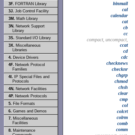
binmail
3F.
FORTRAN Library
cal
3J.
Job Control Facility
calendar
3M.
Math Library
cat
3N.
Network Support
cb
Library
cc
3S.
Standard I/O Library
compact, uncompact,
ccat
3X.
Miscellaneous
Libraries
cd
cdc
4.
Device Drivers
checknews
4F.
Network Protocol
checknr
Families
chgrp
4I.
IP Special Files and
chmod
Protocols
chsh
4N.
Network Facilities
clear
4P.
Network Protocols
cmp
5.
File Formats
col
6.
Games and Demos
colcrt
colrm
7.
Miscellaneous
Facilities
comb
comm
8.
Maintenance
Commands