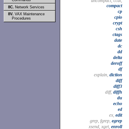
uncompact, ccat,
compact
8C.
Network Services
cp
8V.
VAX Maintenance
cpio
Procedures
crypt
csh
ctags
date
dc
dd
delta
deroff
df
explain,
diction
diff
diff3
diff,
diffh
du
echo
ed
ex,
edit
grep, fgrep,
egrep
xsend, xget,
enroll