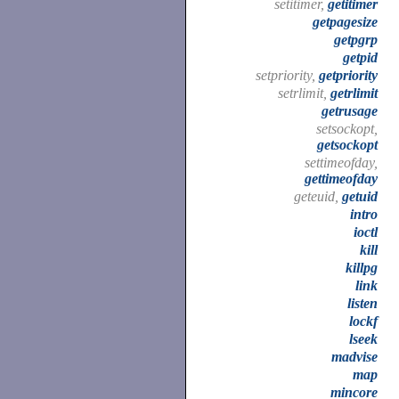
setitimer,
getitimer
getpagesize
getpgrp
getpid
setpriority,
getpriority
setrlimit,
getrlimit
getrusage
setsockopt,
getsockopt
settimeofday,
gettimeofday
geteuid,
getuid
intro
ioctl
kill
killpg
link
listen
lockf
lseek
madvise
map
mincore