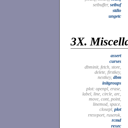
setbuffer,
setbuf
stdio
ungetc
3X.
Miscell
assert
curses
dbminit, fetch, store,
delete, firstkey,
nextkey,
dbm
initgroups
plot: openpl, erase,
label, line, circle, arc,
move, cont, point,
linemod, space,
closepl,
plot
rresvport, ruserok,
rcmd
rexec