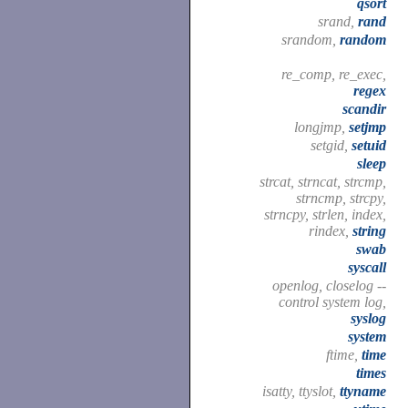
qsort
srand,
rand
srandom,
random
re_comp, re_exec,
regex
scandir
longjmp,
setjmp
setgid,
setuid
sleep
strcat, strncat, strcmp,
strncmp, strcpy,
strncpy, strlen, index,
rindex,
string
swab
syscall
openlog, closelog --
control system log,
syslog
system
ftime,
time
times
isatty, ttyslot,
ttyname