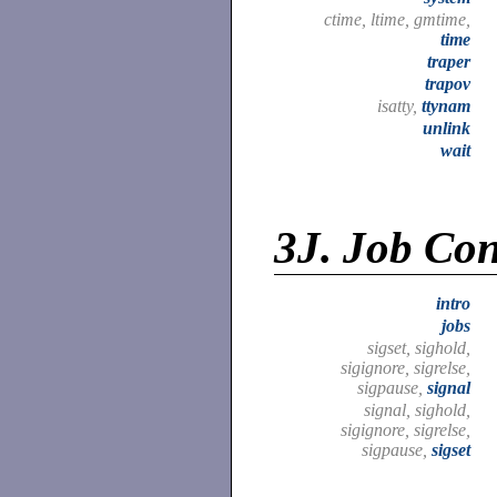
ctime, ltime, gmtime,
time
traper
trapov
isatty,
ttynam
unlink
wait
3J.
Job Cont
intro
jobs
sigset, sighold,
sigignore, sigrelse,
sigpause,
signal
signal, sighold,
sigignore, sigrelse,
sigpause,
sigset