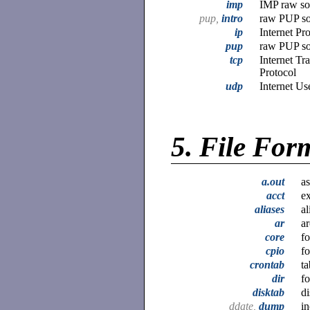
imp
IMP raw soc
pup,
intro
raw PUP soc
ip
Internet Pr
pup
raw PUP soc
tcp
Internet Tr
Protocol
udp
Internet Us
5.
File For
a.out
as
acct
ex
aliases
al
ar
ar
core
f
cpio
fo
crontab
ta
dir
fo
disktab
di
ddate,
dump
i