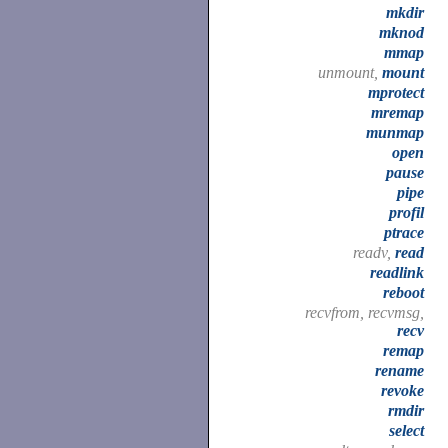
mkdir
mknod
mmap
unmount,
mount
mprotect
mremap
munmap
open
pause
pipe
profil
ptrace
readv,
read
readlink
reboot
recvfrom, recvmsg,
recv
remap
rename
revoke
rmdir
select