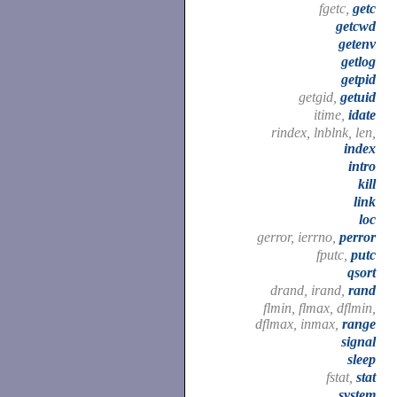
fgetc,
getc
getcwd
getenv
getlog
getpid
getgid,
getuid
itime,
idate
rindex, lnblnk, len,
index
intro
kill
link
loc
gerror, ierrno,
perror
fputc,
putc
qsort
drand, irand,
rand
flmin, flmax, dflmin,
dflmax, inmax,
range
signal
sleep
fstat,
stat
system