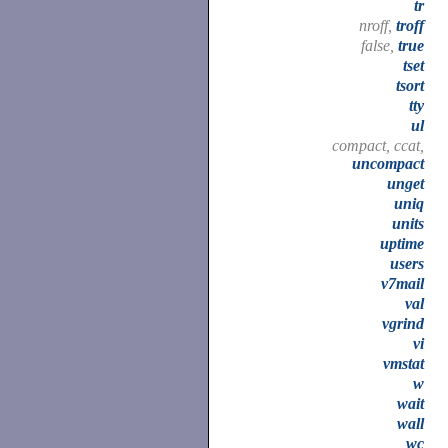
tr
nroff,
troff
false,
true
tset
tsort
tty
ul
compact, ccat,
uncompact
unget
uniq
units
uptime
users
v7mail
val
vgrind
vi
vmstat
w
wait
wall
wc