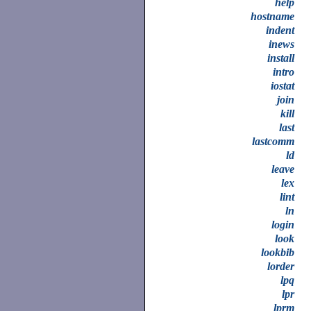
help
hostname
indent
inews
install
intro
iostat
join
kill
last
lastcomm
ld
leave
lex
lint
ln
login
look
lookbib
lorder
lpq
lpr
lprm