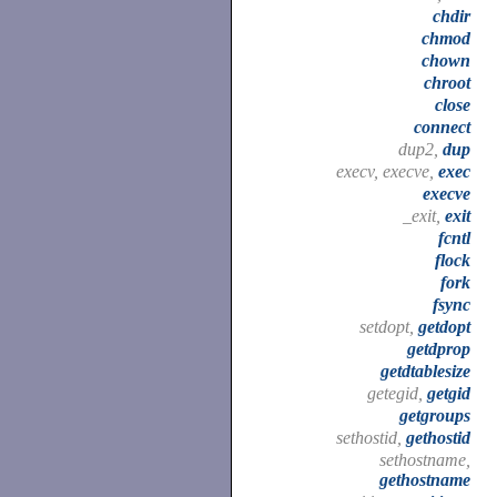
chdir
chmod
chown
chroot
close
connect
dup2,
dup
execv, execve,
exec
execve
_exit,
exit
fcntl
flock
fork
fsync
setdopt,
getdopt
getdprop
getdtablesize
getegid,
getgid
getgroups
sethostid,
gethostid
sethostname,
gethostname