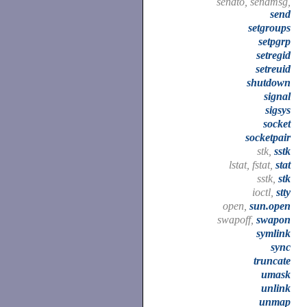
sendto, sendmsg,
send
setgroups
setpgrp
setregid
setreuid
shutdown
signal
sigsys
socket
socketpair
stk,
sstk
lstat, fstat,
stat
sstk,
stk
ioctl,
stty
open,
sun.open
swapoff,
swapon
symlink
sync
truncate
umask
unlink
unmap