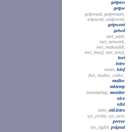
getpass
getpw
getpwuid, getpwnam,
setpwent, endpwent,
getpwent
getwd
inet_addr,
inet_network,
inet_makeaddr,
inet_lnaof, inet_netof,
inet
intro
isnan,
isinf
free, realloc, calloc,
malloc
mktemp
monstartup,
monitor
nice
nlist
intro,
old.intro
sys_errlist, sys_nerr,
perror
sys_siglist,
psignal