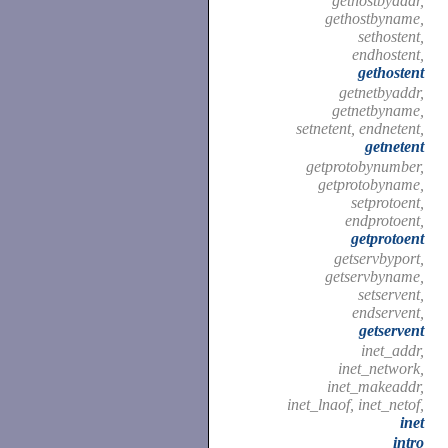
gethostbyaddr,
gethostbyname,
sethostent,
endhostent,
gethostent
getnetbyaddr,
getnetbyname,
setnetent, endnetent,
getnetent
getprotobynumber,
getprotobyname,
setprotoent,
endprotoent,
getprotoent
getservbyport,
getservbyname,
setservent,
endservent,
getservent
inet_addr,
inet_network,
inet_makeaddr,
inet_lnaof, inet_netof,
inet
intro