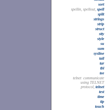
sort
spellin, spellout,
spell
split
strings
strip
struct
stty
style
su
sum
sysline
tail
tar
tbl
tee
telnet communicate
using TELNET
protocol,
telnet
test
time
tip
touch