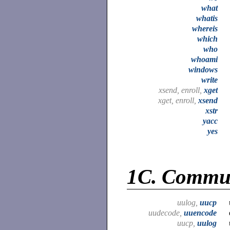
what
whatis
whereis
which
who
whoami
windows
write
xsend, enroll,
xget
xget, enroll,
xsend
xstr
yacc
yes
1C.
Commun
uulog,
uucp
uudecode,
uuencode
uucp,
uulog