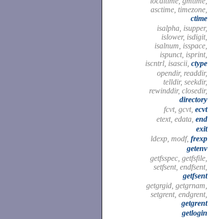
localtime, gmtime,
asctime, timezone,
ctime
isalpha, isupper,
islower, isdigit,
isalnum, isspace,
ispunct, isprint,
iscntrl, isascii,
ctype
opendir, readdir,
telldir, seekdir,
rewinddir, closedir,
directory
fcvt, gcvt,
ecvt
etext, edata,
end
exit
ldexp, modf,
frexp
getenv
getfsspec, getfsfile,
setfsent, endfsent,
getfsent
getgrgid, getgrnam,
setgrent, endgrent,
getgrent
getlogin