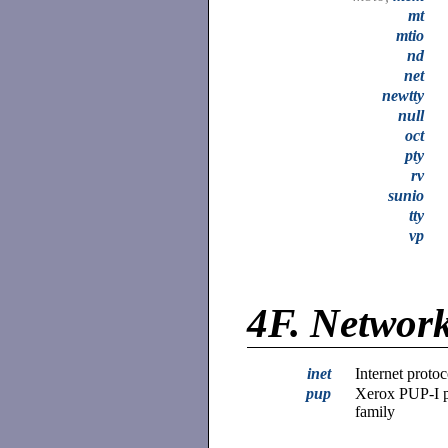
mt
mtio
nd
net
newtty
null
oct
pty
rv
sunio
tty
vp
4F.
Network
inet
Internet protoc
pup
Xerox PUP-I p
family