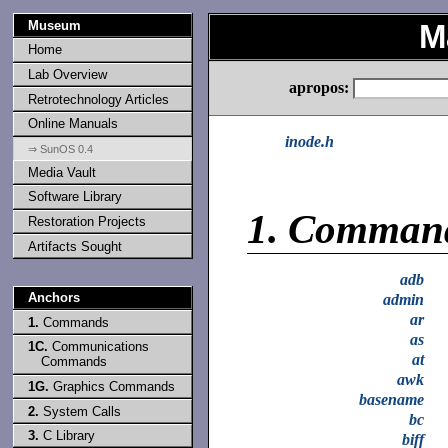
Museum
M
Home
Lab Overview
apropos:
Retrotechnology Articles
Online Manuals
inode.h
⇒ SunOS 0.4
Media Vault
Software Library
1.
Comman
Restoration Projects
Artifacts Sought
adb
Anchors
admin
ar
1.
Commands
as
1C.
Communications
at
Commands
awk
1G.
Graphics Commands
basename
2.
System Calls
bc
3.
C Library
biff