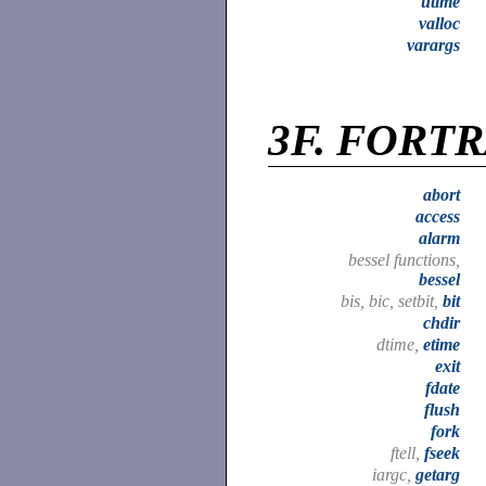
utime
valloc
varargs
3F.
FORTRA
abort
access
alarm
bessel functions,
bessel
bis, bic, setbit,
bit
chdir
dtime,
etime
exit
fdate
flush
fork
ftell,
fseek
iargc,
getarg