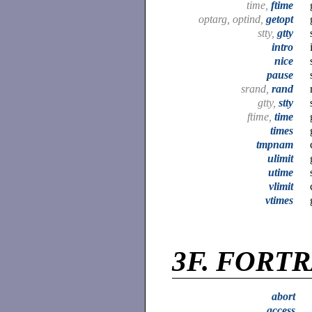
time,
ftime
optarg, optind,
getopt
stty,
gtty
intro
nice
pause
srand,
rand
gtty,
stty
ftime,
time
times
tmpnam
ulimit
utime
vlimit
vtimes
3F.
FORTRA
abort
access