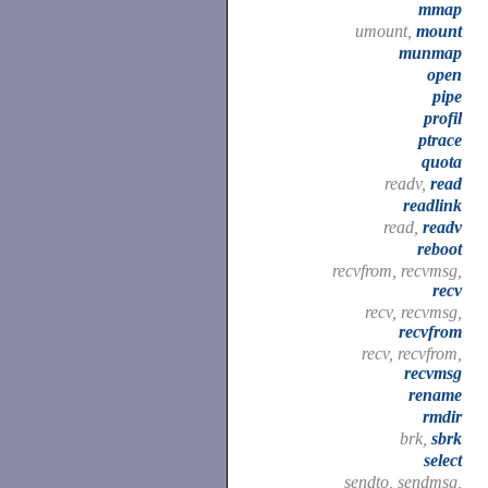
mmap
umount,
mount
munmap
open
pipe
profil
ptrace
quota
readv,
read
readlink
read,
readv
reboot
recvfrom, recvmsg,
recv
recv, recvmsg,
recvfrom
recv, recvfrom,
recvmsg
rename
rmdir
brk,
sbrk
select
sendto, sendmsg,