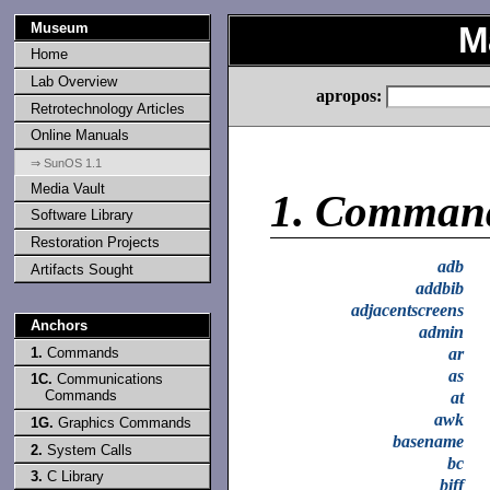
Museum
M
Home
Lab Overview
apropos:
Retrotechnology Articles
Online Manuals
⇒ SunOS 1.1
Media Vault
1.
Comman
Software Library
Restoration Projects
adb
Artifacts Sought
addbib
adjacentscreens
Anchors
admin
1.
Commands
ar
as
1C.
Communications
Commands
at
awk
1G.
Graphics Commands
basename
2.
System Calls
bc
3.
C Library
biff