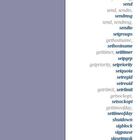
send
send, sendto,
sendmsg
send, sendmsg,
sendto
setgroups
gethostname,
sethostname
getitimer,
setitimer
setpgrp
getpriority,
setpriority
setquota
setregid
setreuid
getrlimit,
setrlimit
getsockopt,
setsockopt
gettimeofday,
settimeofday
shutdown
sigblock
sigpause
sigsetmask