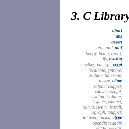
3.
C Librar
abort
abs
assert
atoi, atol,
atof
bcopy, bcmp, bzero,
ffs,
bstring
setkey, encrypt,
crypt
localtime, gmtime,
asctime, timezone,
dysize,
ctime
isalpha, isupper,
islower, isdigit,
isxdigit, isalnum,
isspace, ispunct,
isprint, iscntrl, isascii,
isgraph, toupper,
tolower, toascii,
ctype
opendir, readdir,
telldir, seekdir,