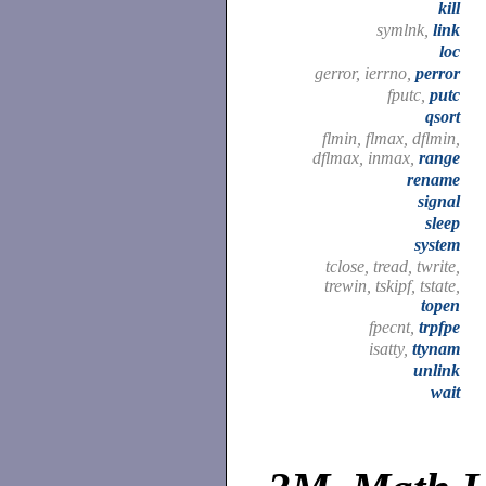
kill
symlnk,
link
loc
gerror, ierrno,
perror
fputc,
putc
qsort
flmin, flmax, dflmin,
dflmax, inmax,
range
rename
signal
sleep
system
tclose, tread, twrite,
trewin, tskipf, tstate,
topen
fpecnt,
trpfpe
isatty,
ttynam
unlink
wait