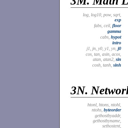
3M.
Math L
log, log10, pow, sqrt,
exp
fabs, ceil,
floor
gamma
cabs,
hypot
intro
j1, jn, y0, y1, yn,
j0
cos, tan, asin, acos,
atan, atan2,
sin
cosh, tanh,
sinh
3N.
Network
htonl, htons, ntohl,
ntohs,
byteorder
gethostbyaddr,
gethostbyname,
sethostent,