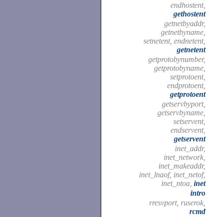
endhostent,
gethostent
getnetbyaddr,
getnetbyname,
setnetent, endnetent,
getnetent
getprotobynumber,
getprotobyname,
setprotoent,
endprotoent,
getprotoent
getservbyport,
getservbyname,
setservent,
endservent,
getservent
inet_addr,
inet_network,
inet_makeaddr,
inet_lnaof, inet_netof,
inet_ntoa,
inet
intro
rresvport, ruserok,
rcmd