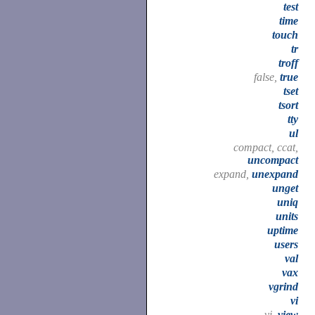
test
time
touch
tr
troff
false,
true
tset
tsort
tty
ul
compact, ccat,
uncompact
expand,
unexpand
unget
uniq
units
uptime
users
val
vax
vgrind
vi
vi,
view