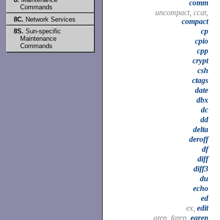
comm
Commands
uncompact, ccat,
8C.
Network Services
compact
cp
8S.
Sun-specific
Maintenance
cpio
Commands
cpp
crypt
csh
ctags
date
dbx
dc
dd
delta
deroff
df
diff
diff3
du
echo
ed
ex,
edit
grep, fgrep,
egrep