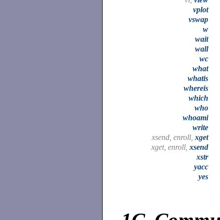
vplot
vswap
w
wait
wall
wc
what
whatis
whereis
which
who
whoami
write
xsend, enroll,
xget
xget, enroll,
xsend
xstr
yacc
yes