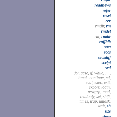
readnews
refer
reset
rev
rmdir,
rm
rmdel
rm,
rmdir
roffbib
sact
sccs
sccsdiff
script
sed
for, case, if, while, :, .,
break, continue, cd,
eval, exec, exit,
export, login,
newgrp, read,
readonly, set, shift,
times, trap, umask,
wait,
sh
size
sleep