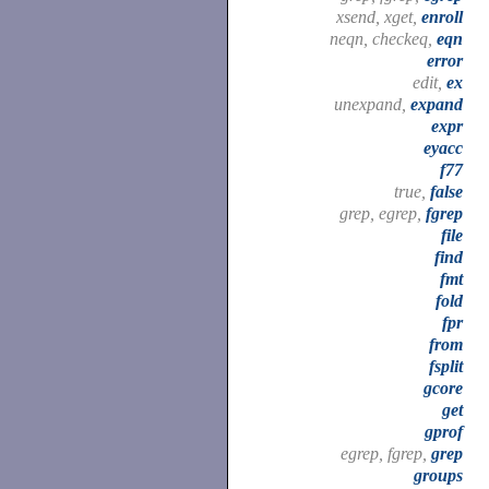
xsend, xget,
enroll
neqn, checkeq,
eqn
error
edit,
ex
unexpand,
expand
expr
eyacc
f77
true,
false
grep, egrep,
fgrep
file
find
fmt
fold
fpr
from
fsplit
gcore
get
gprof
egrep, fgrep,
grep
groups