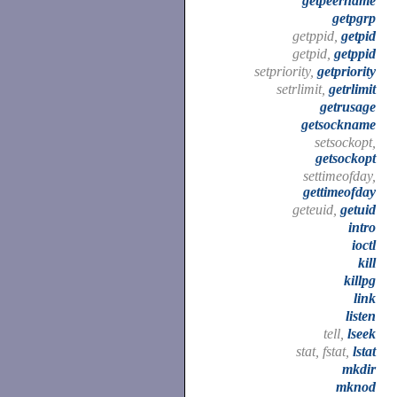
getpeername
getpgrp
getppid,
getpid
getpid,
getppid
setpriority,
getpriority
setrlimit,
getrlimit
getrusage
getsockname
setsockopt,
getsockopt
settimeofday,
gettimeofday
geteuid,
getuid
intro
ioctl
kill
killpg
link
listen
tell,
lseek
stat, fstat,
lstat
mkdir
mknod