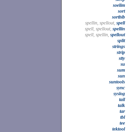
soelim
sort
sortbib
spellin, spellout,
spell
spell, spellout,
spellin
spell, spellin,
spellout
split
strings
strip
stty
su
sum
sun
suntools
sync
syslog
tail
talk
tar
tbl
tee
tektool