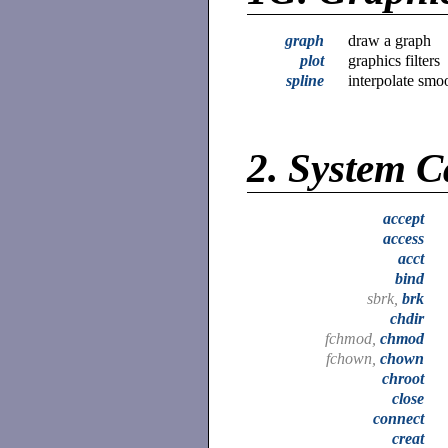
graph
draw a graph
plot
graphics filters
spline
interpolate smo
2.
System C
accept
access
acct
bind
sbrk,
brk
chdir
fchmod,
chmod
fchown,
chown
chroot
close
connect
creat