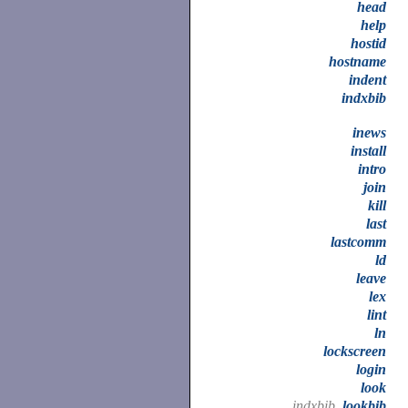
head
help
hostid
hostname
indent
indxbib
inews
install
intro
join
kill
last
lastcomm
ld
leave
lex
lint
ln
lockscreen
login
look
indxbib,
lookbib