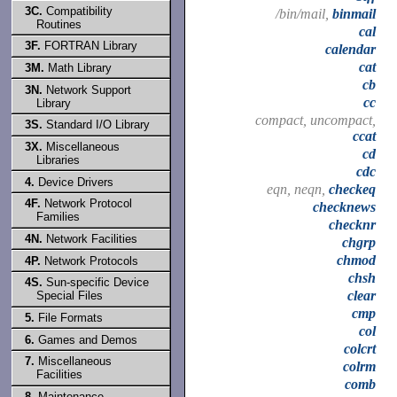
3C.
Compatibility
/bin/mail,
binmail
Routines
cal
3F.
FORTRAN Library
calendar
cat
3M.
Math Library
cb
3N.
Network Support
cc
Library
compact, uncompact,
3S.
Standard I/O Library
ccat
3X.
Miscellaneous
cd
Libraries
cdc
4.
Device Drivers
eqn, neqn,
checkeq
4F.
Network Protocol
checknews
Families
checknr
4N.
Network Facilities
chgrp
chmod
4P.
Network Protocols
chsh
4S.
Sun-specific Device
clear
Special Files
cmp
5.
File Formats
col
6.
Games and Demos
colcrt
7.
Miscellaneous
colrm
Facilities
comb
8.
Maintenance