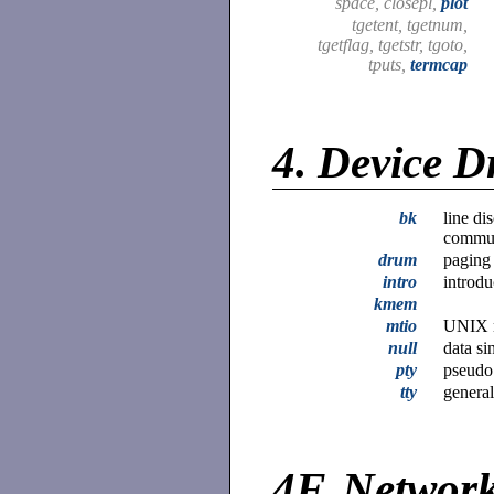
space, closepl,
plot
tgetent, tgetnum,
tgetflag, tgetstr, tgoto,
tputs,
termcap
4.
Device D
bk
line di
commun
drum
paging
intro
introdu
kmem
mtio
UNIX m
null
data si
pty
pseudo 
tty
general
4F.
Network