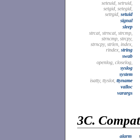
seteuid, setruid,
setgid, setegid,
setrgid,
setuid
signal
sleep
strcat, strncat, strcmp,
strncmp, strcpy,
strncpy, strlen, index,
rindex,
string
swab
openlog, closelog,
syslog
system
isatty, ttyslot,
ttyname
valloc
varargs
3C.
Compati
alarm