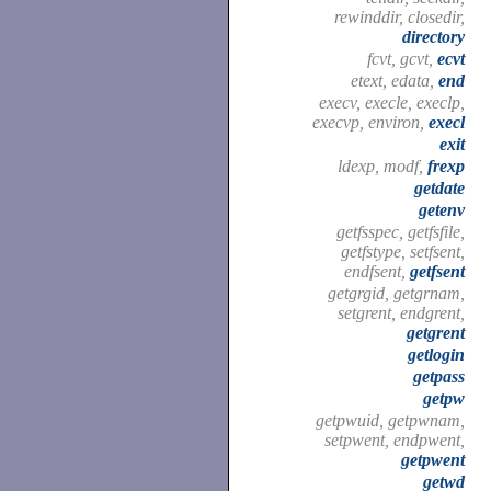
rewinddir, closedir,
directory
fcvt, gcvt,
ecvt
etext, edata,
end
execv, execle, execlp,
execvp, environ,
execl
exit
ldexp, modf,
frexp
getdate
getenv
getfsspec, getfsfile,
getfstype, setfsent,
endfsent,
getfsent
getgrgid, getgrnam,
setgrent, endgrent,
getgrent
getlogin
getpass
getpw
getpwuid, getpwnam,
setpwent, endpwent,
getpwent
getwd