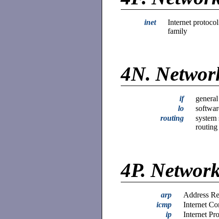
inet
Internet protocol
family
4N.
Network
if
general
lo
softwar
routing
system 
routing
4P.
Network
arp
Address Re
icmp
Internet Co
ip
Internet Pr