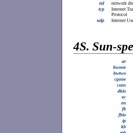
nd
network dis
tcp
Internet Tr
Protocol
udp
Internet Us
4S.
Sun-spec
ar
bwone
bwtwo
cgone
cons
dkio
ec
en
fb
fbio
ip
kb
mb