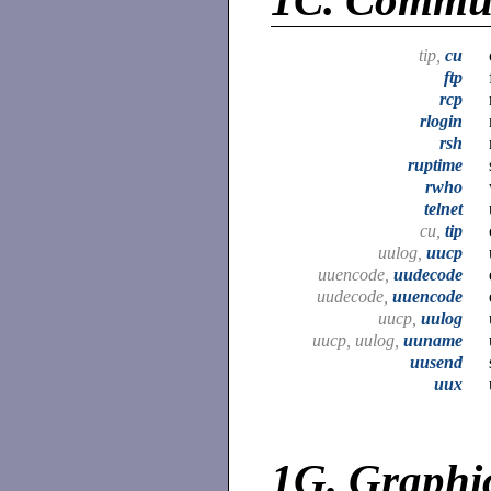
1C.
Commun
tip,
cu
ftp
rcp
rlogin
rsh
ruptime
rwho
telnet
cu,
tip
uulog,
uucp
uuencode,
uudecode
uudecode,
uuencode
uucp,
uulog
uucp, uulog,
uuname
uusend
uux
1G.
Graphi