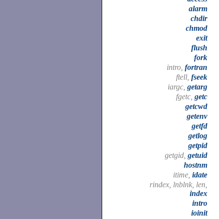
alarm
chdir
chmod
exit
flush
fork
intro,
fortran
ftell,
fseek
iargc,
getarg
fgetc,
getc
getcwd
getenv
getfd
getlog
getpid
getgid,
getuid
hostnm
itime,
idate
rindex, lnblnk, len,
index
intro
ioinit