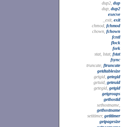
dup2,
dup
dup,
dup2
execve
_exit,
exit
chmod,
fchmod
chown,
fchown
fcntl
flock
fork
stat, lstat,
fstat
fsync
truncate,
ftruncate
getdtablesize
getgid,
getegid
getuid,
geteuid
getegid,
getgid
getgroups
gethostid
sethostname,
gethostname
setitimer,
getitimer
getpagesize