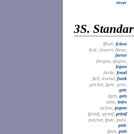
rexec
3S.
Standar
fflush,
fclose
feof, clearerr, fileno,
ferror
freopen, fdopen,
fopen
fwrite,
fread
ftell, rewind,
fseek
getchar, fgetc, getw,
getc
fgets,
gets
stdio,
intro
pclose,
popen
fprintf, sprintf,
printf
putchar, fputc, putw,
putc
fputs,
puts