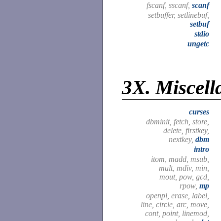
fscanf, sscanf,
scanf
setbuffer, setlinebuf,
setbuf
stdio
ungetc
3X.
Miscell
curses
dbminit, fetch, store,
delete, firstkey,
nextkey,
dbm
intro
itom, madd, msub,
mult, mdiv, min,
mout, pow, gcd,
rpow,
mp
openpl, erase, label,
line, circle, arc, move,
cont, point, linemod,