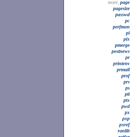
more,
page
pagesize
passwd
pc
perfmon
pi
pix
pmerge
postnews
pr
printenv
prmail
prof
prs
ps
pti
ptx
pwd
px
pxp
pxref
ranlib
ratfor