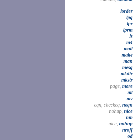
lorder
lpq
lpr
lprm
ls
m4
mail
make
man
mesg
mkdir
mkstr
page,
more
mt
mv
eqn, checkeq,
neqn
nohup,
nice
nm
nice,
nohup
nroff
od