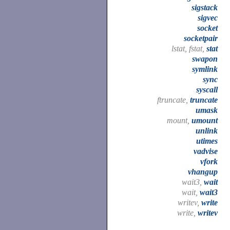
sigstack
sigvec
socket
socketpair
lstat, fstat,
stat
swapon
symlink
sync
syscall
ftruncate,
truncate
umask
mount,
umount
unlink
utimes
vadvise
vfork
vhangup
wait3,
wait
wait,
wait3
writev,
write
write,
writev