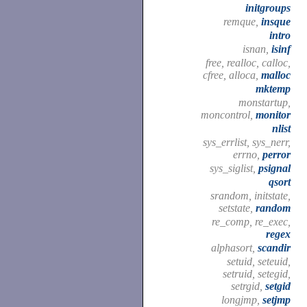
initgroups
remque,
insque
intro
isnan,
isinf
free, realloc, calloc,
cfree, alloca,
malloc
mktemp
monstartup,
moncontrol,
monitor
nlist
sys_errlist, sys_nerr,
errno,
perror
sys_siglist,
psignal
qsort
srandom, initstate,
setstate,
random
re_comp, re_exec,
regex
alphasort,
scandir
setuid, seteuid,
setruid, setegid,
setrgid,
setgid
longjmp,
setjmp