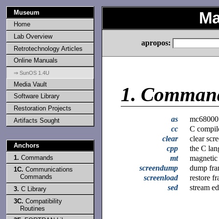
Museum
Ma
Home
Lab Overview
apropos:
Retrotechnology Articles
Online Manuals
⇒ SunOS 1.4U
Media Vault
1.
Comman
Software Library
Restoration Projects
as
mc68000 
Artifacts Sought
cc
C compil
clear
clear scr
Anchors
cpp
the C lan
1.
Commands
mt
magnetic
screendump
dump fra
1C.
Communications
Commands
screenload
restore f
sed
stream ed
3.
C Library
3C.
Compatibility
Routines