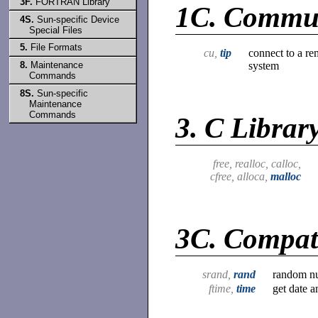
3F.
FORTRAN Library
1C.
Commun
4S.
Sun-specific Device
Special Files
5.
File Formats
cu,
tip
connect to a re
system
8.
Maintenance
Commands
8S.
Sun-specific
Maintenance
Commands
3.
C Librar
free, realloc, calloc,
cfree, alloca,
malloc
3C.
Compati
srand,
rand
random nu
ftime,
time
get date a