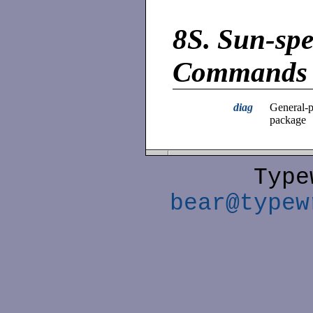
8S.
Sun-spe
Commands
diag
General-p
package
Type
bear@typew