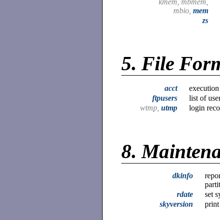
kmem, mbmem,
mbio,
mem
zs
5.
File For
acct
execution
ftpusers
list of us
wtmp,
utmp
login rec
8.
Mainten
dkinfo
repo
parti
rdate
set 
skyversion
prin