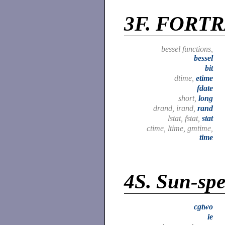
3F.
FORTRA
bessel functions,
bessel
bit
dtime,
etime
fdate
short,
long
drand, irand,
rand
lstat, fstat,
stat
ctime, ltime, gmtime,
time
4S.
Sun-spec
cgtwo
ie