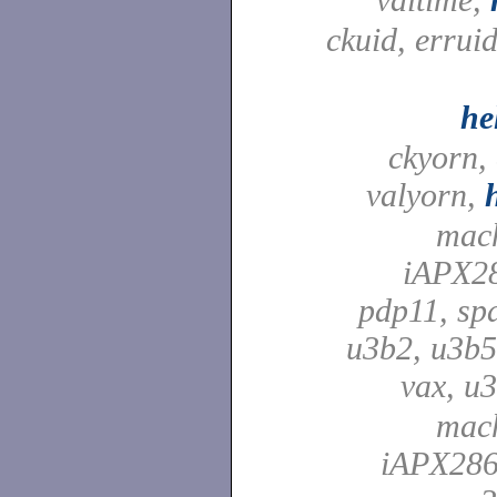
ckuid, erruid
he
ckyorn,
valyorn,
mach
iAPX28
pdp11, spa
u3b2, u3b5
vax, u
mach
iAPX286