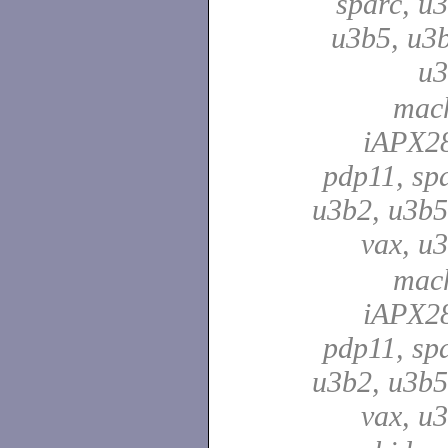
sparc, u3
u3b5, u3b
u
mach
iAPX28
pdp11, spa
u3b2, u3b5
vax, u
mach
iAPX28
pdp11, spa
u3b2, u3b5
vax, u