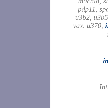
machid, su
pdp11, spa
u3b2, u3b5
vax, u370,
i
In