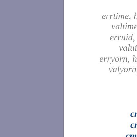
errtime, 
valtim
erruid,
valu
erryorn, 
valyor
c
c
cm