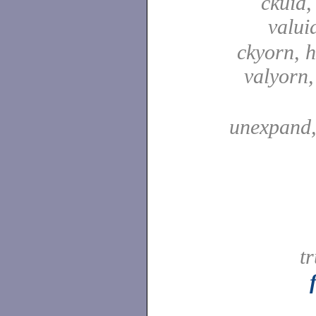
ckuid,
valui
ckyorn, h
valyorn
unexpand
t