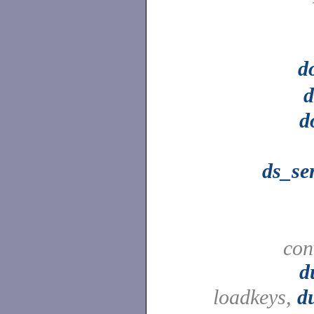
d
d
d
ds_se
con
d
loadkeys,
d