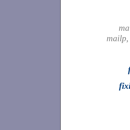
ma
mailp
fix