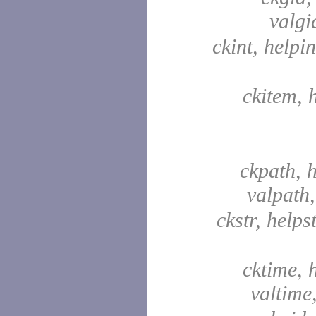
valgi
ckint, helpin
ckitem, 
ckpath, 
valpath
ckstr, helpst
cktime, 
valtime