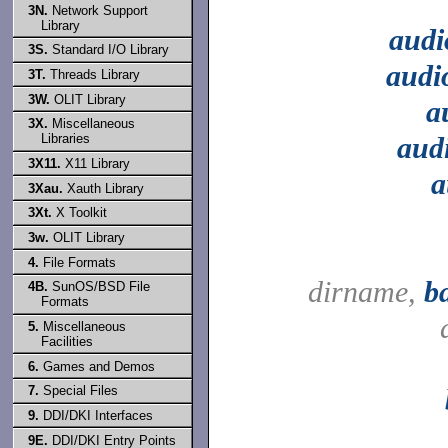
3N.
Network Support
Library
audi
3S.
Standard I/O Library
audi
3T.
Threads Library
3W.
OLIT Library
a
3X.
Miscellaneous
aud
Libraries
3X11.
X11 Library
a
3Xau.
Xauth Library
3Xt.
X Toolkit
3w.
OLIT Library
4.
File Formats
dirname,
b
4B.
SunOS/BSD File
Formats
5.
Miscellaneous
Facilities
6.
Games and Demos
7.
Special Files
9.
DDI/DKI Interfaces
9E.
DDI/DKI Entry Points