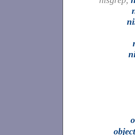
n
n
o
objec