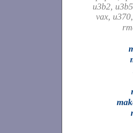
u3b2, u3b5
vax, u370
rm
m
mak