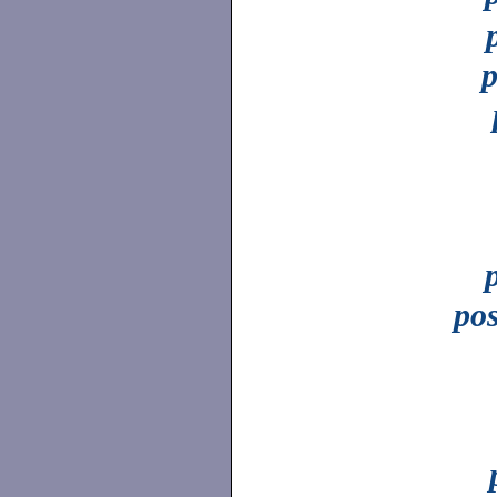
p
pos