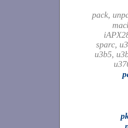
pack, unp
mach
iAPX28
sparc, u3
u3b5, u3b
u37
p
p