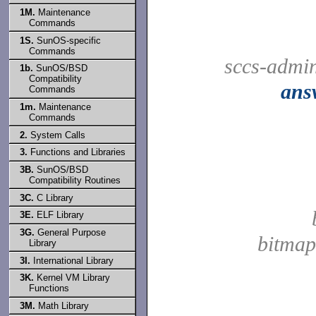
1M.
Maintenance
Commands
1S.
SunOS-specific
Commands
sccs-admi
1b.
SunOS/BSD
Compatibility
ans
Commands
1m.
Maintenance
Commands
2.
System Calls
3.
Functions and Libraries
3B.
SunOS/BSD
Compatibility Routines
3C.
C Library
3E.
ELF Library
3G.
General Purpose
bitmap
Library
3I.
International Library
3K.
Kernel VM Library
Functions
3M.
Math Library