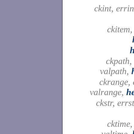
ckint, errin
ckitem,
ckpath,
valpath,
ckrange, 
valrange,
h
ckstr, errst
cktime,
valtime,