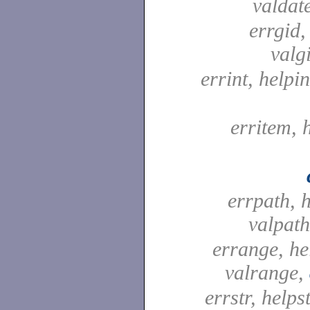
valdat
errgid,
valg
errint, helpin
erritem, 
errpath, 
valpat
errange, he
valrange,
errstr, helpst