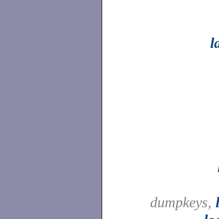
l
dumpkeys,