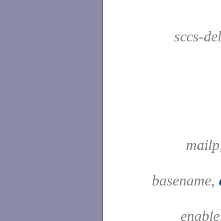
sccs-de
mailp
basename,
enable