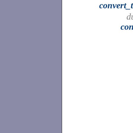
convert_
d
con