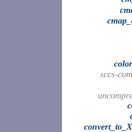
cm
cmap_
colo
sccs-co
uncompres
c
convert_to_X