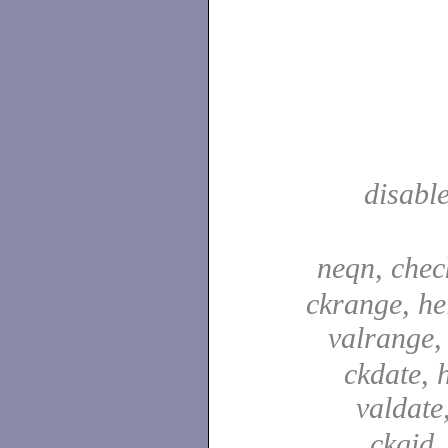
disabl
neqn, che
ckrange, he
valrange
ckdate, 
valdate
ckgid,