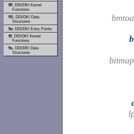
9F.
DDI/DKI Kernel
Functions
bmtoa
9S.
DDI/DKI Data
Structures
9e.
DDI/DKI Entry Points
9f.
DDI/DKI Kernel
b
Functions
9s.
DDI/DKI Data
Structures
bitmap
l