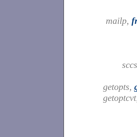
mailp,
f
scc
getopts,
getoptcv