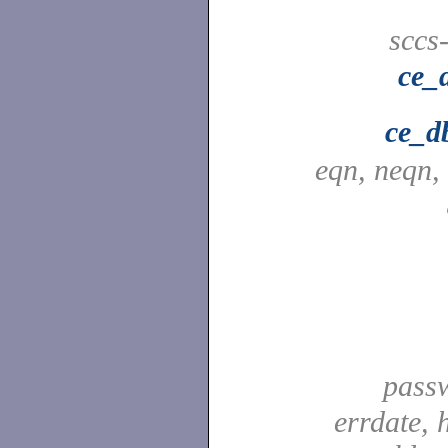
sccs
ce_
ce_d
eqn, neqn,
pass
errdate, 