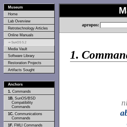
Museum
M
Home
Lab Overview
apropos:
Retrotechnology Articles
Online Manuals
⇒ SunOS 5.2
Media Vault
1.
Comman
Software Library
Restoration Projects
Artifacts Sought
Anchors
1.
Commands
1B.
SunOS/BSD
n
Compatibility
Commands
a
1C.
Communications
Commands
1F.
FMLI Commands