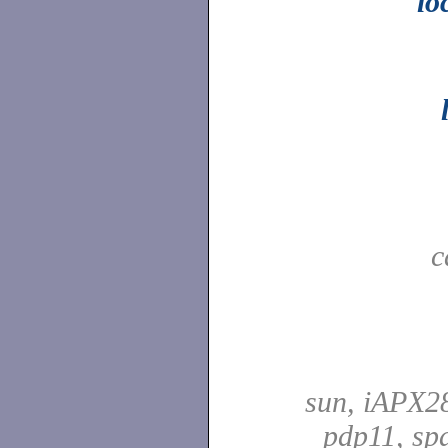
lo
c
sun, iAPX28
pdp11, spa