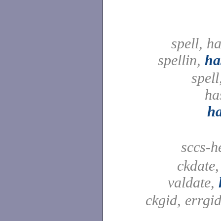
spell, h
spellin,
ha
spell
ha
h
sccs-h
ckdate,
valdate,
ckgid, errgid