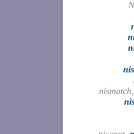
N
n
n
ni
nismatch
ni
nisgrep,