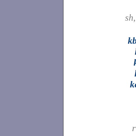
sh
k
k