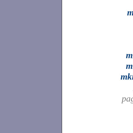
m
m
m
mk
pa