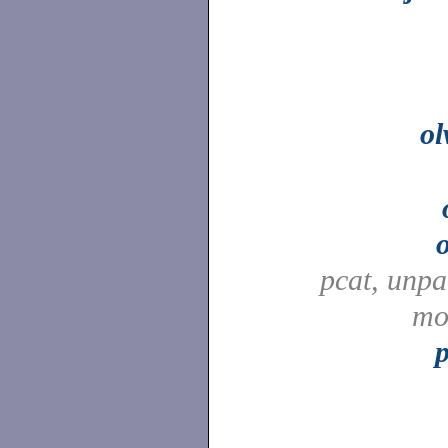
o
pcat, unp
mo