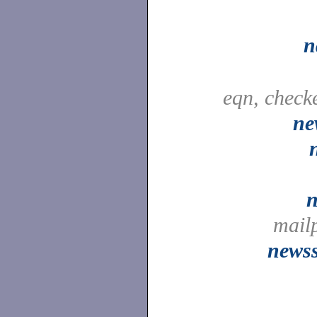
n
eqn, check
ne
n
mail
newss