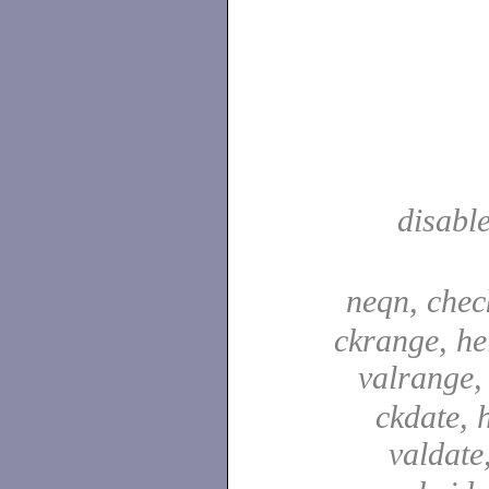
disabl
neqn, che
ckrange, he
valrange
ckdate, 
valdate