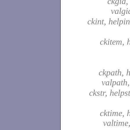
ckgid,
valgi
ckint, helpin
ckitem, 
ckpath, 
valpath
ckstr, helpst
cktime, 
valtime