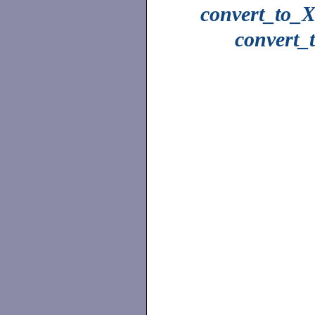
convert_to_X
convert_