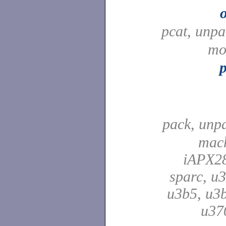
pcat, unp
mo
pack, unp
mach
iAPX28
sparc, u3
u3b5, u3b
u37