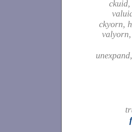
ckuid,
valui
ckyorn, h
valyorn
unexpand
t