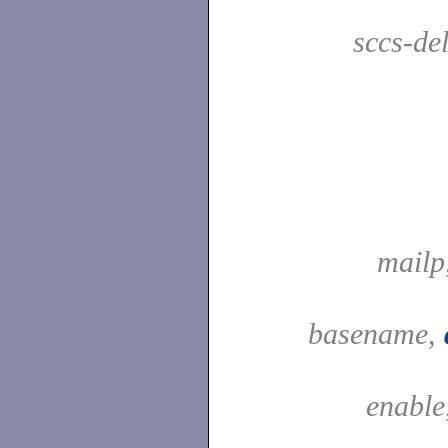
sccs-de
mailp
basename,
enable