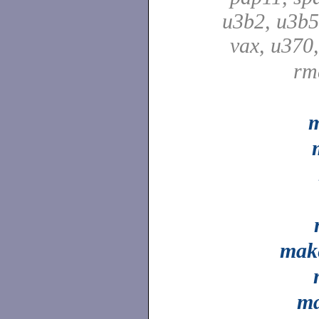
u3b2, u3b5
vax, u370
rm
m
mak
ma