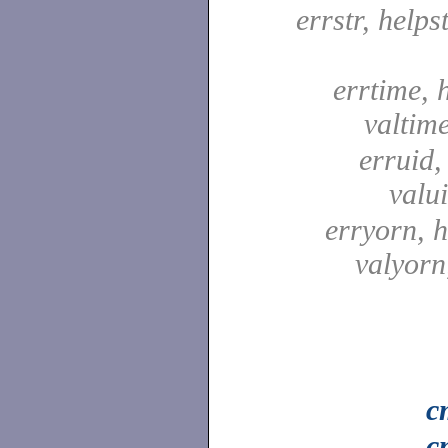
errstr, helpst
errtime, 
valtim
erruid,
valu
erryorn, 
valyor
c
c