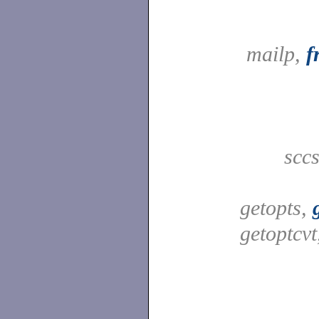
mailp,
f
scc
getopts,
getoptcv