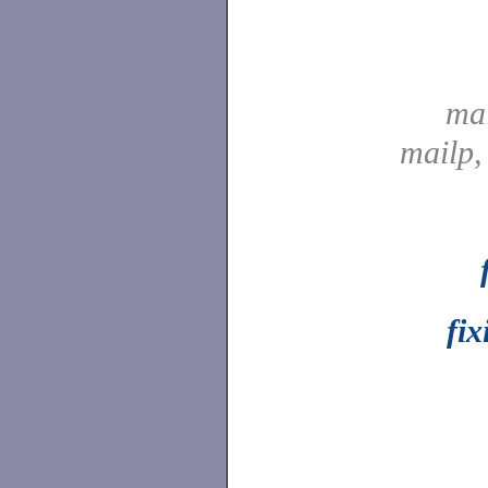
ma
mailp
fix