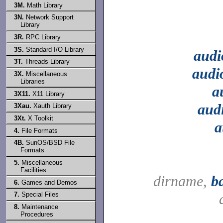
3M.
Math Library
3N.
Network Support
Library
3R.
RPC Library
3S.
Standard I/O Library
audi
3T.
Threads Library
audi
3X.
Miscellaneous
Libraries
a
3X11.
X11 Library
aud
3Xau.
Xauth Library
3Xt.
X Toolkit
a
4.
File Formats
4B.
SunOS/BSD File
Formats
5.
Miscellaneous
Facilities
dirname,
b
6.
Games and Demos
7.
Special Files
8.
Maintenance
Procedures