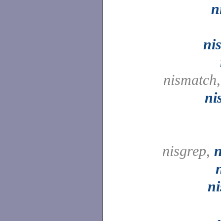
n
ni
nismatch
ni
nisgrep,
n