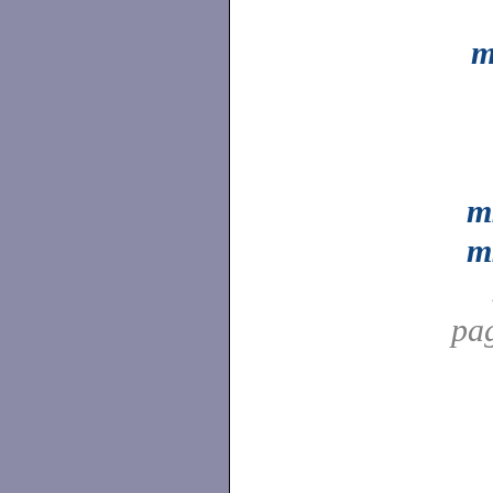
m
m
m
pa