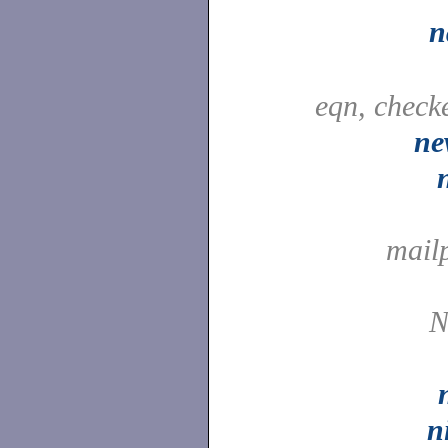
n
eqn, check
ne
mail
N
n