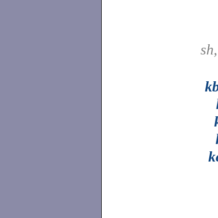
sh
k
k