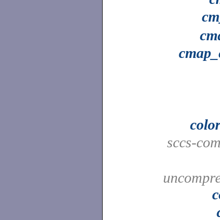
cm
cm
cmap_
colo
sccs-co
uncompres
c