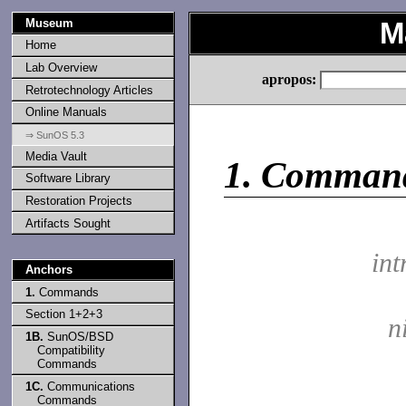
Museum
M
Home
Lab Overview
apropos:
Retrotechnology Articles
Online Manuals
⇒ SunOS 5.3
Media Vault
1.
Comman
Software Library
Restoration Projects
Artifacts Sought
int
Anchors
1.
Commands
Section 1+2+3
n
1B.
SunOS/BSD
Compatibility
Commands
1C.
Communications
Commands