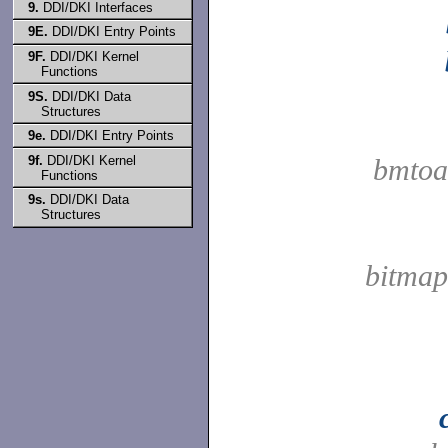
9.
DDI/DKI Interfaces
9E.
DDI/DKI Entry Points
9F.
DDI/DKI Kernel
Functions
9S.
DDI/DKI Data
Structures
9e.
DDI/DKI Entry Points
9f.
DDI/DKI Kernel
bmtoa
Functions
9s.
DDI/DKI Data
Structures
bitmap