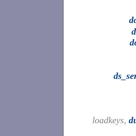
d
d
d
ds_se
loadkeys,
d