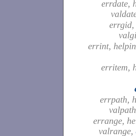
errdate, 
valdat
errgid,
valg
errint, helpin
erritem, 
errpath, 
valpat
errange, he
valrange,