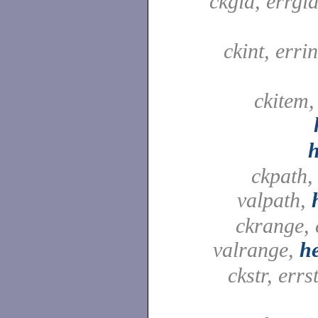
ckgid, errgid
ckint, errin
ckitem,
ckpath,
valpath,
ckrange, 
valrange,
h
ckstr, errst