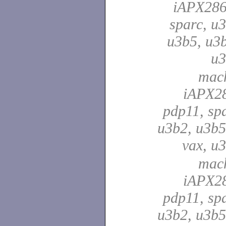
iAPX286
sparc, u3
u3b5, u3b
u
mach
iAPX28
pdp11, spa
u3b2, u3b5
vax, u
mach
iAPX28
pdp11, spa
u3b2, u3b5