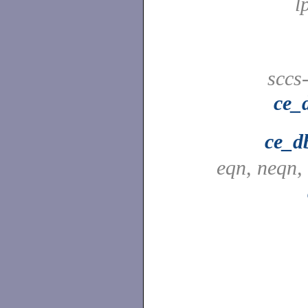
l
sccs
ce_
ce_d
eqn, neqn,