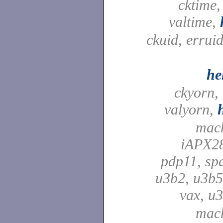
cktime,
valtime,
ckuid, erruid
he
ckyorn,
valyorn,
mach
iAPX28
pdp11, spa
u3b2, u3b5
vax, u
mach