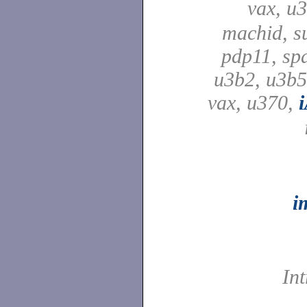
vax, u
machid, su
pdp11, spa
u3b2, u3b5
vax, u370,
i
In