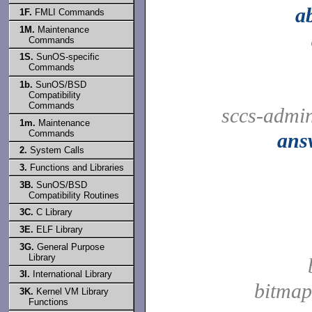
a
1F.
FMLI Commands
1M.
Maintenance
Commands
1S.
SunOS-specific
Commands
1b.
SunOS/BSD
Compatibility
Commands
sccs-admi
1m.
Maintenance
Commands
ans
2.
System Calls
3.
Functions and Libraries
3B.
SunOS/BSD
Compatibility Routines
3C.
C Library
3E.
ELF Library
3G.
General Purpose
Library
3I.
International Library
bitmap
3K.
Kernel VM Library
Functions