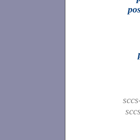
pos
sccs
scc