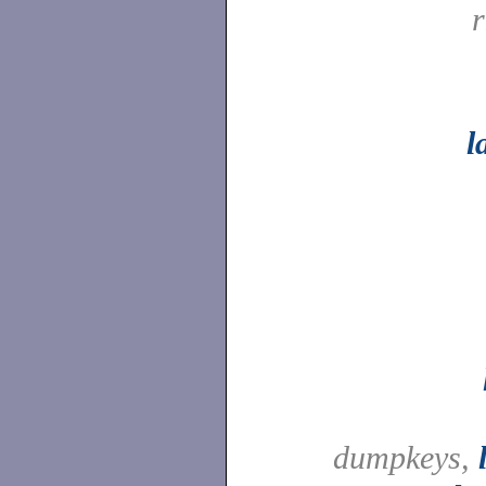
l
dumpkeys,