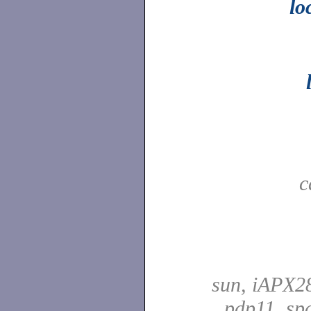
lo
c
sun, iAPX28
pdp11, spa