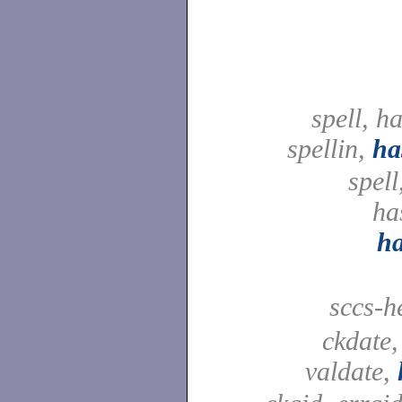
spell, h
spellin,
ha
spell
ha
h
sccs-h
ckdate,
valdate,