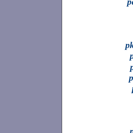
p
p
p